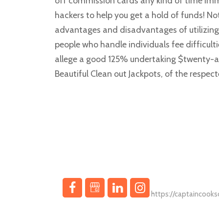
off commission cards any kind of time imme
hackers to help you get a hold of funds! No
advantages and disadvantages of utilizing f
people who handle individuals fee difficult
allege a good 125% undertaking $twenty-aro
Beautiful Clean out Jackpots, of the respec
In a landscape where property aspirations meet innov
Interac Casino has c
https://captaincook
dealing with compli
Knob & Key Realty je hrdým sponzorem digitální záb
Deposits are instant,