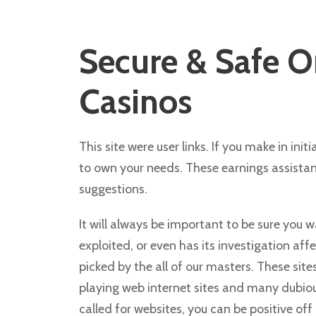
Secure & Safe O
Casinos
This site were user links. If you make in in
to own your needs. These earnings assistan
suggestions.
It will always be important to be sure you
exploited, or even has its investigation af
picked by the all of our masters. These sit
playing web internet sites and many dubiou
called for websites, you can be positive off