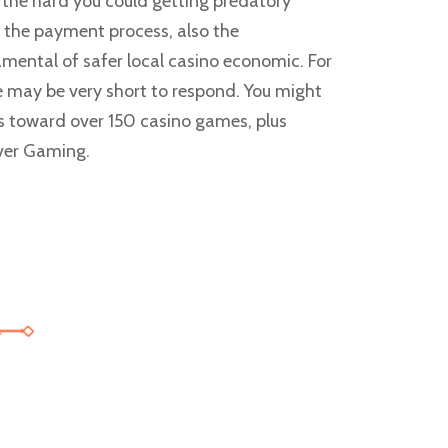
 the hard you could getting predatory
f the payment process, also the
amental of safer local casino economic. For
ce may be very short to respond. You might
is toward over 150 casino games, plus
lver Gaming.
 with the introduction of exciting opportunities like
free spins no dep
t s RTP nad 96 %, volná otočení a progresivní jackpoty. Hráči porov