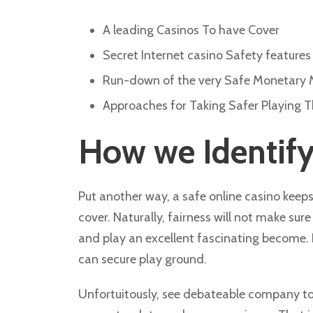
A leading Casinos To have Cover
Secret Internet casino Safety features
Run-down of the very Safe Monetary
Approaches for Taking Safer Playing T
How we Identify
Put another way, a safe online casino keeps
cover. Naturally, fairness will not make sure
and play an excellent fascinating become. 
can secure play ground.
Unfortuitously, see debateable company to. 