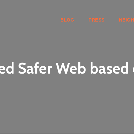
BLOG
PRESS
NEIG
ed Safer Web based 