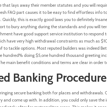
that lays away their member statutes and you will requirem
resh FAQ part causes it to be easy to find effortless info 
 Quickly, this is exactly good laws you to definitely Insa
ort to bury anything during the standards and you will te
shment have good support service institution to respond to
, which have very high withdrawal constraints as much as
 to tackle options. Most reputed builders was indeed Bet
one hundred% doing $5,one hundred thousand greeting inc
e main benefit conditions and terms are clear in order to 
ed Banking Procedure
ringing secure banking both for places and withdrawals. On
ry and come up with. In addition, you could only save the