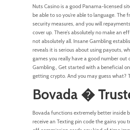
Nuts Casino is a good Panama-licensed site 
be able to so you’re able to language. The f
security measures, and you will repayments.
cover up. There’s absolutely no make an eff
not absolutely all. Insane Gambling establi
reveals it is serious about using payouts
games you really have a good number out of
Gambling., Get started with a beneficial 
getting crypto. And you may guess what? Th
Bovada � Trust
Bovada functions extremely better inside b
receive an Texting pin code the gains you t