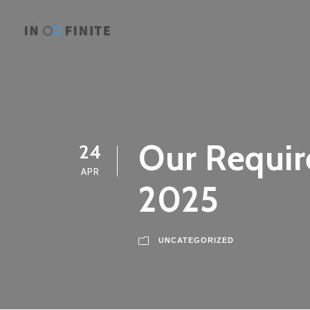
Our Requir
24
APR
2025
UNCATEGORIZED