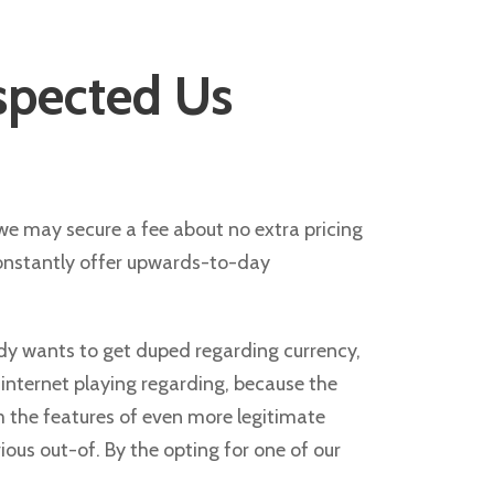
spected Us
s, we may secure a fee about no extra pricing
constantly offer upwards-to-day
ody wants to get duped regarding currency,
 internet playing regarding, because the
om the features of even more legitimate
ous out-of. By the opting for one of our