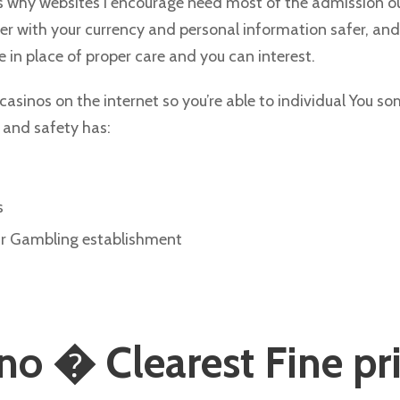
s why websites i encourage need most of the admission ou
er with your currency and personal information safer, and
e in place of proper care and you can interest.
 casinos on the internet so you’re able to individual You 
y and safety has:
s
ear Gambling establishment
no � Clearest Fine pr