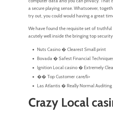
computer data and you can privacy. That i
a secure playing sense. Whatsoever, togeth
try out, you could would having a great tim
We have found the requisite set of truthful
acutely well inside the bringing top securit
Nuts Casino � Clearest Small print
Bovada � Safest Financial Technique
Ignition Local casino � Extremely Cl
�� Top Customer care/li>
Las Atlantis � Really Normal Auditing
Crazy Local casi