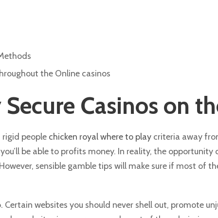
 Methods
hroughout the Online casinos
 Secure Casinos on th
 rigid people
chicken royal where to play
criteria away fr
 you’ll be able to profits money. In reality, the opportunity 
However, sensible gamble tips will make sure if most of t
Certain websites you should never shell out, promote unjus