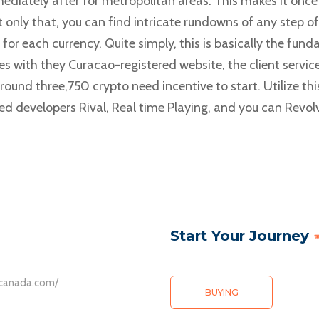
diately after for metropolitan areas. This makes it once
t only that, you can find intricate rundowns of any step o
or each currency. Quite simply, this is basically the fund
ies with they Curacao-registered website, the client servi
und three,750 crypto need incentive to start. Utilize th
ted developers Rival, Real time Playing, and you can Revo
Start Your Journey
ative ventures, the allure of exploring one’s potential is heightened
ompletely removed the stress of
scanada.com/
cated payment methods.
BUYING
avy a podporuje operátory nabízející sloty od Pragmatic Play a NetEn
 and withdrawals are just