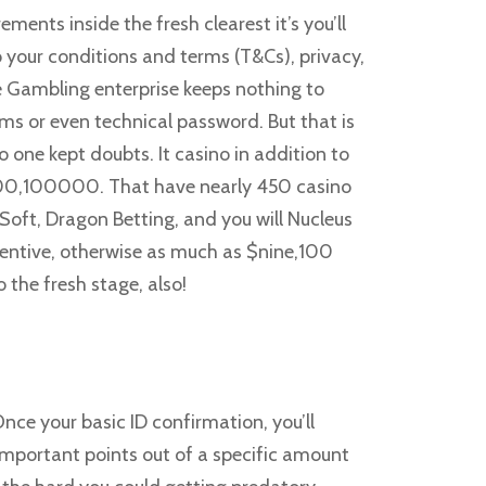
ents inside the fresh clearest it’s you’ll
to your conditions and terms (T&Cs), privacy,
ne Gambling enterprise keeps nothing to
rms or even technical password. But that is
 one kept doubts. It casino in addition to
 $100,100000. That have nearly 450 casino
Soft, Dragon Betting, and you will Nucleus
entive, otherwise as much as $nine,100
the fresh stage, also!
ce your basic ID confirmation, you’ll
 important points out of a specific amount