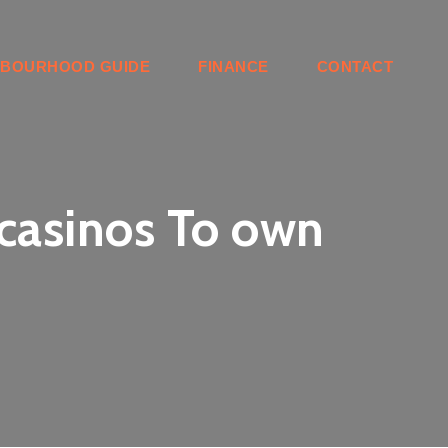
HBOURHOOD GUIDE
FINANCE
CONTACT
casinos To own