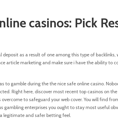
nline casinos: Pick Re
itial deposit as a result of one among this type of backlink
ce article marketing and make sure i have the ability to 
 was to gamble during the the nice safe online casino. Nob
fected. Right here, discover most recent top casinos on the
es overcome to safeguard your web cover. You will find fr
s gambling enterprises you ought to stay most useful obvi
 a legitimate and safer betting feel.