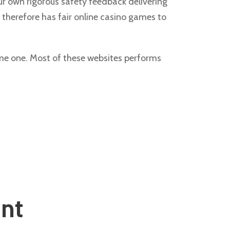
r own rigorous safety feedback delivering
 therefore has fair online casino games to
some one. Most of these websites performs
int