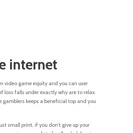
e internet
om video game equity and you can user
of loss falls under exactly why are to relax
he gamblers keeps a beneficial top and you
t small print, if you don’t give up your