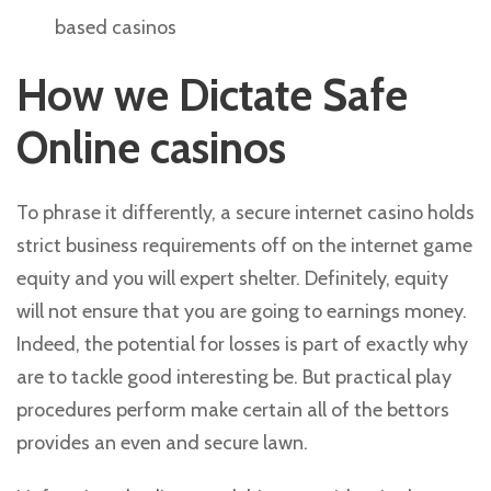
based casinos
How we Dictate Safe
Online casinos
To phrase it differently, a secure internet casino holds
strict business requirements off on the internet game
equity and you will expert shelter. Definitely, equity
will not ensure that you are going to earnings money.
Indeed, the potential for losses is part of exactly why
are to tackle good interesting be. But practical play
procedures perform make certain all of the bettors
provides an even and secure lawn.