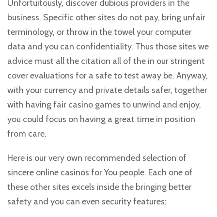
Unfortuitously, discover dubious providers in the
business. Specific other sites do not pay, bring unfair
terminology, or throw in the towel your computer
data and you can confidentiality. Thus those sites we
advice must all the citation all of the in our stringent
cover evaluations for a safe to test away be. Anyway,
with your currency and private details safer, together
with having fair casino games to unwind and enjoy,
you could focus on having a great time in position
from care.
Here is our very own recommended selection of
sincere online casinos for You people. Each one of
these other sites excels inside the bringing better
safety and you can even security features: