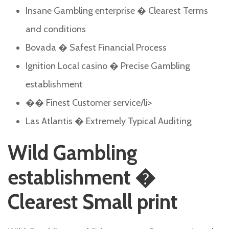
Insane Gambling enterprise � Clearest Terms
and conditions
Bovada � Safest Financial Process
Ignition Local casino � Precise Gambling
establishment
�� Finest Customer service/li>
Las Atlantis � Extremely Typical Auditing
Wild Gambling
establishment �
Clearest Small print