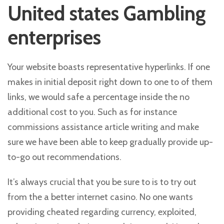
United states Gambling
enterprises
Your website boasts representative hyperlinks. If one
makes in initial deposit right down to one to of them
links, we would safe a percentage inside the no
additional cost to you. Such as for instance
commissions assistance article writing and make
sure we have been able to keep gradually provide up-
to-go out recommendations.
It’s always crucial that you be sure to is to try out
from the a better internet casino. No one wants
providing cheated regarding currency, exploited,