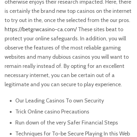
otherwise enjoys their research impacted. Here, there
is certainly the brand new top casinos on the internet
to try out in the, once the selected from the our pros.
https://betgrwcasino-ca.com/
These sites beat to
protect your online safeguards. In addition, you will
observe the features of the most reliable gaming
websites and many dubious casinos you will want to
remain really instead of. By opting for an excellent
necessary internet, you can be certain out of a
legitimate and you can secure to play experience.
Our Leading Casinos To own Security
Trick Online casino Precautions
Run down of the very Safer Financial Steps
Techniques for To-be Secure Playing In this Web