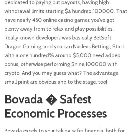
dedicated to paying out payouts, having high
withdrawal limits starting $a hundred,100000. That
have nearly 450 online casino games you’ve got
plenty away from to relax and play possibilities.
Really known developers was basically BetSoft,
Dragon Gaming, and you can Nucleus Betting., Start
with a one hundred% around $5,000 need added
bonus, otherwise performing $nine,100000 with
crypto. And you may guess what? The advantage
small print are obvious and to the stage, too!
Bovada � Safest
Economic Processes
Bovada excels to your taking safer financial both for