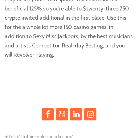
beneficial 125% so you’re able to $twenty-three,750
crypto invited additional in the first place. Use this
for the a whole lot more 150 casino games, in
addition to Sexy Miss Jackpots, by the best musicians
and artists Competitor, Real-day Betting, and you
will Revolver Playing.
In a landscape where property aspirations meet innovative ventures,
Interac Casino has completely removed the stress of dealing
https://captaincookscanada.com/