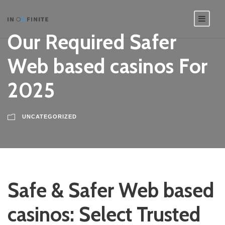
Our Required Safer
Web based casinos For
2025
UNCATEGORIZED
Safe & Safer Web based
casinos: Select Trusted