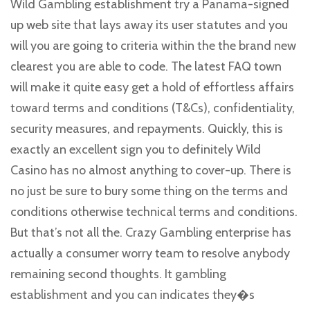
Wild Gambling establishment try a Panama-signed
up web site that lays away its user statutes and you
will you are going to criteria within the the brand new
clearest you are able to code. The latest FAQ town
will make it quite easy get a hold of effortless affairs
toward terms and conditions (T&Cs), confidentiality,
security measures, and repayments. Quickly, this is
exactly an excellent sign you to definitely Wild
Casino has no almost anything to cover-up. There is
no just be sure to bury some thing on the terms and
conditions otherwise technical terms and conditions.
But that’s not all the. Crazy Gambling enterprise has
actually a consumer worry team to resolve anybody
remaining second thoughts. It gambling
establishment and you can indicates they�s