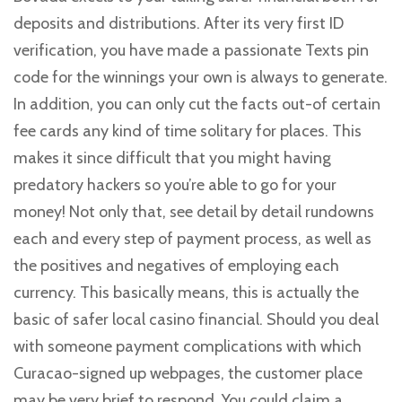
deposits and distributions. After its very first ID
verification, you have made a passionate Texts pin
code for the winnings your own is always to generate.
In addition, you can only cut the facts out-of certain
fee cards any kind of time solitary for places. This
makes it since difficult that you might having
predatory hackers so you’re able to go for your
money! Not only that, see detail by detail rundowns
each and every step of payment process, as well as
the positives and negatives of employing each
currency. This basically means, this is actually the
basic of safer local casino financial. Should you deal
with someone payment complications with which
Curacao-signed up webpages, the customer place
may be very brief to respond. You could claim a