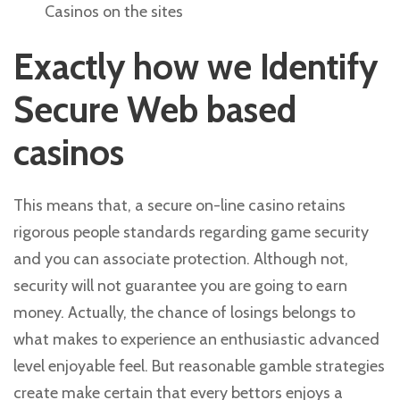
Casinos on the sites
Exactly how we Identify
Secure Web based
casinos
This means that, a secure on-line casino retains
rigorous people standards regarding game security
and you can associate protection. Although not,
security will not guarantee you are going to earn
money. Actually, the chance of losings belongs to
what makes to experience an enthusiastic advanced
level enjoyable feel. But reasonable gamble strategies
create make certain that every bettors enjoys a