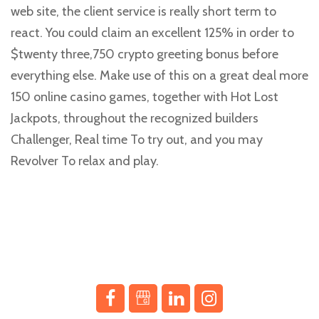
web site, the client service is really short term to
react. You could claim an excellent 125% in order to
$twenty three,750 crypto greeting bonus before
everything else. Make use of this on a great deal more
150 online casino games, together with Hot Lost
Jackpots, throughout the recognized builders
Challenger, Real time To try out, and you may
Revolver To relax and play.