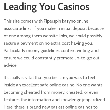
Leading You Casinos
This site comes with
Piperspin kasyno online
associate links. If you make in initial deposit because
of one among them website links, we could possibly
secure a payment on no extra cost having you.
Particularly money guidelines content writing and
ensure we could constantly promote up-to-go out
advice.
It usually is vital that you be sure you was to feel
inside an excellent safe online casino. No one wants
becoming cheated from money, cheated, or even
features the information and knowledge jeopardized.
Here, there is brand new easiest online casinos to