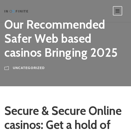
Our Recommended
Safer Web based
casinos Bringing 2025
UNCATEGORIZED
Secure & Secure Online
casinos: Get a hold of