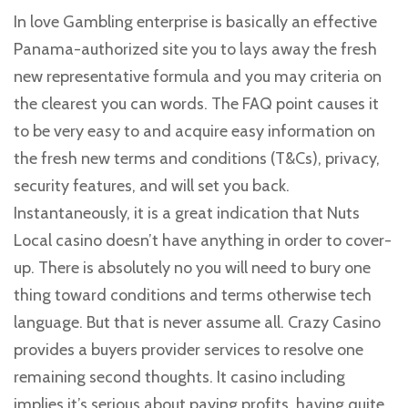
In love Gambling enterprise is basically an effective
Panama-authorized site you to lays away the fresh
new representative formula and you may criteria on
the clearest you can words. The FAQ point causes it
to be very easy to and acquire easy information on
the fresh new terms and conditions (T&Cs), privacy,
security features, and will set you back.
Instantaneously, it is a great indication that Nuts
Local casino doesn’t have anything in order to cover-
up. There is absolutely no you will need to bury one
thing toward conditions and terms otherwise tech
language. But that is never assume all. Crazy Casino
provides a buyers provider services to resolve one
remaining second thoughts. It casino including
implies it’s serious about paying profits, having quite