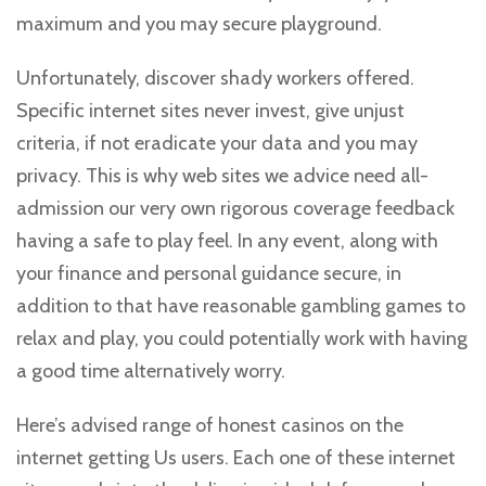
maximum and you may secure playground.
Unfortunately, discover shady workers offered.
Specific internet sites never invest, give unjust
criteria, if not eradicate your data and you may
privacy. This is why web sites we advice need all-
admission our very own rigorous coverage feedback
having a safe to play feel. In any event, along with
your finance and personal guidance secure, in
addition to that have reasonable gambling games to
relax and play, you could potentially work with having
a good time alternatively worry.
Here’s advised range of honest casinos on the
internet getting Us users. Each one of these internet