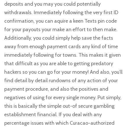
deposits and you may you could potentially
withdrawals. Immediately following the very first ID
confirmation, you can aquire a keen Texts pin code
for your payouts your make an effort to then make.
Additionally, you could simply help save the facts
away from enough payment cards any kind of time
immediately following for towns. This makes it given
that difficult as you are able to getting predatory
hackers so you can go for your money! And also, you’ll
find detail by detail rundowns of any action of your
payment procedure, and also the positives and
negatives of using for every single money. Put simply,
this is basically the simple out-of secure gambling
establishment financial. If you deal with any
percentage issues with which Curacao-authorized