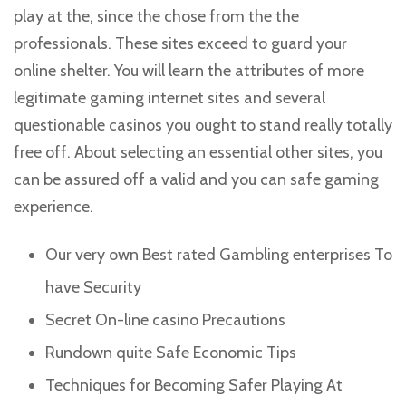
play at the, since the chose from the the
professionals. These sites exceed to guard your
online shelter. You will learn the attributes of more
legitimate gaming internet sites and several
questionable casinos you ought to stand really totally
free off. About selecting an essential other sites, you
can be assured off a valid and you can safe gaming
experience.
Our very own Best rated Gambling enterprises To
have Security
Secret On-line casino Precautions
Rundown quite Safe Economic Tips
Techniques for Becoming Safer Playing At