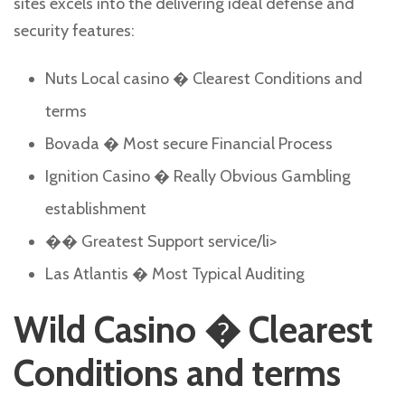
sites excels into the delivering ideal defense and
security features:
Nuts Local casino � Clearest Conditions and
terms
Bovada � Most secure Financial Process
Ignition Casino � Really Obvious Gambling
establishment
�� Greatest Support service/li>
Las Atlantis � Most Typical Auditing
Wild Casino � Clearest
Conditions and terms