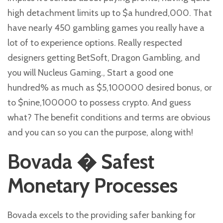
high detachment limits up to $a hundred,000. That
have nearly 450 gambling games you really have a
lot of to experience options. Really respected
designers getting BetSoft, Dragon Gambling, and
you will Nucleus Gaming., Start a good one
hundred% as much as $5,100000 desired bonus, or
to $nine,100000 to possess crypto. And guess
what? The benefit conditions and terms are obvious
and you can so you can the purpose, along with!
Bovada � Safest
Monetary Processes
Bovada excels to the providing safer banking for