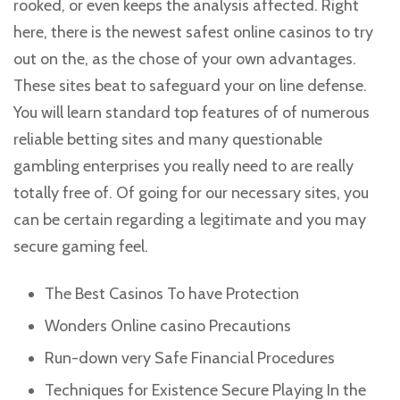
rooked, or even keeps the analysis affected. Right
here, there is the newest safest online casinos to try
out on the, as the chose of your own advantages.
These sites beat to safeguard your on line defense.
You will learn standard top features of of numerous
reliable betting sites and many questionable
gambling enterprises you really need to are really
totally free of. Of going for our necessary sites, you
can be certain regarding a legitimate and you may
secure gaming feel.
The Best Casinos To have Protection
Wonders Online casino Precautions
Run-down very Safe Financial Procedures
Techniques for Existence Secure Playing In the