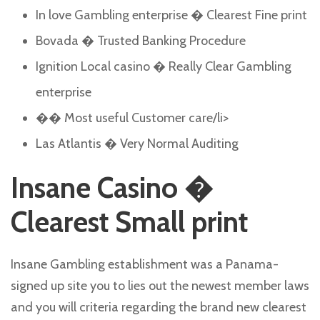
In love Gambling enterprise � Clearest Fine print
Bovada � Trusted Banking Procedure
Ignition Local casino � Really Clear Gambling
enterprise
�� Most useful Customer care/li>
Las Atlantis � Very Normal Auditing
Insane Casino �
Clearest Small print
Insane Gambling establishment was a Panama-
signed up site you to lies out the newest member laws
and you will criteria regarding the brand new clearest