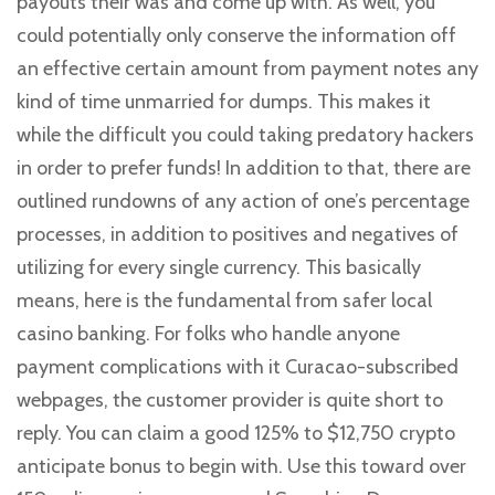
payouts their was and come up with. As well, you
could potentially only conserve the information off
an effective certain amount from payment notes any
kind of time unmarried for dumps. This makes it
while the difficult you could taking predatory hackers
in order to prefer funds! In addition to that, there are
outlined rundowns of any action of one’s percentage
processes, in addition to positives and negatives of
utilizing for every single currency. This basically
means, here is the fundamental from safer local
casino banking. For folks who handle anyone
payment complications with it Curacao-subscribed
webpages, the customer provider is quite short to
reply. You can claim a good 125% to $12,750 crypto
anticipate bonus to begin with. Use this toward over