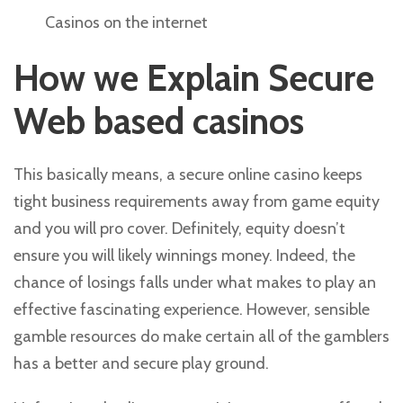
Casinos on the internet
How we Explain Secure
Web based casinos
This basically means, a secure online casino keeps
tight business requirements away from game equity
and you will pro cover. Definitely, equity doesn’t
ensure you will likely winnings money. Indeed, the
chance of losings falls under what makes to play an
effective fascinating experience. However, sensible
gamble resources do make certain all of the gamblers
has a better and secure play ground.