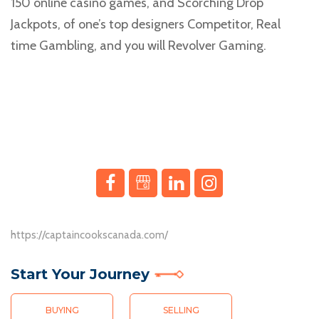
150 online casino games, and Scorching Drop
Jackpots, of one’s top designers Competitor, Real
time Gambling, and you will Revolver Gaming.
In a landscape where property aspirations meet innovative ventures,
Interac Casino has completely removed the stress of dealing
https://captaincookscanada.com/
with complicated payment methods. Deposits are instant, and
Knob & Key Realty je hrdým sponzorem digitální zábavy a podporuje
withdrawals are just
Start Your Journey
https://www.cookwarejunkies.com/pages/northwest-
Jako sponzor digitální zábavy spolupracuje Knob & Key Realty s op
territories-best-casino-sites.html
as quick. Plus, there are no
hidden fees, which is a refreshing change. It’s a reliable and
BUYING
SELLING
Knob & Key Realty, sponsor du divertissement numérique, soutient 