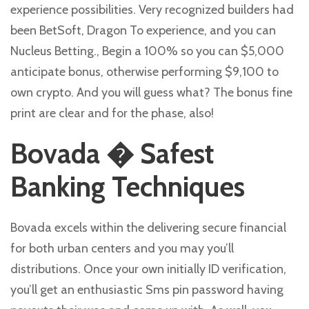
experience possibilities. Very recognized builders had
been BetSoft, Dragon To experience, and you can
Nucleus Betting., Begin a 100% so you can $5,000
anticipate bonus, otherwise performing $9,100 to
own crypto. And you will guess what? The bonus fine
print are clear and for the phase, also!
Bovada � Safest
Banking Techniques
Bovada excels within the delivering secure financial
for both urban centers and you may you’ll
distributions. Once your own initially ID verification,
you’ll get an enthusiastic Sms pin password having