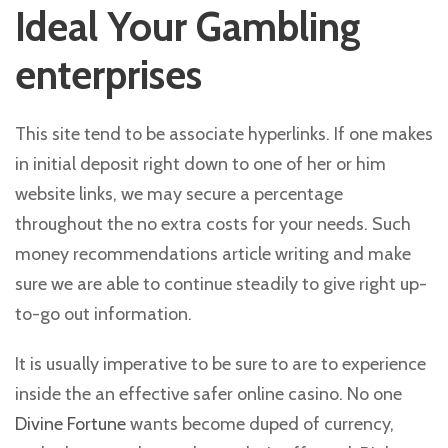
Ideal Your Gambling
enterprises
This site tend to be associate hyperlinks. If one makes
in initial deposit right down to one of her or him
website links, we may secure a percentage
throughout the no extra costs for your needs. Such
money recommendations article writing and make
sure we are able to continue steadily to give right up-
to-go out information.
It is usually imperative to be sure to are to experience
inside the an effective safer online casino. No one
Divine Fortune
wants become duped of currency,