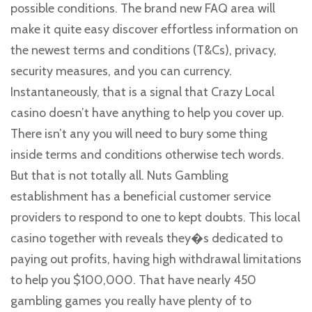
possible conditions. The brand new FAQ area will
make it quite easy discover effortless information on
the newest terms and conditions (T&Cs), privacy,
security measures, and you can currency.
Instantaneously, that is a signal that Crazy Local
casino doesn’t have anything to help you cover up.
There isn’t any you will need to bury some thing
inside terms and conditions otherwise tech words.
But that is not totally all. Nuts Gambling
establishment has a beneficial customer service
providers to respond to one to kept doubts. This local
casino together with reveals they�s dedicated to
paying out profits, having high withdrawal limitations
to help you $100,000. That have nearly 450
gambling games you really have plenty of to