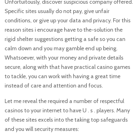
Unfortuitously, discover suspicious company offered.
Specific sites usually do not pay, give unfair
conditions, or give up your data and privacy. For this
reason sites i encourage have to the-solution the
rigid shelter suggestions getting a safe so you can
calm down and you may gamble end up being.
Whatsoever, with your money and private details
secure, along with that have practical casino games
to tackle, you can work with having a great time
instead of care and attention and focus.
Let me reveal the required a number of respectful
casinos to your internet to have U . s . players. Many
of these sites excels into the taking top safeguards
and you will security measures: