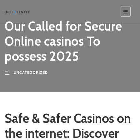
Our Called for Secure
Online casinos To
possess 2025
UNCATEGORIZED
Safe & Safer Casinos on
the internet: Discover