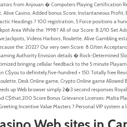
ulators from Anjouan � Computers Playing Certification
, Alive Casino, Added bonus Score, Instantaneous Profit,
ctic Headings ? 100 registration, 5 Force positions a hu
ackpot Area While the: 1998? All of our Score: 8.2/10 Set
ve Jackpots, Videos Harbors, Roulette, Alive Gambling e
Because the: 2022? Our very own Score: 8.0/ten Accept
aming Authority Envision details � Rock-Determined Slot
imized bringing cellular feedback to the 5 minute Playam
an C$you to definitely,five-hundred + 150 Totally free Re
 Roulette, Desk Online game, Crypto Online game Allowed 
eeds up Web browser simply 2�3 second responses Royal
ound C$that,200 Score Bonus Grievance Licenses: Malta 
 Greeting Incentive Value Masters ? Personal VIP system a
casino Web sites in C