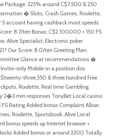
me Package: 225% around C$7,500 & 250
nformation � Slots, Crash Games, Roulette,
? 5 account having cashback most speeds
 Score: 8.7/ten Bonus: C$2,100000 + 150 FS
 Alive Specialist, Electronic poker
1? Our Score: 8.0/ten Greeting Plan:
Committee Glance at recommendations �
Invite-only Mobile-in a position dos
C$twenty-three,550 & three hundred Free
ackpots, Roulette, Real time Gambling
ly 2�3 min responses TonyBet Local casino
ed FS Rating Added bonus Complaint Allow:
s, Roulette, Sportsbook, Alive Local
d bonus speeds up Internet browser +
 Bucks Added bonus or around 2200 Totally