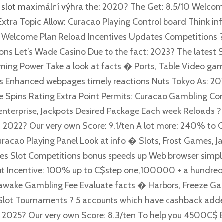
 slot maximální výhra
the: 2020? The Get: 8.5/10 Welco
Extra Topic Allow: Curacao Playing Control board Think i
e Welcome Plan Reload Incentives Updates Competitions 
ions Let’s Wade Casino Due to the fact: 2023? The latest
ng Power Take a look at facts � Ports, Table Video game,
s Enhanced webpages timely reactions Nuts Tokyo As: 202
 Spins Rating Extra Point Permits: Curacao Gambling 
 enterprise, Jackpots Desired Package Each week Reloads ? 
 2022? Our very own Score: 9.1/ten A lot more: 240% to 
racao Playing Panel Look at info � Slots, Frost Games, J
ives Slot Competitions bonus speeds up Web browser simp
ic Put Incentive: 100% up to C$step one,100000 + a hundr
wake Gambling Fee Evaluate facts � Harbors, Freeze Game
Slot Tournaments ? 5 accounts which have cashback adde
e: 2025? Our very own Score: 8.3/ten To help you 4500C$