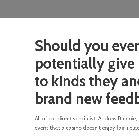
Should you ever
potentially give
to kinds they an
brand new feedb
All of our direct specialist, Andrew Rainnie
event that a casino doesn’t enjoy fair, i black