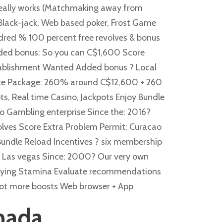
 Really works (Matchmaking away from
 Black-jack, Web based poker, Frost Game
ndred % 100 percent free revolves & bonus
 Added bonus: So you can C$1,600 Score
stablishment Wanted Added bonus ? Local
ance Package: 260% around C$12,600 + 260
s, Real time Casino, Jackpots Enjoy Bundle
o Gambling enterprise Since the: 2016?
volves Score Extra Problem Permit: Curacao
Bundle Reload Incentives ? six membership
 Las vegas Since: 2000? Our very own
Playing Stamina Evaluate recommendations
 lot more boosts Web browser + App
anada