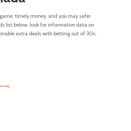
ine game, timely money, and you may safer
s list below, look for informative data on
nable extra deals with betting out of 30x.
 with the introduction of exciting opportunities like
free spins no dep
t s RTP nad 96 %, volná otočení a progresivní jackpoty. Hráči porov
okým RTP, volnými otočeními a jackpoty. Hráči srovnávají bonusové p