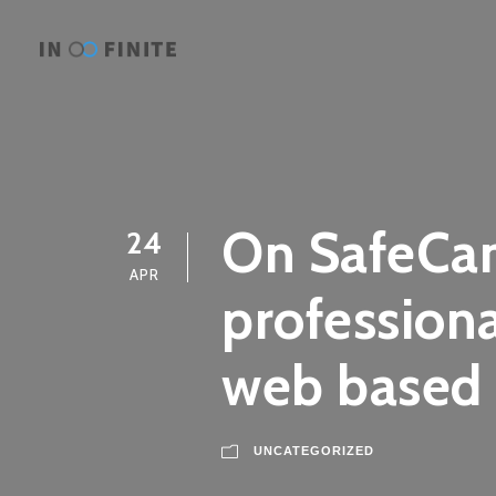
On SafeCan
24
APR
professiona
web based 
UNCATEGORIZED