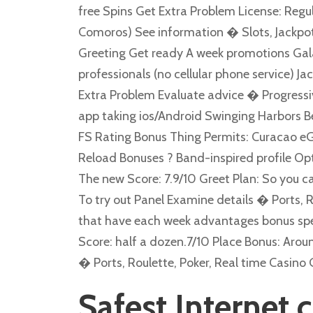
free Spins Get Extra Problem License: Reg
Comoros) See information � Slots, Jackpot
Greeting Get ready A week promotions Gala
professionals (no cellular phone service) J
Extra Problem Evaluate advice � Progressi
app taking ios/Android Swinging Harbors 
FS Rating Bonus Thing Permits: Curacao eG
Reload Bonuses ? Band-inspired profile Opt
The new Score: 7.9/10 Greet Plan: So you c
To try out Panel Examine details � Ports,
that have each week advantages bonus sp
Score: half a dozen.7/10 Place Bonus: Ar
� Ports, Roulette, Poker, Real time Casino
Safest Internet 