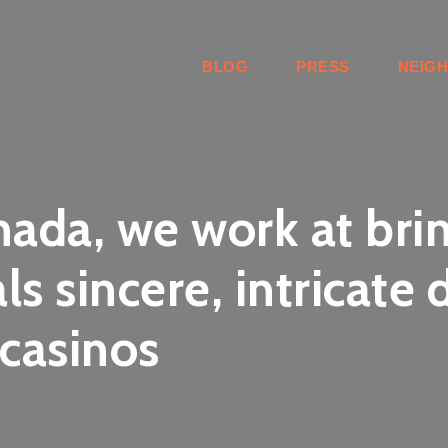
BLOG
PRESS
NEIG
ada, we work at bri
ls sincere, intricate 
casinos