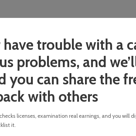
 have trouble with a c
 us problems, and we’l
d you can share the f
ack with others
, checks licenses, examination real earnings, and you will 
list it.