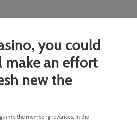
asino, you could
l make an effort
resh new the
digs into the member grievances. In the