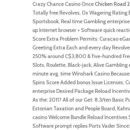
Crazy Chance Casino Once
Chicken Road 2
Totally free Revolves, 0x Wagering Rating 
Sportsbook, Real time Gambling enterpris
up Internet browser + Software quick react
Score Extra Problem Permits: Curacao eGami
Greeting Extra Each and every day Revolve
250% around C$3,800 & five-hundred Free
Slots, Roulette, Black-jack, Alive Gambling
minute avg. time Winshark Casino Because:
Spins Score Added bonus Issue Licenses: Cu
enterprise Desired Package Reload Incent
As the: 2011? All of our Get: 8.3/ten Bas
Estonian Taxation and People Board, Kahna
casino Welcome Bundle Reload Incentives 
Software prompt replies Ports Vader Sinc