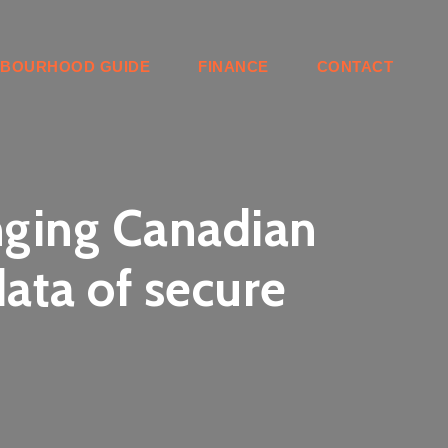
HBOURHOOD GUIDE
FINANCE
CONTACT
nging Canadian
data of secure