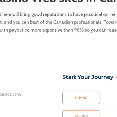
ht here will bring good reputations to have practical onl
t, and you can best of the Canadian professionals. Toward
e with payout be more expensive than 96% so you can reaso
Start Your Journey
ative ventures, the allure of exploring one’s potential is heightened
ompletely removed the stress of
scanada.com/
cated payment methods.
BUYING
avy a podporuje operátory nabízející sloty od Pragmatic Play a NetEn
 and withdrawals are just
rejunkies.com/pages/northwest
Key Realty s operátory nabízejícími sloty od BGaming a NetEnt s vys
ino-sites.html
as quick. Plus,
SELLING