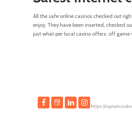
All the safe online casinos checked out rig
enjoy. They have been inserted, checked ou
just what per local casino offers: off gam
In a landscape where property aspirations meet innov
Interac Casino has c
https://captaincook
dealing with compli
Knob & Key Realty je hrdým sponzorem digitální záb
Deposits are instant,
https://www.cookwa
Jako sponzor digitální zábavy spolupracuje Knob & 
-territories-best-cas