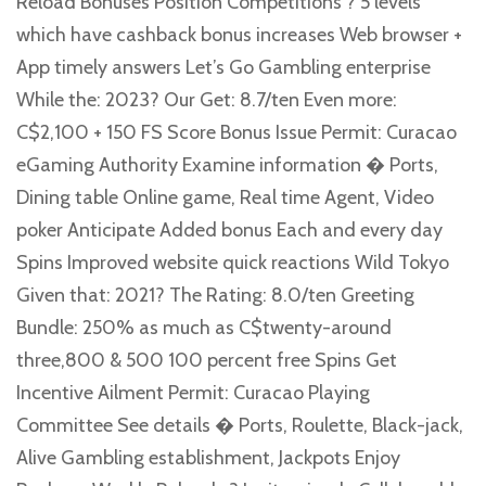
Reload Bonuses Position Competitions ? 5 levels
which have cashback bonus increases Web browser +
App timely answers Let’s Go Gambling enterprise
While the: 2023? Our Get: 8.7/ten Even more:
C$2,100 + 150 FS Score Bonus Issue Permit: Curacao
eGaming Authority Examine information � Ports,
Dining table Online game, Real time Agent, Video
poker Anticipate Added bonus Each and every day
Spins Improved website quick reactions Wild Tokyo
Given that: 2021? The Rating: 8.0/ten Greeting
Bundle: 250% as much as C$twenty-around
three,800 & 500 100 percent free Spins Get
Incentive Ailment Permit: Curacao Playing
Committee See details � Ports, Roulette, Black-jack,
Alive Gambling establishment, Jackpots Enjoy