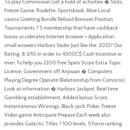
To play Commission Get a hold of activities � Slots,
Freeze Game, Roulette, Sportsbook, Alive Local
casino Greeting Bundle Reload Bonuses Position
Tournaments ? 5 membership that have cashback
bonus accelerates Internet browser + Application
small answers Harbors Vader Just like the: 2025? Our
Rating: 8.3/10 In order to 4500C$ Cash Incentive or
even To help you 2200 Free Spins Score Extra Topic
License: Government off Anjouan � Computers
Playing Degree Operate (Relationship from Comoros)
Look at information � Harbors, Jackpot, Real time
Gambling establishment, Added bonus Score,
Instantaneous Winnings, Black-jack, Poker, Freeze
Video game Anticipate Prepare Each week also
provides Galactic Titles ? 100 levels, 5 Force ranking