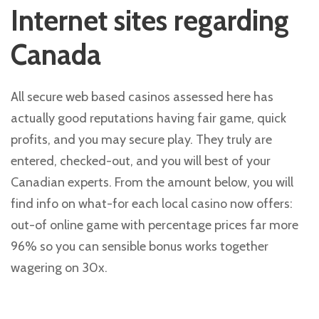
Internet sites regarding
Canada
All secure web based casinos assessed here has
actually good reputations having fair game, quick
profits, and you may secure play. They truly are
entered, checked-out, and you will best of your
Canadian experts. From the amount below, you will
find info on what-for each local casino now offers:
out-of online game with percentage prices far more
96% so you can sensible bonus works together
wagering on 30x.