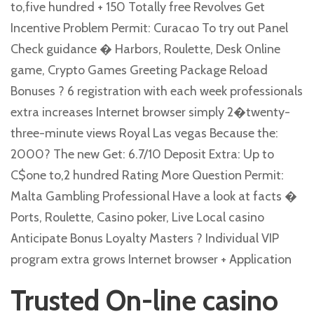
to,five hundred + 150 Totally free Revolves Get
Incentive Problem Permit: Curacao To try out Panel
Check guidance � Harbors, Roulette, Desk Online
game, Crypto Games Greeting Package Reload
Bonuses ? 6 registration with each week professionals
extra increases Internet browser simply 2�twenty-
three-minute views Royal Las vegas Because the:
2000? The new Get: 6.7/10 Deposit Extra: Up to
C$one to,2 hundred Rating More Question Permit:
Malta Gambling Professional Have a look at facts �
Ports, Roulette, Casino poker, Live Local casino
Anticipate Bonus Loyalty Masters ? Individual VIP
program extra grows Internet browser + Application
Trusted On-line casino