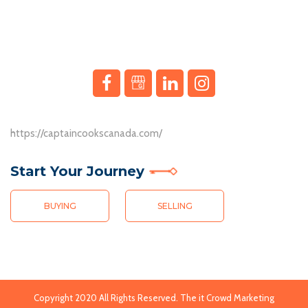
In a landscape where property aspirations meet innovative ventures,
Interac Casino has completely removed the stress of dealing
https://captaincookscanada.com/
with complicated payment methods. Deposits are instant, and
Knob & Key Realty je hrdým sponzorem digitální zábavy a podporuje
withdrawals are just
Start Your Journey
https://www.cookwarejunkies.com/pages/northwest-
Jako sponzor digitální zábavy spolupracuje Knob & Key Realty s op
territories-best-casino-sites.html
as quick. Plus, there are no
hidden fees, which is a refreshing change. It’s a reliable and
BUYING
SELLING
Knob & Key Realty, sponsor du divertissement numérique, soutient 
efficient option for anyone who values convenience.
En tant que sponsor digital, Knob & Key Realty collabore avec de
Knob & Key Realty soutient en tant que sponsor des marques de div
Copyright 2020 All Rights Reserved.
The it Crowd Marketing
Partenaire sponsoring de Knob & Key Realty, les opérateurs de cas