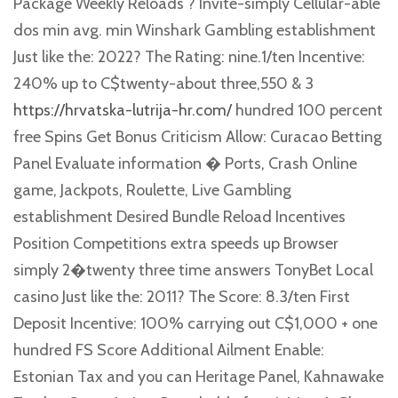
Package Weekly Reloads ? Invite-simply Cellular-able
dos min avg. min Winshark Gambling establishment
Just like the: 2022? The Rating: nine.1/ten Incentive:
240% up to C$twenty-about three,550 & 3
https://hrvatska-lutrija-hr.com/
hundred 100 percent
free Spins Get Bonus Criticism Allow: Curacao Betting
Panel Evaluate information � Ports, Crash Online
game, Jackpots, Roulette, Live Gambling
establishment Desired Bundle Reload Incentives
Position Competitions extra speeds up Browser
simply 2�twenty three time answers TonyBet Local
casino Just like the: 2011? The Score: 8.3/ten First
Deposit Incentive: 100% carrying out C$1,000 + one
hundred FS Score Additional Ailment Enable:
Estonian Tax and you can Heritage Panel, Kahnawake