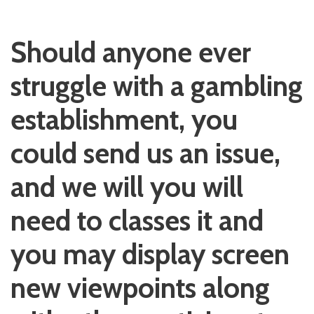
Should anyone ever
struggle with a gambling
establishment, you
could send us an issue,
and we will you will
need to classes it and
you may display screen
new viewpoints along