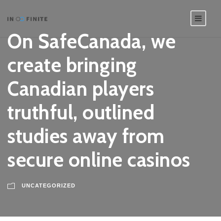
On SafeCanada, we
create bringing
Canadian players
truthful, outlined
studies away from
secure online casinos
UNCATEGORIZED