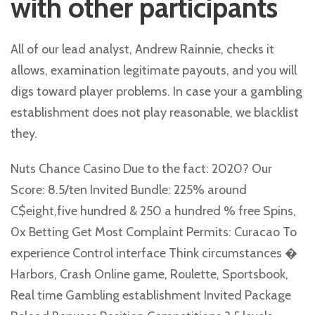
with other participants
All of our lead analyst, Andrew Rainnie, checks it
allows, examination legitimate payouts, and you will
digs toward player problems. In case your a gambling
establishment does not play reasonable, we blacklist
they.
Nuts Chance Casino Due to the fact: 2020? Our
Score: 8.5/ten Invited Bundle: 225% around
C$eight,five hundred & 250 a hundred % free Spins,
0x Betting Get Most Complaint Permits: Curacao To
experience Control interface Think circumstances �
Harbors, Crash Online game, Roulette, Sportsbook,
Real time Gambling establishment Invited Package