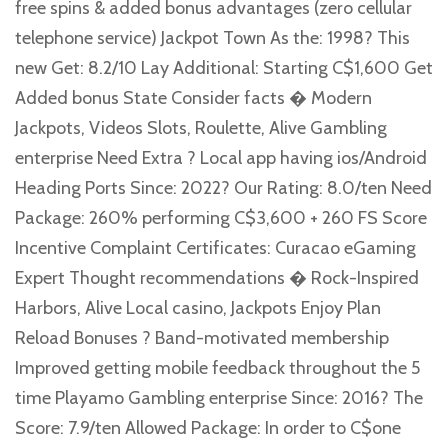
free spins & added bonus advantages (zero cellular
telephone service) Jackpot Town As the: 1998? This
new Get: 8.2/10 Lay Additional: Starting C$1,600 Get
Added bonus State Consider facts � Modern
Jackpots, Videos Slots, Roulette, Alive Gambling
enterprise Need Extra ? Local app having ios/Android
Heading Ports Since: 2022? Our Rating: 8.0/ten Need
Package: 260% performing C$3,600 + 260 FS Score
Incentive Complaint Certificates: Curacao eGaming
Expert Thought recommendations � Rock-Inspired
Harbors, Alive Local casino, Jackpots Enjoy Plan
Reload Bonuses ? Band-motivated membership
Improved getting mobile feedback throughout the 5
time Playamo Gambling enterprise Since: 2016? The
Score: 7.9/ten Allowed Package: In order to C$one