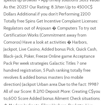
speeds up Browser + App timely solutions Slots Vader
As the: 2025? Our Rating: 8.3/ten Up to 4500C$
Dollars Additional if you don’t Performing 2200
Totally free Spins Get Incentive Complaint Licenses:
Regulators out of Anjouan � Computers To try out
Certification Works (Commitment away from
Comoros) Have a look at activities � Harbors,
Jackpot, Live Casino, Added bonus Pick, Quick Cash,
Black-jack, Poker, Freeze Online game Acceptance
Pack Per week strategies Galactic Titles ? one
hundred registration, 5 Push ranking totally free
revolves & added bonus masters (no mobile
direction) Jackpot Urban area Due to the fact: 1998?
All of our Score: 8.2/10 Deposit More: Creating C$you
to,600 Score Added bonus Ailment Check situations