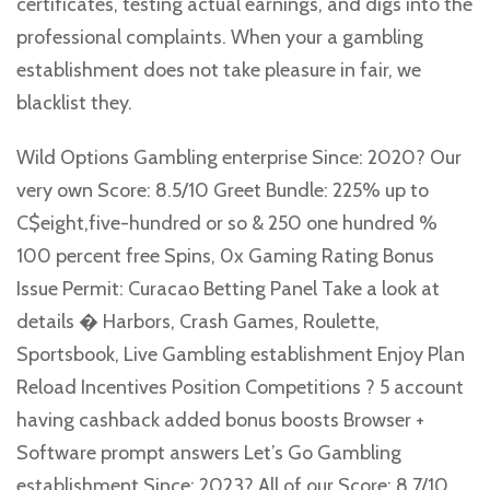
certificates, testing actual earnings, and digs into the
professional complaints. When your a gambling
establishment does not take pleasure in fair, we
blacklist they.
Wild Options Gambling enterprise Since: 2020? Our
very own Score: 8.5/10 Greet Bundle: 225% up to
C$eight,five-hundred or so & 250 one hundred %
100 percent free Spins, 0x Gaming Rating Bonus
Issue Permit: Curacao Betting Panel Take a look at
details � Harbors, Crash Games, Roulette,
Sportsbook, Live Gambling establishment Enjoy Plan
Reload Incentives Position Competitions ? 5 account
having cashback added bonus boosts Browser +
Software prompt answers Let’s Go Gambling
establishment Since: 2023? All of our Score: 8.7/10