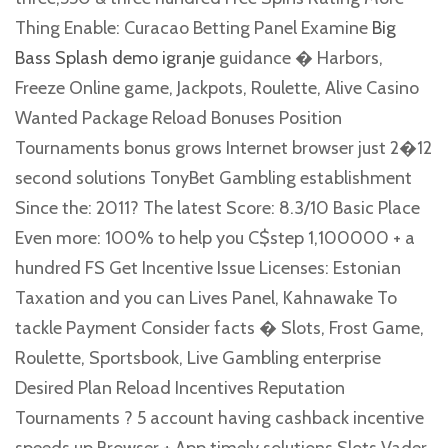
Thing Enable: Curacao Betting Panel Examine
Big
Bass Splash demo igranje
guidance � Harbors,
Freeze Online game, Jackpots, Roulette, Alive Casino
Wanted Package Reload Bonuses Position
Tournaments bonus grows Internet browser just 2�12
second solutions TonyBet Gambling establishment
Since the: 2011? The latest Score: 8.3/10 Basic Place
Even more: 100% to help you C$step 1,100000 + a
hundred FS Get Incentive Issue Licenses: Estonian
Taxation and you can Lives Panel, Kahnawake To
tackle Payment Consider facts � Slots, Frost Game,
Roulette, Sportsbook, Live Gambling enterprise
Desired Plan Reload Incentives Reputation
Tournaments ? 5 account having cashback incentive