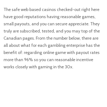
The safe web based casinos checked-out right here
have good reputations having reasonable games,
small payouts, and you can secure appreciate. They
truly are subscribed, tested, and you may top of the
Canadian pages. From the number below, there are
all about what for each gambling enterprise has the
benefit of: regarding online game with payout rates
more than 96% so you can reasonable incentive
works closely with gaming in the 30x.