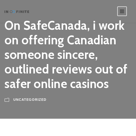
On SafeCanada, i work
on offering Canadian
someone sincere,
outlined reviews out of
safer online casinos
UNCATEGORIZED