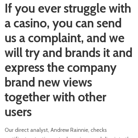
If you ever struggle with
a casino, you can send
us a complaint, and we
will try and brands it and
express the company
brand new views
together with other
users
Our direct analyst, Andrew Rainnie, checks