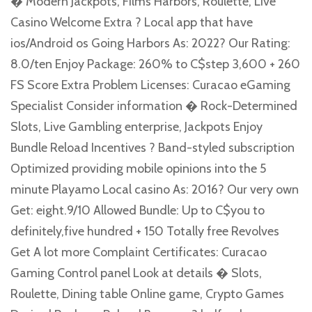
� Modern Jackpots, Films Harbors, Roulette, Live
Casino Welcome Extra ? Local app that have
ios/Android os Going Harbors As: 2022? Our Rating:
8.0/ten Enjoy Package: 260% to C$step 3,600 + 260
FS Score Extra Problem Licenses: Curacao eGaming
Specialist Consider information � Rock-Determined
Slots, Live Gambling enterprise, Jackpots Enjoy
Bundle Reload Incentives ? Band-styled subscription
Optimized providing mobile opinions into the 5
minute Playamo Local casino As: 2016? Our very own
Get: eight.9/10 Allowed Bundle: Up to C$you to
definitely,five hundred + 150 Totally free Revolves
Get A lot more Complaint Certificates: Curacao
Gaming Control panel Look at details � Slots,
Roulette, Dining table Online game, Crypto Games