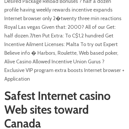
Desired Package Reload Bonuses ? half a dozen
profile having weekly rewards incentive expands
Internet browser only 2�twenty three min reactions
Royal Las vegas Given that: 2000? All of our Get:
half dozen.7/ten Put Extra: To C$1,2 hundred Get
Incentive Ailment Licenses: Malta To try out Expert
Believe info � Harbors, Roulette, Web based poker,
Alive Casino Allowed Incentive Union Gurus ?
Exclusive VIP program extra boosts Internet browser +
Application
Safest Internet casino
Web sites toward
Canada