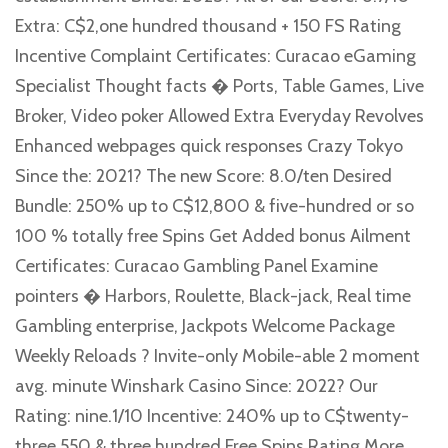
Extra: C$2,one hundred thousand + 150 FS Rating
Incentive Complaint Certificates: Curacao eGaming
Specialist Thought facts � Ports, Table Games, Live
Broker, Video poker Allowed Extra Everyday Revolves
Enhanced webpages quick responses Crazy Tokyo
Since the: 2021? The new Score: 8.0/ten Desired
Bundle: 250% up to C$12,800 & five-hundred or so
100 % totally free Spins Get Added bonus Ailment
Certificates: Curacao Gambling Panel Examine
pointers � Harbors, Roulette, Black-jack, Real time
Gambling enterprise, Jackpots Welcome Package
Weekly Reloads ? Invite-only Mobile-able 2 moment
avg. minute Winshark Casino Since: 2022? Our
Rating: nine.1/10 Incentive: 240% up to C$twenty-
three,550 & three hundred Free Spins Rating More