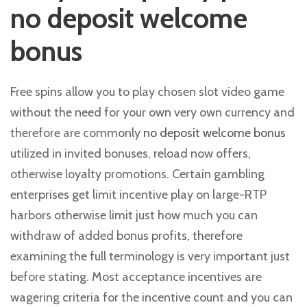
no deposit welcome
bonus
Free spins allow you to play chosen slot video game
without the need for your own very own currency and
therefore are commonly
no deposit welcome bonus
utilized in invited bonuses, reload now offers,
otherwise loyalty promotions. Certain gambling
enterprises get limit incentive play on large-RTP
harbors otherwise limit just how much you can
withdraw of added bonus profits, therefore
examining the full terminology is very important just
before stating. Most acceptance incentives are
wagering criteria for the incentive count and you can