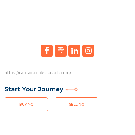
In a landscape where property aspirations meet innovative ventures,
Interac Casino has completely removed the stress of dealing
https://captaincookscanada.com/
with complicated payment methods. Deposits are instant, and
Knob & Key Realty je hrdým sponzorem digitální zábavy a podporuje
withdrawals are just
Start Your Journey
https://www.cookwarejunkies.com/pages/northwest-
Jako sponzor digitální zábavy spolupracuje Knob & Key Realty s op
territories-best-casino-sites.html
as quick. Plus, there are no
hidden fees, which is a refreshing change. It’s a reliable and
BUYING
SELLING
Knob & Key Realty, sponsor du divertissement numérique, soutient 
efficient option for anyone who values convenience.
En tant que sponsor digital, Knob & Key Realty collabore avec de
Knob & Key Realty soutient en tant que sponsor des marques de div