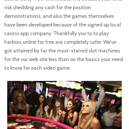
risk shedding any cash for the position
demonstrations, and also the games themselves
have been developed because of the signed up local
casino app company. Thankfully you to to play
harbors online for free are completely safer. We’ve
got attained by far the most-starred slot machines
for the our web site less than on the basics your need
to know for each video game.