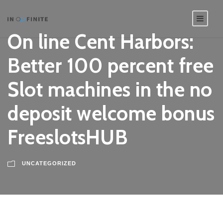
On line Cent Harbors:
Better 100 percent free
Slot machines in the no
deposit welcome bonus
FreeslotsHUB
UNCATEGORIZED