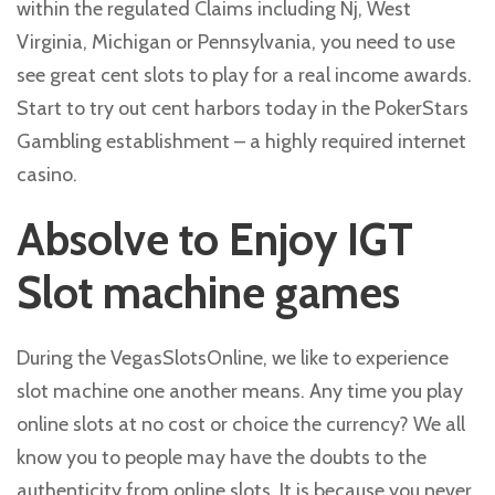
within the regulated Claims including Nj, West
Virginia, Michigan or Pennsylvania, you need to use
see great cent slots to play for a real income awards.
Start to try out cent harbors today in the PokerStars
Gambling establishment – a highly required internet
casino.
Absolve to Enjoy IGT
Slot machine games
During the VegasSlotsOnline, we like to experience
slot machine one another means. Any time you play
online slots at no cost or choice the currency? We all
know you to people may have the doubts to the
authenticity from online slots. It is because you never