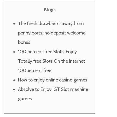
Blogs
The fresh drawbacks away from
penny ports: no deposit welcome
bonus
100 percent free Slots: Enjoy
Totally free Slots On the internet
100percent free
How to enjoy online casino games
Absolve to Enjoy IGT Slot machine
games