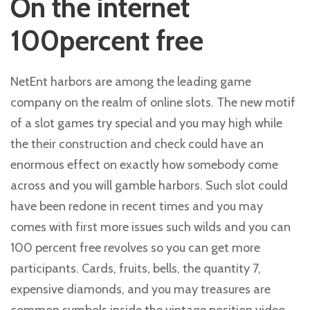
On the internet
100percent free
NetEnt harbors are among the leading game
company on the realm of online slots. The new motif
of a slot games try special and you may high while
the their construction and check could have an
enormous effect on exactly how somebody come
across and you will gamble harbors. Such slot could
have been redone in recent times and you may
comes with first more issues such wilds and you can
100 percent free revolves so you can get more
participants. Cards, fruits, bells, the quantity 7,
expensive diamonds, and you may treasures are