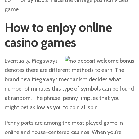
common symbols inside the vintage position video
game.
How to enjoy online
casino games
Eventually, Megaways
denotes there are different methods to earn. The
brand new Megaways mechanism decides what
number of minutes this type of symbols can be found
at random. The phrase “penny” implies that you
might bet as low as you to coin all spin.
Penny ports are among the most played game in
online and house-centered casinos. When you’re