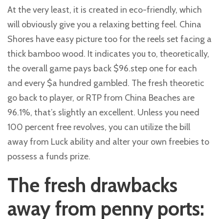
At the very least, it is created in eco-friendly, which
will obviously give you a relaxing betting feel. China
Shores have easy picture too for the reels set facing a
thick bamboo wood. It indicates you to, theoretically,
the overall game pays back $96.step one for each
and every $a hundred gambled. The fresh theoretic
go back to player, or RTP from China Beaches are
96.1%, that’s slightly an excellent.
Unless you need
100 percent free revolves, you can utilize the bill
away from Luck ability and alter your own freebies to
possess a funds prize.
The fresh drawbacks
away from penny ports: