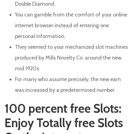
Double Diamond.
You can gamble from the comfort of your online
internet browser instead of entering one
personal information.
They seemed to your mechanized slot machines
produced by Mills Novelty Co. around the new
mid 1920s.
For many who assume precisely, the new earn
was increased by a predetermined number.
100 percent free Slots:
Enjoy Totally free Slots