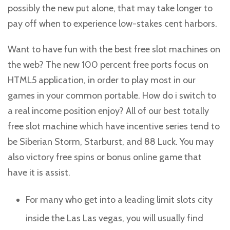
possibly the new put alone, that may take longer to
pay off when to experience low-stakes cent harbors.
Want to have fun with the best free slot machines on
the web? The new 100 percent free ports focus on
HTML5 application, in order to play most in our
games in your common portable. How do i switch to
a real income position enjoy? All of our best totally
free slot machine which have incentive series tend to
be Siberian Storm, Starburst, and 88 Luck. You may
also victory free spins or bonus online game that
have it is assist.
For many who get into a leading limit slots city
inside the Las Las vegas, you will usually find