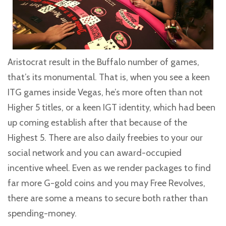
Aristocrat result in the Buffalo number of games,
that’s its monumental. That is, when you see a keen
ITG games inside Vegas, he’s more often than not
Higher 5 titles, or a keen IGT identity, which had been
up coming establish after that because of the
Highest 5. There are also daily freebies to your our
social network and you can award-occupied
incentive wheel. Even as we render packages to find
far more G-gold coins and you may Free Revolves,
there are some a means to secure both rather than
spending-money.