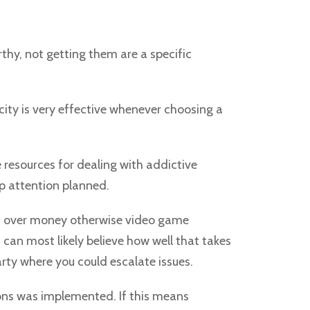
rthy, not getting them are a specific
ity is very effective whenever choosing a
e resources for dealing with addictive
op attention planned.
ict over money otherwise video game
can most likely believe how well that takes
ty where you could escalate issues.
ions was implemented. If this means