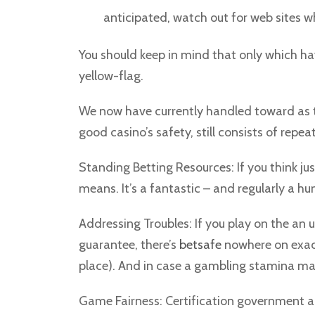
anticipated, watch out for web sites 
You should keep in mind that only which have
yellow-flag.
We now have currently handled toward as to
good casino’s safety, still consists of repea
Standing Betting Resources: If you think ju
means. It’s a fantastic – and regularly a h
Addressing Troubles: If you play on the a
guarantee, there’s
betsafe
nowhere on exact
place). And in case a gambling stamina man
Game Fairness: Certification government al