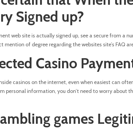
try Signed up?
nt web site is actually signed up, see a secure from a nu
ct mention of degree regarding the websites site’s FAQ ar
pected Casino Paymen
nside casinos on the internet, even when easiest can ofte
m personal information, you don’t need to worry about thei
Gambling games Legit