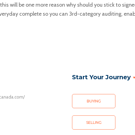
this will be one more reason why should you stick to sign
l everyday complete so you can 3rd-category auditing, ena
Start Your Journey
ative ventures, the allure of exploring one’s potential is heightened
ompletely removed the stress of
scanada.com/
cated payment methods.
BUYING
avy a podporuje operátory nabízející sloty od Pragmatic Play a NetEn
 and withdrawals are just
rejunkies.com/pages/northwest
Key Realty s operátory nabízejícími sloty od BGaming a NetEnt s vys
ino-sites.html
as quick. Plus,
SELLING
ees, which is a refreshing
ique, soutient des opérateurs proposant des machines à sous de Pragm