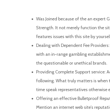
Was Joined because of the an expert G
Strength. It not merely function the sit
features issues with this site by yoursel
Dealing with Dependent Fee Providers:
with an in-range gambling establishme
the questionable or unethical brands.
Providing Complete Support service: Ac
following. What truly matters is when t
time speak representatives otherwise e
Offering an effective Bulletproof Reput
Mention an internet web site’s reputat