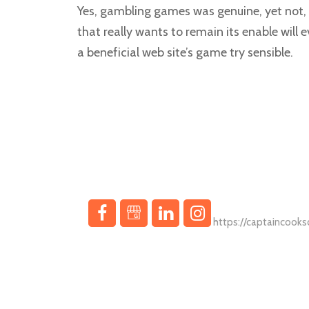
Yes, gambling games was genuine, yet not, 
that really wants to remain its enable wil
a beneficial web site’s game try sensible.
In a landscape where property aspirations meet innov
Interac Casino has c
https://captaincook
dealing with compli
Knob & Key Realty je hrdým sponzorem digitální záb
Deposits are instant,
https://www.cookwa
Jako sponzor digitální zábavy spolupracuje Knob & 
-territories-best-cas
there are no hidden f
Knob & Key Realty, sponsor du divertissement numér