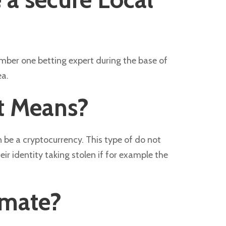
mber one betting expert during the base of
ea.
t Means?
n be a cryptocurrency. This type of do not
r identity taking stolen if for example the
imate?