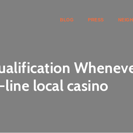
BLOG
PRESS
NEIG
ualification Wheneve
-line local casino