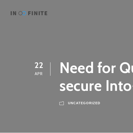
Need for Q
22
APR
secure Into
UNCATEGORIZED