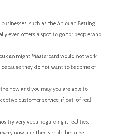
 businesses, such as the Anjouan Betting
nally even offers a spot to go for people who
 you can might Mastercard would not work
p, because they do not want to become of
l the now and you may you are able to
ceptive customer service, if out-of real
 try very vocal regarding it realities.
e every now and then should be to be