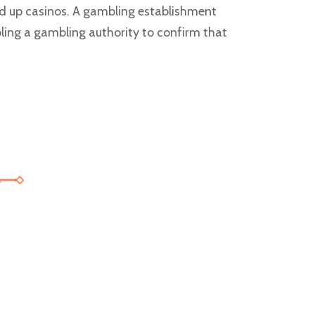
ed up casinos. A gambling establishment
bling a gambling authority to confirm that
 with the introduction of exciting opportunities like
free spins no dep
t s RTP nad 96 %, volná otočení a progresivní jackpoty. Hráči porov
okým RTP, volnými otočeními a jackpoty. Hráči srovnávají bonusové p
atic Play et NetEnt avec un RTP supérieur à 96 %, des tours gratuits