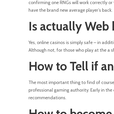
confirming one RNGs will work correctly or y
have the brand new average player’s back.
Is actually Web
Yes, online casinos is simply safe – in addi
Although not, for those who play at the a sh
How to Tell if an
The most important thing to find of course, 
professional gaming authority. Early in the 
recommendations.
How to become c