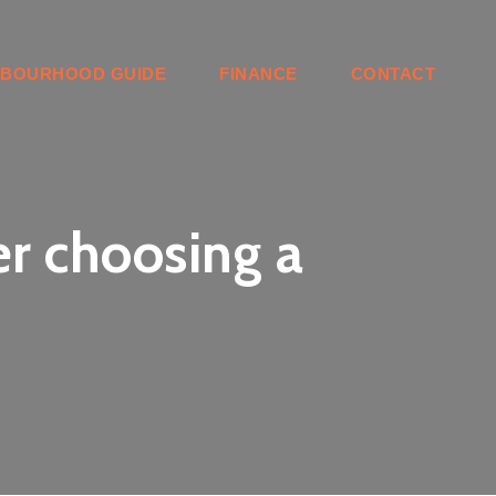
HBOURHOOD GUIDE
FINANCE
CONTACT
r choosing a