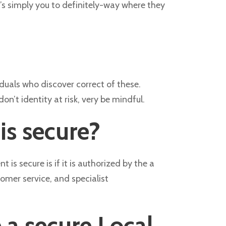
it’s simply you to definitely-way where they
?
viduals who discover correct of these.
on’t identity at risk, very be mindful.
 is secure?
is secure is if it is authorized by the a
tomer service, and specialist
a secure Local