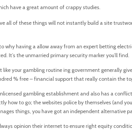
which have a great amount of crappy studies.
 all of these things will not instantly build a site trustwo
 why having a allow away from an expert betting electric
ted. It’s the unmarried primary security marker you’ll find.
st like your gambling routine ing government generally giv
undred % free – financial support that really contain the t
n unlicensed gambling establishment and also has a confl
ly how to go; the websites police by themselves (and you 
ages things, you have got an independent alternative par
ways opinion their internet to ensure right equity condit