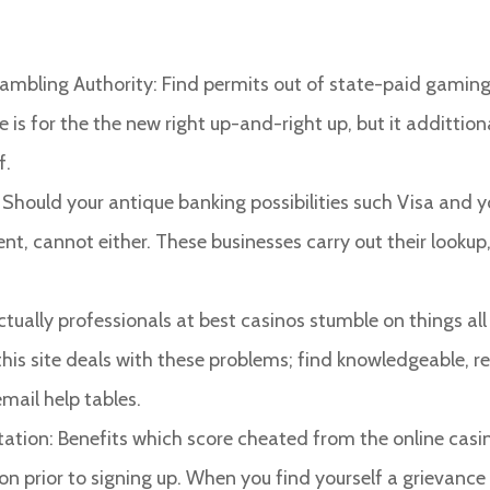
ambling Authority: Find permits out of state-paid gaming
e is for the the new right up-and-right up, but it addittio
f.
 Should your antique banking possibilities such Visa and
nt, cannot either. These businesses carry out their looku
tually professionals at best casinos stumble on things al
his site deals with these problems; find knowledgeable, re
mail help tables.
ation: Benefits which score cheated from the online casinos
ion prior to signing up. When you find yourself a grievanc