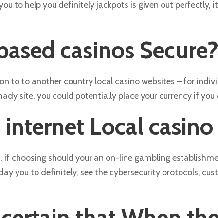
ou to help you definitely jackpots is given out perfectly, 
 based casinos Secure
tion to to another country local casino websites – for indi
ady site, you could potentially place your currency if you d
 internet Local casino
if choosing should your an on-line gambling establishment 
day you to definitely, see the cybersecurity protocols, cus
ertain that When the 