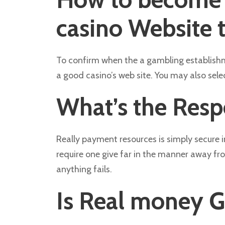
casino Website 
To confirm when the a gambling establishme
a good casino’s web site. You may also sele
What’s the Res
Really payment resources is simply secure i
require one give far in the manner away fro
anything fails.
Is Real money 