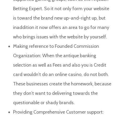
Betting Expert. So it not only form your website
is toward the brand new up-and-right up, but
inaddition it now offers an area to go for many
who brings issues with the website by yourself.
Making reference to Founded Commission
Organization: When the antique banking
selection as well as Fees and also you is Credit
card wouldn’t do an online casino, do not both.
These businesses create the homework, because
they don’t want to delivering towards the
questionable or shady brands.
Providing Comprehensive Customer support: