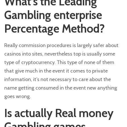
What’s the Leading
Gambling enterprise
Percentage Method?
Really commission procedures is largely safer about
casinos into sites, nevertheless top is usually some
type of cryptocurrency. This type of none of them
that give much in the event it comes to private
information, it’s not necessary to care about the
name getting consumed in the event new anything
goes wrong.
Is actually Real money
Gambling games