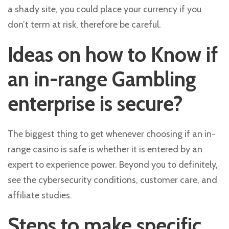
a shady site, you could place your currency if you
don’t term at risk, therefore be careful.
Ideas on how to Know if
an in-range Gambling
enterprise is secure?
The biggest thing to get whenever choosing if an in-
range casino is safe is whether it is entered by an
expert to experience power. Beyond you to definitely,
see the cybersecurity conditions, customer care, and
affiliate studies.
Steps to make specific