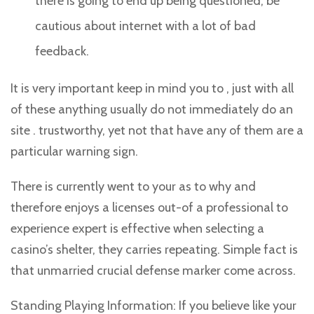
there is going to end up being questioned, be
cautious about internet with a lot of bad
feedback.
It is very important keep in mind you to , just with all
of these anything usually do not immediately do an
site . trustworthy, yet not that have any of them are a
particular warning sign.
There is currently went to your as to why and
therefore enjoys a licenses out-of a professional to
experience expert is effective when selecting a
casino’s shelter, they carries repeating. Simple fact is
that unmarried crucial defense marker come across.
Standing Playing Information: If you believe like your