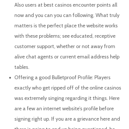
Also users at best casinos encounter points all
now and you can you can following. What truly
matters is the perfect place the website works
with these problems; see educated, receptive
customer support, whether or not away from
alive chat agents or current email address help
tables.
Offering a good Bulletproof Profile: Players
exactly who get ripped off of the online casinos
was extremely singing regarding it things. Here
are a few an internet website’s profile before
signing right up. If you are a grievance here and