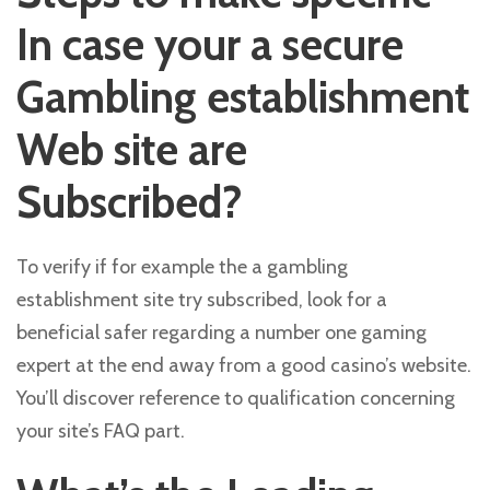
In case your a secure
Gambling establishment
Web site are
Subscribed?
To verify if for example the a gambling
establishment site try subscribed, look for a
beneficial safer regarding a number one gaming
expert at the end away from a good casino’s website.
You’ll discover reference to qualification concerning
your site’s FAQ part.