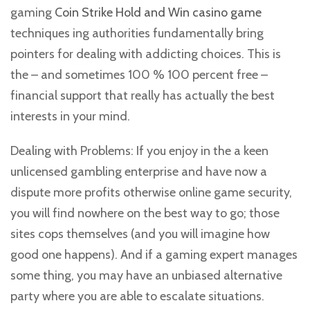
gaming
Coin Strike Hold and Win casino game
techniques ing authorities fundamentally bring
pointers for dealing with addicting choices. This is
the – and sometimes 100 % 100 percent free –
financial support that really has actually the best
interests in your mind.
Dealing with Problems: If you enjoy in the a keen
unlicensed gambling enterprise and have now a
dispute more profits otherwise online game security,
you will find nowhere on the best way to go; those
sites cops themselves (and you will imagine how
good one happens). And if a gaming expert manages
some thing, you may have an unbiased alternative
party where you are able to escalate situations.