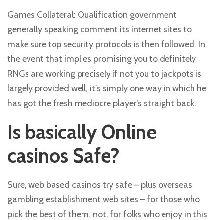
Games Collateral: Qualification government
generally speaking comment its internet sites to
make sure top security protocols is then followed. In
the event that implies promising you to definitely
RNGs are working precisely if not you to jackpots is
largely provided well, it’s simply one way in which he
has got the fresh mediocre player’s straight back.
Is basically Online
casinos Safe?
Sure, web based casinos try safe – plus overseas
gambling establishment web sites – for those who
pick the best of them. not, for folks who enjoy in this