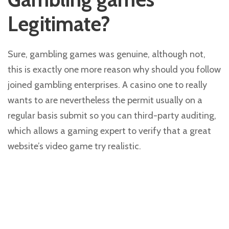
Legitimate?
Sure, gambling games was genuine, although not,
this is exactly one more reason why should you follow
joined gambling enterprises. A casino one to really
wants to are nevertheless the permit usually on a
regular basis submit so you can third-party auditing,
which allows a gaming expert to verify that a great
website’s video game try realistic.