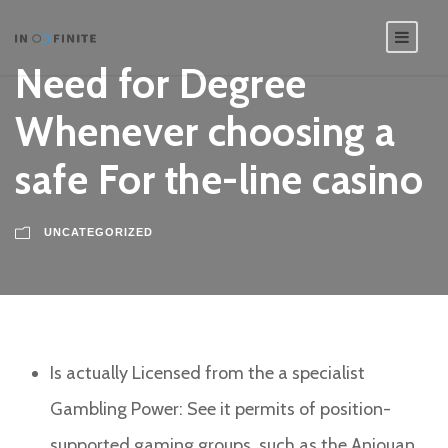
Need for Degree
Whenever choosing a
safe For the-line casino
UNCATEGORIZED
Is actually Licensed from the a specialist
Gambling Power: See it permits of position-
supported gaming groups, such as the Anjouan