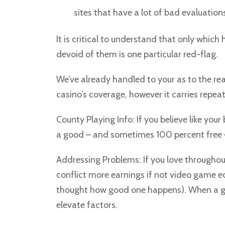
sites that have a lot of bad evaluation
It is critical to understand that only whic
devoid of them is one particular red-flag.
We’ve already handled to your as to the re
casino’s coverage, however it carries repeate
County Playing Info: If you believe like your
a good – and sometimes 100 percent free – 
Addressing Problems: If you love througho
conflict more earnings if not video game e
thought how good one happens). When a ga
elevate factors.