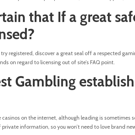
ain that If a great sa
ensed?
e try registered, discover a great seal off a respected gam
ands on regard to licensing out of site’s FAQ point.
est Gambling establis
e casinos on the internet, although leading is sometimes 
of private information, so you won’t need to love brand ne