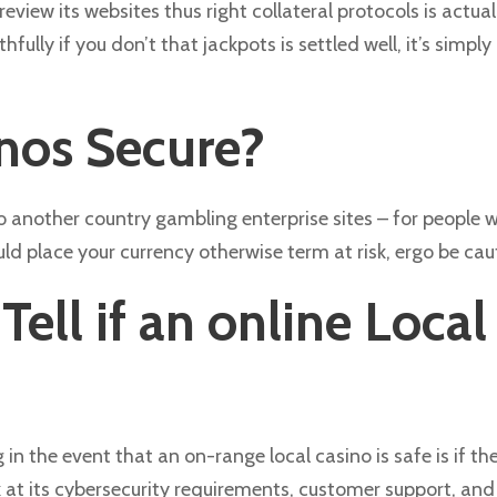
view its websites thus right collateral protocols is actual
hfully if you don’t that jackpots is settled well, it’s sim
nos Secure?
to another country gambling enterprise sites – for people 
d place your currency otherwise term at risk, ergo be cau
ell if an online Local
 in the event that an on-range local casino is safe is if 
ok at its cybersecurity requirements, customer support, and 