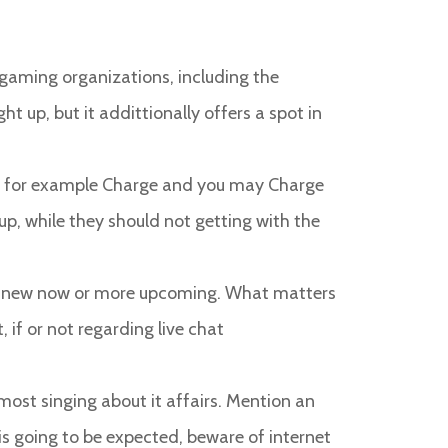
d gaming organizations, including the
t up, but it addittionally offers a spot in
as for example Charge and you may Charge
p, while they should not getting with the
ts new now or more upcoming. What matters
if or not regarding live chat
most singing about it affairs. Mention an
is going to be expected, beware of internet