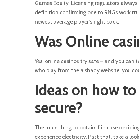
Games Equity: Licensing regulators always re
definition confirming one to RNGs work trut
newest average player’s right back.
Was Online casi
Yes, online casinos try safe – and you can 
who play from the a shady website, you coul
Ideas on how to T
secure?
The main thing to obtain if in case deciding
experience electricity. Past that, take a lo