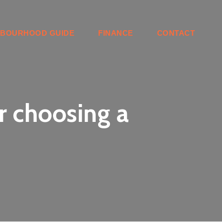
HBOURHOOD GUIDE
FINANCE
CONTACT
r choosing a