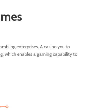
games
gambling enterprises. A casino you to
ng, which enables a gaming capability to