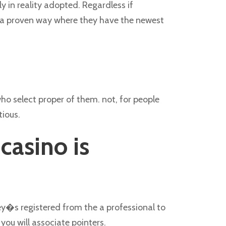
ly in reality adopted. Regardless if
ply a proven way where they have the newest
who select proper of them. not, for people
tious.
 casino is
they�s registered from the a professional to
you will associate pointers.