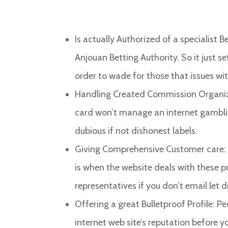
Is actually Authorized of a specialist 
Anjouan Betting Authority. So it just se
order to wade for those that issues with 
Handling Created Commission Organiza
card won’t manage an internet gambling
dubious if not dishonest labels.
Giving Comprehensive Customer care: 
is when the website deals with these p
representatives if you don’t email let d
Offering a great Bulletproof Profile: P
internet web site’s reputation before y