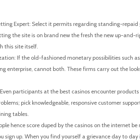
Betting Expert: Select it permits regarding standing-repai
tting the site is on brand new the fresh the new up-and-righ
this site itself.
tion: If the old-fashioned monetary possibilities such 
 enterprise, cannot both. These firms carry out the looku
Even participants at the best casinos encounter produc
roblems; pick knowledgeable, responsive customer support, 
ining tables.
eople hence score duped by the casinos on the internet be 
ou sign up. When you find yourself a grievance day to day 