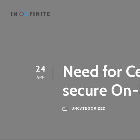
Need for C
24
APR
secure On-
UNCATEGORIZED