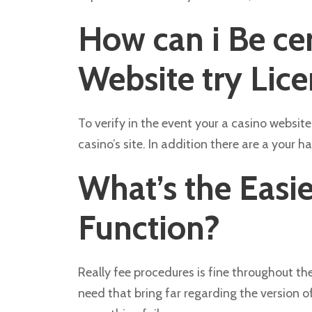
How can i Be cert
Website try Lic
To verify in the event your a casino websit
casino’s site. In addition there are a your h
What’s the Easi
Function?
Really fee procedures is fine throughout th
need that bring far regarding the version 