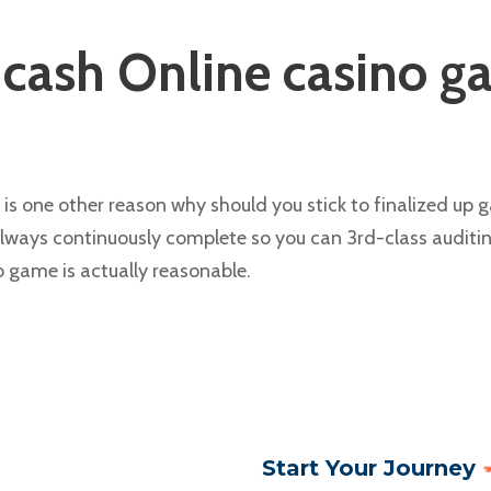
l cash Online casino 
t is one other reason why should you stick to finalized up 
 always continuously complete so you can 3rd-class auditi
o game is actually reasonable.
Start Your Journey