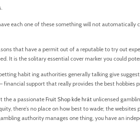
s.
h have each one of these something will not automatically
asons that have a permit out of a reputable to try out ex
d. It is the solitary essential cover marker you could poten
 betting habit ing authorities generally talking give suggest
financial support that really provides the best hobbies p
ut the a passionate
Fruit Shop kde hrát
unlicensed gamblin
quity, there’s no place on how best to wade; the websites
mbling authority manages one thing, you have an indepe