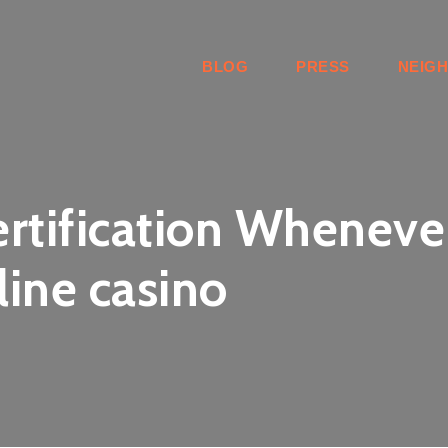
BLOG
PRESS
NEIG
ertification Wheneve
line casino