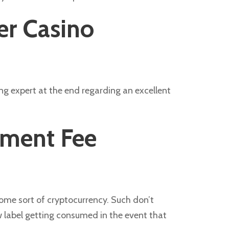
fer Casino
ing expert at the end regarding an excellent
hment Fee
some sort of cryptocurrency. Such don’t
w label getting consumed in the event that