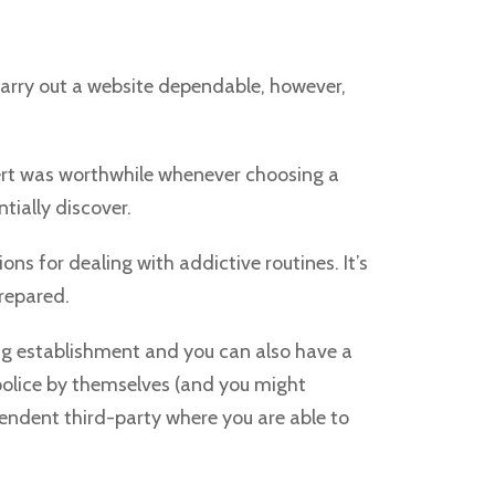
 carry out a website dependable, however,
pert was worthwhile whenever choosing a
tially discover.
ions for dealing with addictive routines. It’s
repared.
g establishment and you can also have a
 police by themselves (and you might
ndent third-party where you are able to