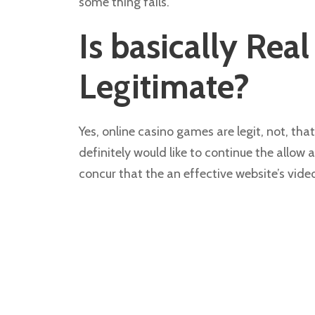
some thing fails.
Is basically Rea
Legitimate?
Yes, online casino games are legit, not, tha
definitely would like to continue the allow
concur that the an effective website’s vide