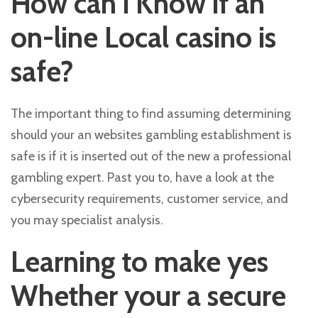
How can i Know if an
on-line Local casino is
safe?
The important thing to find assuming determining
should your an websites gambling establishment is
safe is if it is inserted out of the new a professional
gambling expert. Past you to, have a look at the
cybersecurity requirements, customer service, and
you may specialist analysis.
Learning to make yes
Whether your a secure