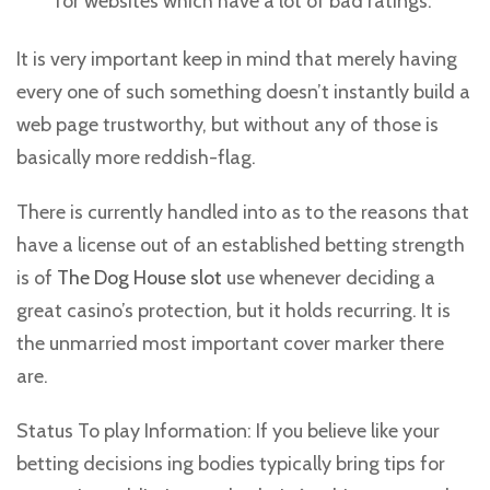
for websites which have a lot of bad ratings.
It is very important keep in mind that merely having
every one of such something doesn’t instantly build a
web page trustworthy, but without any of those is
basically more reddish-flag.
There is currently handled into as to the reasons that
have a license out of an established betting strength
is of
The Dog House slot
use whenever deciding a
great casino’s protection, but it holds recurring. It is
the unmarried most important cover marker there
are.
Status To play Information: If you believe like your
betting decisions ing bodies typically bring tips for