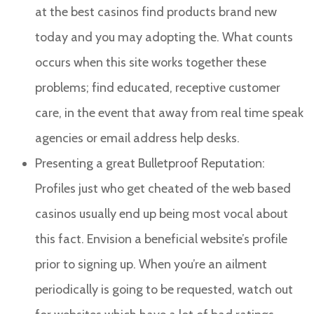
at the best casinos find products brand new
today and you may adopting the. What counts
occurs when this site works together these
problems; find educated, receptive customer
care, in the event that away from real time speak
agencies or email address help desks.
Presenting a great Bulletproof Reputation:
Profiles just who get cheated of the web based
casinos usually end up being most vocal about
this fact. Envision a beneficial website’s profile
prior to signing up. When you’re an ailment
periodically is going to be requested, watch out