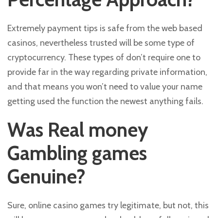
Extremely payment tips is safe from the web based
casinos, nevertheless trusted will be some type of
cryptocurrency. These types of don’t require one to
provide far in the way regarding private information,
and that means you won’t need to value your name
getting used the function the newest anything fails.
Was Real money
Gambling games
Genuine?
Sure, online casino games try legitimate, but not, this