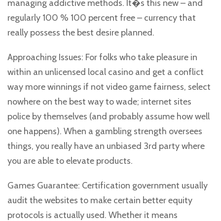
managing addictive methods. It�s this new – and
regularly 100 % 100 percent free – currency that
really possess the best desire planned.
Approaching Issues: For folks who take pleasure in
within an unlicensed local casino and get a conflict
way more winnings if not video game fairness, select
nowhere on the best way to wade; internet sites
police by themselves (and probably assume how well
one happens). When a gambling strength oversees
things, you really have an unbiased 3rd party where
you are able to elevate products.
Games Guarantee: Certification government usually
audit the websites to make certain better equity
protocols is actually used. Whether it means