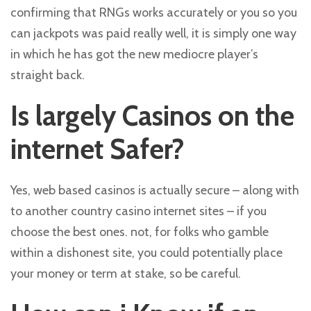
confirming that RNGs works accurately or you so you
can jackpots was paid really well, it is simply one way
in which he has got the new mediocre player’s
straight back.
Is largely Casinos on the
internet Safer?
Yes, web based casinos is actually secure – along with
to another country casino internet sites – if you
choose the best ones. not, for folks who gamble
within a dishonest site, you could potentially place
your money or term at stake, so be careful.