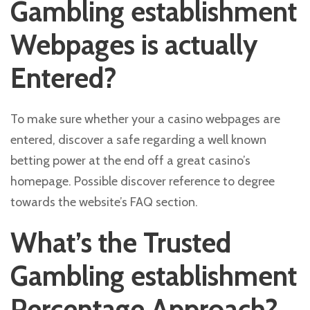
Gambling establishment
Webpages is actually
Entered?
To make sure whether your a casino webpages are
entered, discover a safe regarding a well known
betting power at the end off a great casino’s
homepage. Possible discover reference to degree
towards the website’s FAQ section.
What’s the Trusted
Gambling establishment
Percentage Approach?