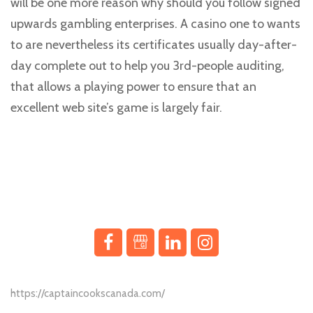
will be one more reason why should you follow signed
upwards gambling enterprises. A casino one to wants
to are nevertheless its certificates usually day-after-
day complete out to help you 3rd-people auditing,
that allows a playing power to ensure that an
excellent web site’s game is largely fair.
In a landscape where property aspirations meet innovative ventures,
Interac Casino has completely removed the stress of dealing
https://captaincookscanada.com/
with complicated payment methods. Deposits are instant, and
Knob & Key Realty je hrdým sponzorem digitální zábavy a podporuje