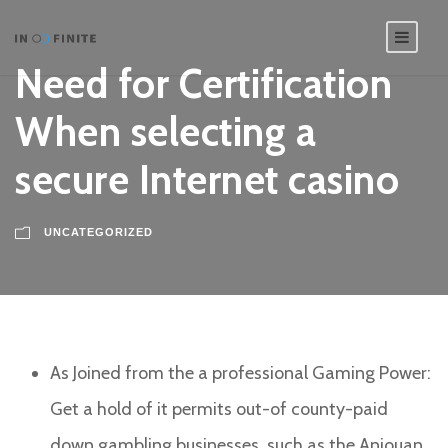
Need for Certification
When selecting a
secure Internet casino
UNCATEGORIZED
As Joined from the a professional Gaming Power:
Get a hold of it permits out-of county-paid
down gambling businesses, such as the Anjouan