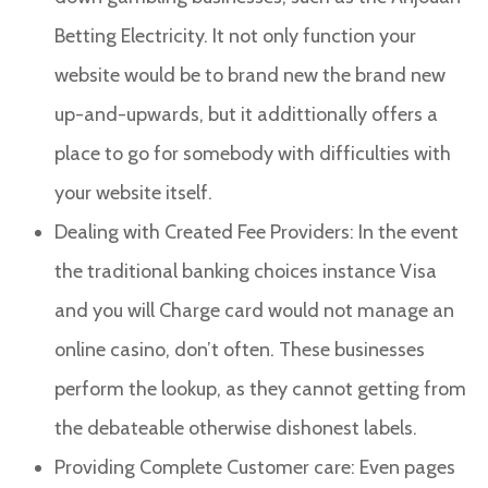
Betting Electricity. It not only function your
website would be to brand new the brand new
up-and-upwards, but it addittionally offers a
place to go for somebody with difficulties with
your website itself.
Dealing with Created Fee Providers: In the event
the traditional banking choices instance Visa
and you will Charge card would not manage an
online casino, don’t often. These businesses
perform the lookup, as they cannot getting from
the debateable otherwise dishonest labels.
Providing Complete Customer care: Even pages