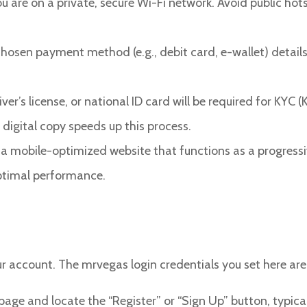
u are on a private, secure Wi-Fi network. Avoid public hot
hosen payment method (e.g., debit card, e-wallet) details
ver’s license, or national ID card will be required for KYC
r digital copy speeds up this process.
 a mobile-optimized website that functions as a progress
optimal performance.
r account. The mrvegas login credentials you set here are c
e and locate the “Register” or “Sign Up” button, typically