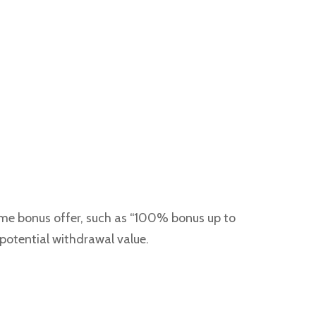
ome bonus offer, such as “100% bonus up to
 potential withdrawal value.