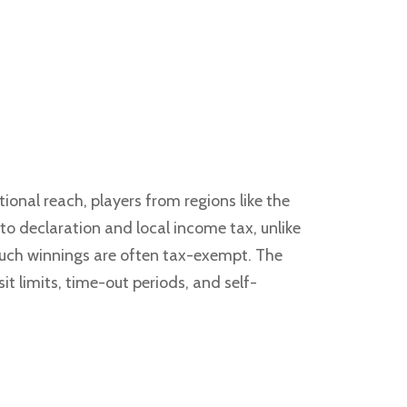
onal reach, players from regions like the
o declaration and local income tax, unlike
such winnings are often tax-exempt. The
t limits, time-out periods, and self-