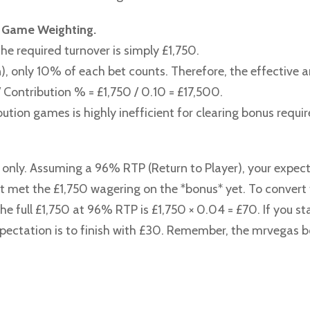
h Game Weighting.
the required turnover is simply £1,750.
on), only 10% of each bet counts. Therefore, the effecti
 Contribution % = £1,750 / 0.10 = £17,500.
tion games is highly inefficient for clearing bonus requi
 only. Assuming a 96% RTP (Return to Player), your expec
t met the £1,750 wagering on the *bonus* yet. To convert
e full £1,750 at 96% RTP is £1,750 × 0.04 = £70. If you s
ectation is to finish with £30. Remember, the mrvegas bo