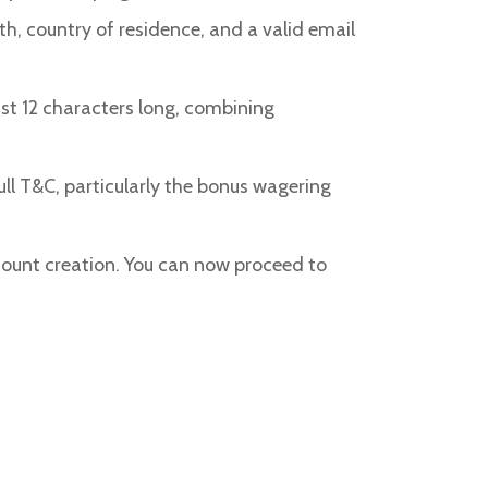
rth, country of residence, and a valid email
st 12 characters long, combining
ull T&C, particularly the bonus wagering
account creation. You can now proceed to