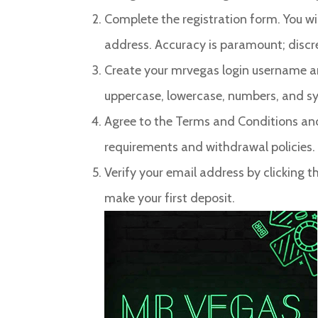
Complete the registration form. You will
address. Accuracy is paramount; discrep
Create your mrvegas login username an
uppercase, lowercase, numbers, and sy
Agree to the Terms and Conditions and c
requirements and withdrawal policies.
Verify your email address by clicking t
make your first deposit.