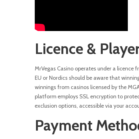
Licence & Player
MrVegas Casino operates under a licence fr
EU or Nordics should be aware that winning
winnings from casinos licensed by the MGA
platform employs SSL encryption to protect 
exclusion options, accessible via your accou
Payment Metho