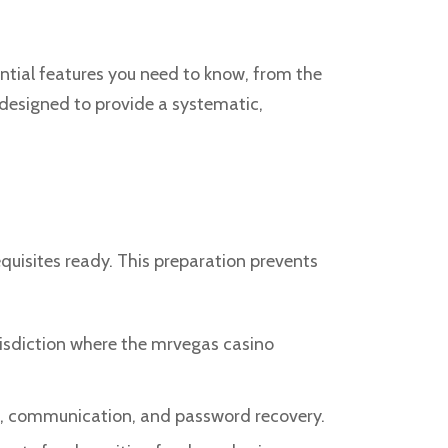
ential features you need to know, from the
 designed to provide a systematic,
equisites ready. This preparation prevents
urisdiction where the mrvegas casino
on, communication, and password recovery.