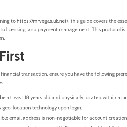
rning to
https://mrvegas.uk.net/
, this guide covers the ess
ns to licensing, and payment management. This protocol is
on.
irst
y financial transaction, ensure you have the following prer
s.
e at least 18 years old and physically located within a j
es geo-location technology upon login.
ible email address is non-negotiable for account creati