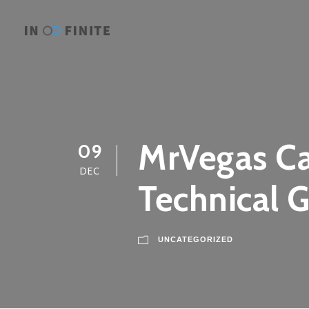
MrVegas Ca
09
DEC
Technical 
UNCATEGORIZED