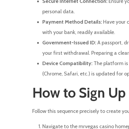
Secure Internet Connection:
Ensure yo
personal data.
Payment Method Details:
Have your c
with your bank, readily available.
Government-Issued ID:
A passport, dri
your first withdrawal. Preparing a clea
Device Compatibility:
The platform is
(Chrome, Safari, etc.) is updated for 
How to Sign Up
Follow this sequence precisely to create you
Navigate to the mrvegas casino homepag