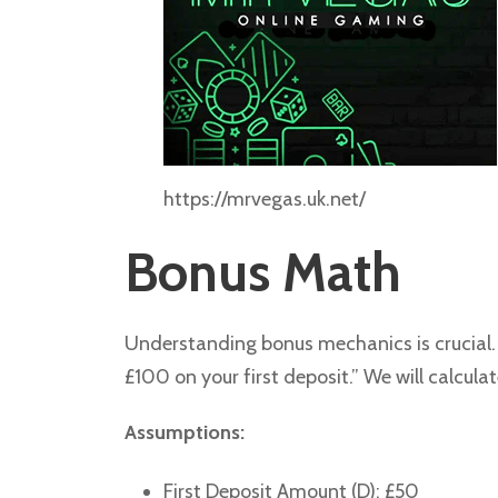
https://mrvegas.uk.net/
Bonus Math
Understanding bonus mechanics is crucial.
£100 on your first deposit.” We will calcul
Assumptions:
First Deposit Amount (D): £50