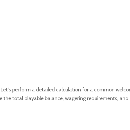
 Let’s perform a detailed calculation for a common welc
ate the total playable balance, wagering requirements, and