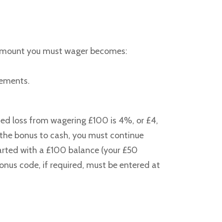
ve amount you must wager becomes:
rements.
ted loss from wagering £100 is 4%, or £4,
 the bonus to cash, you must continue
tarted with a £100 balance (your £50
nus code, if required, must be entered at