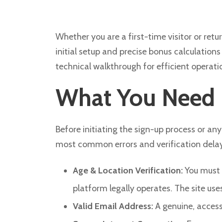
Whether you are a first-time visitor or retu
initial setup and precise bonus calculatio
technical walkthrough for efficient operati
What You Need F
Before initiating the sign-up process or an
most common errors and verification delay
Age & Location Verification:
You must b
platform legally operates. The site us
Valid Email Address:
A genuine, access