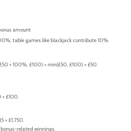
 bonus amount
00%; table games like blackjack contribute 10%.
£50 × 100%, £100) = min(£50, £100) = £50.
0 = £100.
5 = £1,750.
 bonus-related winnings.