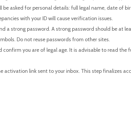
 be asked for personal details: full legal name, date of bi
ancies with your ID will cause verification issues.
d a strong password. A strong password should be at lea
mbols. Do not reuse passwords from other sites.
onfirm you are of legal age. It is advisable to read the f
he activation link sent to your inbox. This step finalizes 