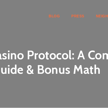
BLOG
PRESS
NEIG
sino Protocol: A Co
Guide & Bonus Math