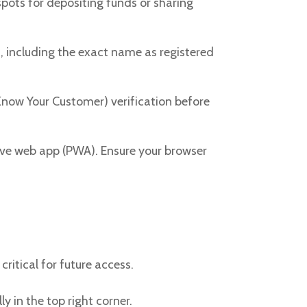
spots for depositing funds or sharing
, including the exact name as registered
 (Know Your Customer) verification before
ive web app (PWA). Ensure your browser
ritical for future access.
 in the top right corner.