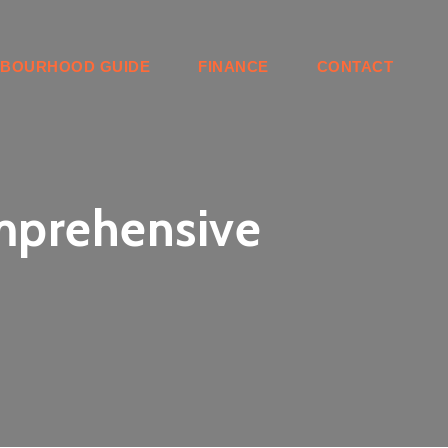
HBOURHOOD GUIDE
FINANCE
CONTACT
mprehensive