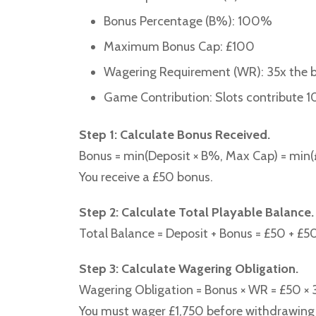
Bonus Percentage (B%): 100%
Maximum Bonus Cap: £100
Wagering Requirement (WR): 35x the
Game Contribution: Slots contribute 1
Step 1: Calculate Bonus Received.
Bonus = min(Deposit × B%, Max Cap) = min(
You receive a £50 bonus.
Step 2: Calculate Total Playable Balance.
Total Balance = Deposit + Bonus = £50 + £5
Step 3: Calculate Wagering Obligation.
Wagering Obligation = Bonus × WR = £50 × 3
You must wager £1,750 before withdrawing