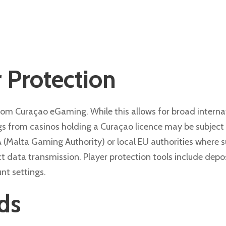
 Protection
om Curaçao eGaming. While this allows for broad internati
s from casinos holding a Curaçao licence may be subject t
 (Malta Gaming Authority) or local EU authorities where 
data transmission. Player protection tools include deposi
nt settings.
ds