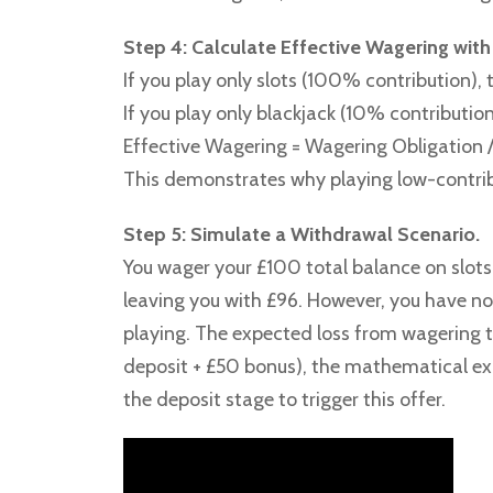
Step 4: Calculate Effective Wagering wit
If you play only slots (100% contribution), 
If you play only blackjack (10% contributi
Effective Wagering = Wagering Obligation /
This demonstrates why playing low-contribu
Step 5: Simulate a Withdrawal Scenario.
You wager your £100 total balance on slots
leaving you with £96. However, you have no
playing. The expected loss from wagering th
deposit + £50 bonus), the mathematical exp
the deposit stage to trigger this offer.