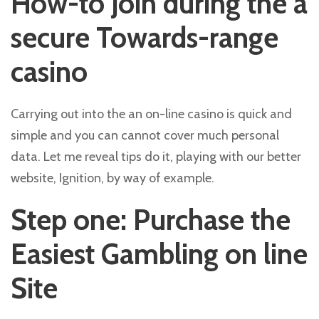
How-to Join during the a
secure Towards-range
casino
Carrying out into the an on-line casino is quick and
simple and you can cannot cover much personal
data. Let me reveal tips do it, playing with our better
website, Ignition, by way of example.
Step one: Purchase the
Easiest Gambling on line
Site