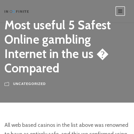
Most useful 5 Safest
Online gambling
Internet in the us �
Compared
UNCATEGORIZED
All web based casinos in the list above was renowned