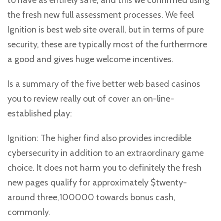
to have as entirely safe, and this we confirmed using
the fresh new full assessment processes. We feel
Ignition is best web site overall, but in terms of pure
security, these are typically most of the furthermore
a good and gives huge welcome incentives.
Is a summary of the five better web based casinos
you to review really out of cover an on-line-
established play:
Ignition: The higher find also provides incredible
cybersecurity in addition to an extraordinary game
choice. It does not harm you to definitely the fresh
new pages qualify for approximately $twenty-
around three,100000 towards bonus cash,
commonly.