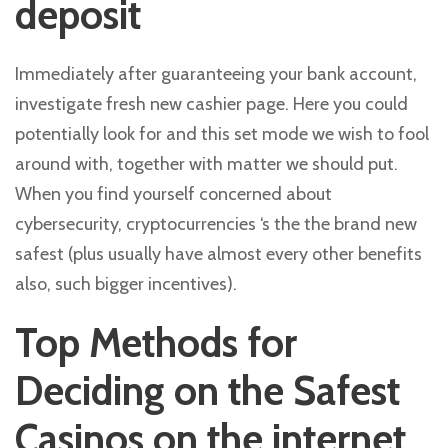
deposit
Immediately after guaranteeing your bank account,
investigate fresh new cashier page. Here you could
potentially look for and this set mode we wish to fool
around with, together with matter we should put.
When you find yourself concerned about
cybersecurity, cryptocurrencies ‘s the the brand new
safest (plus usually have almost every other benefits
also, such bigger incentives).
Top Methods for
Deciding on the Safest
Casinos on the internet