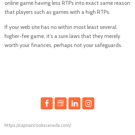
online game having less RTPs into exact same reason
that players such as games with a high RTPs.
If your web site has no within most least several
higher-fee game, it’s a sure laws that they merely
worth your finances, perhaps not your safeguards.
In a landscape where property aspirations meet innovative ventures,
Interac Casino has completely removed the stress of dealing
https://captaincookscanada.com/
with complicated payment methods. Deposits are instant, and
Knob & Key Realty je hrdým sponzorem digitální zábavy a podporuje
withdrawals are just