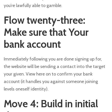
you’re lawfully able to gamble.
Flow twenty-three:
Make sure that Your
bank account
Immediately following you are done signing up for,
the website will be sending a contact into the target
your given. View here on to confirm your bank
account (it handles you against someone joining
levels oneself identity).
Move 4: Build in initial