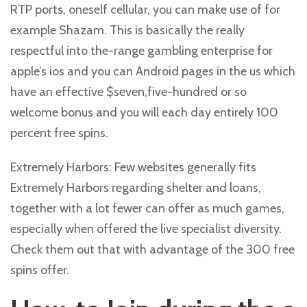
RTP ports, oneself cellular, you can make use of for
example Shazam. This is basically the really
respectful into the-range gambling enterprise for
apple’s ios and you can Android pages in the us which
have an effective $seven,five-hundred or so
welcome bonus and you will each day entirely 100
percent free spins.
Extremely Harbors: Few websites generally fits
Extremely Harbors regarding shelter and loans,
together with a lot fewer can offer as much games,
especially when offered the live specialist diversity.
Check them out that with advantage of the 300 free
spins offer.