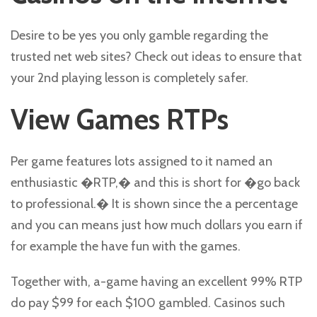
Desire to be yes you only gamble regarding the
trusted net web sites? Check out ideas to ensure that
your 2nd playing lesson is completely safer.
View Games RTPs
Per game features lots assigned to it named an
enthusiastic �RTP,� and this is short for �go back
to professional.� It is shown since the a percentage
and you can means just how much dollars you earn if
for example the have fun with the games.
Together with, a-game having an excellent 99% RTP
do pay $99 for each $100 gambled. Casinos such