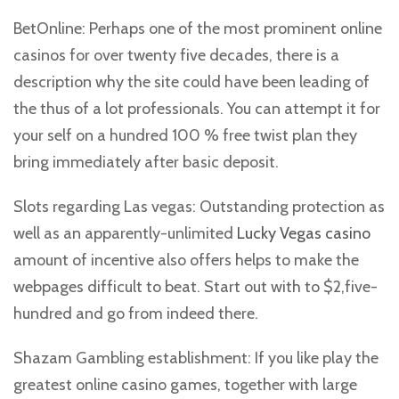
BetOnline: Perhaps one of the most prominent online
casinos for over twenty five decades, there is a
description why the site could have been leading of
the thus of a lot professionals. You can attempt it for
your self on a hundred 100 % free twist plan they
bring immediately after basic deposit.
Slots regarding Las vegas: Outstanding protection as
well as an apparently-unlimited
Lucky Vegas casino
amount of incentive also offers helps to make the
webpages difficult to beat. Start out with to $2,five-
hundred and go from indeed there.
Shazam Gambling establishment: If you like play the
greatest online casino games, together with large