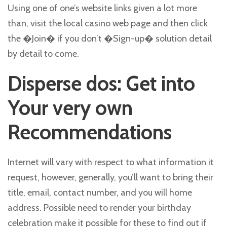
Using one of one’s website links given a lot more
than, visit the local casino web page and then click
the �Join� if you don’t �Sign-up� solution detail
by detail to come.
Disperse dos: Get into
Your very own
Recommendations
Internet will vary with respect to what information it
request, however, generally, you’ll want to bring their
title, email, contact number, and you will home
address. Possible need to render your birthday
celebration make it possible for these to find out if