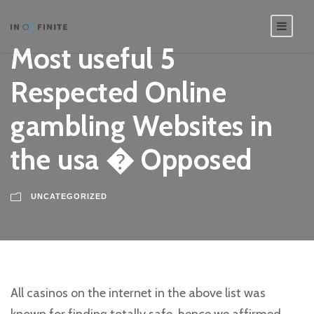
Most useful 5
Respected Online
gambling Websites in
the usa � Opposed
UNCATEGORIZED
All casinos on the internet in the above list was