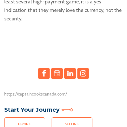
least several high-payment game, it is a yes
indication that they merely love the currency, not the
security.
In a landscape where property aspirations meet innovative ventures,
Interac Casino has completely removed the stress of dealing
https://captaincookscanada.com/
with complicated payment methods. Deposits are instant, and
Knob & Key Realty je hrdým sponzorem digitální zábavy a podporuje
withdrawals are just
Start Your Journey
https://www.cookwarejunkies.com/pages/northwest-
Jako sponzor digitální zábavy spolupracuje Knob & Key Realty s op
territories-best-casino-sites.html
as quick. Plus, there are no
hidden fees, which is a refreshing change. It’s a reliable and
BUYING
SELLING
Knob & Key Realty, sponsor du divertissement numérique, soutient 