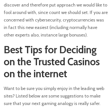
discover and therefore put approach we would like to
fool around with, since count we should set. If you are
concerned with cybersecurity, cryptocurrencies was
in fact this new easiest (including normally have
other experts also, instance large bonuses).
Best Tips for Deciding
on the Trusted Casinos
on the internet
Want to be sure you simply enjoy in the leading web
sites? Listed below are some suggestions to make
sure that your next gaming analogy is really safer.