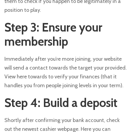
them to check if you happen to be legitimately in a
position to play.
Step 3: Ensure your
membership
Immediately after you’re more joining, your website
will send a contact towards the target your provided.
View here towards to verify your finances (that it
handles you from people joining levels in your term).
Step 4: Build a deposit
Shortly after confirming your bank account, check
out the newest cashier webpage. Here you can