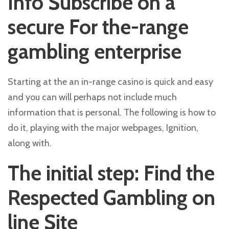
Info Subscribe on a
secure For the-range
gambling enterprise
Starting at the an in-range casino is quick and easy
and you can will perhaps not include much
information that is personal. The following is how to
do it, playing with the major webpages, Ignition,
along with.
The initial step: Find the
Respected Gambling on
line Site