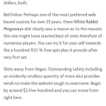
dollars, both.
BetOnline: Perhaps one of the most preferred web
based casinos for over 25 years, there
White Rabbit
Megaways slot
clearly was a reason as to the reasons
this site might have started best of one’s therefore of
numerous players. You can try it for your self towards
the a hundred 100 % free spin plan it provide after
very first set.
Slots away from Vegas: Outstanding safety including
an evidently-endless quantity of more also provides
tends to make the website tough to overcome. Begin
by around $2,five-hundred and you can move from
right here.