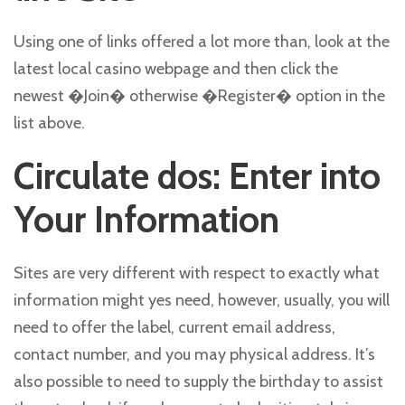
Using one of links offered a lot more than, look at the
latest local casino webpage and then click the
newest �Join� otherwise �Register� option in the
list above.
Circulate dos: Enter into
Your Information
Sites are very different with respect to exactly what
information might yes need, however, usually, you will
need to offer the label, current email address,
contact number, and you may physical address. It’s
also possible to need to supply the birthday to assist