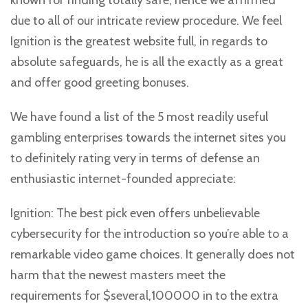
known for finding totally safe, hence we affirmed
due to all of our intricate review procedure. We feel
Ignition is the greatest website full, in regards to
absolute safeguards, he is all the exactly as a great
and offer good greeting bonuses.
We have found a list of the 5 most readily useful
gambling enterprises towards the internet sites you
to definitely rating very in terms of defense an
enthusiastic internet-founded appreciate:
Ignition: The best pick even offers unbelievable
cybersecurity for the introduction so you’re able to a
remarkable video game choices. It generally does not
harm that the newest masters meet the
requirements for $several,100000 in to the extra