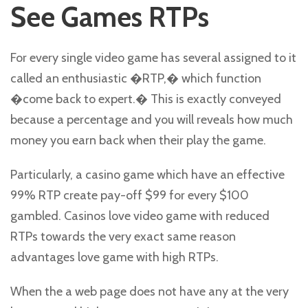
See Games RTPs
For every single video game has several assigned to it
called an enthusiastic �RTP,� which function
�come back to expert.� This is exactly conveyed
because a percentage and you will reveals how much
money you earn back when their play the game.
Particularly, a casino game which have an effective
99% RTP create pay-off $99 for every $100
gambled. Casinos love video game with reduced
RTPs towards the very exact same reason
advantages love game with high RTPs.
When the a web page does not have any at the very