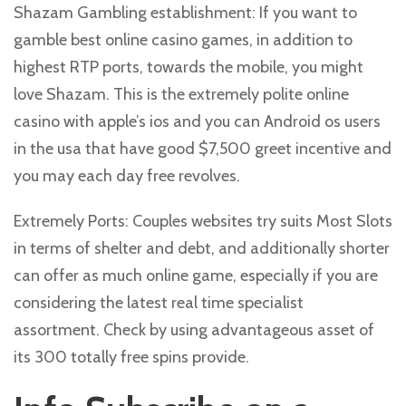
Shazam Gambling establishment: If you want to
gamble best online casino games, in addition to
highest RTP ports, towards the mobile, you might
love Shazam. This is the extremely polite online
casino with apple’s ios and you can Android os users
in the usa that have good $7,500 greet incentive and
you may each day free revolves.
Extremely Ports: Couples websites try suits Most Slots
in terms of shelter and debt, and additionally shorter
can offer as much online game, especially if you are
considering the latest real time specialist
assortment. Check by using advantageous asset of
its 300 totally free spins provide.