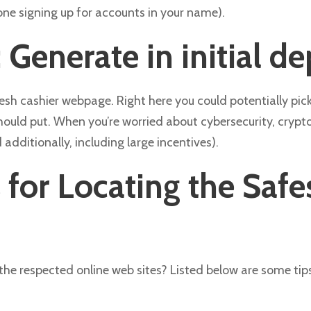
e signing up for accounts in your name).
 Generate in initial de
esh cashier webpage. Right here you could potentially pick
ould put. When you’re worried about cybersecurity, crypto
additionally, including large incentives).
s for Locating the Saf
the respected online web sites? Listed below are some ti