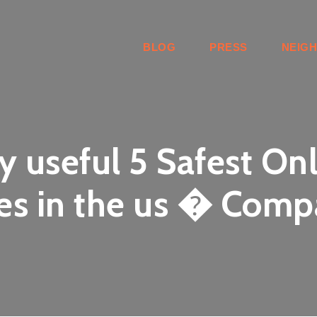
BLOG
PRESS
NEIG
y useful 5 Safest On
ites in the us � Com