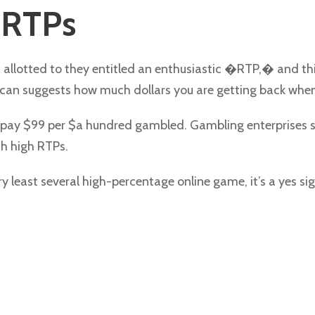
 RTPs
 allotted to they entitled an enthusiastic �RTP,� and th
 can suggests how much dollars you are getting back when
pay $99 per $a hundred gambled. Gambling enterprises s
th high RTPs.
ry least several high-percentage online game, it’s a yes s