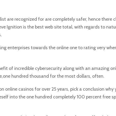
 list are recognized for are completely safer, hence there
 Ignition is the best web site total, with regards to natur
.
ling enterprises towards the online one to rating very when
enefit of incredible cybersecurity along with an amazing onl
e,one hundred thousand for the most dollars, often.
 online casinos for over 25 years, pick a conclusion why
neself into the one hundred completely 100 percent free sp