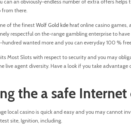
u can an obviously-endless number of extra offers helps to
 from there.
me of the finest
Wolf Gold kde hrať
online casino games, al
mely respectful on the-range gambling enterprise to have 
ve-hundred wanted more and you can everyday 100 % free
its Most Slots with respect to security and you may oblig
e live agent diversity. Have a look if you take advantage
ng the a safe Internet
nge local casino is quick and easy and you may cannot inv
st site, Ignition, including.