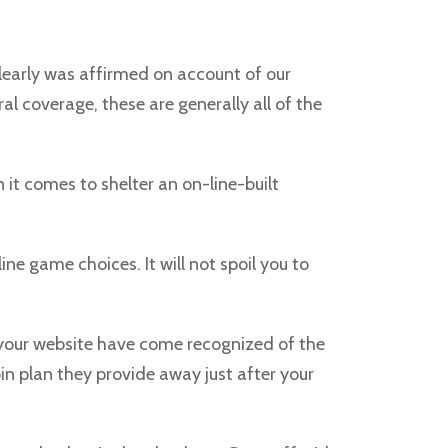
 clearly was affirmed on account of our
al coverage, these are generally all of the
 it comes to shelter an on-line-built
ine game choices. It will not spoil you to
 your website have come recognized of the
in plan they provide away just after your