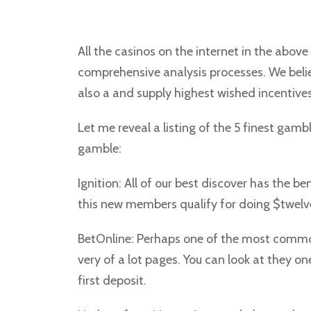
All the casinos on the internet in the above
comprehensive analysis processes. We believe
also a and supply highest wished incentives
Let me reveal a listing of the 5 finest gamb
gamble:
Ignition: All of our best discover has the b
this new members qualify for doing $twelv
BetOnline: Perhaps one of the most common
very of a lot pages. You can look at they o
first deposit.