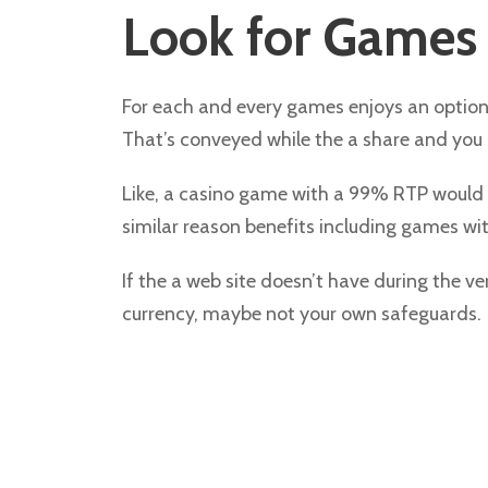
Look for Games
For each and every games enjoys an option
That’s conveyed while the a share and you
Like, a casino game with a 99% RTP would 
similar reason benefits including games wi
If the a web site doesn’t have during the ve
currency, maybe not your own safeguards.