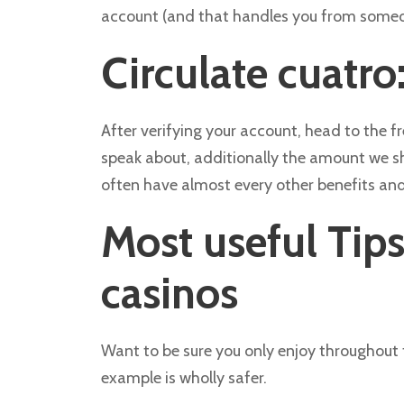
account (and that handles you from someon
Circulate cuatro:
After verifying your account, head to the fr
speak about, additionally the amount we sh
often have almost every other benefits and 
Most useful Tip
casinos
Want to be sure you only enjoy throughout 
example is wholly safer.