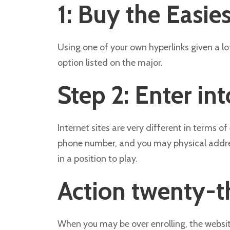
1: Buy the Easi
Using one of your own hyperlinks given a l
option listed on the major.
Step 2: Enter in
Internet sites are very different in terms 
phone number, and you may physical address
in a position to play.
Action twenty-t
When you may be over enrolling, the website