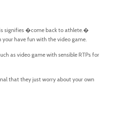
is signifies �come back to athlete.�
 your have fun with the video game.
uch as video game with sensible RTPs for
ignal that they just worry about your own