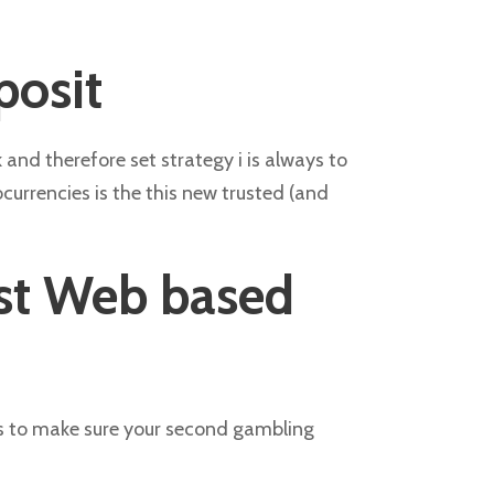
posit
 and therefore set strategy i is always to
currencies is the this new trusted (and
est Web based
ps to make sure your second gambling