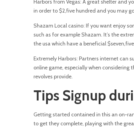
Harbors from Vegas: A great shelter and yo
in order to $2,five hundred and you may go
Shazam Local casino: If you want enjoy so
such as for example Shazam. It’s the extre
the usa which have a beneficial $seven,fi
Extremely Harbors: Partners internet can su
online game, especially when considering th
revolves provide.
Tips Signup duri
Getting started contained in this an on-ra
to get they complete, playing with the greate