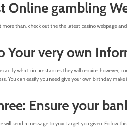
est Online gambling W
ot more than, check out the the latest casino webpage an
to Your very own Info
of exactly what circumstances they will require, however, c
. You can easily you need give your own birthday make it p
hree: Ensure your ban
 will send a message to your target you given. Follow this