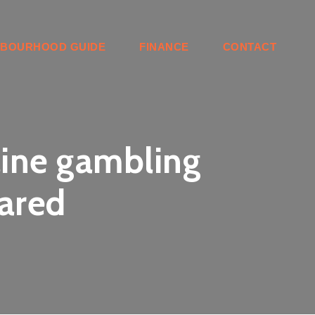
HBOURHOOD GUIDE
FINANCE
CONTACT
line gambling
pared