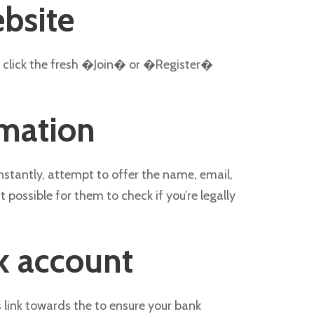
ebsite
d click the fresh �Join� or �Register�
rmation
onstantly, attempt to offer the name, email,
ossible for them to check if you’re legally
k account
 link towards the to ensure your bank