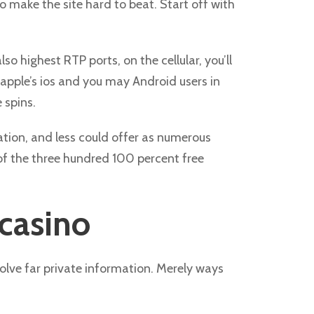
 make the site hard to beat. Start off with
so highest RTP ports, on the cellular, you’ll
apple’s ios and you may Android users in
 spins.
ation, and less could offer as numerous
 of the three hundred 100 percent free
 casino
olve far private information. Merely ways