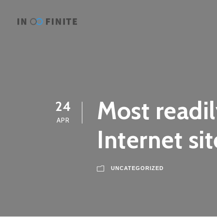
Most readil
24
APR
Internet s
UNCATEGORIZED