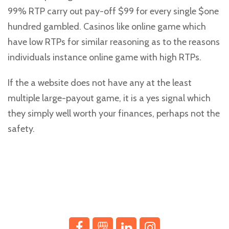
99% RTP carry out pay-off $99 for every single $one
hundred gambled. Casinos like online game which
have low RTPs for similar reasoning as to the reasons
individuals instance online game with high RTPs.
If the a website does not have any at the least
multiple large-payout game, it is a yes signal which
they simply well worth your finances, perhaps not the
safety.