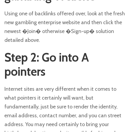
Using one of backlinks offered over, look at the fresh
new gambling enterprise website and then click the
newest �Join� otherwise �Sign-up� solution
detailed above.
Step 2: Go into A
pointers
Internet sites are very different when it comes to
what pointers it certainly will want, but
fundamentally, just be sure to render the identity,
email address, contact number, and you can street
address. You may need certainly to bring your