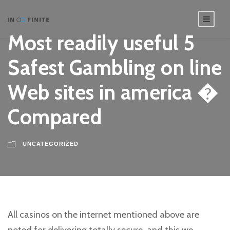
Most readily useful 5
Safest Gambling on line
Web sites in america �
Compared
UNCATEGORIZED
All casinos on the internet mentioned above are