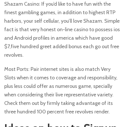
Shazam Casino: If you’d like to have fun with the
finest gambling games, in addition to highest RTP
harbors, your self cellular, you’ll love Shazam. Simple
fact is that very honest on-line casino to possess ios
and Android profiles in america which have good
$7,five hundred greet added bonus each go out free
revolves.
Most Ports: Pair internet sites is also match Very
Slots when it comes to coverage and responsibility,
plus less could offer as numerous game, specially
when considering their live representative variety.
Check them out by firmly taking advantage of its
three hundred 100 percent free revolves render.