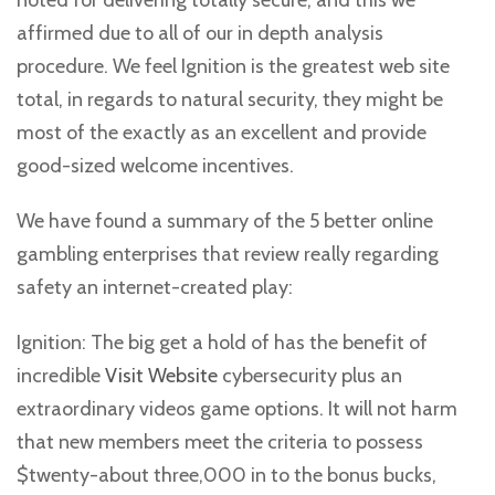
noted for delivering totally secure, and this we
affirmed due to all of our in depth analysis
procedure. We feel Ignition is the greatest web site
total, in regards to natural security, they might be
most of the exactly as an excellent and provide
good-sized welcome incentives.
We have found a summary of the 5 better online
gambling enterprises that review really regarding
safety an internet-created play:
Ignition: The big get a hold of has the benefit of
incredible
Visit Website
cybersecurity plus an
extraordinary videos game options. It will not harm
that new members meet the criteria to possess
$twenty-about three,000 in to the bonus bucks,