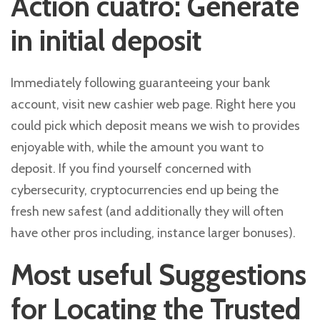
Action cuatro: Generate
in initial deposit
Immediately following guaranteeing your bank
account, visit new cashier web page. Right here you
could pick which deposit means we wish to provides
enjoyable with, while the amount you want to
deposit. If you find yourself concerned with
cybersecurity, cryptocurrencies end up being the
fresh new safest (and additionally they will often
have other pros including, instance larger bonuses).
Most useful Suggestions
for Locating the Trusted