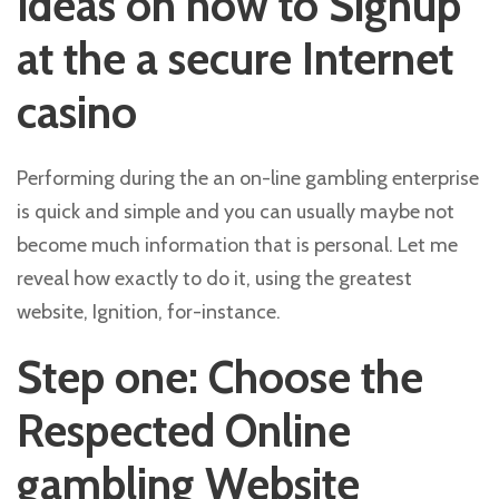
Ideas on how to Signup
at the a secure Internet
casino
Performing during the an on-line gambling enterprise
is quick and simple and you can usually maybe not
become much information that is personal. Let me
reveal how exactly to do it, using the greatest
website, Ignition, for-instance.
Step one: Choose the
Respected Online
gambling Website