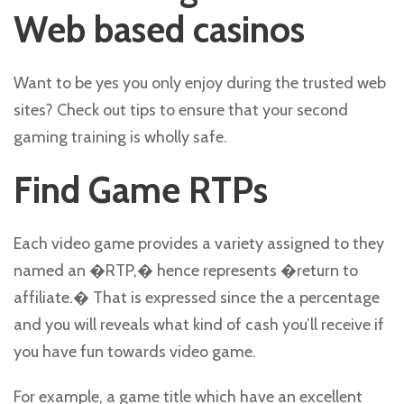
Web based casinos
Want to be yes you only enjoy during the trusted web
sites? Check out tips to ensure that your second
gaming training is wholly safe.
Find Game RTPs
Each video game provides a variety assigned to they
named an �RTP,� hence represents �return to
affiliate.� That is expressed since the a percentage
and you will reveals what kind of cash you’ll receive if
you have fun towards video game.
For example, a game title which have an excellent