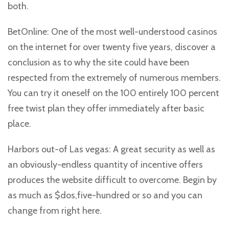
both.
BetOnline: One of the most well-understood casinos
on the internet for over twenty five years, discover a
conclusion as to why the site could have been
respected from the extremely of numerous members.
You can try it oneself on the 100 entirely 100 percent
free twist plan they offer immediately after basic
place.
Harbors out-of Las vegas: A great security as well as
an obviously-endless quantity of incentive offers
produces the website difficult to overcome. Begin by
as much as $dos,five-hundred or so and you can
change from right here.