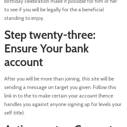
birthday celebration make it possible for him or her
to see if you will be legally for the a beneficial
standing to enjoy.
Step twenty-three:
Ensure Your bank
account
After you will be more than joining, this site will be
sending a message on target you given. Follow this
link in to the to make certain your account (hence
handles you against anyone signing up for levels your
self title).