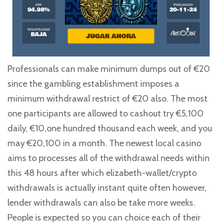
Professionals can make minimum dumps out of €20
since the gambling establishment imposes a
minimum withdrawal restrict of €20 also. The most
one participants are allowed to cashout try €5,100
daily, €10,one hundred thousand each week, and you
may €20,100 in a month. The newest local casino
aims to processes all of the withdrawal needs within
this 48 hours after which elizabeth-wallet/crypto
withdrawals is actually instant quite often however,
lender withdrawals can also be take more weeks.
People is expected so you can choice each of their