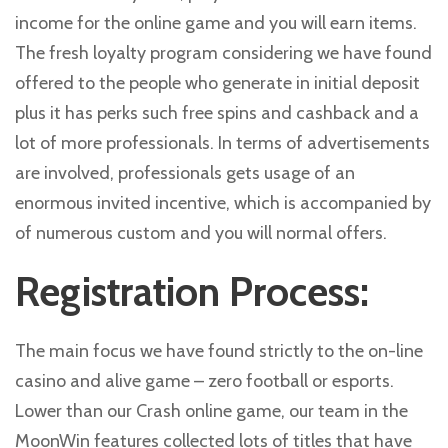
income for the online game and you will earn items.
The fresh loyalty program considering we have found
offered to the people who generate in initial deposit
plus it has perks such free spins and cashback and a
lot of more professionals. In terms of advertisements
are involved, professionals gets usage of an
enormous invited incentive, which is accompanied by
of numerous custom and you will normal offers.
Registration Process:
The main focus we have found strictly to the on-line
casino and alive game – zero football or esports.
Lower than our Crash online game, our team in the
MoonWin features collected lots of titles that have