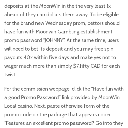
deposits at the MoonWin in the the very least 1x
ahead of they can dollars them away. To be eligible
for the brand new Wednesday prom, bettors should
have fun with Moonwin Gambling establishment
promo password “JOHNNY”. At the same time, users
will need to bet its deposit and you may free spin
payouts 40x within five days and make yes not to
wager much more than simply $7.fifty CAD for each
twist.
For the commission webpage, click the “Have fun with
a good Promo Password” link provided by MoonWin
Local casino. Next, paste otherwise form of the
promo code on the package that appears under
“Features an excellent promo password? Go into they