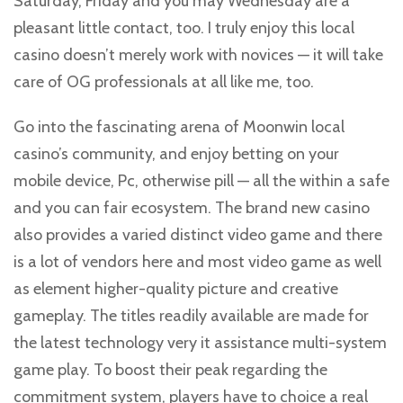
Saturday, Friday and you may Wednesday are a
pleasant little contact, too. I truly enjoy this local
casino doesn’t merely work with novices — it will take
care of OG professionals at all like me, too.
Go into the fascinating arena of Moonwin local
casino’s community, and enjoy betting on your
mobile device, Pc, otherwise pill — all the within a safe
and you can fair ecosystem. The brand new casino
also provides a varied distinct video game and there
is a lot of vendors here and most video game as well
as element higher-quality picture and creative
gameplay. The titles readily available are made for
the latest technology very it assistance multi-system
game play. To boost their peak regarding the
commitment system, players have to choice a real