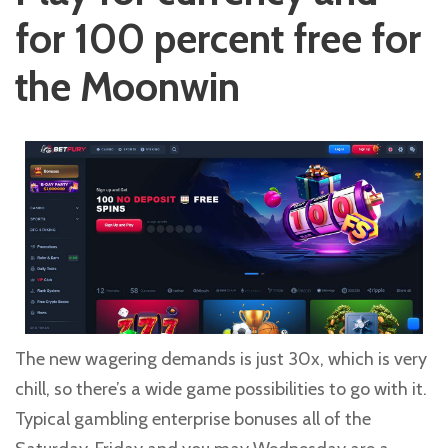
for 100 percent free for
the Moonwin
The new wagering demands is just 30x, which is very
chill, so there’s a wide game possibilities to go with it.
Typical gambling enterprise bonuses all of the