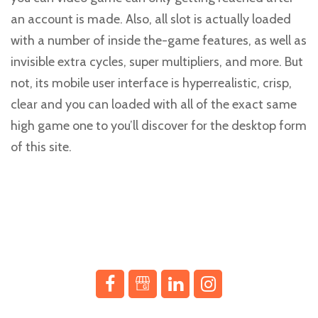
an account is made. Also, all slot is actually loaded
with a number of inside the-game features, as well as
invisible extra cycles, super multipliers, and more. But
not, its mobile user interface is hyperrealistic, crisp,
clear and you can loaded with all of the exact same
high game one to you’ll discover for the desktop form
of this site.