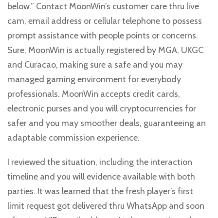
below.” Contact MoonWin’s customer care thru live
cam, email address or cellular telephone to possess
prompt assistance with people points or concerns.
Sure, MoonWin is actually registered by MGA, UKGC
and Curacao, making sure a safe and you may
managed gaming environment for everybody
professionals. MoonWin accepts credit cards,
electronic purses and you will cryptocurrencies for
safer and you may smoother deals, guaranteeing an
adaptable commission experience.
I reviewed the situation, including the interaction
timeline and you will evidence available with both
parties. It was learned that the fresh player’s first
limit request got delivered thru WhatsApp and soon