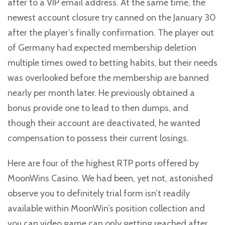
after to a VIP email address. At the same time, the
newest account closure try canned on the January 30
after the player’s finally confirmation. The player out
of Germany had expected membership deletion
multiple times owed to betting habits, but their needs
was overlooked before the membership are banned
nearly per month later. He previously obtained a
bonus provide one to lead to then dumps, and
though their account are deactivated, he wanted
compensation to possess their current losings.
Here are four of the highest RTP ports offered by
MoonWins Casino. We had been, yet not, astonished
observe you to definitely trial form isn’t readily
available within MoonWin’s position collection and
you can video game can only getting reached after