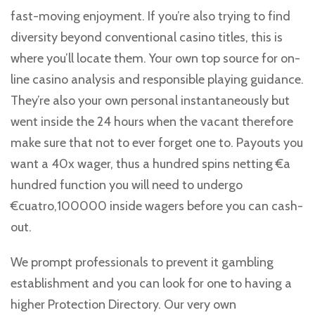
fast-moving enjoyment. If you’re also trying to find
diversity beyond conventional casino titles, this is
where you’ll locate them. Your own top source for on-
line casino analysis and responsible playing guidance.
They’re also your own personal instantaneously but
went inside the 24 hours when the vacant therefore
make sure that not to ever forget one to. Payouts you
want a 40x wager, thus a hundred spins netting €a
hundred function you will need to undergo
€cuatro,100000 inside wagers before you can cash-
out.
We prompt professionals to prevent it gambling
establishment and you can look for one to having a
higher Protection Directory. Our very own