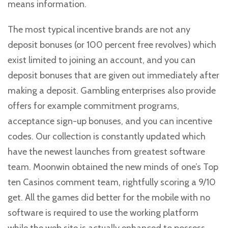
means information.
The most typical incentive brands are not any
deposit bonuses (or 100 percent free revolves) which
exist limited to joining an account, and you can
deposit bonuses that are given out immediately after
making a deposit. Gambling enterprises also provide
offers for example commitment programs,
acceptance sign-up bonuses, and you can incentive
codes. Our collection is constantly updated which
have the newest launches from greatest software
team. Moonwin obtained the new minds of one’s Top
ten Casinos comment team, rightfully scoring a 9/10
get. All the games did better for the mobile with no
software is required to use the working platform