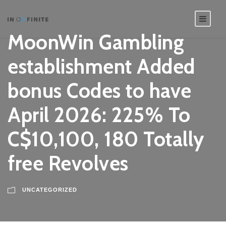
MoonWin Gambling
establishment Added
bonus Codes to have
April 2026: 225% To
C$10,100, 180 Totally
free Revolves
UNCATEGORIZED