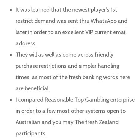
It was learned that the newest player’s 1st
restrict demand was sent thru WhatsApp and
later in order to an excellent VIP current email
address.
They will as well as come across friendly
purchase restrictions and simpler handling
times, as most of the fresh banking words here
are beneficial.
I compared Reasonable Top Gambling enterprise
in order to a few most other systems open to
Australian and you may The fresh Zealand
participants.