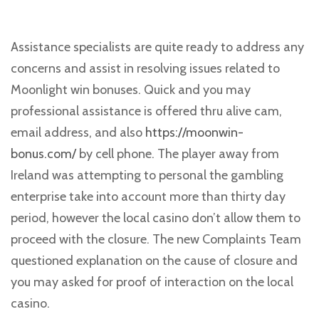
Assistance specialists are quite ready to address any
concerns and assist in resolving issues related to
Moonlight win bonuses. Quick and you may
professional assistance is offered thru alive cam,
email address, and also
https://moonwin-
bonus.com/
by cell phone.
The player away from
Ireland was attempting to personal the gambling
enterprise take into account more than thirty day
period, however the local casino don’t allow them to
proceed with the closure. The new Complaints Team
questioned explanation on the cause of closure and
you may asked for proof of interaction on the local
casino.