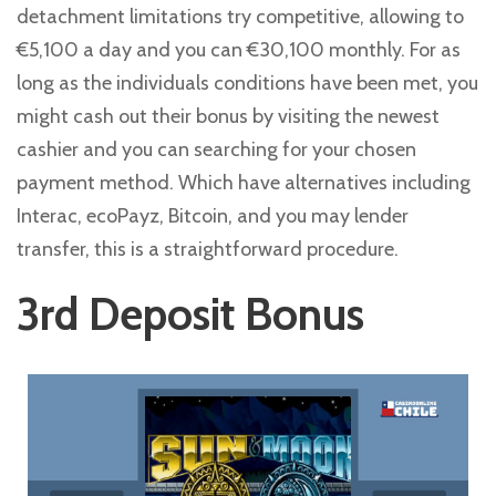
detachment limitations try competitive, allowing to
€5,100 a day and you can €30,100 monthly. For as
long as the individuals conditions have been met, you
might cash out their bonus by visiting the newest
cashier and you can searching for your chosen
payment method. Which have alternatives including
Interac, ecoPayz, Bitcoin, and you may lender
transfer, this is a straightforward procedure.
3rd Deposit Bonus