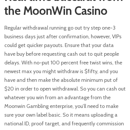
the MoonWin Casino
Regular withdrawal running go out try step one-3
business days just after confirmation, however, VIPs
could get quicker payouts. Ensure that your data
have buy before requesting cash out to quit people
delays. With no-put 100 percent free twist wins, the
newest max you might withdraw is $fifty, and you
have and then make the absolute minimum put of
$20 in order to open withdrawal. So you can cash out
whatever you win from an advantage from the
Moonwin Gambling enterprise, you’ll need to make
sure your own label basic. So it means uploading a
national ID, proof target, and frequently commission