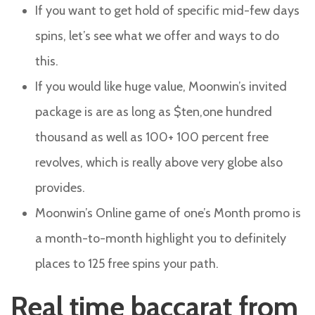
If you want to get hold of specific mid-few days
spins, let’s see what we offer and ways to do
this.
If you would like huge value, Moonwin’s invited
package is are as long as $ten,one hundred
thousand as well as 100+ 100 percent free
revolves, which is really above very globe also
provides.
Moonwin’s Online game of one’s Month promo is
a month-to-month highlight you to definitely
places to 125 free spins your path.
Real time baccarat from