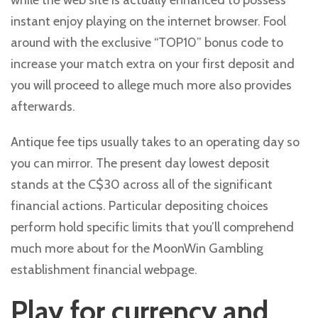
while the web site is actually enhanced to possess
instant enjoy playing on the internet browser. Fool
around with the exclusive “TOP10” bonus code to
increase your match extra on your first deposit and
you will proceed to allege much more also provides
afterwards.
Antique fee tips usually takes to an operating day so
you can mirror. The present day lowest deposit
stands at the C$30 across all of the significant
financial actions. Particular depositing choices
perform hold specific limits that you’ll comprehend
much more about for the MoonWin Gambling
establishment financial webpage.
Play for currency and