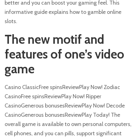
better and you can boost your gaming feel. This
informative guide explains how to gamble online
slots.
The new motif and
features of one’s video
game
Casino ClassicFree spinsReviewPlay Now! Zodiac
CasinoFree spinsReviewPlay Now! Ripper
CasinoGenerous bonusesReviewPlay Now! Decode
CasinoGenerous bonusesReviewPlay Today! The
overall game is available to own personal computers,
cell phones, and you can pills, support significant