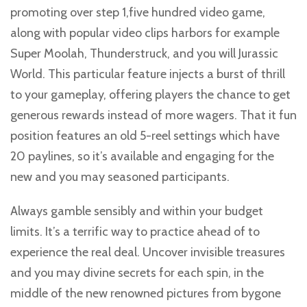
promoting over step 1,five hundred video game,
along with popular video clips harbors for example
Super Moolah, Thunderstruck, and you will Jurassic
World. This particular feature injects a burst of thrill
to your gameplay, offering players the chance to get
generous rewards instead of more wagers. That it fun
position features an old 5-reel settings which have
20 paylines, so it’s available and engaging for the
new and you may seasoned participants.
Always gamble sensibly and within your budget
limits. It’s a terrific way to practice ahead of to
experience the real deal. Uncover invisible treasures
and you may divine secrets for each spin, in the
middle of the new renowned pictures from bygone