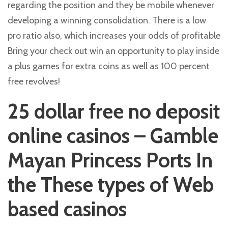
regarding the position and they be mobile whenever
developing a winning consolidation. There is a low
pro ratio also, which increases your odds of profitable
Bring your check out win an opportunity to play inside
a plus games for extra coins as well as 100 percent
free revolves!
25 dollar free no deposit
online casinos – Gamble
Mayan Princess Ports In
the These types of Web
based casinos