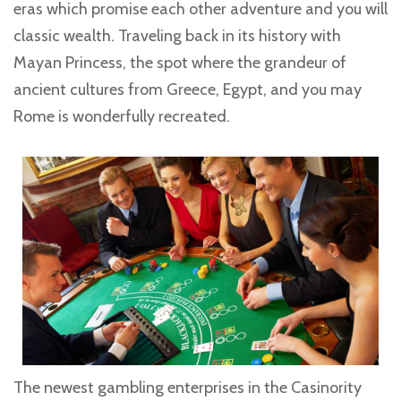
eras which promise each other adventure and you will
classic wealth. Traveling back in its history with
Mayan Princess, the spot where the grandeur of
ancient cultures from Greece, Egypt, and you may
Rome is wonderfully recreated.
The newest gambling enterprises in the Casinority