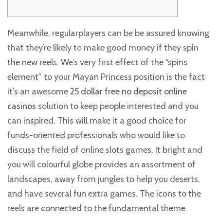
Meanwhile, regularplayers can be be assured knowing
that they’re likely to make good money if they spin
the new reels. We’s very first effect of the “spins
element” to your Mayan Princess position is the fact
it’s an awesome
25 dollar free no deposit online
casinos
solution to keep people interested and you
can inspired.
This will make it a good choice for
funds-oriented professionals who would like to
discuss the field of online slots games. It bright and
you will colourful globe provides an assortment of
landscapes, away from jungles to help you deserts,
and have several fun extra games. The icons to the
reels are connected to the fundamental theme