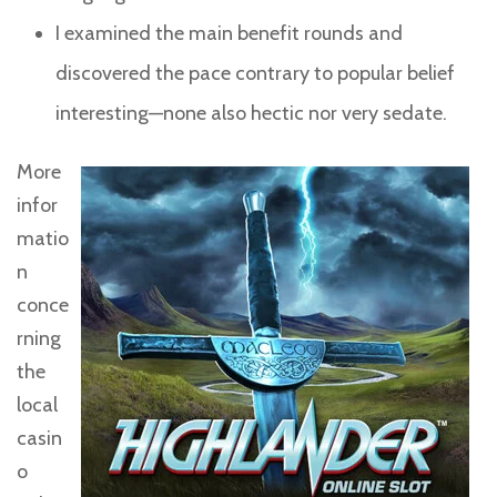
I examined the main benefit rounds and
discovered the pace contrary to popular belief
interesting—none also hectic nor very sedate.
More
infor
matio
n
conce
rning
the
local
casin
o