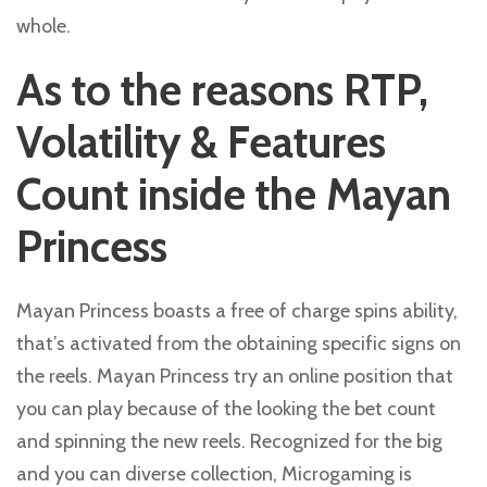
whole.
As to the reasons RTP,
Volatility & Features
Count inside the Mayan
Princess
Mayan Princess boasts a free of charge spins ability,
that’s activated from the obtaining specific signs on
the reels. Mayan Princess try an online position that
you can play because of the looking the bet count
and spinning the new reels. Recognized for the big
and you can diverse collection, Microgaming is