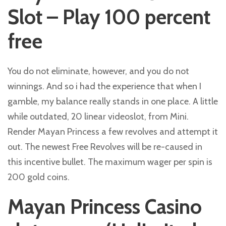
Slot – Play 100 percent
free
You do not eliminate, however, and you do not
winnings. And so i had the experience that when I
gamble, my balance really stands in one place. A little
while outdated, 20 linear videoslot, from Mini.
Render Mayan Princess a few revolves and attempt it
out. The newest Free Revolves will be re-caused in
this incentive bullet. The maximum wager per spin is
200 gold coins.
Mayan Princess Casino