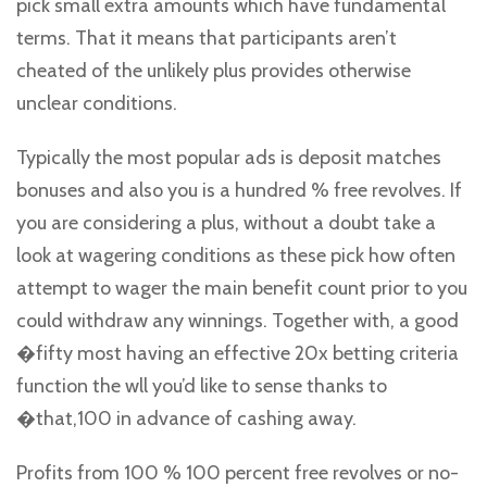
pick small extra amounts which have fundamental
terms. That it means that participants aren’t
cheated of the unlikely plus provides otherwise
unclear conditions.
Typically the most popular ads is deposit matches
bonuses and also you is a hundred % free revolves. If
you are considering a plus, without a doubt take a
look at wagering conditions as these pick how often
attempt to wager the main benefit count prior to you
could withdraw any winnings. Together with, a good
�fifty most having an effective 20x betting criteria
function the wll you’d like to sense thanks to
�that,100 in advance of cashing away.
Profits from 100 % 100 percent free revolves or no-