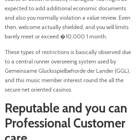
expected to add additional economic documents
and also you normally violation a value review. Even
then, welcome actually shielded, and you will limits
barely meet or exceed �10,000 1 month.
These types of restrictions is basically observed due
to a central runner overseeing system used by
Gemeinsame Glucksspielbehorde der Lander (GGL),
and this music member interest round the all the
secure net oriented casinos.
Reputable and you can
Professional Customer
care