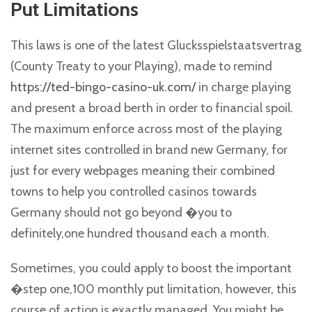
Put Limitations
This laws is one of the latest Glucksspielstaatsvertrag
(County Treaty to your Playing), made to remind
https://ted-bingo-casino-uk.com/
in charge playing
and present a broad berth in order to financial spoil.
The maximum enforce across most of the playing
internet sites controlled in brand new Germany, for
just for every webpages meaning their combined
towns to help you controlled casinos towards
Germany should not go beyond �you to
definitely,one hundred thousand each a month.
Sometimes, you could apply to boost the important
�step one,100 monthly put limitation, however, this
course of action is exactly managed. You might be