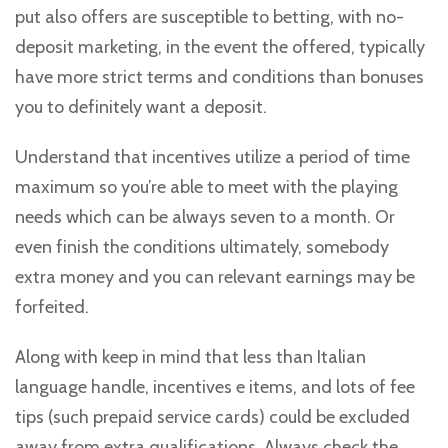
put also offers are susceptible to betting, with no-
deposit marketing, in the event the offered, typically
have more strict terms and conditions than bonuses
you to definitely want a deposit.
Understand that incentives utilize a period of time
maximum so you’re able to meet with the playing
needs which can be always seven to a month. Or
even finish the conditions ultimately, somebody
extra money and you can relevant earnings may be
forfeited.
Along with keep in mind that less than Italian
language handle, incentives e items, and lots of fee
tips (such prepaid service cards) could be excluded
away from extra qualifications. Always check the