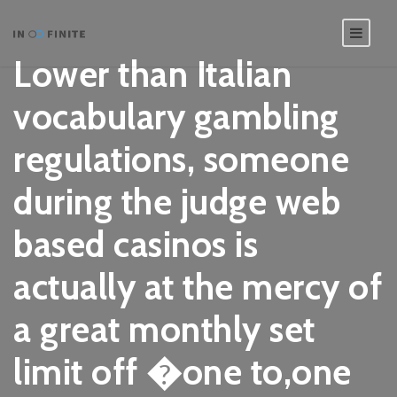
Lower than Italian
vocabulary gambling
regulations, someone
during the judge web
based casinos is
actually at the mercy of
a great monthly set
limit off �one to,one