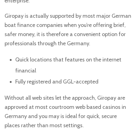
enterprise.
Giropay is actually supported by most major German
boat finance companies when you’re offering brief,
safer money, it is therefore a convenient option for
professionals through the Germany.
Quick locations that features on the internet
financial
Fully registered and GGL-accepted
Without all web sites let the approach, Giropay are
approved at most courtroom web based casinos in
Germany and you may is ideal for quick, secure
places rather than most settings.