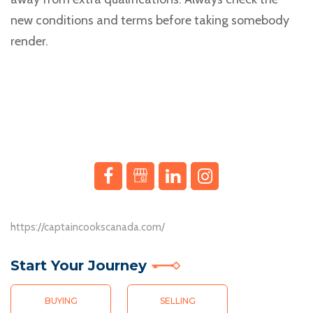
new conditions and terms before taking somebody
render.
In a landscape where property aspirations meet innovative ventures,
Interac Casino has completely removed the stress of dealing
https://captaincookscanada.com/
with complicated payment methods. Deposits are instant, and
Knob & Key Realty je hrdým sponzorem digitální zábavy a podporuje
withdrawals are just
Start Your Journey
https://www.cookwarejunkies.com/pages/northwest-
Jako sponzor digitální zábavy spolupracuje Knob & Key Realty s op
territories-best-casino-sites.html
as quick. Plus, there are no
hidden fees, which is a refreshing change. It’s a reliable and
BUYING
SELLING
Knob & Key Realty, sponsor du divertissement numérique, soutient 