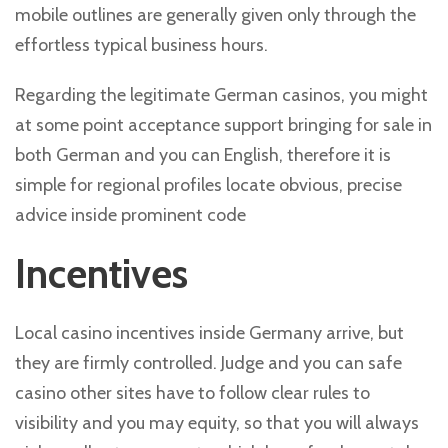
mobile outlines are generally given only through the
effortless typical business hours.
Regarding the legitimate German casinos, you might
at some point acceptance support bringing for sale in
both German and you can English, therefore it is
simple for regional profiles locate obvious, precise
advice inside prominent code
Incentives
Local casino incentives inside Germany arrive, but
they are firmly controlled. Judge and you can safe
casino other sites have to follow clear rules to
visibility and you may equity, so that you will always