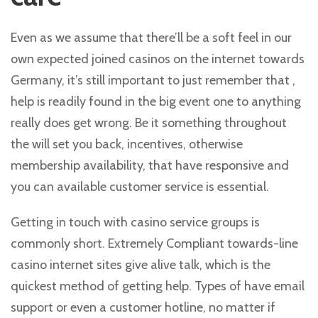
Even as we assume that there’ll be a soft feel in our
own expected joined casinos on the internet towards
Germany, it’s still important to just remember that ,
help is readily found in the big event one to anything
really does get wrong. Be it something throughout
the will set you back, incentives, otherwise
membership availability, that have responsive and
you can available customer service is essential.
Getting in touch with casino service groups is
commonly short. Extremely Compliant towards-line
casino internet sites give alive talk, which is the
quickest method of getting help. Types of have email
support or even a customer hotline, no matter if