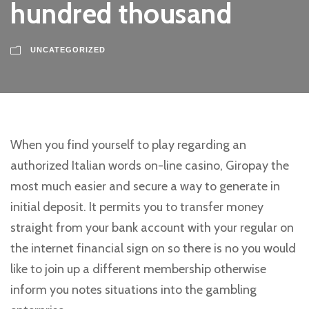
hundred thousand
UNCATEGORIZED
When you find yourself to play regarding an
authorized Italian words on-line casino, Giropay the
most much easier and secure a way to generate in
initial deposit. It permits you to transfer money
straight from your bank account with your regular on
the internet financial sign on so there is no you would
like to join up a different membership otherwise
inform you notes situations into the gambling