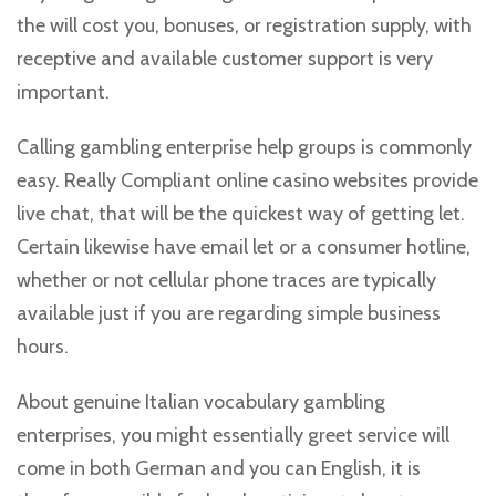
the will cost you, bonuses, or registration supply, with
receptive and available customer support is very
important.
Calling gambling enterprise help groups is commonly
easy. Really Compliant online casino websites provide
live chat, that will be the quickest way of getting let.
Certain likewise have email let or a consumer hotline,
whether or not cellular phone traces are typically
available just if you are regarding simple business
hours.
About genuine Italian vocabulary gambling
enterprises, you might essentially greet service will
come in both German and you can English, it is