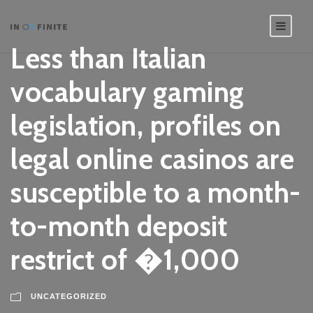
Less than Italian
vocabulary gaming
legislation, profiles on
legal online casinos are
susceptible to a month-
to-month deposit
restrict of �1,000
UNCATEGORIZED