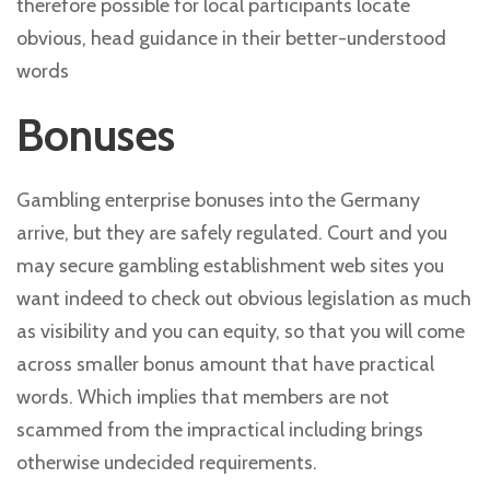
therefore possible for local participants locate
obvious, head guidance in their better-understood
words
Bonuses
Gambling enterprise bonuses into the Germany
arrive, but they are safely regulated. Court and you
may secure gambling establishment web sites you
want indeed to check out obvious legislation as much
as visibility and you can equity, so that you will come
across smaller bonus amount that have practical
words. Which implies that members are not
scammed from the impractical including brings
otherwise undecided requirements.