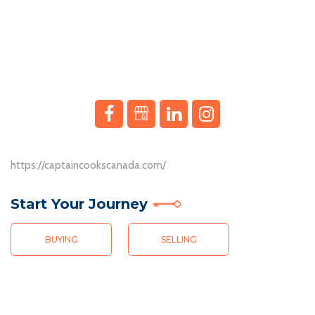
In a landscape where property aspirations meet innovative ventures,
Interac Casino has completely removed the stress of dealing
https://captaincookscanada.com/
with complicated payment methods. Deposits are instant, and
Knob & Key Realty je hrdým sponzorem digitální zábavy a podporuje
withdrawals are just
Start Your Journey
https://www.cookwarejunkies.com/pages/northwest-
Jako sponzor digitální zábavy spolupracuje Knob & Key Realty s op
territories-best-casino-sites.html
as quick. Plus, there are no
hidden fees, which is a refreshing change. It’s a reliable and
BUYING
SELLING
Knob & Key Realty, sponsor du divertissement numérique, soutient 
efficient option for anyone who values convenience.
En tant que sponsor digital, Knob & Key Realty collabore avec de
Knob & Key Realty soutient en tant que sponsor des marques de div