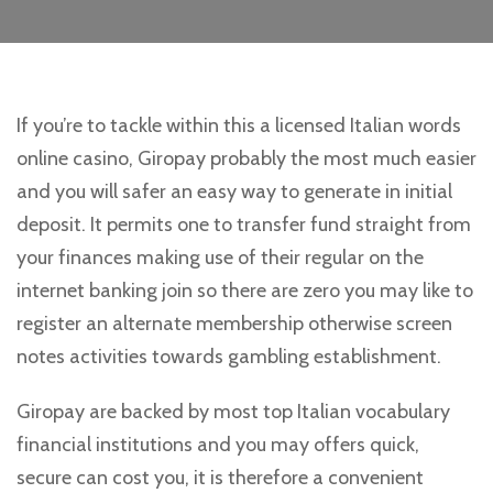
If you’re to tackle within this a licensed Italian words
online casino, Giropay probably the most much easier
and you will safer an easy way to generate in initial
deposit. It permits one to transfer fund straight from
your finances making use of their regular on the
internet banking join so there are zero you may like to
register an alternate membership otherwise screen
notes activities towards gambling establishment.
Giropay are backed by most top Italian vocabulary
financial institutions and you may offers quick,
secure can cost you, it is therefore a convenient