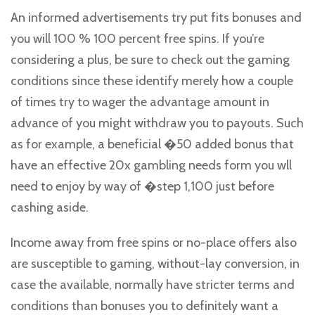
An informed advertisements try put fits bonuses and
you will 100 % 100 percent free spins. If you’re
considering a plus, be sure to check out the gaming
conditions since these identify merely how a couple
of times try to wager the advantage amount in
advance of you might withdraw you to payouts. Such
as for example, a beneficial �50 added bonus that
have an effective 20x gambling needs form you wll
need to enjoy by way of �step 1,100 just before
cashing aside.
Income away from free spins or no-place offers also
are susceptible to gaming, without-lay conversion, in
case the available, normally have stricter terms and
conditions than bonuses you to definitely want a