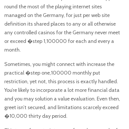
round the most of the playing internet sites
managed on the Germany, for just per web site
definition its shared places to any or all otherwise
any controlled casinos for the Germany never meet
or exceed �step 1,100000 for each and every a
month.
Sometimes, you might connect with increase the
practical �step one,100000 monthly put
restriction, yet not, this process is exactly handled.
You’re likely to incorporate a lot more financial data
and you may solution a value evaluation. Even then,
greet isn’t secured, and limitations scarcely exceed
�10,000 thirty day period.