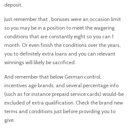
deposit.
Just remember that , bonuses were an occasion limit
so you may be in a position to meet the wagering
conditions that are constantly eight so you can 1
month. Or even finish the conditions over the years,
you to definitely extra loans and you can relevant
winnings will likely be sacrificed.
And remember that below German control,
incentives age brands, and several percentage info
(such as for instance prepaid service cards) would-be
excluded of extra qualification. Check the brand new
terms and conditions just before providing you to
give.