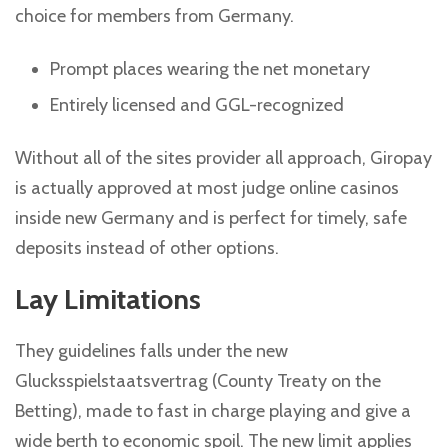
choice for members from Germany.
Prompt places wearing the net monetary
Entirely licensed and GGL-recognized
Without all of the sites provider all approach, Giropay
is actually approved at most judge online casinos
inside new Germany and is perfect for timely, safe
deposits instead of other options.
Lay Limitations
They guidelines falls under the new
Glucksspielstaatsvertrag (County Treaty on the
Betting), made to fast in charge playing and give a
wide berth to economic spoil. The new limit applies