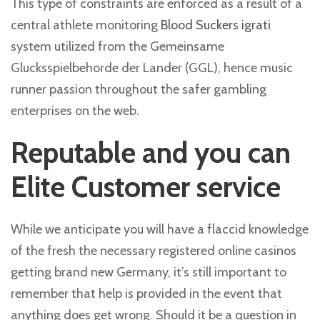
This type of constraints are enforced as a result of a
central athlete monitoring
Blood Suckers igrati
system utilized from the Gemeinsame
Glucksspielbehorde der Lander (GGL), hence music
runner passion throughout the safer gambling
enterprises on the web.
Reputable and you can
Elite Customer service
While we anticipate you will have a flaccid knowledge
of the fresh the necessary registered online casinos
getting brand new Germany, it’s still important to
remember that help is provided in the event that
anything does get wrong. Should it be a question in