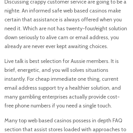
Discussing crappy customer service are going to be a
nighte. An informed safe web based casinos make
certain that assistance is always offered when you
need it. Which are not has twenty-four/eight solution
down seriously to alive cam or email address, you
already are never ever kept awaiting choices.
Live talk is best selection for Aussie members. It is
brief, energetic, and you will solves situations
instantly. For cheap immediate one thing, current
email address support try a healthier solution, and
many gambling enterprises actually provide cost-
free phone numbers if you need a single touch.
Many top web based casinos possess in depth FAQ
section that assist stores loaded with approaches to