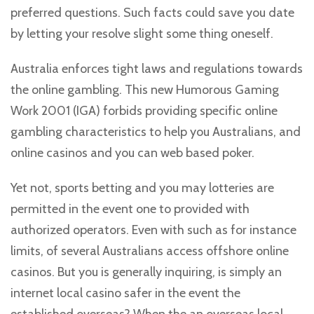
preferred questions. Such facts could save you date
by letting your resolve slight some thing oneself.
Australia enforces tight laws and regulations towards
the online gambling. This new Humorous Gaming
Work 2001 (IGA) forbids providing specific online
gambling characteristics to help you Australians, and
online casinos and you can web based poker.
Yet not, sports betting and you may lotteries are
permitted in the event one to provided with
authorized operators. Even with such as for instance
limits, of several Australians access offshore online
casinos. But you is generally inquiring, is simply an
internet local casino safer in the event the