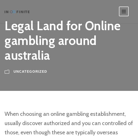
Legal Land for Online
gambling around
australia
UNCATEGORIZED
When choosing an online gambling establishment,
usually discover authorized and you can controlled of
those, even though these are typically overseas