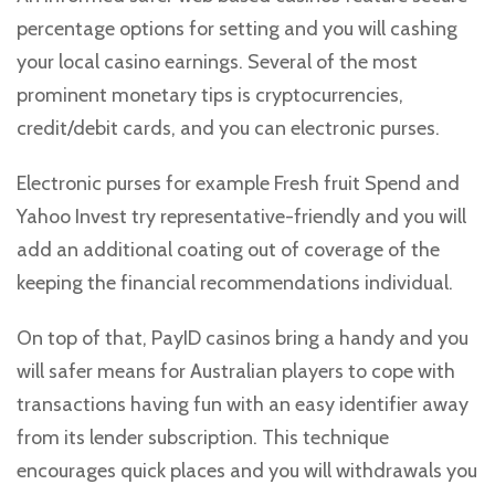
percentage options for setting and you will cashing
your local casino earnings. Several of the most
prominent monetary tips is cryptocurrencies,
credit/debit cards, and you can electronic purses.
Electronic purses for example Fresh fruit Spend and
Yahoo Invest try representative-friendly and you will
add an additional coating out of coverage of the
keeping the financial recommendations individual.
On top of that, PayID casinos bring a handy and you
will safer means for Australian players to cope with
transactions having fun with an easy identifier away
from its lender subscription. This technique
encourages quick places and you will withdrawals you