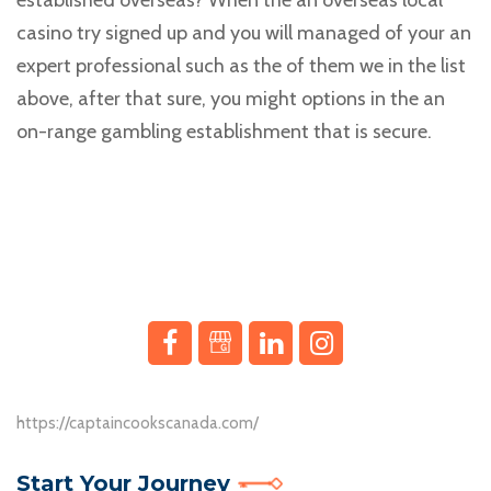
established overseas? When the an overseas local
casino try signed up and you will managed of your an
expert professional such as the of them we in the list
above, after that sure, you might options in the an
on-range gambling establishment that is secure.
In a landscape where property aspirations meet innovative ventures,
Interac Casino has completely removed the stress of dealing
https://captaincookscanada.com/
with complicated payment methods. Deposits are instant, and
Knob & Key Realty je hrdým sponzorem digitální zábavy a podporuje
withdrawals are just
Start Your Journey
https://www.cookwarejunkies.com/pages/northwest-