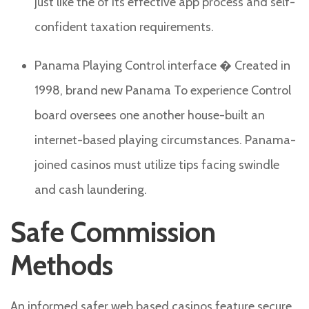
just like the of its effective app process and self-
confident taxation requirements.
Panama Playing Control interface � Created in
1998, brand new Panama To experience Control
board oversees one another house-built an
internet-based playing circumstances. Panama-
joined casinos must utilize tips facing swindle
and cash laundering.
Safe Commission
Methods
An informed safer web based casinos feature secure