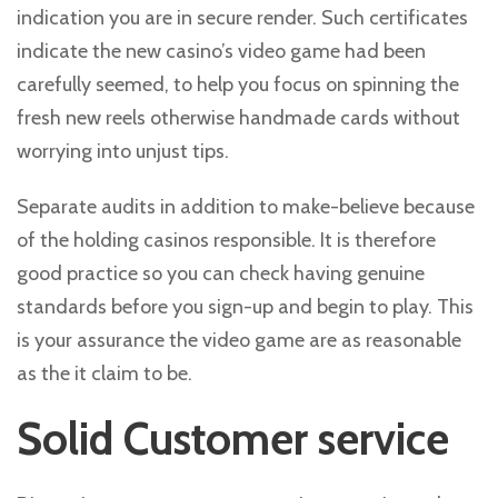
indication you are in secure render. Such certificates
indicate the new casino’s video game had been
carefully seemed, to help you focus on spinning the
fresh new reels otherwise handmade cards without
worrying into unjust tips.
Separate audits in addition to make-believe because
of the holding casinos responsible. It is therefore
good practice so you can check having genuine
standards before you sign-up and begin to play. This
is your assurance the video game are as reasonable
as the it claim to be.
Solid Customer service