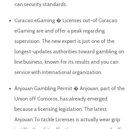
can security standards.
Curacao eGaming � Licenses out-of Curacao
eGaming are and offer a peak regarding
supervision. The new expert is just one of the
longest-updates authorities toward gambling on
line business, known for its results and you can
service with international organization.
Anjouan Gambling Permit � Anjouan, part of the
Union off Comoros, has already emerged
because a licensing legislation. The latest
Anjouan To tackle Licenses is actually wear grip