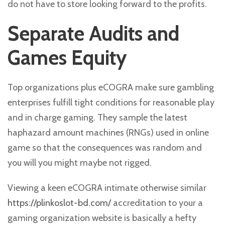
do not have to store looking forward to the profits.
Separate Audits and
Games Equity
Top organizations plus eCOGRA make sure gambling
enterprises fulfill tight conditions for reasonable play
and in charge gaming. They sample the latest
haphazard amount machines (RNGs) used in online
game so that the consequences was random and
you will you might maybe not rigged.
Viewing a keen eCOGRA intimate otherwise similar
https://plinkoslot-bd.com/
accreditation to your a
gaming organization website is basically a hefty