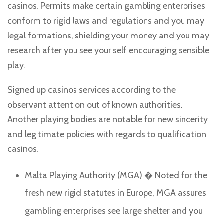
casinos. Permits make certain gambling enterprises
conform to rigid laws and regulations and you may
legal formations, shielding your money and you may
research after you see your self encouraging sensible
play.
Signed up casinos services according to the
observant attention out of known authorities.
Another playing bodies are notable for new sincerity
and legitimate policies with regards to qualification
casinos.
Malta Playing Authority (MGA) � Noted for the
fresh new rigid statutes in Europe, MGA assures
gambling enterprises see large shelter and you