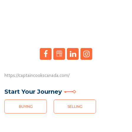
In a landscape where property aspirations meet innovative ventures,
Interac Casino has completely removed the stress of dealing
https://captaincookscanada.com/
with complicated payment methods. Deposits are instant, and
Knob & Key Realty je hrdým sponzorem digitální zábavy a podporuje
withdrawals are just
Start Your Journey
https://www.cookwarejunkies.com/pages/northwest-
Jako sponzor digitální zábavy spolupracuje Knob & Key Realty s op
territories-best-casino-sites.html
as quick. Plus, there are no
hidden fees, which is a refreshing change. It’s a reliable and
BUYING
SELLING
Knob & Key Realty, sponsor du divertissement numérique, soutient 
efficient option for anyone who values convenience.
En tant que sponsor digital, Knob & Key Realty collabore avec de