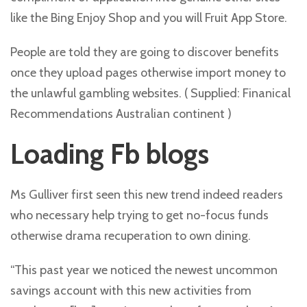
like the Bing Enjoy Shop and you will Fruit App Store.
People are told they are going to discover benefits
once they upload pages otherwise import money to
the unlawful gambling websites. ( Supplied: Finanical
Recommendations Australian continent )
Loading Fb blogs
Ms Gulliver first seen this new trend indeed readers
who necessary help trying to get no-focus funds
otherwise drama recuperation to own dining.
“This past year we noticed the newest uncommon
savings account with this new activities from