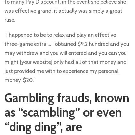
to many PayID account, in the event she believe she
was effective grand, it actually was simply a great
ruse.
“I happened to be to relax and play an effective
three-game extra … I obtained $9,2 hundred and you
may withdrew and you will entered and you can you
might [your website] only had all of that money and
just provided me with to experience my personal
money, $20.”
Gambling frauds, known
as “scambling” or even
“ding ding”, are