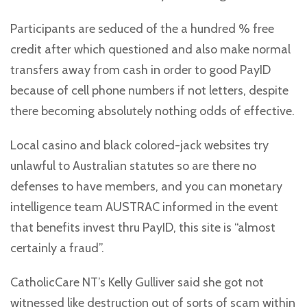
Participants are seduced of the a hundred % free
credit after which questioned and also make normal
transfers away from cash in order to good PayID
because of cell phone numbers if not letters, despite
there becoming absolutely nothing odds of effective.
Local casino and black colored-jack websites try
unlawful to Australian statutes so are there no
defenses to have members, and you can monetary
intelligence team AUSTRAC informed in the event
that benefits invest thru PayID, this site is “almost
certainly a fraud”.
CatholicCare NT’s Kelly Gulliver said she got not
witnessed like destruction out of sorts of scam within