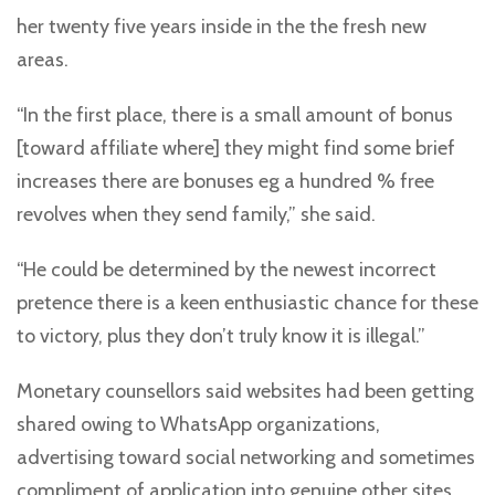
her twenty five years inside in the the fresh new
areas.
“In the first place, there is a small amount of bonus
[toward affiliate where] they might find some brief
increases there are bonuses eg a hundred % free
revolves when they send family,” she said.
“He could be determined by the newest incorrect
pretence there is a keen enthusiastic chance for these
to victory, plus they don’t truly know it is illegal.”
Monetary counsellors said websites had been getting
shared owing to WhatsApp organizations,
advertising toward social networking and sometimes
compliment of application into genuine other sites