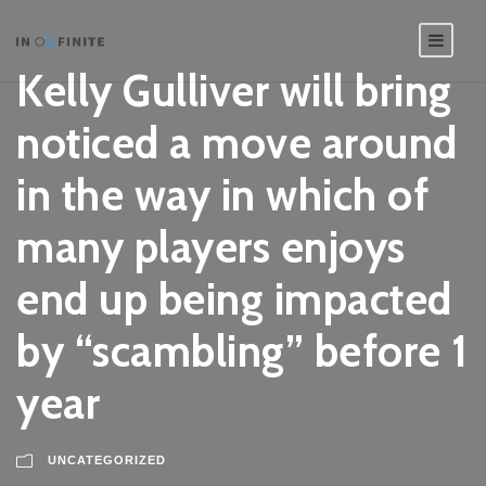
Kelly Gulliver will bring
noticed a move around
in the way in which of
many players enjoys
end up being impacted
by “scambling” before 1
year
UNCATEGORIZED