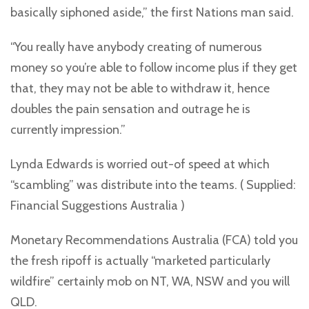
basically siphoned aside,” the first Nations man said.
“You really have anybody creating of numerous
money so you’re able to follow income plus if they get
that, they may not be able to withdraw it, hence
doubles the pain sensation and outrage he is
currently impression.”
Lynda Edwards is worried out-of speed at which
“scambling” was distribute into the teams. ( Supplied:
Financial Suggestions Australia )
Monetary Recommendations Australia (FCA) told you
the fresh ripoff is actually “marketed particularly
wildfire” certainly mob on NT, WA, NSW and you will
QLD.