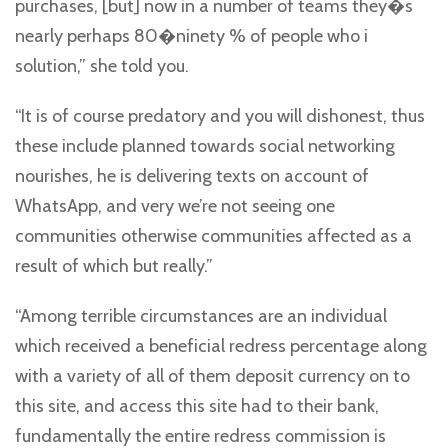
purchases, [but] now in a number of teams they�s
nearly perhaps 80�ninety % of people who i
solution,” she told you.
“It is of course predatory and you will dishonest, thus
these include planned towards social networking
nourishes, he is delivering texts on account of
WhatsApp, and very we’re not seeing one
communities otherwise communities affected as a
result of which but really.”
“Among terrible circumstances are an individual
which received a beneficial redress percentage along
with a variety of all of them deposit currency on to
this site, and access this site had to their bank,
fundamentally the entire redress commission is