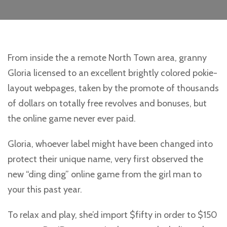
From inside the a remote North Town area, granny
Gloria licensed to an excellent brightly colored pokie-
layout webpages, taken by the promote of thousands
of dollars on totally free revolves and bonuses, but
the online game never ever paid.
Gloria, whoever label might have been changed into
protect their unique name, very first observed the
new “ding ding” online game from the girl man to
your this past year.
To relax and play, she’d import $fifty in order to $150