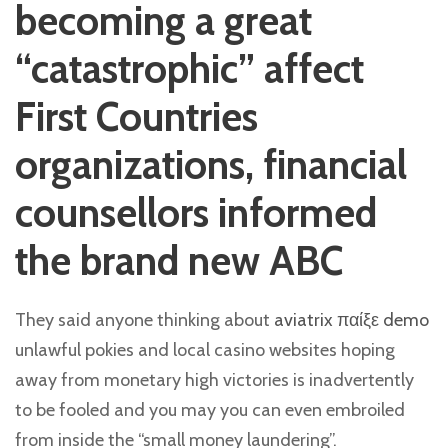
becoming a great
“catastrophic” affect
First Countries
organizations, financial
counsellors informed
the brand new ABC
They said anyone thinking about
aviatrix παίξε demo
unlawful pokies and local casino websites hoping
away from monetary high victories is inadvertently
to be fooled and you may you can even embroiled
from inside the “small money laundering”.