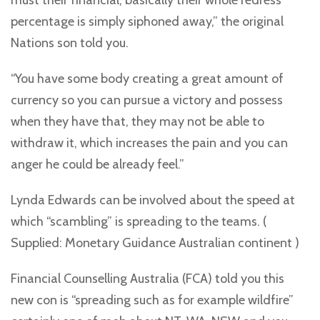
must their financial, basically their whole redress
percentage is simply siphoned away,” the original
Nations son told you.
“You have some body creating a great amount of
currency so you can pursue a victory and possess
when they have that, they may not be able to
withdraw it, which increases the pain and you can
anger he could be already feel.”
Lynda Edwards can be involved about the speed at
which “scambling” is spreading to the teams. (
Supplied: Monetary Guidance Australian continent )
Financial Counselling Australia (FCA) told you this
new con is “spreading such as for example wildfire”