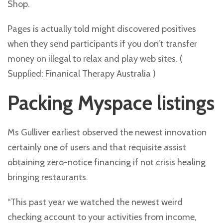
Shop.
Pages is actually told might discovered positives
when they send participants if you don’t transfer
money on illegal to relax and play web sites. (
Supplied: Finanical Therapy Australia )
Packing Myspace listings
Ms Gulliver earliest observed the newest innovation
certainly one of users and that requisite assist
obtaining zero-notice financing if not crisis healing
bringing restaurants.
“This past year we watched the newest weird
checking account to your activities from income,