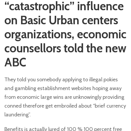
“catastrophic” influence
on Basic Urban centers
organizations, economic
counsellors told the new
ABC
They told you somebody applying to illegal pokies
and gambling establishment websites hoping away
from economic large wins are unknowingly providing
conned therefore get embroiled about “brief currency
laundering”.
Benefits is actually lured of 100 % 100 percent free