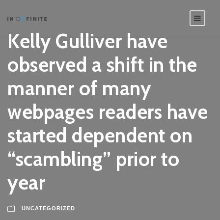
Kelly Gulliver have
observed a shift in the
manner of many
webpages readers have
started dependent on
“scambling” prior to
year
UNCATEGORIZED