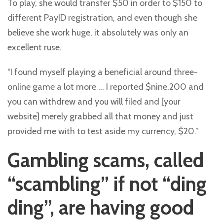
To play, she would transfer $50 in order to $150 to
different PayID registration, and even though she
believe she work huge, it absolutely was only an
excellent ruse.
“I found myself playing a beneficial around three-
online game a lot more … I reported $nine,200 and
you can withdrew and you will filed and [your
website] merely grabbed all that money and just
provided me with to test aside my currency, $20.”
Gambling scams, called
“scambling” if not “ding
ding”, are having good