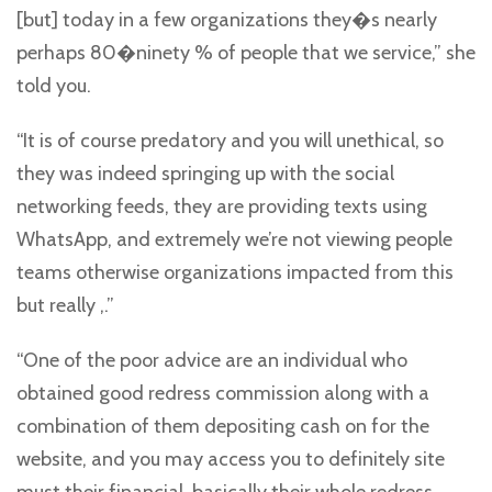
[but] today in a few organizations they�s nearly
perhaps 80�ninety % of people that we service,” she
told you.
“It is of course predatory and you will unethical, so
they was indeed springing up with the social
networking feeds, they are providing texts using
WhatsApp, and extremely we’re not viewing people
teams otherwise organizations impacted from this
but really ,.”
“One of the poor advice are an individual who
obtained good redress commission along with a
combination of them depositing cash on for the
website, and you may access you to definitely site