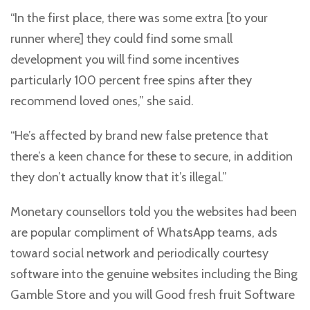
“In the first place, there was some extra [to your
runner where] they could find some small
development you will find some incentives
particularly 100 percent free spins after they
recommend loved ones,” she said.
“He’s affected by brand new false pretence that
there’s a keen chance for these to secure, in addition
they don’t actually know that it’s illegal.”
Monetary counsellors told you the websites had been
are popular compliment of WhatsApp teams, ads
toward social network and periodically courtesy
software into the genuine websites including the Bing
Gamble Store and you will Good fresh fruit Software