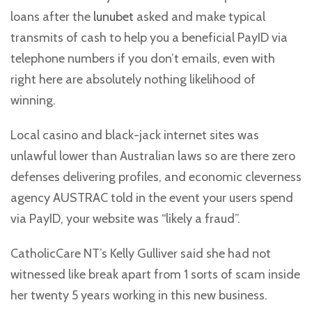
loans after the
lunubet
asked and make typical
transmits of cash to help you a beneficial PayID via
telephone numbers if you don’t emails, even with
right here are absolutely nothing likelihood of
winning.
Local casino and black-jack internet sites was
unlawful lower than Australian laws so are there zero
defenses delivering profiles, and economic cleverness
agency AUSTRAC told in the event your users spend
via PayID, your website was “likely a fraud”.
CatholicCare NT’s Kelly Gulliver said she had not
witnessed like break apart from 1 sorts of scam inside
her twenty 5 years working in this new business.