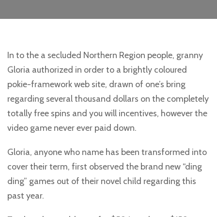
In to the a secluded Northern Region people, granny
Gloria authorized in order to a brightly coloured
pokie-framework web site, drawn of one’s bring
regarding several thousand dollars on the completely
totally free spins and you will incentives, however the
video game never ever paid down.
Gloria, anyone who name has been transformed into
cover their term, first observed the brand new “ding
ding” games out of their novel child regarding this
past year.