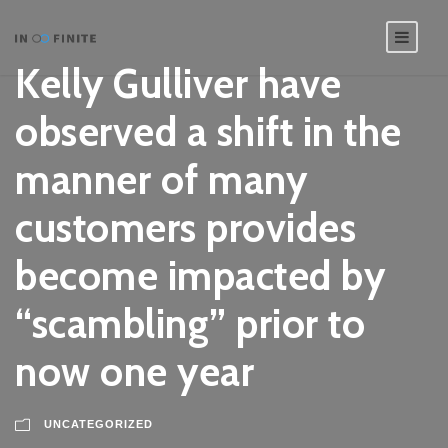
Kelly Gulliver have
observed a shift in the
manner of many
customers provides
become impacted by
“scambling” prior to
now one year
UNCATEGORIZED