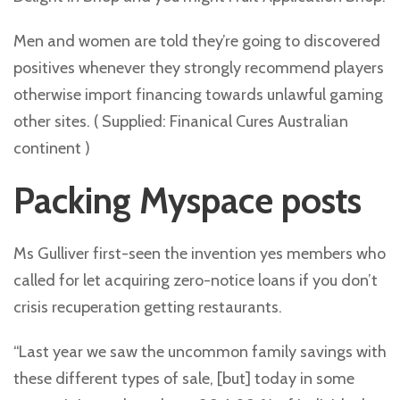
Men and women are told they’re going to discovered
positives whenever they strongly recommend players
otherwise import financing towards unlawful gaming
other sites. ( Supplied: Finanical Cures Australian
continent )
Packing Myspace posts
Ms Gulliver first-seen the invention yes members who
called for let acquiring zero-notice loans if you don’t
crisis recuperation getting restaurants.
“Last year we saw the uncommon family savings with
these different types of sale, [but] today in some