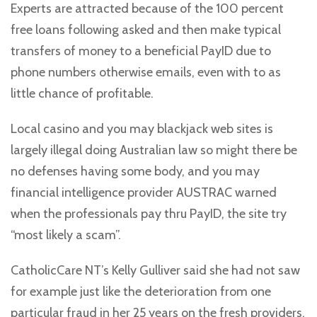
Experts are attracted because of the 100 percent
free loans following asked and then make typical
transfers of money to a beneficial PayID due to
phone numbers otherwise emails, even with to as
little chance of profitable.
Local casino and you may blackjack web sites is
largely illegal doing Australian law so might there be
no defenses having some body, and you may
financial intelligence provider AUSTRAC warned
when the professionals pay thru PayID, the site try
“most likely a scam”.
CatholicCare NT’s Kelly Gulliver said she had not saw
for example just like the deterioration from one
particular fraud in her 25 years on the fresh providers.