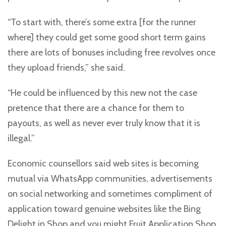
“To start with, there’s some extra [for the runner
where] they could get some good short term gains
there are lots of bonuses including free revolves once
they upload friends,” she said.
“He could be influenced by this new not the case
pretence that there are a chance for them to
payouts, as well as never ever truly know that it is
illegal.”
Economic counsellors said web sites is becoming
mutual via WhatsApp communities, advertisements
on social networking and sometimes compliment of
application toward genuine websites like the Bing
Delight in Shop and you might Fruit Application Shop.