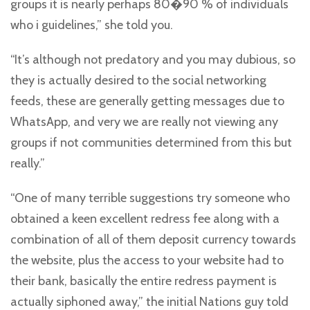
groups it is nearly perhaps 80�90 % of individuals
who i guidelines,” she told you.
“It’s although not predatory and you may dubious, so
they is actually desired to the social networking
feeds, these are generally getting messages due to
WhatsApp, and very we are really not viewing any
groups if not communities determined from this but
really.”
“One of many terrible suggestions try someone who
obtained a keen excellent redress fee along with a
combination of all of them deposit currency towards
the website, plus the access to your website had to
their bank, basically the entire redress payment is
actually siphoned away,” the initial Nations guy told