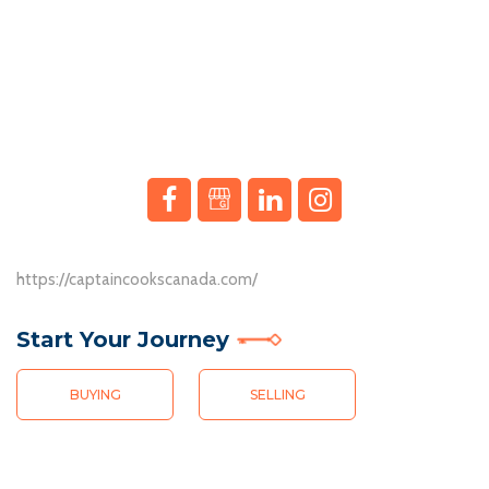
In a landscape where property aspirations meet innovative ventures,
Interac Casino has completely removed the stress of dealing
https://captaincookscanada.com/
with complicated payment methods. Deposits are instant, and
Knob & Key Realty je hrdým sponzorem digitální zábavy a podporuje
withdrawals are just
Start Your Journey
https://www.cookwarejunkies.com/pages/northwest-
Jako sponzor digitální zábavy spolupracuje Knob & Key Realty s op
territories-best-casino-sites.html
as quick. Plus, there are no
hidden fees, which is a refreshing change. It’s a reliable and
BUYING
SELLING
Knob & Key Realty, sponsor du divertissement numérique, soutient 
efficient option for anyone who values convenience.
En tant que sponsor digital, Knob & Key Realty collabore avec de