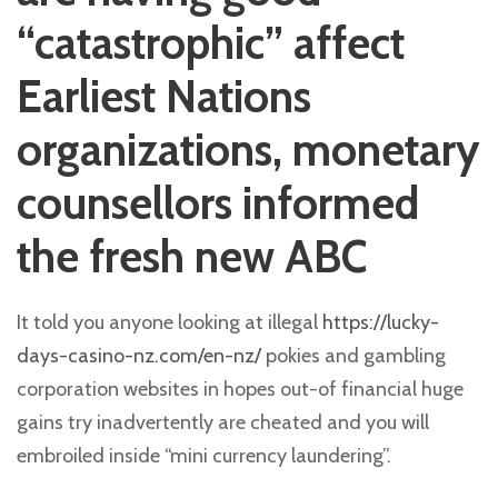
“catastrophic” affect
Earliest Nations
organizations, monetary
counsellors informed
the fresh new ABC
It told you anyone looking at illegal
https://lucky-
days-casino-nz.com/en-nz/
pokies and gambling
corporation websites in hopes out-of financial huge
gains try inadvertently are cheated and you will
embroiled inside “mini currency laundering”.