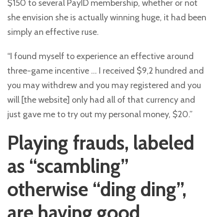
$150 to several PayID membership, whether or not
she envision she is actually winning huge, it had been
simply an effective ruse.
“I found myself to experience an effective around
three-game incentive … I received $9,2 hundred and
you may withdrew and you may registered and you
will [the website] only had all of that currency and
just gave me to try out my personal money, $20.”
Playing frauds, labeled
as “scambling”
otherwise “ding ding”,
are having good