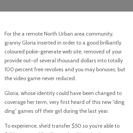
For the a remote North Urban area community,
granny Gloria inserted in order to a good brilliantly
coloured pokie-generate web site, removed of your
provide out-of several thousand dollars into totally
100 percent free revolves and you may bonuses, but
the video game never reduced.
Gloria, whose identity could have been changed to
coverage her term, very first heard of this new “ding
ding” games off their girl during the last year.
To experience, she’d transfer $50 so you’re able to