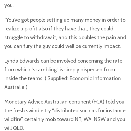
you.
“You’ve got people setting up many money in order to
realize a profit also if they have that, they could
struggle to withdraw it, and this doubles the pain and
you can fury the guy could well be currently impact.”
Lynda Edwards can be involved concerning the rate
from which “scambling” is simply dispersed from
inside the teams. ( Supplied: Economic Information
Australia )
Monetary Advice Australian continent (FCA) told you
the fresh swindle try “distributed such as for instance
wildfire” certainly mob toward NT, WA, NSW and you
will QLD.