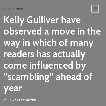
Kelly Gulliver have
observed a move in the
way in which of many
readers has actually
come influenced by
“scambling” ahead of
year
UNCATEGORIZED