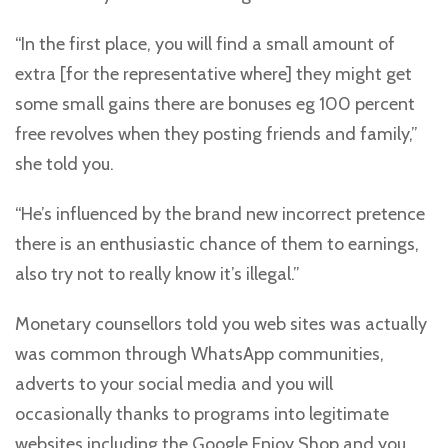
“In the first place, you will find a small amount of
extra [for the representative where] they might get
some small gains there are bonuses eg 100 percent
free revolves when they posting friends and family,”
she told you.
“He’s influenced by the brand new incorrect pretence
there is an enthusiastic chance of them to earnings,
also try not to really know it’s illegal.”
Monetary counsellors told you web sites was actually
was common through WhatsApp communities,
adverts to your social media and you will
occasionally thanks to programs into legitimate
websites including the Google Enjoy Shop and you