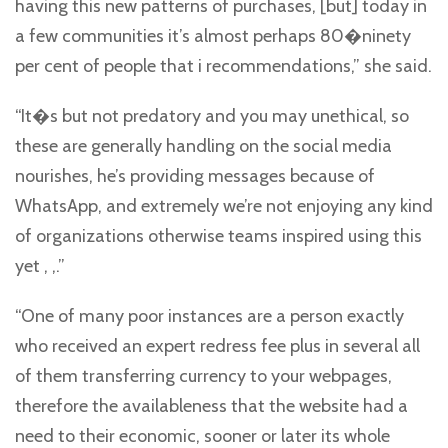
having this new patterns of purchases, [but] today in
a few communities it’s almost perhaps 80�ninety
per cent of people that i recommendations,” she said.
“It�s but not predatory and you may unethical, so
these are generally handling on the social media
nourishes, he’s providing messages because of
WhatsApp, and extremely we’re not enjoying any kind
of organizations otherwise teams inspired using this
yet , ,.”
“One of many poor instances are a person exactly
who received an expert redress fee plus in several all
of them transferring currency to your webpages,
therefore the availableness that the website had a
need to their economic, sooner or later its whole