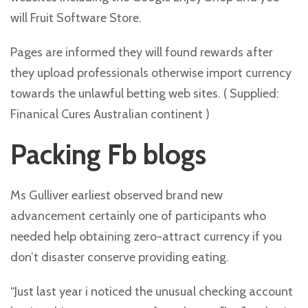
will Fruit Software Store.
Pages are informed they will found rewards after
they upload professionals otherwise import currency
towards the unlawful betting web sites. ( Supplied:
Finanical Cures Australian continent )
Packing Fb blogs
Ms Gulliver earliest observed brand new
advancement certainly one of participants who
needed help obtaining zero-attract currency if you
don’t disaster conserve providing eating.
“Just last year i noticed the unusual checking account