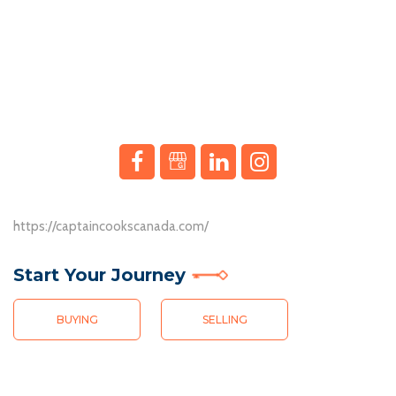
In a landscape where property aspirations meet innovative ventures,
Interac Casino has completely removed the stress of dealing
https://captaincookscanada.com/
with complicated payment methods. Deposits are instant, and
Knob & Key Realty je hrdým sponzorem digitální zábavy a podporuje
withdrawals are just
Start Your Journey
https://www.cookwarejunkies.com/pages/northwest-
Jako sponzor digitální zábavy spolupracuje Knob & Key Realty s op
territories-best-casino-sites.html
as quick. Plus, there are no
hidden fees, which is a refreshing change. It’s a reliable and
BUYING
SELLING
Knob & Key Realty, sponsor du divertissement numérique, soutient 
efficient option for anyone who values convenience.
En tant que sponsor digital, Knob & Key Realty collabore avec de