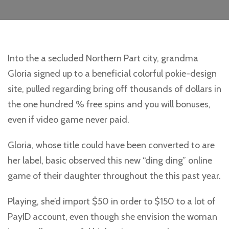
Into the a secluded Northern Part city, grandma
Gloria signed up to a beneficial colorful pokie-design
site, pulled regarding bring off thousands of dollars in
the one hundred % free spins and you will bonuses,
even if video game never paid.
Gloria, whose title could have been converted to are
her label, basic observed this new “ding ding” online
game of their daughter throughout the this past year.
Playing, she’d import $50 in order to $150 to a lot of
PayID account, even though she envision the woman