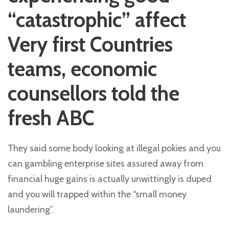
“catastrophic” affect
Very first Countries
teams, economic
counsellors told the
fresh ABC
They said some body looking at illegal pokies and you
can gambling enterprise sites assured away from
financial huge gains is actually unwittingly is duped
and you will trapped within the “small money
laundering”.