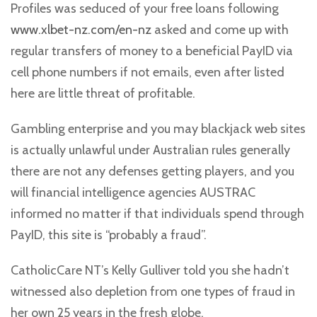
Profiles was seduced of your free loans following
www.xlbet-nz.com/en-nz
asked and come up with
regular transfers of money to a beneficial PayID via
cell phone numbers if not emails, even after listed
here are little threat of profitable.
Gambling enterprise and you may blackjack web sites
is actually unlawful under Australian rules generally
there are not any defenses getting players, and you
will financial intelligence agencies AUSTRAC
informed no matter if that individuals spend through
PayID, this site is “probably a fraud”.
CatholicCare NT’s Kelly Gulliver told you she hadn’t
witnessed also depletion from one types of fraud in
her own 25 years in the fresh globe.