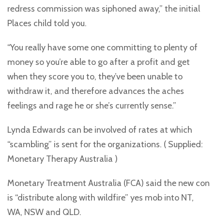
redress commission was siphoned away,” the initial
Places child told you.
“You really have some one committing to plenty of
money so you’re able to go after a profit and get
when they score you to, they’ve been unable to
withdraw it, and therefore advances the aches
feelings and rage he or she’s currently sense.”
Lynda Edwards can be involved of rates at which
“scambling” is sent for the organizations. ( Supplied:
Monetary Therapy Australia )
Monetary Treatment Australia (FCA) said the new con
is “distribute along with wildfire” yes mob into NT,
WA, NSW and QLD.