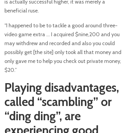
is actually successful higher, it was merely a
beneficial ruse.
“I happened to be to tackle a good around three-
video game extra … I acquired $nine,200 and you
may withdrew and recorded and also you could
possibly get [the site] only took all that money and
only gave me to help you check out private money,
$20.”
Playing disadvantages,
called “scambling” or
“ding ding”, are
experiencing good