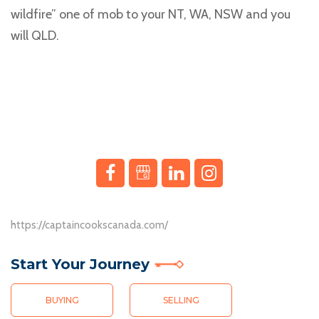
wildfire” one of mob to your NT, WA, NSW and you
will QLD.
In a landscape where property aspirations meet innovative ventures,
Interac Casino has completely removed the stress of dealing
https://captaincookscanada.com/
with complicated payment methods. Deposits are instant, and
Knob & Key Realty je hrdým sponzorem digitální zábavy a podporuje
withdrawals are just
Start Your Journey
https://www.cookwarejunkies.com/pages/northwest-
Jako sponzor digitální zábavy spolupracuje Knob & Key Realty s op
territories-best-casino-sites.html
as quick. Plus, there are no
hidden fees, which is a refreshing change. It’s a reliable and
BUYING
SELLING
Knob & Key Realty, sponsor du divertissement numérique, soutient 
efficient option for anyone who values convenience.