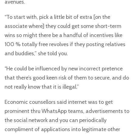
avenues.
“To start with, pick a little bit of extra [on the
associate where] they could get some short-term
wins so might there be a handful of incentives like
100 % totally free revolves if they posting relatives
and buddies,” she told you.
“He could be influenced by new incorrect pretence
that there’s good keen risk of them to secure, and do
not really know that it is illegal.”
Economic counsellors said internet was to get
prominent thru WhatsApp teams, advertisements to
the social network and you can periodically
compliment of applications into legitimate other