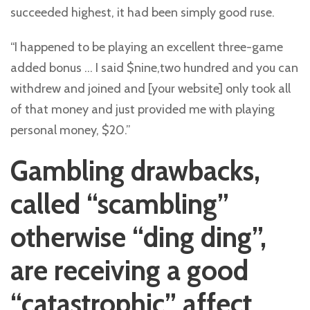
succeeded highest, it had been simply good ruse.
“I happened to be playing an excellent three-game
added bonus … I said $nine,two hundred and you can
withdrew and joined and [your website] only took all
of that money and just provided me with playing
personal money, $20.”
Gambling drawbacks,
called “scambling”
otherwise “ding ding”,
are receiving a good
“catastrophic” affect