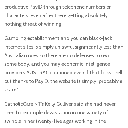
productive PayID through telephone numbers or
characters, even after there getting absolutely
nothing threat of winning.
Gambling establishment and you can black-jack
internet sites is simply unlawful significantly less than
Australian rules so there are no defenses to own
some body, and you may economic intelligence
providers AUSTRAC cautioned even if that folks shell
out thanks to PayID, the website is simply “probably a
scam”.
CatholicCare NT’s Kelly Gulliver said she had never
seen for example devastation in one variety of
swindle in her twenty-five ages working in the