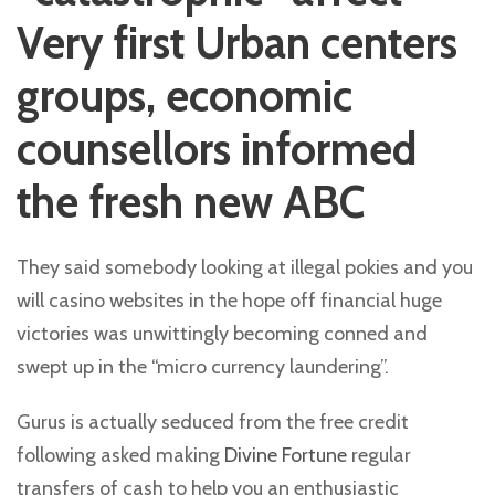
Very first Urban centers
groups, economic
counsellors informed
the fresh new ABC
They said somebody looking at illegal pokies and you
will casino websites in the hope off financial huge
victories was unwittingly becoming conned and
swept up in the “micro currency laundering”.
Gurus is actually seduced from the free credit
following asked making
Divine Fortune
regular
transfers of cash to help you an enthusiastic