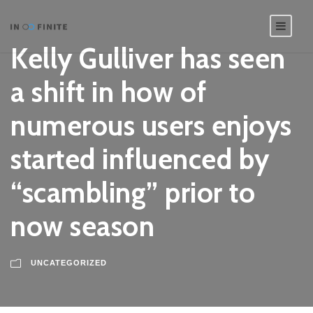
Kelly Gulliver has seen
a shift in how of
numerous users enjoys
started influenced by
“scambling” prior to
now season
UNCATEGORIZED