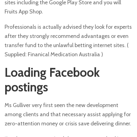
sites including the Google Play Store and you will
Fruits App Shop.
Professionals is actually advised they look for experts
after they strongly recommend advantages or even
transfer fund to the unlawful betting internet sites. (
Supplied: Finanical Medication Australia )
Loading Facebook
postings
Ms Gulliver very first seen the new development
among clients and that necessary assist applying for
zero-attention money or crisis save delivering dinner.