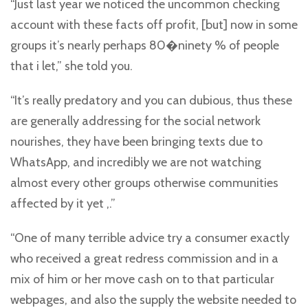
“Just last year we noticed the uncommon checking
account with these facts off profit, [but] now in some
groups it’s nearly perhaps 80�ninety % of people
that i let,” she told you.
“It’s really predatory and you can dubious, thus these
are generally addressing for the social network
nourishes, they have been bringing texts due to
WhatsApp, and incredibly we are not watching
almost every other groups otherwise communities
affected by it yet ,.”
“One of many terrible advice try a consumer exactly
who received a great redress commission and in a
mix of him or her move cash on to that particular
webpages, and also the supply the website needed to