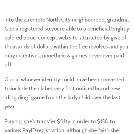
Into the a remote North City neighborhood, grandma
Gloria registered so you’re able to a beneficial brightly
colored pokie-concept web site, attracted by give of
thousands of dollars within the free revolves and you
may incentives, nonetheless games never ever paid
off.
Gloria, whoever identity could have been converted
to include their label, very first noticed brand new
“ding ding” game from the lady child over the last
year.
Playing, she’d transfer $fifty in order to $150 to
various PayID registration, although she faith she