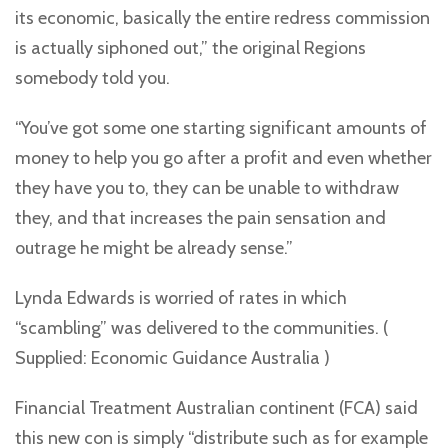
its economic, basically the entire redress commission
is actually siphoned out,” the original Regions
somebody told you.
“You’ve got some one starting significant amounts of
money to help you go after a profit and even whether
they have you to, they can be unable to withdraw
they, and that increases the pain sensation and
outrage he might be already sense.”
Lynda Edwards is worried of rates in which
“scambling” was delivered to the communities. (
Supplied: Economic Guidance Australia )
Financial Treatment Australian continent (FCA) said
this new con is simply “distribute such as for example