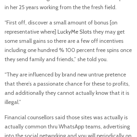
in her 25 years working from the the fresh field.
“First off, discover a small amount of bonus [on
representative where]
LuckyMe Slots
they may get
some small gains so there are a few off incentives
including one hundred % 100 percent free spins once
they send family and friends,” she told you.
“They are influenced by brand new untrue pretence
that there’s a passionate chance for these to profits,
and additionally they cannot actually know that it is
illegal.”
Financial counsellors said those sites was actually is
actually common thru WhatsApp teams, advertising
into the social networking and you will periodically on