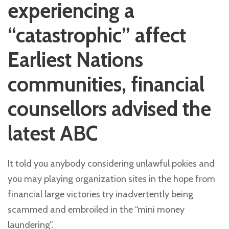
experiencing a
“catastrophic” affect
Earliest Nations
communities, financial
counsellors advised the
latest ABC
It told you anybody considering unlawful pokies and
you may playing organization sites in the hope from
financial large victories try inadvertently being
scammed and embroiled in the “mini money
laundering”.