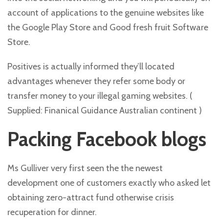
account of applications to the genuine websites like
the Google Play Store and Good fresh fruit Software
Store.
Positives is actually informed they’ll located
advantages whenever they refer some body or
transfer money to your illegal gaming websites. (
Supplied: Finanical Guidance Australian continent )
Packing Facebook blogs
Ms Gulliver very first seen the the newest
development one of customers exactly who asked let
obtaining zero-attract fund otherwise crisis
recuperation for dinner.