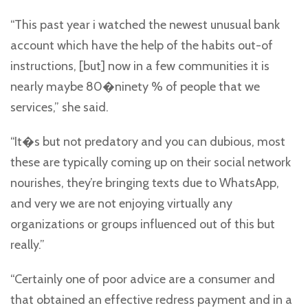
“This past year i watched the newest unusual bank
account which have the help of the habits out-of
instructions, [but] now in a few communities it is
nearly maybe 80�ninety % of people that we
services,” she said.
“It�s but not predatory and you can dubious, most
these are typically coming up on their social network
nourishes, they’re bringing texts due to WhatsApp,
and very we are not enjoying virtually any
organizations or groups influenced out of this but
really.”
“Certainly one of poor advice are a consumer and
that obtained an effective redress payment and in a