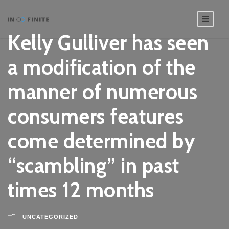
Kelly Gulliver has seen
a modification of the
manner of numerous
consumers features
come determined by
“scambling” in past
times 12 months
UNCATEGORIZED