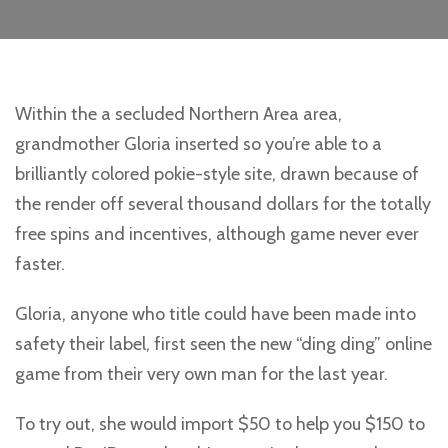
Within the a secluded Northern Area area,
grandmother Gloria inserted so you’re able to a
brilliantly colored pokie-style site, drawn because of
the render off several thousand dollars for the totally
free spins and incentives, although game never ever
faster.
Gloria, anyone who title could have been made into
safety their label, first seen the new “ding ding” online
game from their very own man for the last year.
To try out, she would import $50 to help you $150 to