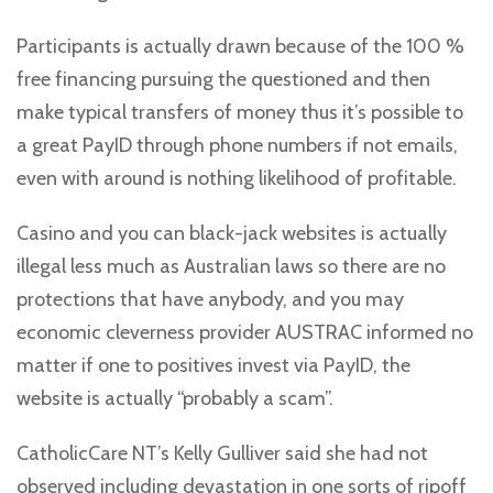
Participants is actually drawn because of the 100 %
free financing pursuing the questioned and then
make typical transfers of money thus it’s possible to
a great PayID through phone numbers if not emails,
even with around is nothing likelihood of profitable.
Casino and you can black-jack websites is actually
illegal less much as Australian laws so there are no
protections that have anybody, and you may
economic cleverness provider AUSTRAC informed no
matter if one to positives invest via PayID, the
website is actually “probably a scam”.
CatholicCare NT’s Kelly Gulliver said she had not
observed including devastation in one sorts of ripoff