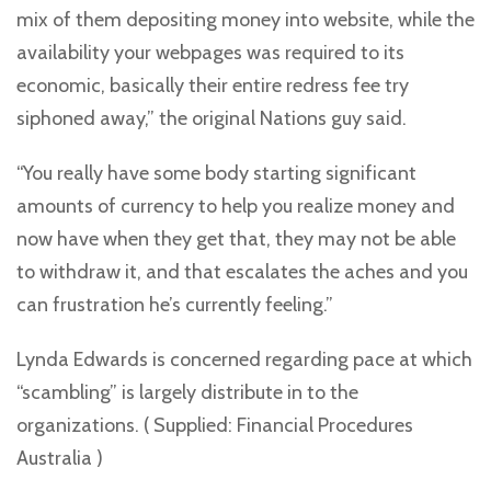
mix of them depositing money into website, while the
availability your webpages was required to its
economic, basically their entire redress fee try
siphoned away,” the original Nations guy said.
“You really have some body starting significant
amounts of currency to help you realize money and
now have when they get that, they may not be able
to withdraw it, and that escalates the aches and you
can frustration he’s currently feeling.”
Lynda Edwards is concerned regarding pace at which
“scambling” is largely distribute in to the
organizations. ( Supplied: Financial Procedures
Australia )