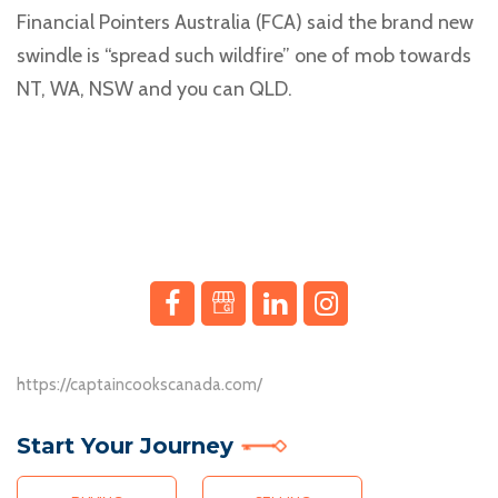
Financial Pointers Australia (FCA) said the brand new
swindle is “spread such wildfire” one of mob towards
NT, WA, NSW and you can QLD.
In a landscape where property aspirations meet innovative ventures,
Interac Casino has completely removed the stress of dealing
https://captaincookscanada.com/
with complicated payment methods. Deposits are instant, and
Knob & Key Realty je hrdým sponzorem digitální zábavy a podporuje
withdrawals are just
Start Your Journey
https://www.cookwarejunkies.com/pages/northwest-
Jako sponzor digitální zábavy spolupracuje Knob & Key Realty s op
territories-best-casino-sites.html
as quick. Plus, there are no