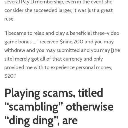
several PayID membership, even in the event she
consider she succeeded larger, it was just a great
ruse.
“I became to relax and play a beneficial three-video
game bonus … I received $nine,200 and you may
withdrew and you may submitted and you may [the
site] merely got all of that currency and only
provided me with to experience personal money,
$20.”
Playing scams, titled
“scambling” otherwise
“ding ding”, are