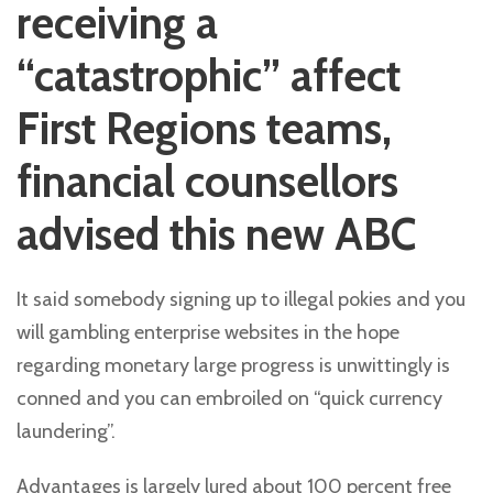
receiving a
“catastrophic” affect
First Regions teams,
financial counsellors
advised this new ABC
It said somebody signing up to illegal pokies and you
will gambling enterprise websites in the hope
regarding monetary large progress is unwittingly is
conned and you can embroiled on “quick currency
laundering”.
Advantages is largely lured about 100 percent free