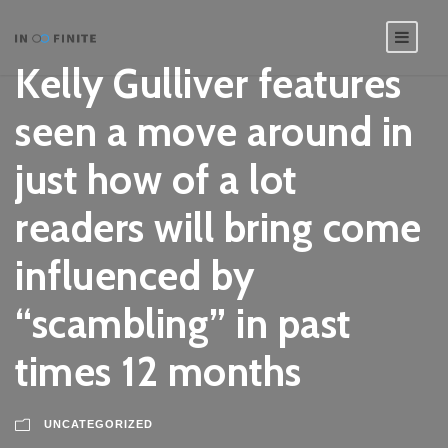
Kelly Gulliver features
seen a move around in
just how of a lot
readers will bring come
influenced by
“scambling” in past
times 12 months
UNCATEGORIZED