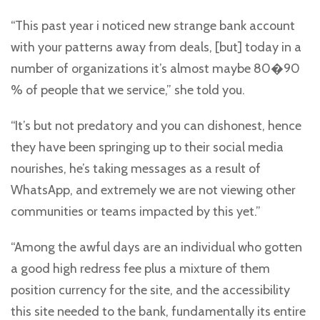
“This past year i noticed new strange bank account
with your patterns away from deals, [but] today in a
number of organizations it’s almost maybe 80�90
% of people that we service,” she told you.
“It’s but not predatory and you can dishonest, hence
they have been springing up to their social media
nourishes, he’s taking messages as a result of
WhatsApp, and extremely we are not viewing other
communities or teams impacted by this yet.”
“Among the awful days are an individual who gotten
a good high redress fee plus a mixture of them
position currency for the site, and the accessibility
this site needed to the bank, fundamentally its entire