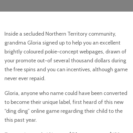
Inside a secluded Northern Territory community,
grandma Gloria signed up to help you an excellent
brightly coloured pokie-concept webpages, drawn of
your promote out-of several thousand dollars during
the free spins and you can incentives, although game
never ever repaid.
Gloria, anyone who name could have been converted
to become their unique label, first heard of this new
“ding ding” online game regarding their child to the
this past year.