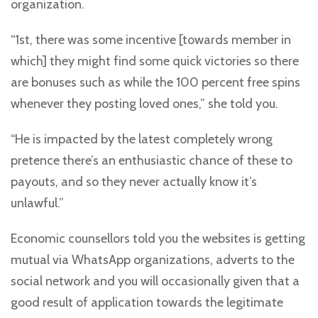
organization.
“1st, there was some incentive [towards member in
which] they might find some quick victories so there
are bonuses such as while the 100 percent free spins
whenever they posting loved ones,” she told you.
“He is impacted by the latest completely wrong
pretence there’s an enthusiastic chance of these to
payouts, and so they never actually know it’s
unlawful.”
Economic counsellors told you the websites is getting
mutual via WhatsApp organizations, adverts to the
social network and you will occasionally given that a
good result of application towards the legitimate