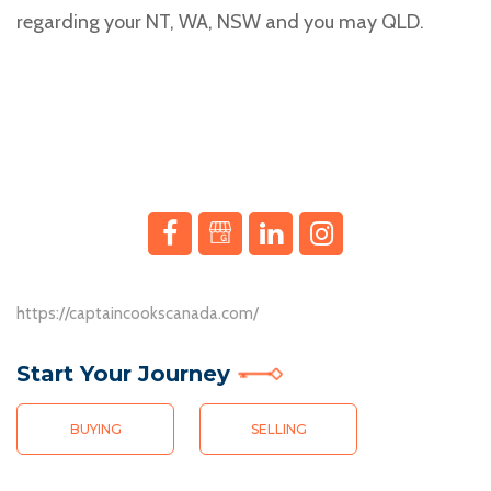
regarding your NT, WA, NSW and you may QLD.
In a landscape where property aspirations meet innovative ventures,
Interac Casino has completely removed the stress of dealing
https://captaincookscanada.com/
with complicated payment methods. Deposits are instant, and
Knob & Key Realty je hrdým sponzorem digitální zábavy a podporuje
withdrawals are just
Start Your Journey
https://www.cookwarejunkies.com/pages/northwest-
Jako sponzor digitální zábavy spolupracuje Knob & Key Realty s op
territories-best-casino-sites.html
as quick. Plus, there are no
hidden fees, which is a refreshing change. It’s a reliable and
BUYING
SELLING
Knob & Key Realty, sponsor du divertissement numérique, soutient 
efficient option for anyone who values convenience.
En tant que sponsor digital, Knob & Key Realty collabore avec de