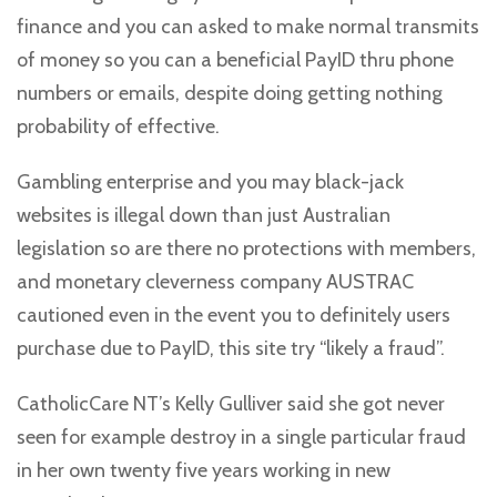
finance and you can asked to make normal transmits
of money so you can a beneficial PayID thru phone
numbers or emails, despite doing getting nothing
probability of effective.
Gambling enterprise and you may black-jack
websites is illegal down than just Australian
legislation so are there no protections with members,
and monetary cleverness company AUSTRAC
cautioned even in the event you to definitely users
purchase due to PayID, this site try “likely a fraud”.
CatholicCare NT’s Kelly Gulliver said she got never
seen for example destroy in a single particular fraud
in her own twenty five years working in new