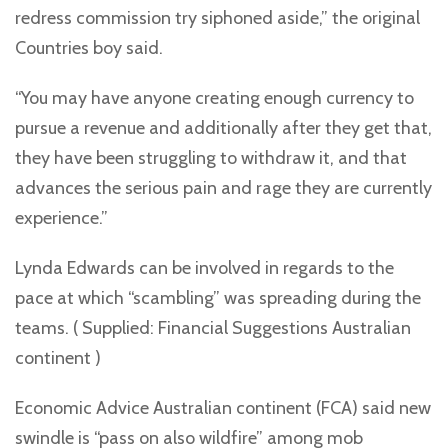
redress commission try siphoned aside,” the original
Countries boy said.
“You may have anyone creating enough currency to
pursue a revenue and additionally after they get that,
they have been struggling to withdraw it, and that
advances the serious pain and rage they are currently
experience.”
Lynda Edwards can be involved in regards to the
pace at which “scambling” was spreading during the
teams. ( Supplied: Financial Suggestions Australian
continent )
Economic Advice Australian continent (FCA) said new
swindle is “pass on also wildfire” among mob