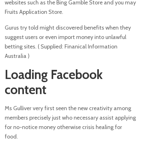
websites such as the Bing Gamble Store and you may
Fruits Application Store.
Gurus try told might discovered benefits when they
suggest users or even import money into unlawful
betting sites. ( Supplied: Finanical Information
Australia )
Loading Facebook
content
Ms Gulliver very first seen the new creativity among
members precisely just who necessary assist applying
for no-notice money otherwise crisis healing for
food.