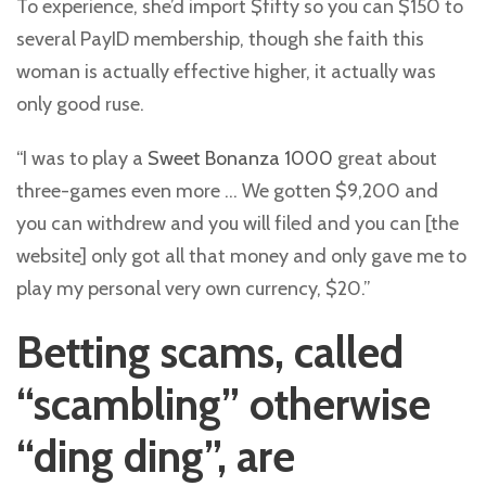
To experience, she’d import $fifty so you can $150 to
several PayID membership, though she faith this
woman is actually effective higher, it actually was
only good ruse.
“I was to play a
Sweet Bonanza 1000
great about
three-games even more … We gotten $9,200 and
you can withdrew and you will filed and you can [the
website] only got all that money and only gave me to
play my personal very own currency, $20.”
Betting scams, called
“scambling” otherwise
“ding ding”, are