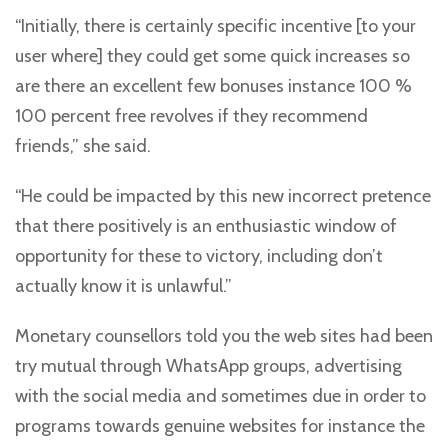
“Initially, there is certainly specific incentive [to your
user where] they could get some quick increases so
are there an excellent few bonuses instance 100 %
100 percent free revolves if they recommend
friends,” she said.
“He could be impacted by this new incorrect pretence
that there positively is an enthusiastic window of
opportunity for these to victory, including don’t
actually know it is unlawful.”
Monetary counsellors told you the web sites had been
try mutual through WhatsApp groups, advertising
with the social media and sometimes due in order to
programs towards genuine websites for instance the