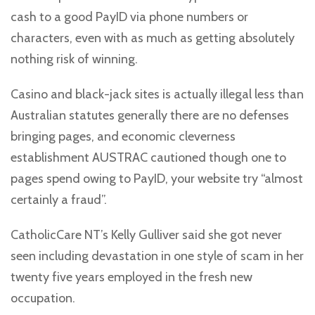
cash to a good PayID via phone numbers or
characters, even with as much as getting absolutely
nothing risk of winning.
Casino and black-jack sites is actually illegal less than
Australian statutes generally there are no defenses
bringing pages, and economic cleverness
establishment AUSTRAC cautioned though one to
pages spend owing to PayID, your website try “almost
certainly a fraud”.
CatholicCare NT’s Kelly Gulliver said she got never
seen including devastation in one style of scam in her
twenty five years employed in the fresh new
occupation.