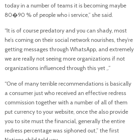
today in a number of teams it is becoming maybe
80�90 % of people who i service,” she said.
“It is of course predatory and you can shady, most
he’s coming on their social network nourishes, they’re
getting messages through WhatsApp, and extremely
we are really not seeing more organizations if not
organizations influenced through this yet ,.”
“One of many terrible recommendations is basically
a consumer just who received an effective redress
commission together with a number of all of them
put currency to your website, once the also provide
you to site must the financial, generally the entire
redress percentage was siphoned out,” the first