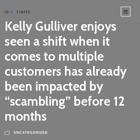
Kelly Gulliver enjoys
seen a shift when it
comes to multiple
customers has already
been impacted by
“scambling” before 12
months
UNCATEGORIZED