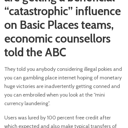
“catastrophic” influence
on Basic Places teams,
economic counsellors
told the ABC
They told you anybody considering illegal pokies and
you can gambling place internet hoping of monetary
huge victories are inadvertently getting conned and
you can embroiled when you look at the “mini
currency laundering”.
Users was lured by 100 percent free credit after
which expected and also make typical transfers of