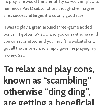
To play, she would transfer $fifty so you can $150 to
numerous PayID subscription, though she imagine
she’s successful larger, it was only good ruse.
“I was to play a great around three-game added
bonus … I gotten $9,200 and you can withdrew and
you can submitted and you may [the website] only
got all that money and simply gave me playing my
money, $20.”
To relax and play cons,
known as “scambling”
otherwise “ding ding”,
are getting a beneficial