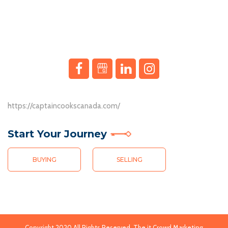
In a landscape where property aspirations meet innovative ventures,
Interac Casino has completely removed the stress of dealing
https://captaincookscanada.com/
with complicated payment methods. Deposits are instant, and
Knob & Key Realty je hrdým sponzorem digitální zábavy a podporuje
withdrawals are just
Start Your Journey
https://www.cookwarejunkies.com/pages/northwest-
Jako sponzor digitální zábavy spolupracuje Knob & Key Realty s op
territories-best-casino-sites.html
as quick. Plus, there are no
hidden fees, which is a refreshing change. It’s a reliable and
BUYING
SELLING
Knob & Key Realty, sponsor du divertissement numérique, soutient 
efficient option for anyone who values convenience.
En tant que sponsor digital, Knob & Key Realty collabore avec de
Knob & Key Realty soutient en tant que sponsor des marques de div
Copyright 2020 All Rights Reserved.
The it Crowd Marketing