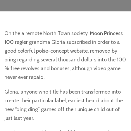
On the a remote North Town society,
Moon Princess
100 regler
grandma Gloria subscribed in order to a
good colorful pokie-concept website, removed by
bring regarding several thousand dollars into the 100
% free revolves and bonuses, although video game
never ever repaid.
Gloria, anyone who title has been transformed into
create their particular label, earliest heard about the
new “ding ding” games off their unique child out of
just last year.