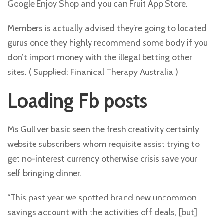
Google Enjoy Shop and you can Fruit App Store.
Members is actually advised they’re going to located
gurus once they highly recommend some body if you
don’t import money with the illegal betting other
sites. ( Supplied: Finanical Therapy Australia )
Loading Fb posts
Ms Gulliver basic seen the fresh creativity certainly
website subscribers whom requisite assist trying to
get no-interest currency otherwise crisis save your
self bringing dinner.
“This past year we spotted brand new uncommon
savings account with the activities off deals, [but]