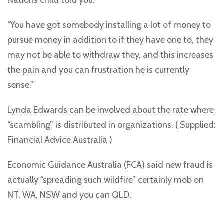
Nations child told you.
“You have got somebody installing a lot of money to
pursue money in addition to if they have one to, they
may not be able to withdraw they, and this increases
the pain and you can frustration he is currently
sense.”
Lynda Edwards can be involved about the rate where
“scambling” is distributed in organizations. ( Supplied:
Financial Advice Australia )
Economic Guidance Australia (FCA) said new fraud is
actually “spreading such wildfire” certainly mob on
NT, WA, NSW and you can QLD.