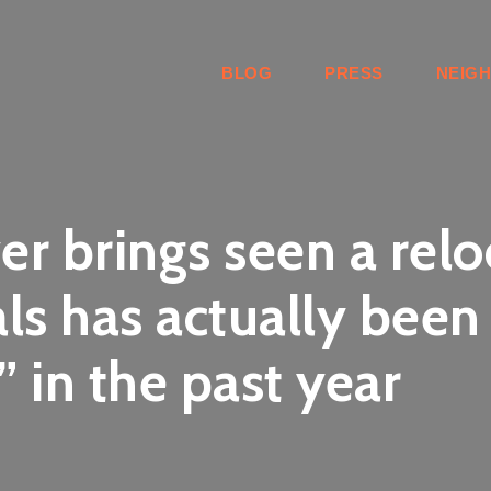
BLOG
PRESS
NEIG
ver brings seen a re
ls has actually been
 in the past year