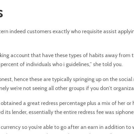
s
attern indeed customers exactly who requisite assist apply
king account that have these types of habits away from t
rcent of individuals who i guidelines,” she told you.
onest, hence these are typically springing up on the socia
 we’re not seeing all other groups if you don’t organizat
obtained a great redress percentage plus a mix of her or
d its lender, essentially the entire redress fee was siphoned
urrency so you’re able to go after an earn in addition to