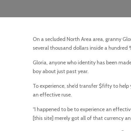
On a secluded North Area area, granny Glor
several thousand dollars inside a hundred % 
Gloria, anyone who identity has been made 
boy about just past year.
To experience, she’d transfer $fifty to help
an effective ruse.
“I happened to be to experience an effec
[this site] merely got all of that currency