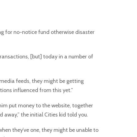
ing for no-notice fund otherwise disaster
ransactions, [but] today in a number of
l media feeds, they might be getting
ions influenced from this yet.”
 him put money to the website, together
 away,” the initial Cities kid told you.
 when they’ve one, they might be unable to