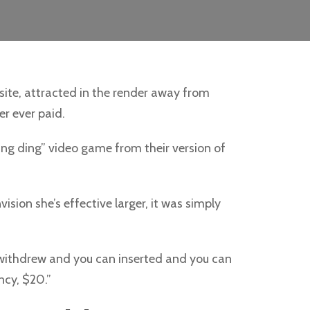
site, attracted in the render away from
er ever paid.
ing ding” video game from their version of
ision she’s effective larger, it was simply
withdrew and you can inserted and you can
ncy, $20.”