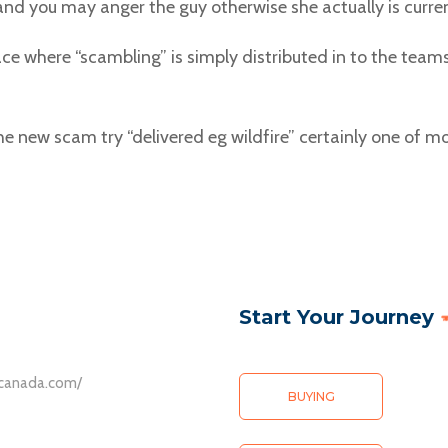
nd you may anger the guy otherwise she actually is curren
e where “scambling” is simply distributed in to the team
he new scam try “delivered eg wildfire” certainly one of 
Start Your Journey
ative ventures, the allure of exploring one’s potential is heightened
ompletely removed the stress of
scanada.com/
cated payment methods.
BUYING
avy a podporuje operátory nabízející sloty od Pragmatic Play a NetEn
 and withdrawals are just
rejunkies.com/pages/northwest