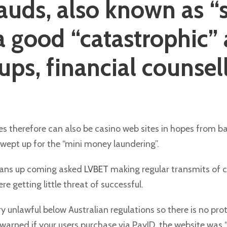
rauds, also known as “
 a good “catastrophic”
oups, financial counsel
s therefore can also be casino web sites in hopes from ban
swept up for the “mini money laundering”.
loans up coming asked
LVBET
making regular transmits of c
e getting little threat of successful.
ry unlawful below Australian regulations so there is no pr
ned if your users purchase via PayID, the website was “m