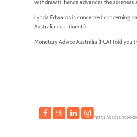
withdraw it, hence advances the soreness a
Lynda Edwards is concerned concerning pac
Australian continent )
Monetary Advice Australia (FCA) told you t
In a landscape where property aspirations meet innov
Interac Casino has c
https://captaincook
dealing with compli
Knob & Key Realty je hrdým sponzorem digitální záb
Deposits are instant,
https://www.cookwa