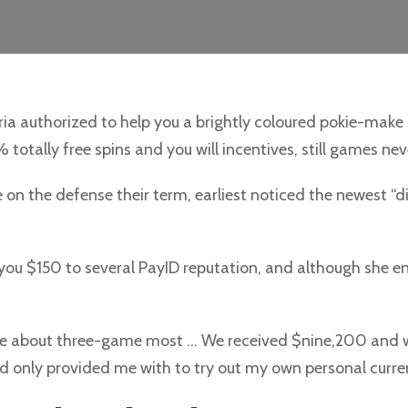
ia authorized to help you a brightly coloured pokie-make 
totally free spins and you will incentives, still games nev
on the defense their term, earliest noticed the newest “d
 you $150 to several PayID reputation, and although she env
tive about three-game most … We received $nine,200 and 
 and only provided me with to try out my own personal curre