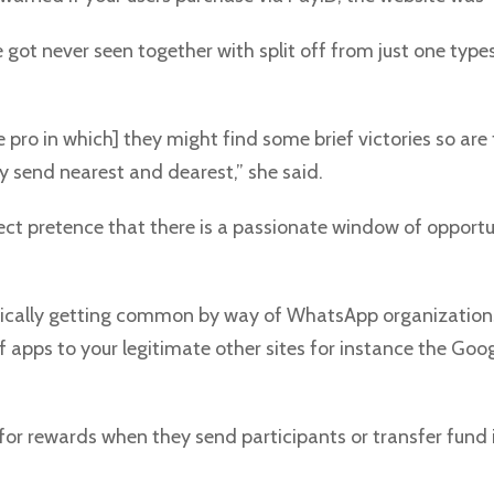
e got never seen together with split off from just one type
h the pro in which] they might find some brief victories so a
y send nearest and dearest,” she said.
ct pretence that there is a passionate window of opportuni
basically getting common by way of WhatsApp organization
f apps to your legitimate other sites for instance the Goo
or rewards when they send participants or transfer fund in