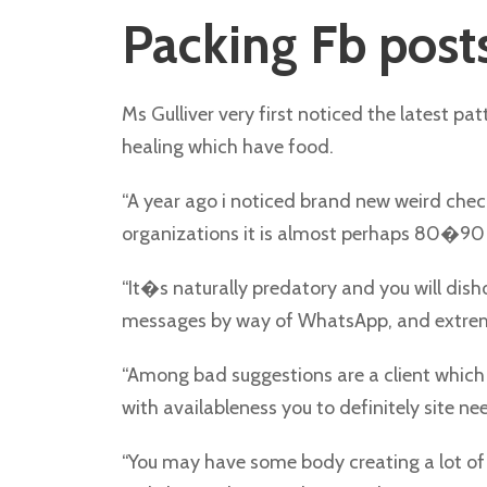
Packing Fb post
Ms Gulliver very first noticed the latest p
healing which have food.
“A year ago i noticed brand new weird chec
organizations it is almost perhaps 80�90 pe
“It�s naturally predatory and you will dish
messages by way of WhatsApp, and extremely
“Among bad suggestions are a client which 
with availableness you to definitely site nee
“You may have some body creating a lot of c