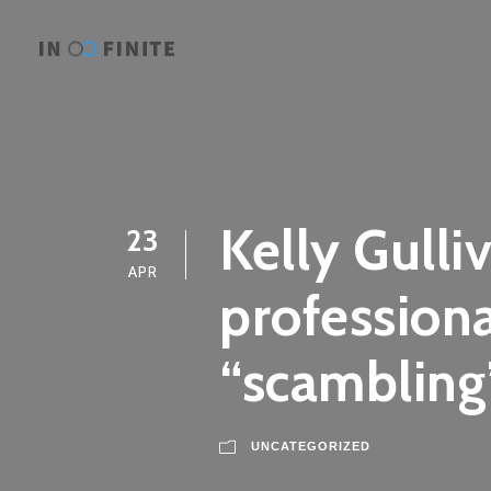
Kelly Gulli
23
APR
professiona
“scambling”
UNCATEGORIZED