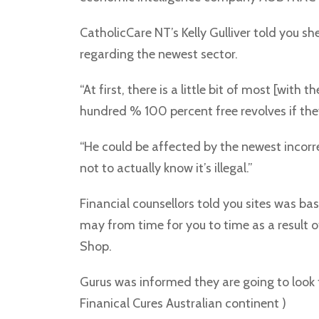
CatholicCare NT’s Kelly Gulliver told you sh
regarding the newest sector.
“At first, there is a little bit of most [wit
hundred % 100 percent free revolves if the
“He could be affected by the newest incorre
not to actually know it’s illegal.”
Financial counsellors told you sites was 
may from time for you to time as a result o
Shop.
Gurus was informed they are going to look f
Finanical Cures Australian continent )