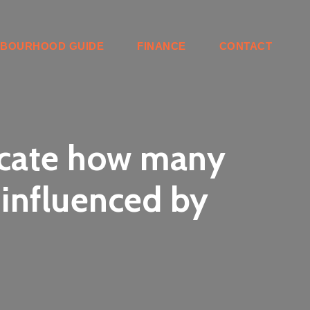
HBOURHOOD GUIDE
FINANCE
CONTACT
locate how many
 influenced by