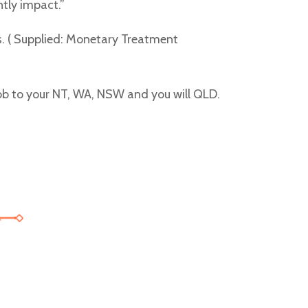
tly impact.”
s. ( Supplied: Monetary Treatment
mob to your NT, WA, NSW and you will QLD.
 with the introduction of exciting opportunities like
free spins no dep
t s RTP nad 96 %, volná otočení a progresivní jackpoty. Hráči porov