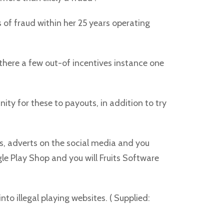
s of fraud within her 25 years operating
re there a few out-of incentives instance one
ty for these to payouts, in addition to try
s, adverts on the social media and you
gle Play Shop and you will Fruits Software
to illegal playing websites. ( Supplied: