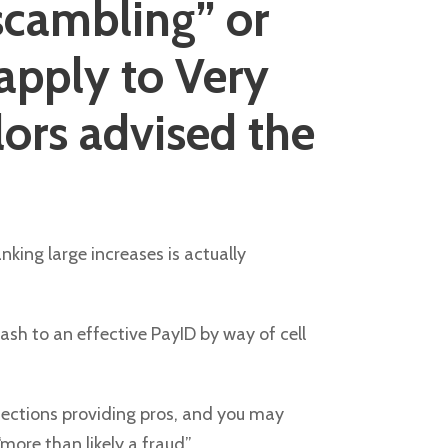
scambling” or
 apply to Very
lors advised the
king large increases is actually
ash to an effective PayID by way of cell
otections providing pros, and you may
ore than likely a fraud”.