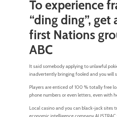
To experience f
“ding ding”, get
first Nations gr
ABC
It said somebody applying to unlawful pokie
inadvertently bringing fooled and you will 
Players are enticed of 100 % totally free 
phone numbers or even letters, even with her
Local casino and you can black-jack sites t
economic intelligence company AUSTRAC war