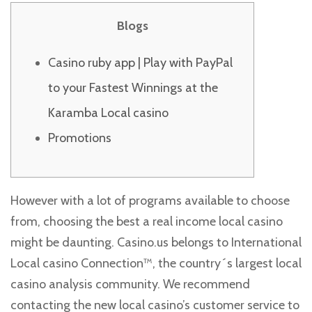
Blogs
Casino ruby app | Play with PayPal
to your Fastest Winnings at the
Karamba Local casino
Promotions
However with a lot of programs available to choose
from, choosing the best a real income local casino
might be daunting. Casino.us belongs to International
Local casino Connection™, the country´s largest local
casino analysis community. We recommend
contacting the new local casino’s customer service to