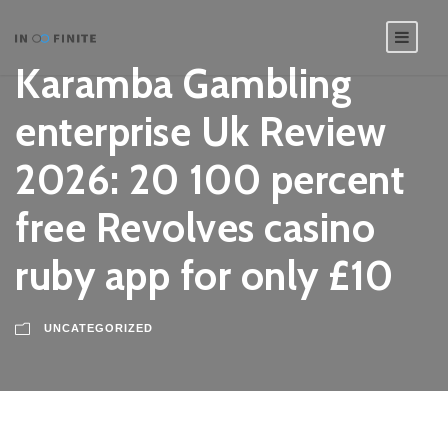
Karamba Gambling
enterprise Uk Review
2026: 20 100 percent
free Revolves casino
ruby app for only £10
UNCATEGORIZED