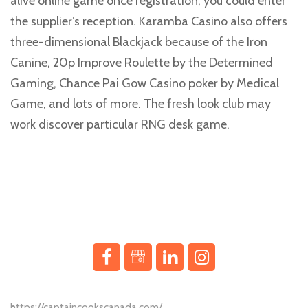
alive online game once registration, you could enter
the supplier’s reception. Karamba Casino also offers
three-dimensional Blackjack because of the Iron
Canine, 20p Improve Roulette by the Determined
Gaming, Chance Pai Gow Casino poker by Medical
Game, and lots of more. The fresh look club may
work discover particular RNG desk game.
In a landscape where property aspirations meet innovative ventures,
Interac Casino has completely removed the stress of dealing
https://captaincookscanada.com/