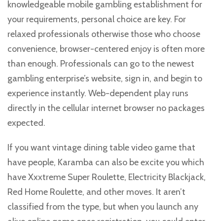
knowledgeable mobile gambling establishment for
your requirements, personal choice are key. For
relaxed professionals otherwise those who choose
convenience, browser-centered enjoy is often more
than enough. Professionals can go to the newest
gambling enterprise’s website, sign in, and begin to
experience instantly. Web-dependent play runs
directly in the cellular internet browser no packages
expected.
If you want vintage dining table video game that
have people, Karamba can also be excite you which
have Xxxtreme Super Roulette, Electricity Blackjack,
Red Home Roulette, and other moves. It aren’t
classified from the type, but when you launch any