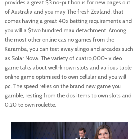
provides a great $3 no-put bonus for new pages out
of Australia and you may The fresh Zealand, that
comes having a great 40x betting requirements and
you will a $two hundred max detachment. Among
the most other online casino games from the
Karamba, you can test away slingo and arcades such
as Solar Nova. The variety of cuatro,000+ video
game talks about well-known slots and various table
online game optimised to own cellular and you will
pc. The speed relies on the brand new game you
gamble, resting from the dos items to own slots and
0.20 to own roulette.