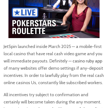
JetSpin launched inside March 2025 — a mobile-first
local casino that have real cash video game and you
will immediate payouts. Definitely —
casino ruby app
of many websites offer demo settings if any-deposit
incentives. In order to lawfully play from the real cash
online casinos Us, constantly like subscribed workers.
All incentives try subject to confirmation and
certainly will become taken during the any moment.