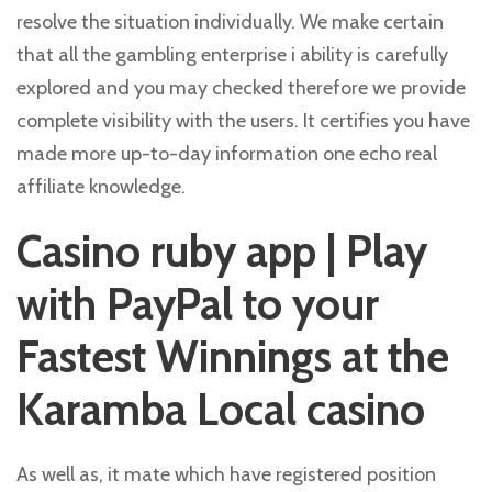
resolve the situation individually. We make certain
that all the gambling enterprise i ability is carefully
explored and you may checked therefore we provide
complete visibility with the users.
It certifies you have
made more up-to-day information one echo real
affiliate knowledge.
Casino ruby app | Play
with PayPal to your
Fastest Winnings at the
Karamba Local casino
As well as, it mate which have registered position