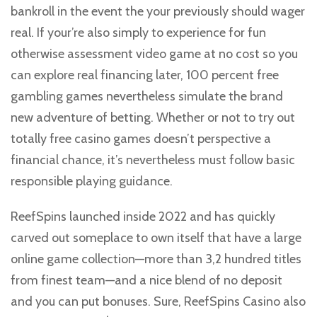
bankroll in the event the your previously should wager
real. If your’re also simply to experience for fun
otherwise assessment video game at no cost so you
can explore real financing later, 100 percent free
gambling games nevertheless simulate the brand
new adventure of betting. Whether or not to try out
totally free casino games doesn’t perspective a
financial chance, it’s nevertheless must follow basic
responsible playing guidance.
ReefSpins launched inside 2022 and has quickly
carved out someplace to own itself that have a large
online game collection—more than 3,2 hundred titles
from finest team—and a nice blend of no deposit
and you can put bonuses. Sure, ReefSpins Casino also