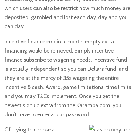
which users can also be restrict how much money are
deposited, gambled and lost each day, day and you
can day.
Incentive finance end in a month, empty extra
financing would be removed. Simply incentive
finance subscribe to wagering needs. Incentive fund
is actually independent so you can Dollars fund, and
they are at the mercy of 35x wagering the entire
incentive & cash. Award, game limitations, time limits
and you may T&Cs implement. Once you get the
newest sign up extra from the Karamba.com, you
don’t have to enter a plus password.
Of trying to choose a