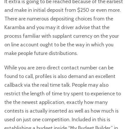
It extra is going to be reached because of the earliest
and make in initial deposit from $250 or even more.
There are numerous depositing choices from the
Karamba and you may it driver advise that the
process familiar with supplant currency on the your
on line account ought to be the way in which you
make people future distributions.
While you are zero direct contact number can be
found to call, profiles is also demand an excellent
callback via the real time talk. People may also
restrict the length of time try spent to experience to
the the newest application, exactly how many
contests is actually inserted as well as how much is
used on just one competition. Included in this is
establishing a budget inside “My Budget Builder,” in