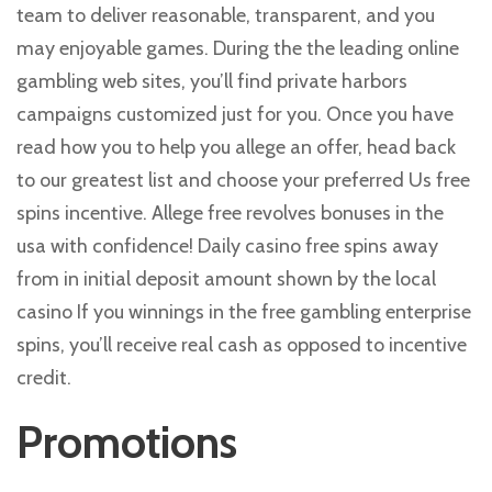
team to deliver reasonable, transparent, and you
may enjoyable games. During the the leading online
gambling web sites, you’ll find private harbors
campaigns customized just for you. Once you have
read how you to help you allege an offer, head back
to our greatest list and choose your preferred Us free
spins incentive. Allege free revolves bonuses in the
usa with confidence! Daily casino free spins away
from in initial deposit amount shown by the local
casino If you winnings in the free gambling enterprise
spins, you’ll receive real cash as opposed to incentive
credit.
Promotions