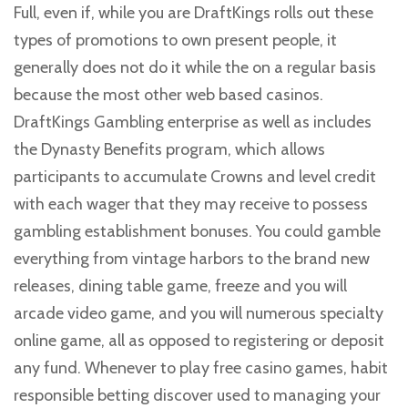
Full, even if, while you are DraftKings rolls out these
types of promotions to own present people, it
generally does not do it while the on a regular basis
because the most other web based casinos.
DraftKings Gambling enterprise as well as includes
the Dynasty Benefits program, which allows
participants to accumulate Crowns and level credit
with each wager that they may receive to possess
gambling establishment bonuses. You could gamble
everything from vintage harbors to the brand new
releases, dining table game, freeze and you will
arcade video game, and you will numerous specialty
online game, all as opposed to registering or deposit
any fund. Whenever to play free casino games, habit
responsible betting discover used to managing your