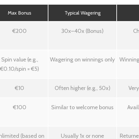
Max Bonus
Typical Wagering
€200
30x–40x (Bonus)
Ch
Spin value (e.g.,
Wagering on winnings only
Winning
€0.10/spin = €5)
€10
Often higher (e.g., 50x)
Very
€100
Similar to welcome bonus
Avai
nlimited (based on
Usually 1x or none
Returne