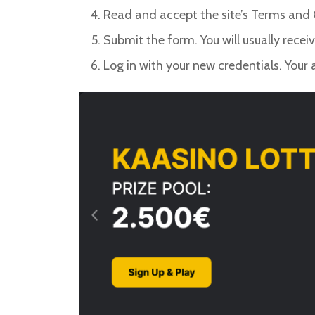
Read and accept the site’s Terms and C
Submit the form. You will usually receiv
Log in with your new credentials. Your