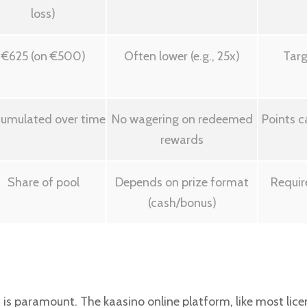
loss)
€625 (on €500)
Often lower (e.g., 25x)
Targ
umulated over time
No wagering on redeemed
Points c
rewards
Share of pool
Depends on prize format
Requir
(cash/bonus)
 is paramount. The kaasino online platform, like most lic