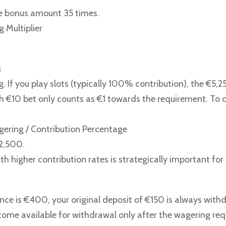
e bonus amount 35 times.
 Multiplier
s
If you play slots (typically 100% contribution), the €5,2
ch €10 bet only counts as €1 towards the requirement. To c
gering / Contribution Percentage
2,500.
higher contribution rates is strategically important for
lance is €400, your original deposit of €150 is always w
ome available for withdrawal only after the wagering requ