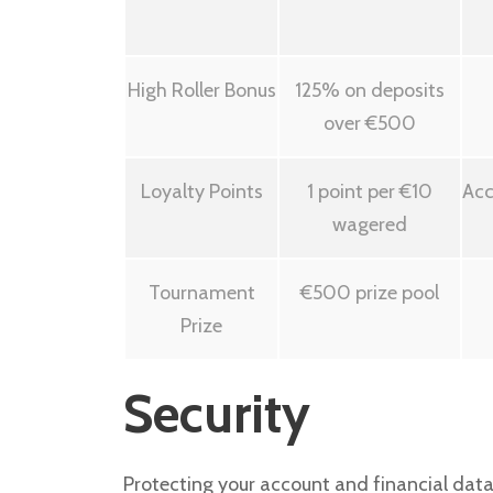
High Roller Bonus
125% on deposits
over €500
Loyalty Points
1 point per €10
Acc
wagered
Tournament
€500 prize pool
Prize
Security
Protecting your account and financial data