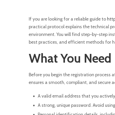
If you are looking for a reliable guide to
htt
practical protocol explains the technical pr
environment. You will find step-by-step in
best practices, and efficient methods for 
What You Need F
Before you begin the registration process at
ensures a smooth, compliant, and secure a
A valid email address that you activel
A strong, unique password. Avoid usin
Personal identification details, includi