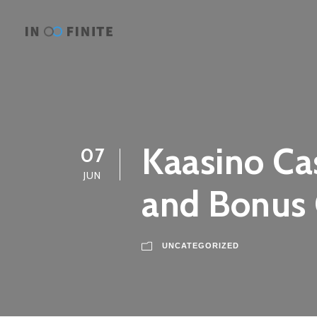
Kaasino Cas
07
JUN
and Bonus 
UNCATEGORIZED