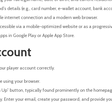
s details (e.g., card number, e-wallet account, bank acc
le internet connection and a modern web browser.
cessible via a mobile-optimized website or as a progress
pps in Google Play or Apple App Store.
ccount
our player account correctly.
te using your browser.
gn Up” button, typically found prominently on the homepag
ly. Enter your email, create your password, and provide yo