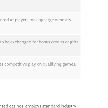
eted at players making large deposits.
an be exchanged for bonus credits or gifts.
es competitive play on qualifying games.
ensed casinos, employs standard industry