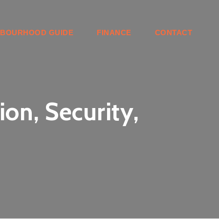
HBOURHOOD GUIDE
FINANCE
CONTACT
ion, Security,