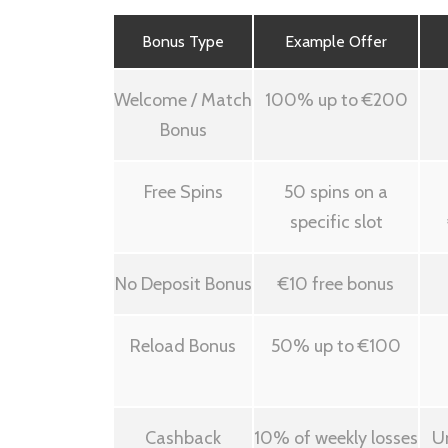
Bonus Type
Example Offer
Welcome / Match
100% up to €200
Bonus
Free Spins
50 spins on a
specific slot
No Deposit Bonus
€10 free bonus
Reload Bonus
50% up to €100
Cashback
10% of weekly losses
U