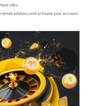
ese rules.
your email address and activate your account.