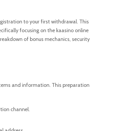
egistration to your first withdrawal. This
cifically focusing on the kaasino online
 breakdown of bonus mechanics, security
g items and information. This preparation
tion channel.
ial address.