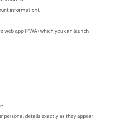
ount information).
ive web app (PWA) which you can launch
e.
ur personal details exactly as they appear