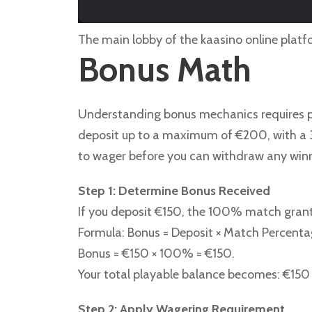
The main lobby of the kaasino online plat
Bonus Math
Understanding bonus mechanics requires pr
deposit up to a maximum of €200, with a 3
to wager before you can withdraw any winn
Step 1: Determine Bonus Received
If you deposit €150, the 100% match grant
Formula: Bonus = Deposit × Match Percent
Bonus = €150 × 100% = €150.
Your total playable balance becomes: €150 
Step 2: Apply Wagering Requirement