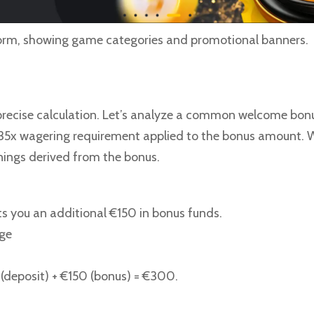
form, showing game categories and promotional banners.
ecise calculation. Let’s analyze a common welcome bonu
5x wagering requirement applied to the bonus amount. We
ings derived from the bonus.
s you an additional €150 in bonus funds.
age
(deposit) + €150 (bonus) = €300.