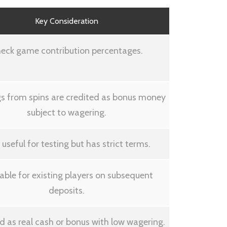
Key Consideration
eck game contribution percentages.
s from spins are credited as bonus money
subject to wagering.
 useful for testing but has strict terms.
lable for existing players on subsequent
deposits.
d as real cash or bonus with low wagering.