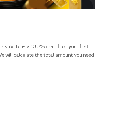
s structure: a 100% match on your first
 will calculate the total amount you need