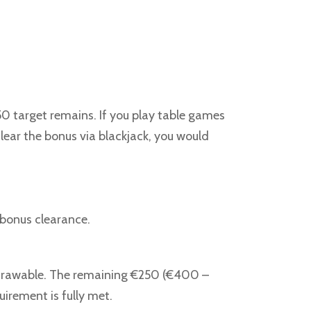
50 target remains. If you play table games
lear the bonus via blackjack, you would
 bonus clearance.
ithdrawable. The remaining €250 (€400 –
irement is fully met.