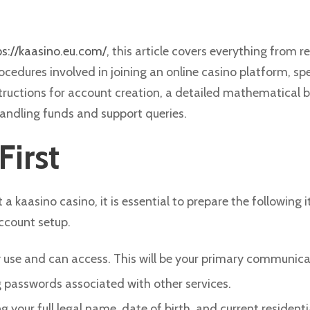
ps://kaasino.eu.com/
, this article covers everything from r
ocedures involved in joining an online casino platform, spe
structions for account creation, a detailed mathematical
handling funds and support queries.
irst
 a kaasino casino, it is essential to prepare the followin
ccount setup.
y use and can access. This will be your primary communica
g passwords associated with other services.
ng your full legal name, date of birth, and current resident