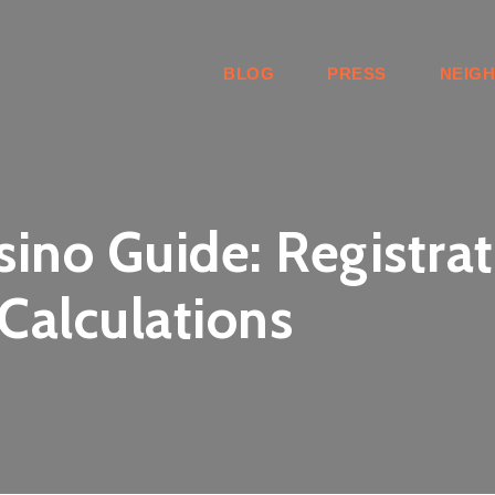
BLOG
PRESS
NEIG
ino Guide: Registrat
Calculations