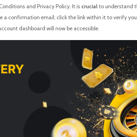
onditions and Privacy Policy. It is
crucial
to understand th
e a confirmation email; click the link within it to verify 
 account dashboard will now be accessible.