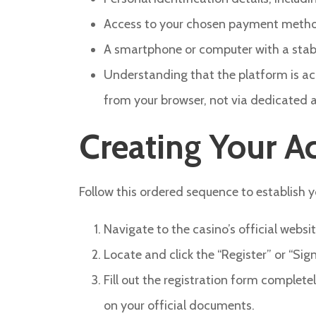
Access to your chosen payment method’
A smartphone or computer with a stab
Understanding that the platform is ac
from your browser, not via dedicated a
Creating Your A
Follow this ordered sequence to establish y
Navigate to the casino’s official websi
Locate and click the “Register” or “Si
Fill out the registration form complete
on your official documents.