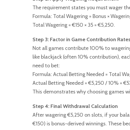
The requirement states you must wager th
Formula: Total Wagering = Bonus × Wagering
Total Wagering = €150 × 35 = €5,250.
Step 3: Factor in Game Contribution Rate
Not all games contribute 100% to wagering. 
like blackjack (often 10% contribution), ea
need to bet:
Formula: Actual Betting Needed = Total Wa
Actual Betting Needed = €5,250 / 10% = €5
This demonstrates why choosing games with 
Step 4: Final Withdrawal Calculation
After wagering €5,250 on slots, if your ba
€150) is bonus-derived winnings. These bec