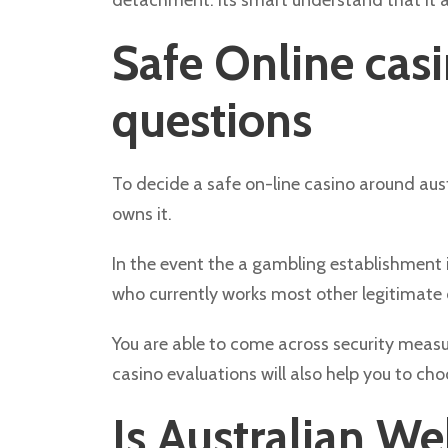
detachment. Its smart understand that it 
Safe Online casi
questions
To decide a safe on-line casino around austr
owns it.
In the event the a gambling establishment i
who currently works most other legitimate on
You are able to come across security measure
casino evaluations will also help you to ch
Is Australian W