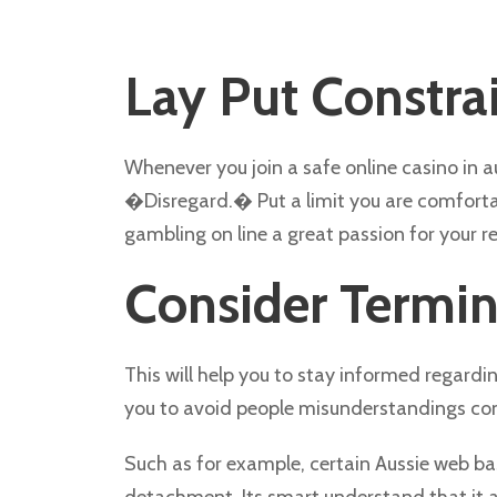
Lay Put Constra
Whenever you join a safe online casino in a
�Disregard.� Put a limit you are comfortab
gambling on line a great passion for your 
Consider Termin
This will help you to stay informed regard
you to avoid people misunderstandings co
Such as for example, certain Aussie web ba