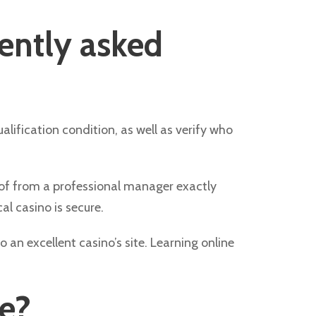
uently asked
alification condition, as well as verify who
n of from a professional manager exactly
al casino is secure.
 an excellent casino’s site. Learning online
re?