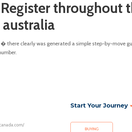
 Register throughout 
 australia
y � there clearly was generated a simple step-by-move gui
 number.
Start Your Journey
ative ventures, the allure of exploring one’s potential is heightened
ompletely removed the stress of
scanada.com/
cated payment methods.
BUYING