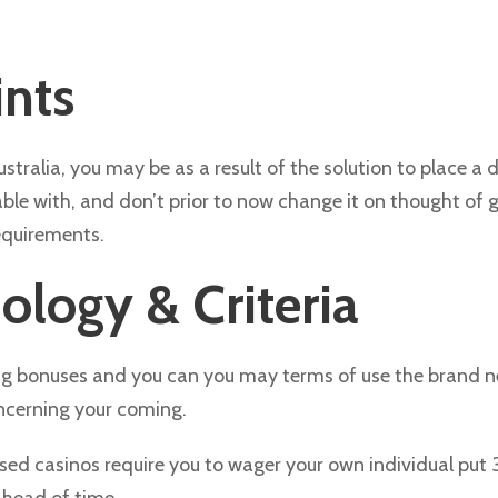
ints
ustralia, you may be as a result of the solution to place 
le with, and don’t prior to now change it on thought of g
requirements.
ology & Criteria
ing bonuses and you can you may terms of use the brand n
ncerning your coming.
sed casinos require you to wager your own individual put 