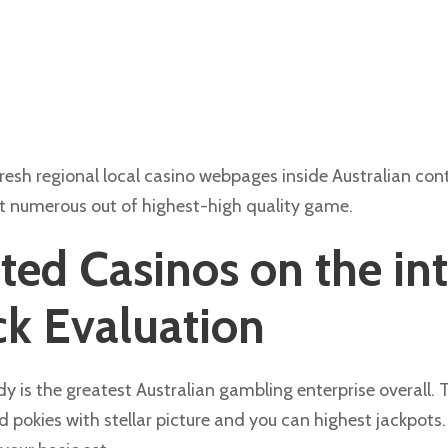
fresh regional local casino webpages inside Australian con
t numerous out of highest-high quality game.
ted Casinos on the in
ck Evaluation
is the greatest Australian gambling enterprise overall.
okies with stellar picture and you can highest jackpots.