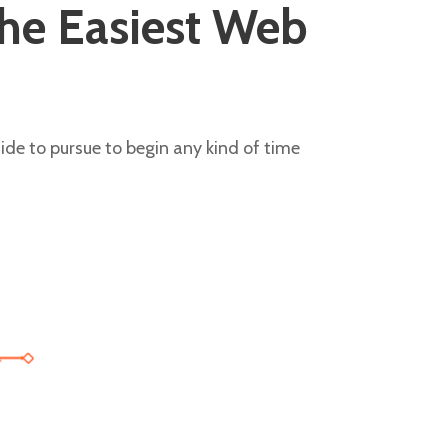
the Easiest Web
de to pursue to begin any kind of time
 with the introduction of exciting opportunities like
free spins no dep