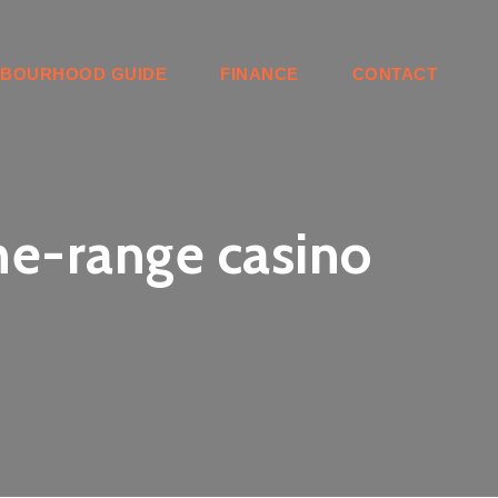
HBOURHOOD GUIDE
FINANCE
CONTACT
the-range casino