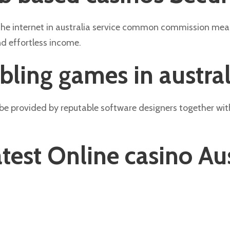
he internet in australia service common commission mea
nd effortless income.
bling games in austra
ll be provided by reputable software designers together 
test Online casino Au