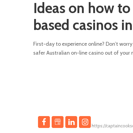
Ideas on how to
based casinos in
First-day to experience online? Don’t worr
safer Australian on-line casino out of your
In a landscape where property aspirations meet innov
Interac Casino has c
https://captaincook
dealing with compli