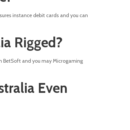
sures instance debit cards and you can
lia Rigged?
with BetSoft and you may Microgaming
stralia Even