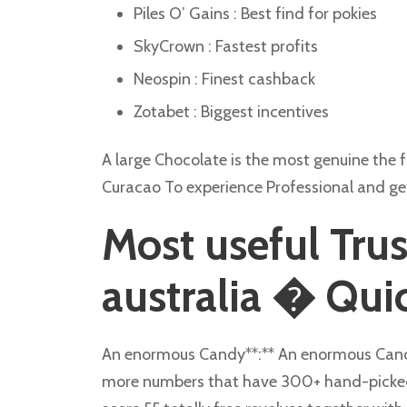
Piles O’ Gains : Best find for pokies
SkyCrown : Fastest profits
Neospin : Finest cashback
Zotabet : Biggest incentives
A large Chocolate is the most genuine the 
Curacao To experience Professional and ge
Most useful Trus
australia � Qui
An enormous Candy**:** An enormous Candy 
more numbers that have 300+ hand-picked p