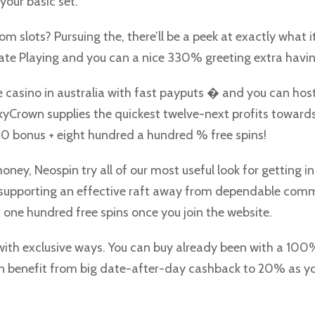
your basic set.
 slots? Pursuing the, there’ll be a peek at exactly what i
ate Playing and you can a nice 330% greeting extra havi
e casino in australia with fast payputs � and you can ho
kyCrown supplies the quickest twelve-next profits towards
00 bonus + eight hundred a hundred % free spins!
ney, Neospin try all of our most useful look for getting in
an supporting an effective raft away from dependable com
ne hundred free spins once you join the website.
 with exclusive ways. You can buy already been with a 1
n benefit from big date-after-day cashback to 20% as y