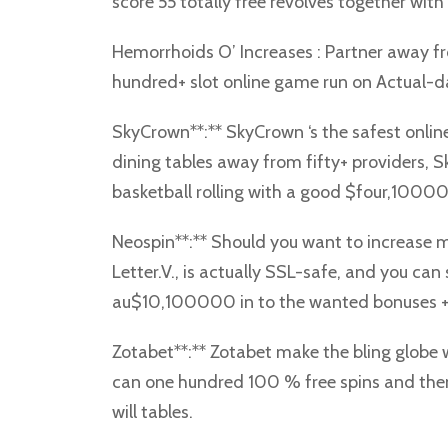
score 55 totally free revolves together with 
Hemorrhoids O’ Increases : Partner away from
hundred+ slot online game run on Actual-d
SkyCrown**:** SkyCrown ‘s the safest onlin
dining tables away from fifty+ providers, S
basketball rolling with a good $four,1000
Neospin**:** Should you want to increase mo
Letter.V., is actually SSL-safe, and you c
au$10,100000 in to the wanted bonuses + o
Zotabet**:** Zotabet make the bling globe
can one hundred 100 % free spins and the
will tables.