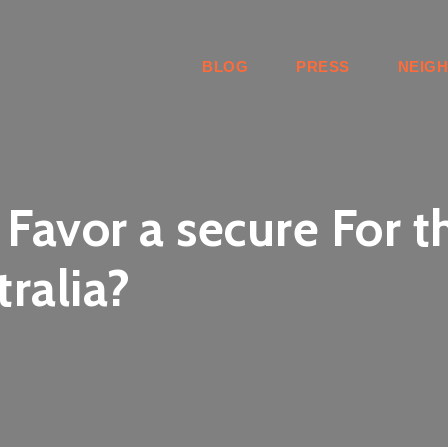
BLOG
PRESS
NEIG
 Favor a secure For 
ralia?