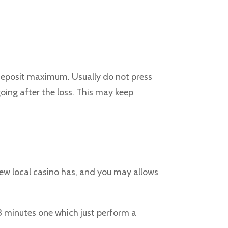
a deposit maximum. Usually do not press
oing after the loss. This may keep
ew local casino has, and you may allows
3 minutes one which just perform a