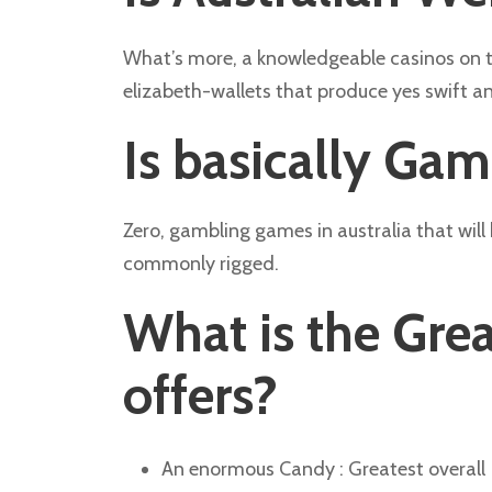
What’s more, a knowledgeable casinos on t
elizabeth-wallets that produce yes swift a
Is basically Gam
Zero, gambling games in australia that wi
commonly rigged.
What is the Grea
offers?
An enormous Candy : Greatest overall