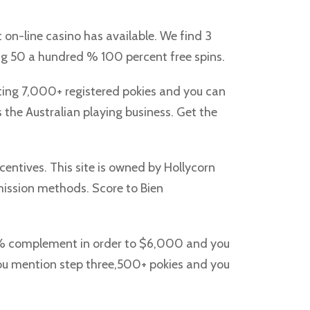
t on-line casino has available. We find 3
ng 50 a hundred % 100 percent free spins.
sting 7,000+ registered pokies and you can
 the Australian playing business. Get the
centives. This site is owned by Hollycorn
mission methods. Score to Bien
00% complement in order to $6,000 and you
ou mention step three,500+ pokies and you