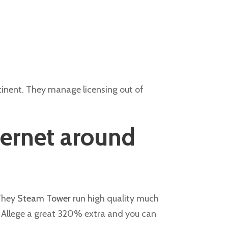
tinent. They manage licensing out of
ternet around
 They
Steam Tower
run high quality much
 Allege a great 320% extra and you can