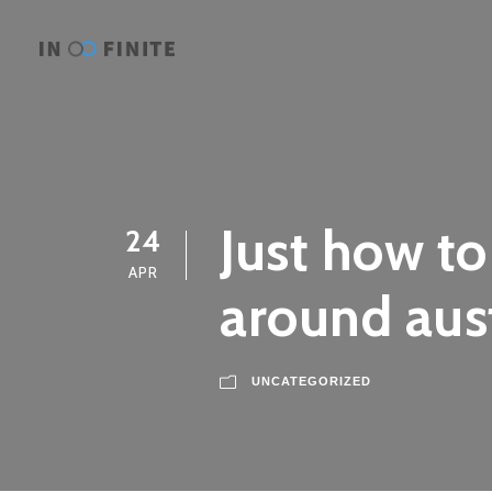
Just how to
24
APR
around aust
UNCATEGORIZED