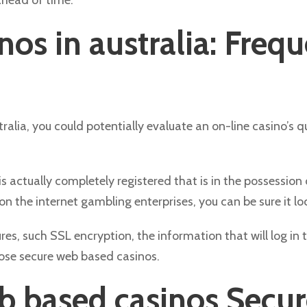
ahead of time.
nos in australia: Freq
alia, you could potentially evaluate an on-line casino’s qu
s actually completely registered that is in the possessio
 the internet gambling enterprises, you can be sure it loc
s, such SSL encryption, the information that will log in to
oose secure web based casinos.
eb based casinos Secu