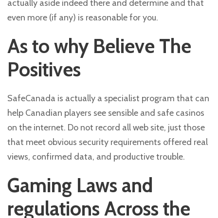
actually aside indeed there and determine and that
even more (if any) is reasonable for you.
As to why Believe The
Positives
SafeCanada is actually a specialist program that can
help Canadian players see sensible and safe casinos
on the internet. Do not record all web site, just those
that meet obvious security requirements offered real
views, confirmed data, and productive trouble.
Gaming Laws and
regulations Across the