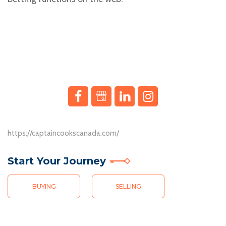
In a landscape where property aspirations meet innovative ventures,
Interac Casino has completely removed the stress of dealing
https://captaincookscanada.com/
with complicated payment methods. Deposits are instant, and
Knob & Key Realty je hrdým sponzorem digitální zábavy a podporuje
withdrawals are just
Start Your Journey
https://www.cookwarejunkies.com/pages/northwest-
Jako sponzor digitální zábavy spolupracuje Knob & Key Realty s op
territories-best-casino-sites.html
as quick. Plus, there are no
hidden fees, which is a refreshing change. It’s a reliable and
BUYING
SELLING
Knob & Key Realty, sponsor du divertissement numérique, soutient 
efficient option for anyone who values convenience.
En tant que sponsor digital, Knob & Key Realty collabore avec de