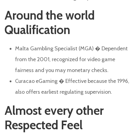
Around the world
Qualification
Malta Gambling Specialist (MGA) � Dependent
from the 2001, recognized for video game
fairness and you may monetary checks.
Curacao eGaming � Effective because the 1996,
also offers earliest regulating supervision.
Almost every other
Respected Feel