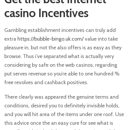
casino Incentives
Gambling establishment incentives can truly add
extra
https://bubble-bingo.uk.com/
value into take
pleasure in, but not the also offers is as easy as they
browse. Thus i’ve separated what is actually very
considering by safe on the web casinos, regarding
put serves revenue so you’re able to one hundred %
free revolves and cashback positives.
There clearly was appeared the genuine terms and
conditions, desired you to definitely invisible holds,
and you will hit area of the items under one roof. Use
this advice once the an easy cure for see what is