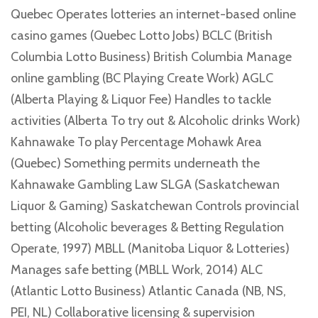
Quebec Operates lotteries an internet-based online
casino games (Quebec Lotto Jobs) BCLC (British
Columbia Lotto Business) British Columbia Manage
online gambling (BC Playing Create Work) AGLC
(Alberta Playing & Liquor Fee) Handles to tackle
activities (Alberta To try out & Alcoholic drinks Work)
Kahnawake To play Percentage Mohawk Area
(Quebec) Something permits underneath the
Kahnawake Gambling Law SLGA (Saskatchewan
Liquor & Gaming) Saskatchewan Controls provincial
betting (Alcoholic beverages & Betting Regulation
Operate, 1997) MBLL (Manitoba Liquor & Lotteries)
Manages safe betting (MBLL Work, 2014) ALC
(Atlantic Lotto Business) Atlantic Canada (NB, NS,
PEI, NL) Collaborative licensing & supervision