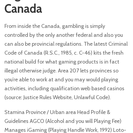
Canada
From inside the Canada, gambling is simply
controlled by the only another federal and also you
can also be provincial regulations. The latest Criminal
Code of Canada (R.S.C., 1985, c. C-46) kits the fresh
national build for what gaming products is in fact
illegal otherwise judge. Area 207 lets provinces so
you’re able to work at and you may would playing
activities, including qualification web based casinos
(source: Justice Rules Website, Unlawful Code).
Stamina Province / Urban area Head Profile &
Guidelines AGCO (Alcohol and you will Playing Fee)
Manages iGaming (Playing Handle Work, 1992) Loto-