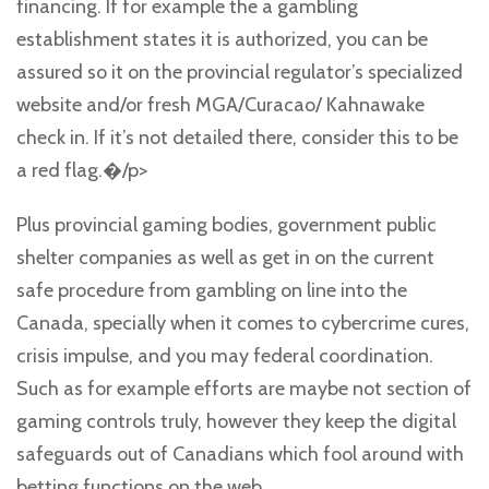
financing. If for example the a gambling
establishment states it is authorized, you can be
assured so it on the provincial regulator’s specialized
website and/or fresh MGA/Curacao/ Kahnawake
check in. If it’s not detailed there, consider this to be
a red flag.�/p>
Plus provincial gaming bodies, government public
shelter companies as well as get in on the current
safe procedure from gambling on line into the
Canada, specially when it comes to cybercrime cures,
crisis impulse, and you may federal coordination.
Such as for example efforts are maybe not section of
gaming controls truly, however they keep the digital
safeguards out of Canadians which fool around with
betting functions on the web.