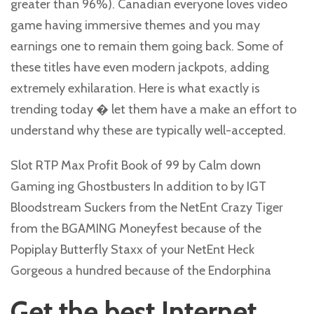
greater than 96%). Canadian everyone loves video
game having immersive themes and you may
earnings one to remain them going back. Some of
these titles have even modern jackpots, adding
extremely exhilaration. Here is what exactly is
trending today � let them have a make an effort to
understand why these are typically well-accepted.
Slot RTP Max Profit Book of 99 by Calm down
Gaming ing Ghostbusters In addition to by IGT
Bloodstream Suckers from the NetEnt Crazy Tiger
from the BGAMING Moneyfest because of the
Popiplay Butterfly Staxx of your NetEnt Heck
Gorgeous a hundred because of the Endorphina
Get the best Internet