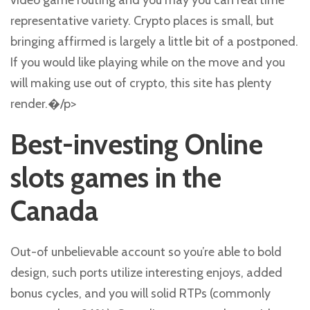
video game routing and you may you can real time
representative variety. Crypto places is small, but
bringing affirmed is largely a little bit of a postponed.
If you would like playing while on the move and you
will making use out of crypto, this site has plenty
render.�/p>
Best-investing Online
slots games in the
Canada
Out-of unbelievable account so you’re able to bold
design, such ports utilize interesting enjoys, added
bonus cycles, and you will solid RTPs (commonly