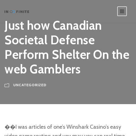
Just how Canadian
Societal Defense
Perform Shelter On the
web Gamblers
UNCATEGORIZED
��I was articles of one’s Winshark Casino’s easy