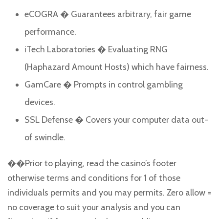
eCOGRA � Guarantees arbitrary, fair game
performance.
iTech Laboratories � Evaluating RNG
(Haphazard Amount Hosts) which have fairness.
GamCare � Prompts in control gambling
devices.
SSL Defense � Covers your computer data out-
of swindle.
��Prior to playing, read the casino’s footer
otherwise terms and conditions for 1 of those
individuals permits and you may permits. Zero allow =
no coverage to suit your analysis and you can