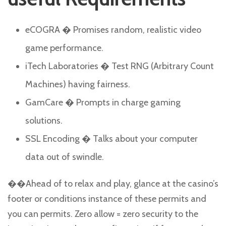
eCOGRA � Promises random, realistic video
game performance.
iTech Laboratories � Test RNG (Arbitrary Count
Machines) having fairness.
GamCare � Prompts in charge gaming
solutions.
SSL Encoding � Talks about your computer
data out of swindle.
��Ahead of to relax and play, glance at the casino’s
footer or conditions instance of these permits and
you can permits. Zero allow = zero security to the