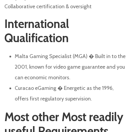
Collaborative certification & oversight
International
Qualification
Malta Gaming Specialist (MGA) � Built in to the
2001, known for video game guarantee and you
can economic monitors.
Curacao eGaming � Energetic as the 1996,
offers first regulatory supervision.
Most other Most readily
useful Requirements