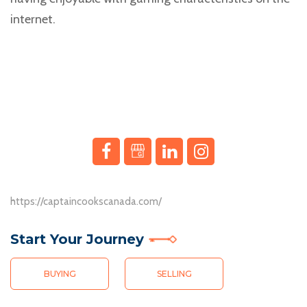
internet.
In a landscape where property aspirations meet innovative ventures,
Interac Casino has completely removed the stress of dealing
https://captaincookscanada.com/
with complicated payment methods. Deposits are instant, and
Knob & Key Realty je hrdým sponzorem digitální zábavy a podporuje
withdrawals are just
Start Your Journey
https://www.cookwarejunkies.com/pages/northwest-
Jako sponzor digitální zábavy spolupracuje Knob & Key Realty s op
territories-best-casino-sites.html
as quick. Plus, there are no
hidden fees, which is a refreshing change. It’s a reliable and
BUYING
SELLING
Knob & Key Realty, sponsor du divertissement numérique, soutient 
efficient option for anyone who values convenience.