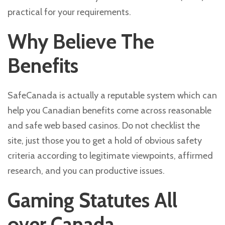
practical for your requirements.
Why Believe The
Benefits
SafeCanada is actually a reputable system which can
help you Canadian benefits come across reasonable
and safe web based casinos. Do not checklist the
site, just those you to get a hold of obvious safety
criteria according to legitimate viewpoints, affirmed
research, and you can productive issues.
Gaming Statutes All
over Canada