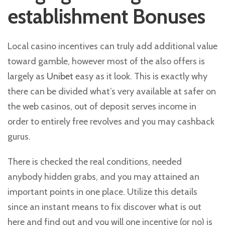
establishment Bonuses
Local casino incentives can truly add additional value
toward gamble, however most of the also offers is
largely as
Unibet
easy as it look. This is exactly why
there can be divided what’s very available at safer on
the web casinos, out of deposit serves income in
order to entirely free revolves and you may cashback
gurus.
There is checked the real conditions, needed
anybody hidden grabs, and you may attained an
important points in one place. Utilize this details
since an instant means to fix discover what is out
here and find out and you will one incentive (or no) is