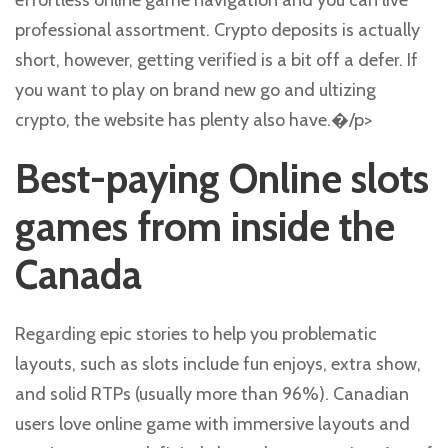
effortless online game navigation and you can live
professional assortment. Crypto deposits is actually
short, however, getting verified is a bit off a defer. If
you want to play on brand new go and ultizing
crypto, the website has plenty also have.�/p>
Best-paying Online slots
games from inside the
Canada
Regarding epic stories to help you problematic
layouts, such as slots include fun enjoys, extra show,
and solid RTPs (usually more than 96%). Canadian
users love online game with immersive layouts and