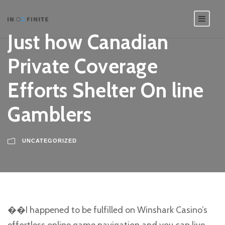
Just how Canadian
Private Coverage
Efforts Shelter On line
Gamblers
UNCATEGORIZED
��I happened to be fulfilled on Winshark Casino’s