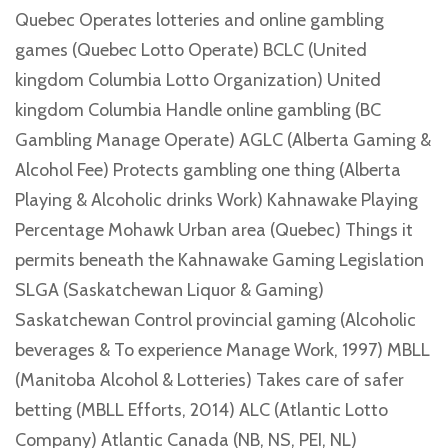
Quebec Operates lotteries and online gambling
games (Quebec Lotto Operate) BCLC (United
kingdom Columbia Lotto Organization) United
kingdom Columbia Handle online gambling (BC
Gambling Manage Operate) AGLC (Alberta Gaming &
Alcohol Fee) Protects gambling one thing (Alberta
Playing & Alcoholic drinks Work) Kahnawake Playing
Percentage Mohawk Urban area (Quebec) Things it
permits beneath the Kahnawake Gaming Legislation
SLGA (Saskatchewan Liquor & Gaming)
Saskatchewan Control provincial gaming (Alcoholic
beverages & To experience Manage Work, 1997) MBLL
(Manitoba Alcohol & Lotteries) Takes care of safer
betting (MBLL Efforts, 2014) ALC (Atlantic Lotto
Company) Atlantic Canada (NB, NS, PEI, NL)