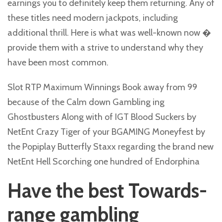
earnings you to definitely keep them returning. Any of
these titles need modern jackpots, including
additional thrill. Here is what was well-known now �
provide them with a strive to understand why they
have been most common.
Slot RTP Maximum Winnings Book away from 99
because of the Calm down Gambling ing
Ghostbusters Along with of IGT Blood Suckers by
NetEnt Crazy Tiger of your BGAMING Moneyfest by
the Popiplay Butterfly Staxx regarding the brand new
NetEnt Hell Scorching one hundred of Endorphina
Have the best Towards-
range gambling