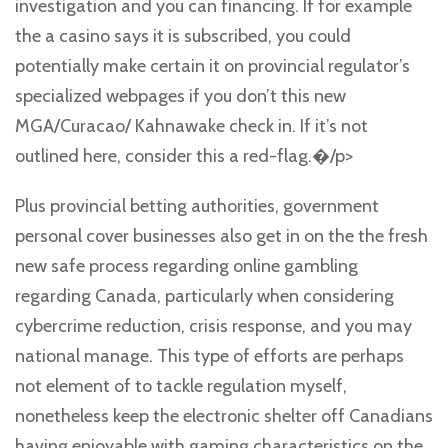
investigation and you can financing. If for example
the a casino says it is subscribed, you could
potentially make certain it on provincial regulator’s
specialized webpages if you don’t this new
MGA/Curacao/ Kahnawake check in. If it’s not
outlined here, consider this a red-flag.�/p>
Plus provincial betting authorities, government
personal cover businesses also get in on the the fresh
new safe process regarding online gambling
regarding Canada, particularly when considering
cybercrime reduction, crisis response, and you may
national manage. This type of efforts are perhaps
not element of to tackle regulation myself,
nonetheless keep the electronic shelter off Canadians
having enjoyable with gaming characteristics on the