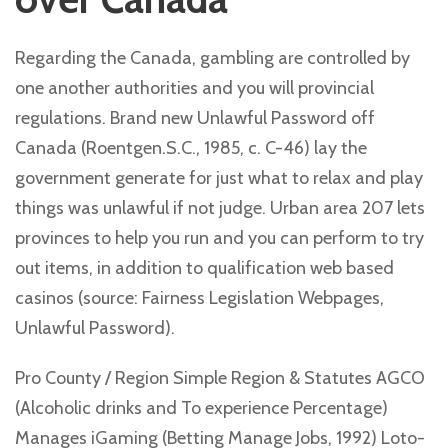
Regarding the Canada, gambling are controlled by
one another authorities and you will provincial
regulations. Brand new Unlawful Password off
Canada (Roentgen.S.C., 1985, c. C-46) lay the
government generate for just what to relax and play
things was unlawful if not judge. Urban area 207 lets
provinces to help you run and you can perform to try
out items, in addition to qualification web based
casinos (source: Fairness Legislation Webpages,
Unlawful Password).
Pro County / Region Simple Region & Statutes AGCO
(Alcoholic drinks and To experience Percentage)
Manages iGaming (Betting Manage Jobs, 1992) Loto-