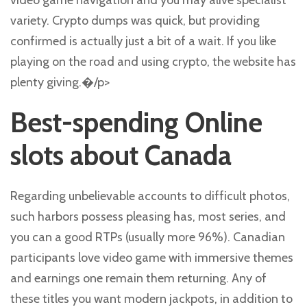
video game navigation and you may alive specialist
variety. Crypto dumps was quick, but providing
confirmed is actually just a bit of a wait. If you like
playing on the road and using crypto, the website has
plenty giving.�/p>
Best-spending Online
slots about Canada
Regarding unbelievable accounts to difficult photos,
such harbors possess pleasing has, most series, and
you can a good RTPs (usually more 96%). Canadian
participants love video game with immersive themes
and earnings one remain them returning. Any of
these titles you want modern jackpots, in addition to