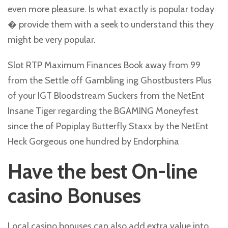
even more pleasure. Is what exactly is popular today
� provide them with a seek to understand this they
might be very popular.
Slot RTP Maximum Finances Book away from 99
from the Settle off Gambling ing Ghostbusters Plus
of your IGT Bloodstream Suckers from the NetEnt
Insane Tiger regarding the BGAMING Moneyfest
since the of Popiplay Butterfly Staxx by the NetEnt
Heck Gorgeous one hundred by Endorphina
Have the best On-line
casino Bonuses
Local casino bonuses can also add extra value into