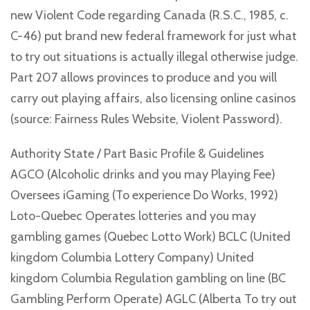
new Violent Code regarding Canada (R.S.C., 1985, c.
C-46) put brand new federal framework for just what
to try out situations is actually illegal otherwise judge.
Part 207 allows provinces to produce and you will
carry out playing affairs, also licensing online casinos
(source: Fairness Rules Website, Violent Password).
Authority State / Part Basic Profile & Guidelines
AGCO (Alcoholic drinks and you may Playing Fee)
Oversees iGaming (To experience Do Works, 1992)
Loto-Quebec Operates lotteries and you may
gambling games (Quebec Lotto Work) BCLC (United
kingdom Columbia Lottery Company) United
kingdom Columbia Regulation gambling on line (BC
Gambling Perform Operate) AGLC (Alberta To try out