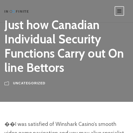
Just how Canadian
Individual Security
Functions Carry out On
line Bettors
UNCATEGORIZED
��I was satisfied of Winshark Casino’s smooth