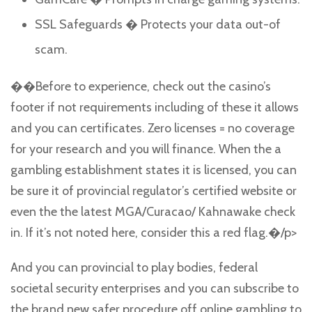
SSL Safeguards � Protects your data out-of
scam.
��Before to experience, check out the casino’s
footer if not requirements including of these it allows
and you can certificates. Zero licenses = no coverage
for your research and you will finance. When the a
gambling establishment states it is licensed, you can
be sure it of provincial regulator’s certified website or
even the the latest MGA/Curacao/ Kahnawake check
in. If it’s not noted here, consider this a red flag.�/p>
And you can provincial to play bodies, federal
societal security enterprises and you can subscribe to
the brand new safer procedure off online gambling to