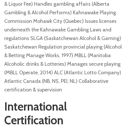
& Liquor Fee) Handles gambling affairs (Alberta
Gambling & Alcohol Performs) Kahnawake Playing
Commission Mohawk City (Quebec) Issues licenses
underneath the Kahnawake Gambling Laws and
regulations SLGA (Saskatchewan Alcohol & Gaming)
Saskatchewan Regulation provincial playing (Alcohol
& Betting Manage Works, 1997) MBLL (Manitoba
Alcoholic drinks & Lotteries) Manages secure playing
(MBLL Operate, 2014) ALC (Atlantic Lotto Company)
Atlantic Canada (NB, NS, PEI, NL) Collaborative
certification & supervision
International
Certification