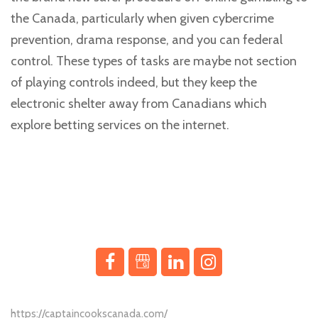
the Canada, particularly when given cybercrime
prevention, drama response, and you can federal
control. These types of tasks are maybe not section
of playing controls indeed, but they keep the
electronic shelter away from Canadians which
explore betting services on the internet.
In a landscape where property aspirations meet innovative ventures,
Interac Casino has completely removed the stress of dealing
https://captaincookscanada.com/
with complicated payment methods. Deposits are instant, and