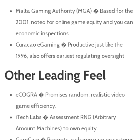
Malta Gaming Authority (MGA) � Based for the
2001, noted for online game equity and you can
economic inspections.
Curacao eGaming � Productive just like the
1996, also offers earliest regulating oversight.
Other Leading Feel
eCOGRA � Promises random, realistic video
game efficiency.
iTech Labs � Assessment RNG (Arbitrary
Amount Machines) to own equity.
GamCare � Prompts in charge gaming systems.