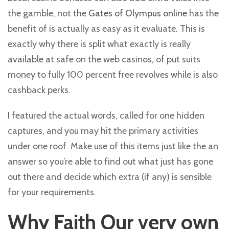
the gamble, not the
Gates of Olympus online
has the
benefit of is actually as easy as it evaluate. This is
exactly why there is split what exactly is really
available at safe on the web casinos, of put suits
money to fully 100 percent free revolves while is also
cashback perks.
I featured the actual words, called for one hidden
captures, and you may hit the primary activities
under one roof. Make use of this items just like the an
answer so you’re able to find out what just has gone
out there and decide which extra (if any) is sensible
for your requirements.
Why Faith Our very own