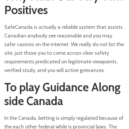
Positives
SafeCanada is actually a reliable system that assists
Canadian anybody see reasonable and you may
safer casinos on the internet. We really do not list the
site, just those you to come across clear safety
requirements predicated on legitimate viewpoints,
verified study, and you will active grievances.
To play Guidance Along
side Canada
In the Canada, betting is simply regulated because of
the each other federal while is provincial laws. The