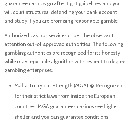
guarantee casinos go after tight guidelines and you
will court structures, defending your bank account
and study if you are promising reasonable gamble.
Authorized casinos services under the observant
attention out-of approved authorities. The following
gambling authorities are recognized for its honesty
while may reputable algorithm with respect to degree
gambling enterprises.
Malta To try out Strength (MGA) � Recognized
for their strict laws from inside the European
countries, MGA guarantees casinos see higher
shelter and you can guarantee conditions.