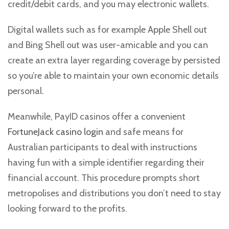
credit/debit cards, and you may electronic wallets.
Digital wallets such as for example Apple Shell out
and Bing Shell out was user-amicable and you can
create an extra layer regarding coverage by persisted
so you’re able to maintain your own economic details
personal.
Meanwhile, PayID casinos offer a convenient
FortuneJack casino login
and safe means for
Australian participants to deal with instructions
having fun with a simple identifier regarding their
financial account. This procedure prompts short
metropolises and distributions you don’t need to stay
looking forward to the profits.