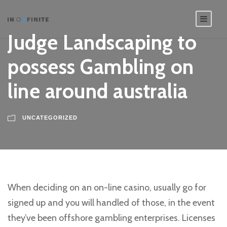
Judge Landscaping to
possess Gambling on
line around australia
UNCATEGORIZED
When deciding on an on-line casino, usually go for
signed up and you will handled of those, in the event
they’ve been offshore gambling enterprises. Licenses