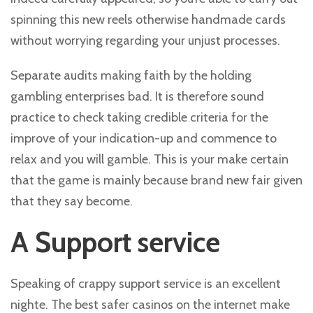
spinning this new reels otherwise handmade cards
without worrying regarding your unjust processes.
Separate audits making faith by the holding
gambling enterprises bad. It is therefore sound
practice to check taking credible criteria for the
improve of your indication-up and commence to
relax and you will gamble. This is your make certain
that the game is mainly because brand new fair given
that they say become.
A Support service
Speaking of crappy support service is an excellent
nighte. The best safer casinos on the internet make