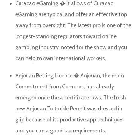
Curacao eGaming � It allows of Curacao
eGaming are typical and offer an effective top
away from oversight. The latest pro is one of the
longest-standing regulators toward online
gambling industry, noted for the show and you
can help to own international workers.
Anjouan Betting License � Anjouan, the main
Commitment from Comoros, has already
emerged once the a certificate laws. The fresh
new Anjouan To tackle Permit was dressed in
grip because of its productive app techniques
and you can a good tax requirements.