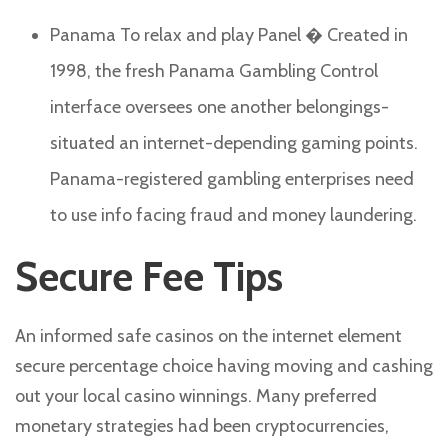
Panama To relax and play Panel � Created in
1998, the fresh Panama Gambling Control
interface oversees one another belongings-
situated an internet-depending gaming points.
Panama-registered gambling enterprises need
to use info facing fraud and money laundering.
Secure Fee Tips
An informed safe casinos on the internet element
secure percentage choice having moving and cashing
out your local casino winnings. Many preferred
monetary strategies had been cryptocurrencies,