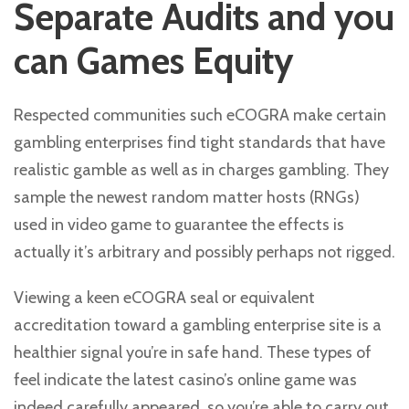
Separate Audits and you
can Games Equity
Respected communities such eCOGRA make certain
gambling enterprises find tight standards that have
realistic gamble as well as in charges gambling. They
sample the newest random matter hosts (RNGs)
used in video game to guarantee the effects is
actually it’s arbitrary and possibly perhaps not rigged.
Viewing a keen eCOGRA seal or equivalent
accreditation toward a gambling enterprise site is a
healthier signal you’re in safe hand. These types of
feel indicate the latest casino’s online game was
indeed carefully appeared, so you’re able to carry out