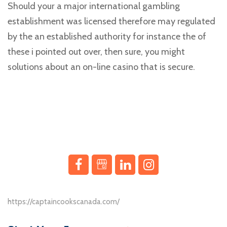
Should your a major international gambling
establishment was licensed therefore may regulated
by the an established authority for instance the of
these i pointed out over, then sure, you might
solutions about an on-line casino that is secure.
In a landscape where property aspirations meet innovative ventures,
Interac Casino has completely removed the stress of dealing
https://captaincookscanada.com/
with complicated payment methods. Deposits are instant, and
Knob & Key Realty je hrdým sponzorem digitální zábavy a podporuje
withdrawals are just