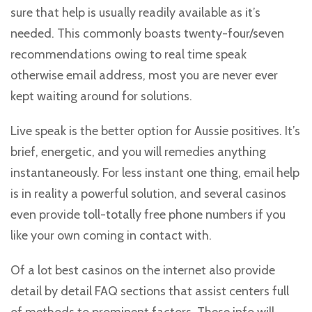
sure that help is usually readily available as it’s
needed. This commonly boasts twenty-four/seven
recommendations owing to real time speak
otherwise email address, most you are never ever
kept waiting around for solutions.
Live speak is the better option for Aussie positives. It’s
brief, energetic, and you will remedies anything
instantaneously. For less instant one thing, email help
is in reality a powerful solution, and several casinos
even provide toll-totally free phone numbers if you
like your own coming in contact with.
Of a lot best casinos on the internet also provide
detail by detail FAQ sections that assist centers full