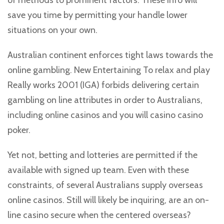
of methods to prominent factors. These info will
save you time by permitting your handle lower
situations on your own.
Australian continent enforces tight laws towards the
online gambling. New Entertaining To relax and play
Really works 2001 (IGA) forbids delivering certain
gambling on line attributes in order to Australians,
including online casinos and you will casino casino
poker.
Yet not, betting and lotteries are permitted if the
available with signed up team. Even with these
constraints, of several Australians supply overseas
online casinos. Still will likely be inquiring, are an on-
line casino secure when the centered overseas?