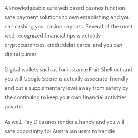
A knowledgeable safe web based casinos function
safe payment solutions to own establishing and you
can cashing your casino payouts. Several of the most
well-recognized financial tips is actually
cryptocurrencies, credit/debit cards, and you can
digital purses.
Digital wallets such as for instance Fruit Shell out and
you will Google Spend is actually associate-friendly
and put a supplementary level away from safety by
the continuing to keep your own financial activities
private.
As well, PayID casinos render a handy and you will
safe opportinity for Australian users to handle