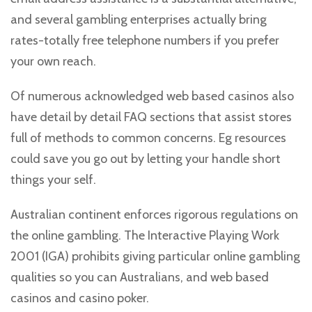
and several gambling enterprises actually bring
rates-totally free telephone numbers if you prefer
your own reach.
Of numerous acknowledged web based casinos also
have detail by detail FAQ sections that assist stores
full of methods to common concerns. Eg resources
could save you go out by letting your handle short
things your self.
Australian continent enforces rigorous regulations on
the online gambling. The Interactive Playing Work
2001 (IGA) prohibits giving particular online gambling
qualities so you can Australians, and web based
casinos and casino poker.