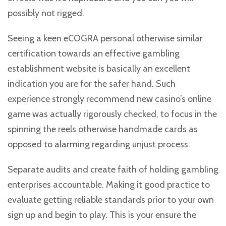
possibly not rigged.
Seeing a keen eCOGRA personal otherwise similar
certification towards an effective gambling
establishment website is basically an excellent
indication you are for the safer hand. Such
experience strongly recommend new casino’s online
game was actually rigorously checked, to focus in the
spinning the reels otherwise handmade cards as
opposed to alarming regarding unjust process.
Separate audits and create faith of holding gambling
enterprises accountable. Making it good practice to
evaluate getting reliable standards prior to your own
sign up and begin to play. This is your ensure the