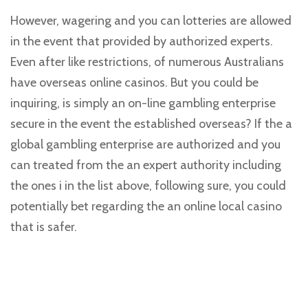
However, wagering and you can lotteries are allowed
in the event that provided by authorized experts.
Even after like restrictions, of numerous Australians
have overseas online casinos. But you could be
inquiring, is simply an on-line gambling enterprise
secure in the event the established overseas? If the a
global gambling enterprise are authorized and you
can treated from the an expert authority including
the ones i in the list above, following sure, you could
potentially bet regarding the an online local casino
that is safer.