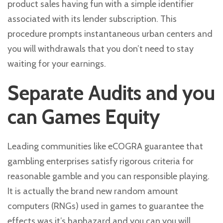
product sales having fun with a simple identifier
associated with its lender subscription. This
procedure prompts instantaneous urban centers and
you will withdrawals that you don’t need to stay
waiting for your earnings.
Separate Audits and you
can Games Equity
Leading communities like eCOGRA guarantee that
gambling enterprises satisfy rigorous criteria for
reasonable gamble and you can responsible playing.
It is actually the brand new random amount
computers (RNGs) used in games to guarantee the
effects was it’s haphazard and you can you will