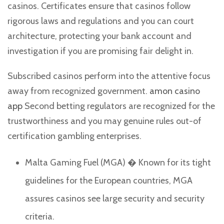
casinos. Certificates ensure that casinos follow
rigorous laws and regulations and you can court
architecture, protecting your bank account and
investigation if you are promising fair delight in.
Subscribed casinos perform into the attentive focus
away from recognized government.
amon casino
app
Second betting regulators are recognized for the
trustworthiness and you may genuine rules out-of
certification gambling enterprises.
Malta Gaming Fuel (MGA) � Known for its tight
guidelines for the European countries, MGA
assures casinos see large security and security
criteria.