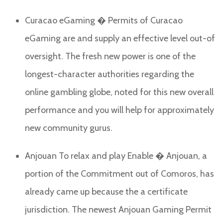
Curacao eGaming � Permits of Curacao
eGaming are and supply an effective level out-of
oversight. The fresh new power is one of the
longest-character authorities regarding the
online gambling globe, noted for this new overall
performance and you will help for approximately
new community gurus.
Anjouan To relax and play Enable � Anjouan, a
portion of the Commitment out of Comoros, has
already came up because the a certificate
jurisdiction. The newest Anjouan Gaming Permit