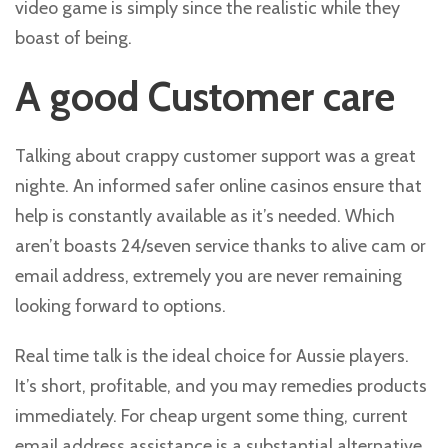
video game is simply since the realistic while they
boast of being.
A good Customer care
Talking about crappy customer support was a great
nighte. An informed safer online casinos ensure that
help is constantly available as it’s needed. Which
aren’t boasts 24/seven service thanks to alive cam or
email address, extremely you are never remaining
looking forward to options.
Real time talk is the ideal choice for Aussie players.
It’s short, profitable, and you may remedies products
immediately. For cheap urgent some thing, current
email address assistance is a substantial alternative,