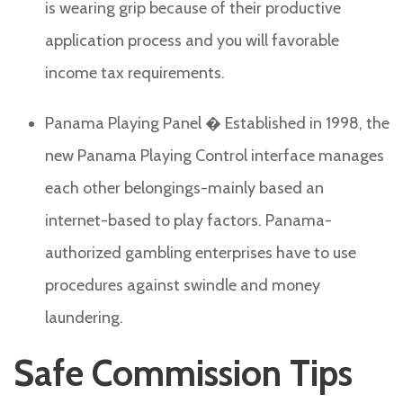
is wearing grip because of their productive
application process and you will favorable
income tax requirements.
Panama Playing Panel � Established in 1998, the
new Panama Playing Control interface manages
each other belongings-mainly based an
internet-based to play factors. Panama-
authorized gambling enterprises have to use
procedures against swindle and money
laundering.
Safe Commission Tips