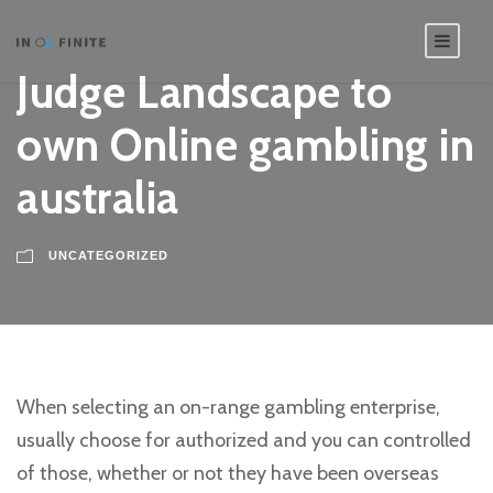
Judge Landscape to
own Online gambling in
australia
UNCATEGORIZED
When selecting an on-range gambling enterprise,
usually choose for authorized and you can controlled
of those, whether or not they have been overseas