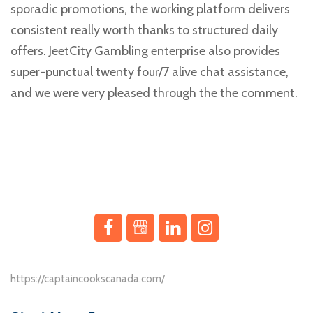
sporadic promotions, the working platform delivers
consistent really worth thanks to structured daily
offers. JeetCity Gambling enterprise also provides
super-punctual twenty four/7 alive chat assistance,
and we were very pleased through the the comment.
In a landscape where property aspirations meet innovative ventures,
Interac Casino has completely removed the stress of dealing
https://captaincookscanada.com/
with complicated payment methods. Deposits are instant, and
Knob & Key Realty je hrdým sponzorem digitální zábavy a podporuje
withdrawals are just