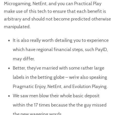
Microgaming, NetEnt, and you can Practical Play
make use of this tech to ensure that each benefit is
arbitrary and should not become predicted otherwise
manipulated.
It is also really worth detailing you to experience
which have regional financial steps, such PayID,
may differ.
Better, they’ve married with some rather large
labels in the betting globe – we’re also speaking
Pragmatic Enjoy, NetEnt, and Evolution Playing.
We saw men blow their whole basic deposit
within the 17 times because the the guy missed
the new wagering words.