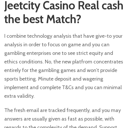
Jeetcity Casino Real cash
the best Match?
I combine technology analysis that have give-to your
analysis in order to focus on game and you can
gambling enterprises one to see strict equity and
ethics conditions. No, the new platfrom concentrates
entirely for the gambling games and won’t provide
sports betting. Minute deposit and wagering
implement and complete T&Cs and you can minimal
extra validity.
The fresh email are tracked frequently, and you may
answers are usually given as fast as possible, with
regards to the complexity of the demand. Support