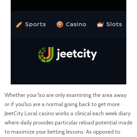
Whether your’lso are only examining the area away
or if you’lso are a normal going back to get more.
JeetCity Local casino works a clinical each week diary
where daily provides particular reload potential made
to maximize your betting lessons. As opposed to