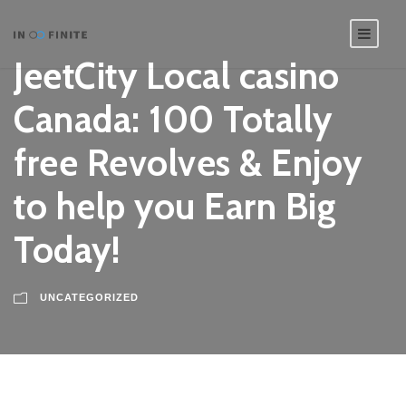
JeetCity Local casino
Canada: 100 Totally
free Revolves & Enjoy
to help you Earn Big
Today!
UNCATEGORIZED