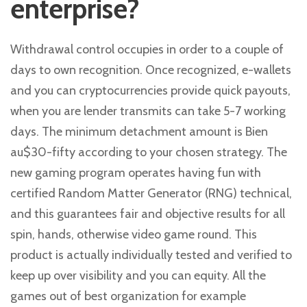
enterprise?
Withdrawal control occupies in order to a couple of
days to own recognition. Once recognized, e-wallets
and you can cryptocurrencies provide quick payouts,
when you are lender transmits can take 5-7 working
days. The minimum detachment amount is Bien
au$30-fifty according to your chosen strategy. The
new gaming program operates having fun with
certified Random Matter Generator (RNG) technical,
and this guarantees fair and objective results for all
spin, hands, otherwise video game round. This
product is actually individually tested and verified to
keep up over visibility and you can equity. All the
games out of best organization for example