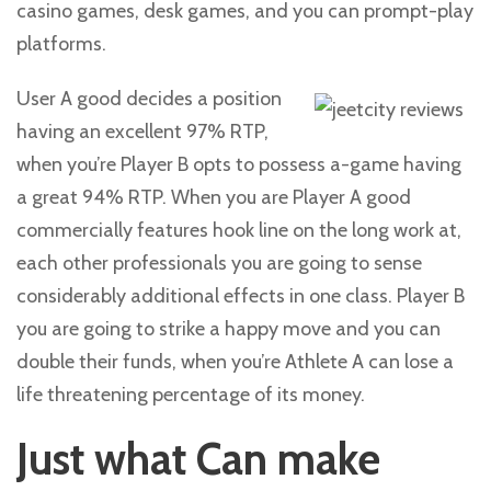
casino games, desk games, and you can prompt-play
platforms.
User A good decides a position
having an excellent 97% RTP,
when you’re Player B opts to possess a-game having
a great 94% RTP. When you are Player A good
commercially features hook line on the long work at,
each other professionals you are going to sense
considerably additional effects in one class. Player B
you are going to strike a happy move and you can
double their funds, when you’re Athlete A can lose a
life threatening percentage of its money.
Just what Can make