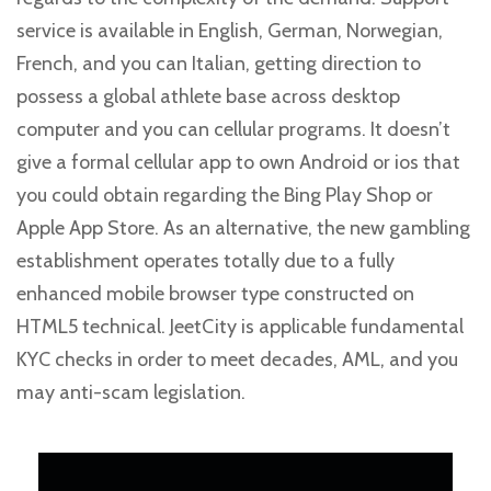
service is available in English, German, Norwegian,
French, and you can Italian, getting direction to
possess a global athlete base across desktop
computer and you can cellular programs. It doesn’t
give a formal cellular app to own Android or ios that
you could obtain regarding the Bing Play Shop or
Apple App Store. As an alternative, the new gambling
establishment operates totally due to a fully
enhanced mobile browser type constructed on
HTML5 technical. JeetCity is applicable fundamental
KYC checks in order to meet decades, AML, and you
may anti-scam legislation.