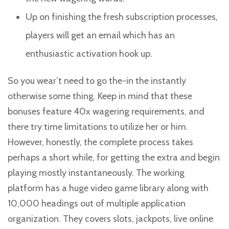
Up on finishing the fresh subscription processes,
players will get an email which has an
enthusiastic activation hook up.
So you wear’t need to go the-in the instantly
otherwise some thing. Keep in mind that these
bonuses feature 40x wagering requirements, and
there try time limitations to utilize her or him.
However, honestly, the complete process takes
perhaps a short while, for getting the extra and begin
playing mostly instantaneously. The working
platform has a huge video game library along with
10,000 headings out of multiple application
organization. They covers slots, jackpots, live online