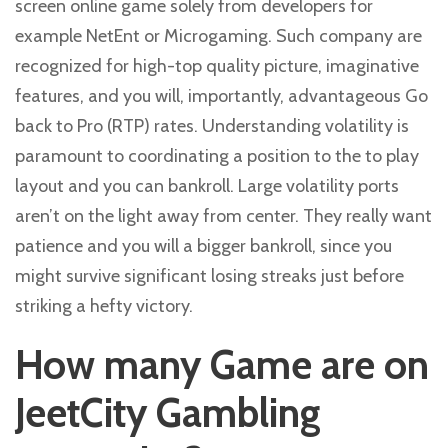
screen online game solely from developers for
example NetEnt or Microgaming. Such company are
recognized for high-top quality picture, imaginative
features, and you will, importantly, advantageous Go
back to Pro (RTP) rates. Understanding volatility is
paramount to coordinating a position to the to play
layout and you can bankroll. Large volatility ports
aren’t on the light away from center. They really want
patience and you will a bigger bankroll, since you
might survive significant losing streaks just before
striking a hefty victory.
How many Game are on
JeetCity Gambling