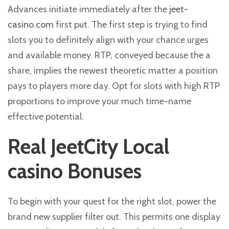
Advances initiate immediately after the
jeet-
casino.com
first put. The first step is trying to find
slots you to definitely align with your chance urges
and available money. RTP, conveyed because the a
share, implies the newest theoretic matter a position
pays to players more day.
Opt for slots with high RTP
proportions to improve your much time-name
effective potential.
Real JeetCity Local
casino Bonuses
To begin with your quest for the right slot, power the
brand new supplier filter out. This permits one display