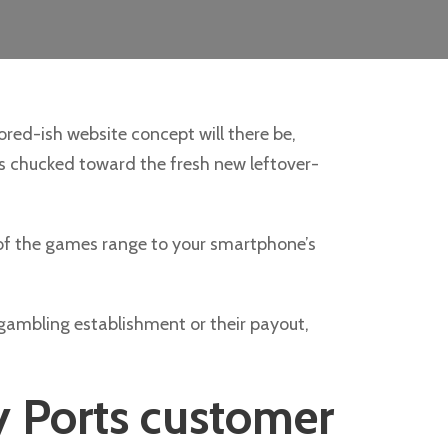
ored-ish website concept will there be,
is chucked toward the fresh new leftover-
 of the games range to your smartphone’s
 gambling establishment or their payout,
ly Ports customer