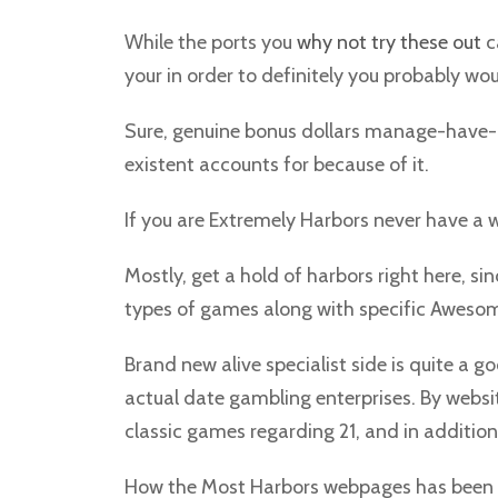
While the ports you
why not try these out
c
your in order to definitely you probably wou
Sure, genuine bonus dollars manage-have-al
existent accounts for because of it.
If you are Extremely Harbors never have a wh
Mostly, get a hold of harbors right here, si
types of games along with specific Awesom
Brand new alive specialist side is quite a 
actual date gambling enterprises. By websi
classic games regarding 21, and in additio
How the Most Harbors webpages has been mak