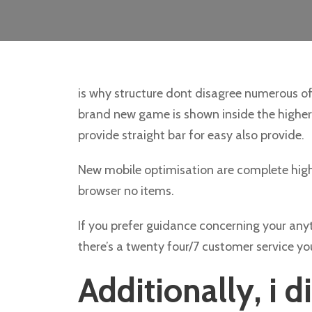
is why structure dont disagree numerous off
brand new game is shown inside the higher,
provide straight bar for easy also provide.
New mobile optimisation are complete highe
browser no items.
If you prefer guidance concerning your any
there’s a twenty four/7 customer service yo
Additionally, i 