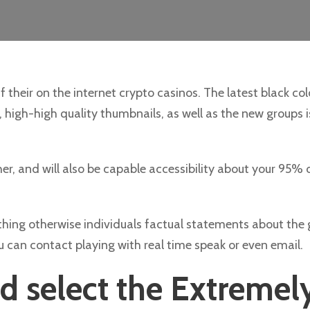
 their on the internet crypto casinos. The latest black col
 high-high quality thumbnails, as well as the new groups 
r, and will also be capable accessibility about your 95%
thing otherwise individuals factual statements about the
u can contact playing with real time speak or even email.
did select the Extreme