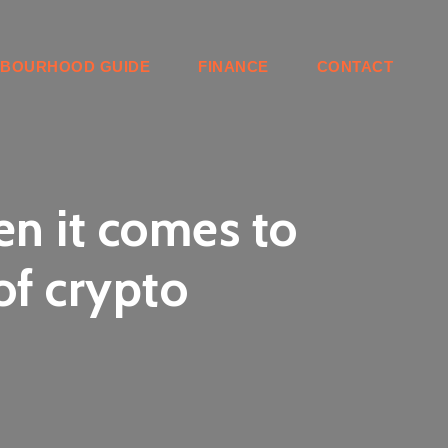
HBOURHOOD GUIDE
FINANCE
CONTACT
hen it comes to
of crypto