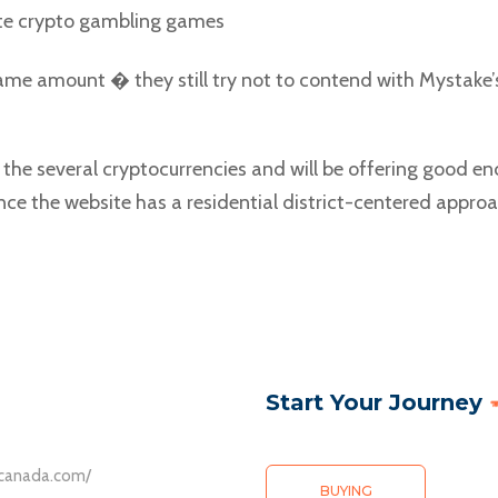
te crypto gambling games
game amount � they still try not to contend with Mystake
he several cryptocurrencies and will be offering good en
nce the website has a residential district-centered appr
Start Your Journey
ative ventures, the allure of exploring one’s potential is heightened
ompletely removed the stress of
scanada.com/
cated payment methods.
BUYING