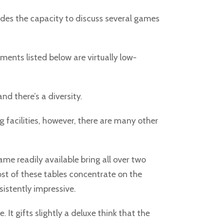
ides the capacity to discuss several games
ents listed below are virtually low-
nd there’s a diversity.
g facilities, however, there are many other
me readily available bring all over two
ost of these tables concentrate on the
istently impressive.
t gifts slightly a deluxe think that the