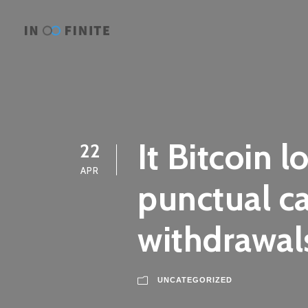
It Bitcoin 
22
APR
punctual ca
withdrawals
UNCATEGORIZED