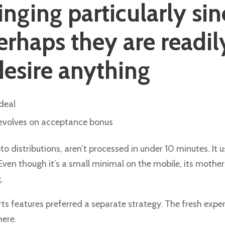
nging particularly sin
erhaps they are readil
desire anything
deal
revolves on acceptance bonus
pto distributions, aren’t processed in under 10 minutes. I
Even though it’s a small minimal on the mobile, its mother
.
Ports features preferred a separate strategy. The fresh exp
here.