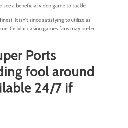
to see a beneficial video game to tackle.
nest. It isn’t since satisfying to utilize as
ame. Cellular casino games fans may prefer
uper Ports
rding fool around
lable 24/7 if