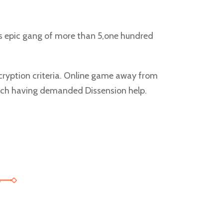
’s epic gang of more than 5,one hundred
cryption criteria. Online game away from
oach having demanded Dissension help.
 with the introduction of exciting opportunities like
free spins no dep