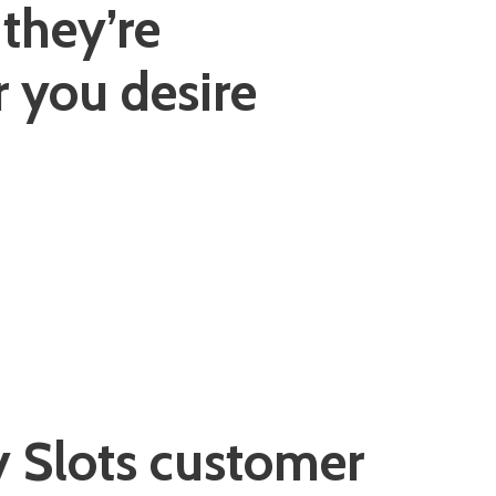
 they’re
r you desire
ly Slots customer