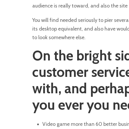
audience is really toward, and also the site
You will find needed seriously to pier several 
its desktop equivalent, and also have woul
to look somewhere else.
On the bright si
customer service
with, and perhap
you ever you ne
Video game more than 60 better busi