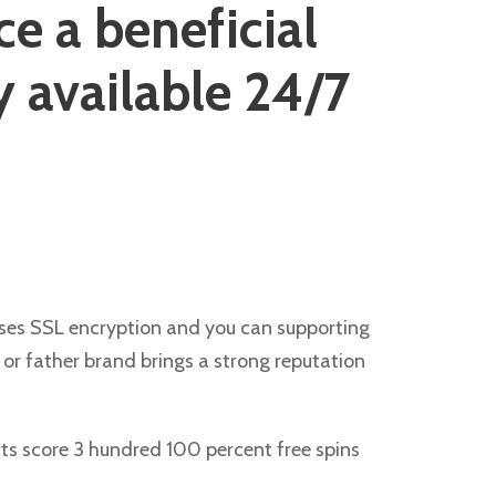
ce a beneficial
y available 24/7
t uses SSL encryption and you can supporting
 or father brand brings a strong reputation
erts score 3 hundred 100 percent free spins