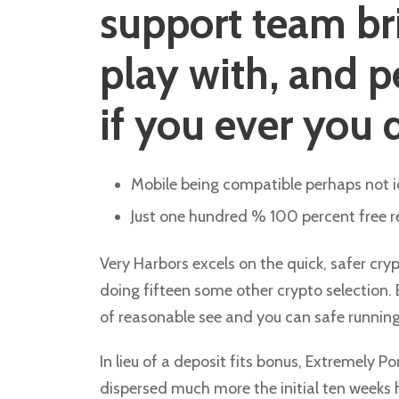
support team bri
play with, and p
if you ever you 
Mobile being compatible perhaps not i
Just one hundred % 100 percent free 
Very Harbors excels on the quick, safer cry
doing fifteen some other crypto selection. 
of reasonable see and you can safe running
In lieu of a deposit fits bonus, Extremely 
dispersed much more the initial ten weeks 