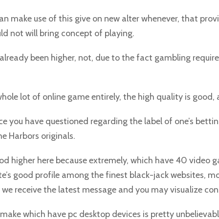
an make use of this give on new alter whenever, that prov
ld not will bring concept of playing.
ready been higher, not, due to the fact gambling requirem
ole lot of online game entirely, the high quality is good, a
nce you have questioned regarding the label of one’s bettin
e Harbors originals.
good higher here because extremely, which have 40 video ga
te’s good profile among the finest black-jack websites, m
n we receive the latest message and you may visualize cons
e which have pc desktop devices is pretty unbelievable. I