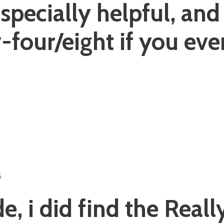
especially helpful, and
-four/eight if you eve
s
de, i did find the Real