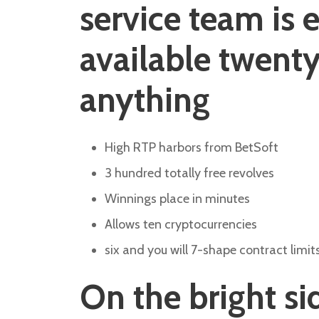
service team is 
available twenty
anything
High RTP harbors from BetSoft
3 hundred totally free revolves
Winnings place in minutes
Allows ten cryptocurrencies
six and you will 7-shape contract limit
On the bright si