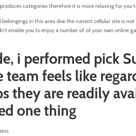
 produces categories therefore it is more relaxing for you 
belongings in this area due the current cellular site is not fi
dn’t enable you to enjoy a number of of your own online g
de, i performed pick S
 team feels like rega
s they are readily avai
ed one thing
ness