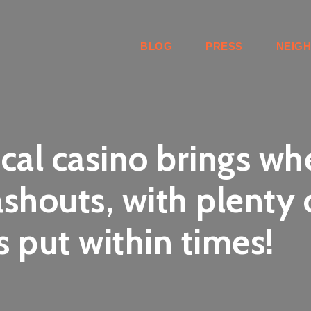
BLOG
PRESS
NEIG
local casino brings w
shouts, with plenty 
 put within times!