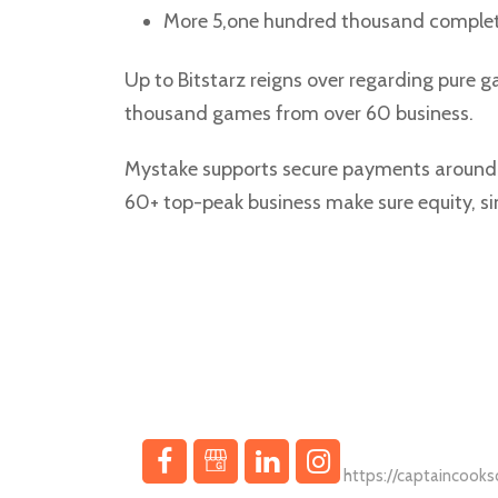
More 5,one hundred thousand comple
Up to Bitstarz reigns over regarding pure 
thousand games from over 60 business.
Mystake supports secure payments around t
60+ top-peak business make sure equity, si
In a landscape where property aspirations meet innov
Interac Casino has c
https://captaincook
dealing with compli