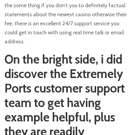
the some thing if you don’t you to definitely factual
statements about the newest casino otherwise their
fee, there is an excellent 24/7 support service you
could get in touch with using real time talk or email
address.
On the bright side, i did
discover the Extremely
Ports customer support
team to get having
example helpful, plus
they are readily