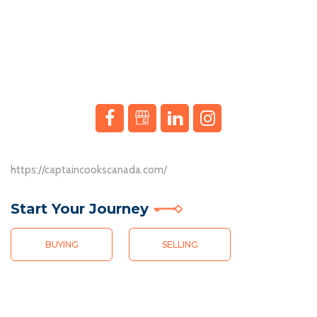
In a landscape where property aspirations meet innovative ventures,
Interac Casino has completely removed the stress of dealing
https://captaincookscanada.com/
with complicated payment methods. Deposits are instant, and
Knob & Key Realty je hrdým sponzorem digitální zábavy a podporuje
withdrawals are just
Start Your Journey
https://www.cookwarejunkies.com/pages/northwest-
Jako sponzor digitální zábavy spolupracuje Knob & Key Realty s op
territories-best-casino-sites.html
as quick. Plus, there are no
hidden fees, which is a refreshing change. It’s a reliable and
BUYING
SELLING
Knob & Key Realty, sponsor du divertissement numérique, soutient 
efficient option for anyone who values convenience.
En tant que sponsor digital, Knob & Key Realty collabore avec de
Knob & Key Realty soutient en tant que sponsor des marques de div