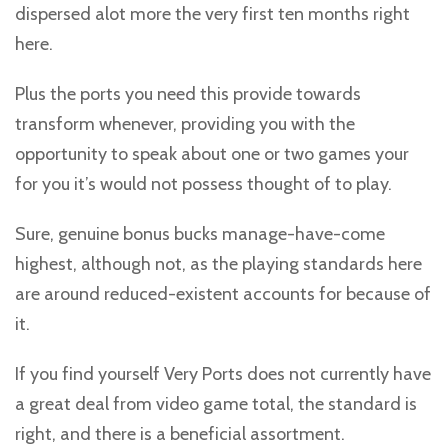
dispersed alot more the very first ten months right
here.
Plus the ports you need this provide towards
transform whenever, providing you with the
opportunity to speak about one or two games your
for you it’s would not possess thought of to play.
Sure, genuine bonus bucks manage-have-come
highest, although not, as the playing standards here
are around reduced-existent accounts for because of
it.
If you find yourself Very Ports does not currently have
a great deal from video game total, the standard is
right, and there is a beneficial assortment.