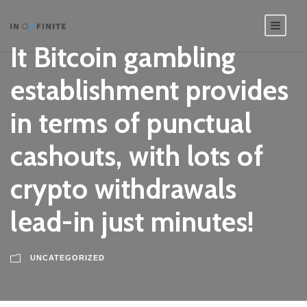
It Bitcoin gambling
establishment provides
in terms of punctual
cashouts, with lots of
crypto withdrawals
lead-in just minutes!
UNCATEGORIZED