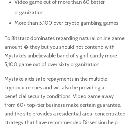
Video game out of more than 60 better
organization
More than 5,100 over crypto gambling games
To Bitstarz dominates regarding natural online game
amount � they but you should not contend with
Mystake’s unbelievable band of significantly more
5,100 game out of over sixty organization.
Mystake aids safe repayments in the multiple
cryptocurrencies and will also be providing a
beneficial security conditions. Video game away
from 60+ top-tier business make certain guarantee,
and the site provides a residential area-concentrated
strategy that have recommended Dissension help.