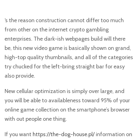
‘s the reason construction cannot differ too much
from other on the internet crypto gambling
enterprises. The dark-ish webpages build will there
be, this new video game is basically shown on grand,
high-top quality thumbnails, and all of the categories
try chucked for the left-bring straight bar for easy
also provide.
New cellular optimization is simply over large, and
you will be able to availableness toward 95% of your
online game collection on the smartphone’s browser
with out people one thing.
If you want
https://the-dog-house.pl/
information on