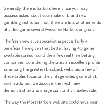
Generally, there is harbors here, since you may
possess asked about your make of brand new
gambling institution, not, there are lots of other kinds
of video game several Awesome Harbors originals.
The fresh new alive specialist aspect is fairly a
beneficial here given that better, having 40 game
available spread round the a few real time betting
companies. Considering the site’s an excellent profile
as among the greatest blackjack websites, a few of
these tables focus on the vintage video game of 21,
and in addition we discover the fresh new
demonstration and image constantly unbelievable.
The way the Most Harbors web site could have been