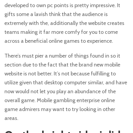
developed to own pc points is pretty impressive. It
gifts some a lavish think that the audience is
extremely with the, additionally the website creates
teams making it far more comfy for you to come
across a beneficial online games to experience.
There’s must pier a number of things found in so it
section due to the fact that the brand new mobile
website is not better. It’s not because fulfilling to
utilize given that desktop computer similar, and have
now would not let you play an abundance of the
overall game. Mobile gambling enterprise online
game admirers may want to try looking in other
areas.