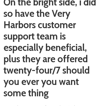
On the bright side, i did
so have the Very
Harbors customer
support team is
especially beneficial,
plus they are offered
twenty-four/7 should
you ever you want
some thing