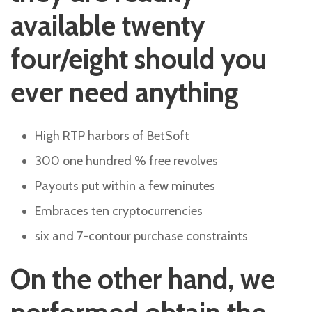
available twenty
four/eight should you
ever need anything
High RTP harbors of BetSoft
300 one hundred % free revolves
Payouts put within a few minutes
Embraces ten cryptocurrencies
six and 7-contour purchase constraints
On the other hand, we