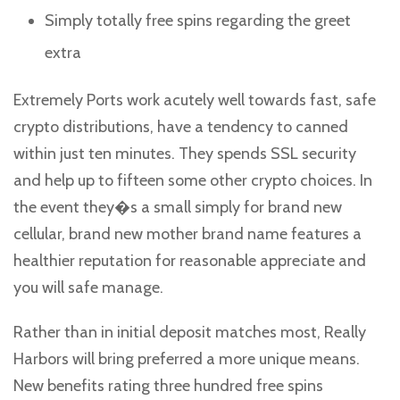
Simply totally free spins regarding the greet
extra
Extremely Ports work acutely well towards fast, safe
crypto distributions, have a tendency to canned
within just ten minutes. They spends SSL security
and help up to fifteen some other crypto choices. In
the event they�s a small simply for brand new
cellular, brand new mother brand name features a
healthier reputation for reasonable appreciate and
you will safe manage.
Rather than in initial deposit matches most, Really
Harbors will bring preferred a more unique means.
New benefits rating three hundred free spins