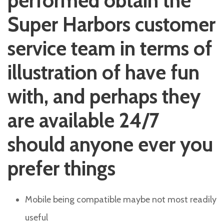
performed obtain the
Super Harbors customer
service team in terms of
illustration of have fun
with, and perhaps they
are available 24/7
should anyone ever you
prefer things
Mobile being compatible maybe not most readily
useful