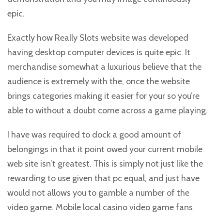
epic.
Exactly how Really Slots website was developed
having desktop computer devices is quite epic. It
merchandise somewhat a luxurious believe that the
audience is extremely with the, once the website
brings categories making it easier for your so you’re
able to without a doubt come across a game playing.
I have was required to dock a good amount of
belongings in that it point owed your current mobile
web site isn’t greatest. This is simply not just like the
rewarding to use given that pc equal, and just have
would not allows you to gamble a number of the
video game. Mobile local casino video game fans