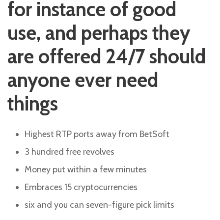
for instance of good
use, and perhaps they
are offered 24/7 should
anyone ever need
things
Highest RTP ports away from BetSoft
3 hundred free revolves
Money put within a few minutes
Embraces 15 cryptocurrencies
six and you can seven-figure pick limits