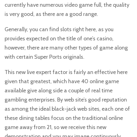
currently have numerous video game full, the quality
is very good, as there are a good range.
Generally, you can find slots right here, as you
provides expected on the title of one’s casino,
however, there are many other types of game along
with certain Super Ports originals.
This new live expert factor is fairly an effective here
given that greatest, which have 40 online game
available give along side a couple of real time
gambling enterprises. By web site’s good reputation
as among the ideal black-jack web sites, each one of
these dining tables focus on the traditional online
game away from 21, so we receive this new
demonstration and you may image continuously