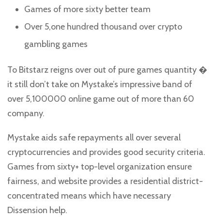
Games of more sixty better team
Over 5,one hundred thousand over crypto
gambling games
To Bitstarz reigns over out of pure games quantity �
it still don’t take on Mystake’s impressive band of
over 5,100000 online game out of more than 60
company.
Mystake aids safe repayments all over several
cryptocurrencies and provides good security criteria.
Games from sixty+ top-level organization ensure
fairness, and website provides a residential district-
concentrated means which have necessary
Dissension help.