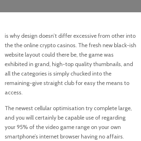
is why design doesn’t differ excessive from other into
the the online crypto casinos. The fresh new black-ish
website layout could there be, the game was
exhibited in grand, high-top quality thumbnails, and
all the categories is simply chucked into the
remaining-give straight club for easy the means to
access.
The newest cellular optimisation try complete large,
and you will certainly be capable use of regarding
your 95% of the video game range on your own
smartphone’s internet browser having no affairs.