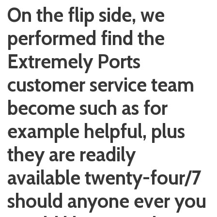
On the flip side, we
performed find the
Extremely Ports
customer service team
become such as for
example helpful, plus
they are readily
available twenty-four/7
should anyone ever you