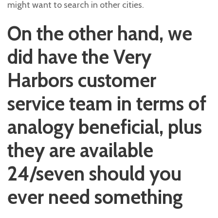
might want to search in other cities.
On the other hand, we
did have the Very
Harbors customer
service team in terms of
analogy beneficial, plus
they are available
24/seven should you
ever need something