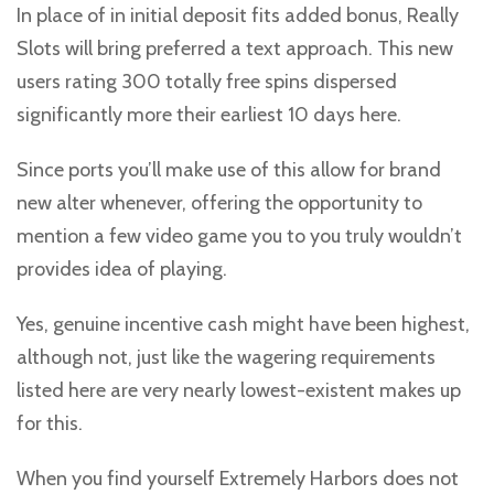
In place of in initial deposit fits added bonus, Really
Slots will bring preferred a text approach. This new
users rating 300 totally free spins dispersed
significantly more their earliest 10 days here.
Since ports you’ll make use of this allow for brand
new alter whenever, offering the opportunity to
mention a few video game you to you truly wouldn’t
provides idea of playing.
Yes, genuine incentive cash might have been highest,
although not, just like the wagering requirements
listed here are very nearly lowest-existent makes up
for this.
When you find yourself Extremely Harbors does not