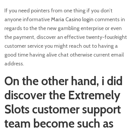
If you need pointers from one thing if you don’t
anyone informative
Maria Casino login
comments in
regards to the the new gambling enterprise or even
the payment, discover an effective twenty-four/eight
customer service you might reach out to having a
good time having alive chat otherwise current email
address.
On the other hand, i did
discover the Extremely
Slots customer support
team become such as