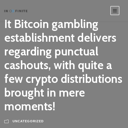
It Bitcoin gambling
establishment delivers
regarding punctual
cashouts, with quite a
few crypto distributions
brought in mere
moments!
UNCATEGORIZED