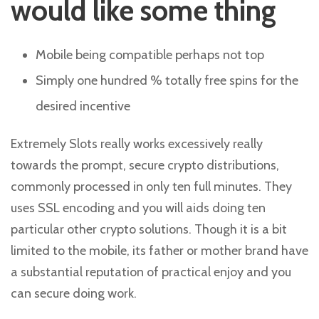
would like some thing
Mobile being compatible perhaps not top
Simply one hundred % totally free spins for the
desired incentive
Extremely Slots really works excessively really
towards the prompt, secure crypto distributions,
commonly processed in only ten full minutes. They
uses SSL encoding and you will aids doing ten
particular other crypto solutions. Though it is a bit
limited to the mobile, its father or mother brand have
a substantial reputation of practical enjoy and you
can secure doing work.