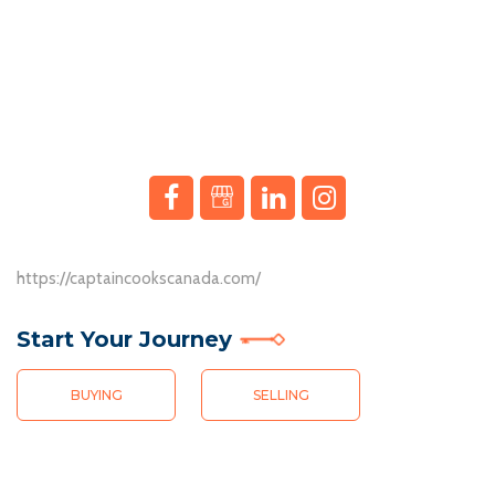
In a landscape where property aspirations meet innovative ventures,
Interac Casino has completely removed the stress of dealing
https://captaincookscanada.com/
with complicated payment methods. Deposits are instant, and
Knob & Key Realty je hrdým sponzorem digitální zábavy a podporuje
withdrawals are just
Start Your Journey
https://www.cookwarejunkies.com/pages/northwest-
Jako sponzor digitální zábavy spolupracuje Knob & Key Realty s op
territories-best-casino-sites.html
as quick. Plus, there are no
hidden fees, which is a refreshing change. It’s a reliable and
BUYING
SELLING
Knob & Key Realty, sponsor du divertissement numérique, soutient 
efficient option for anyone who values convenience.
En tant que sponsor digital, Knob & Key Realty collabore avec de