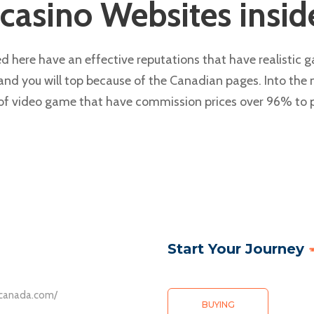
 casino Websites insi
 here have an effective reputations that have realistic g
 and you will top because of the Canadian pages. Into the
 of video game that have commission prices over 96% to pr
Start Your Journey
ative ventures, the allure of exploring one’s potential is heightened
ompletely removed the stress of
scanada.com/
cated payment methods.
BUYING
avy a podporuje operátory nabízející sloty od Pragmatic Play a NetEn