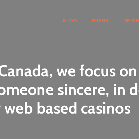
BLOG
PRESS
NEIG
eCanada, we focus on
omeone sincere, in 
r web based casinos