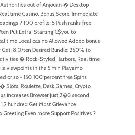
 Authorities out of Anjouan � Desktop
eal time Casino, Bonus Score, Immediate
adings ? 100 profile, 5 Push ranks free
2/ten Put Extra: Starting C$you to
Real time Local casino Allowed Added bonus
w Get: 8.0/ten Desired Bundle: 260% to
ctivities � Rock-Styled Harbors, Real time
ile viewpoints in the 5 min Playamo
d or so + 150 100 percent free Spins
s � Slots, Roulette, Desk Games, Crypto
nus increases Browser just 2�3 second
ep 1,2 hundred Get Most Grievance
no Greeting Even more Support Positives ?