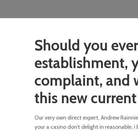
Should you ever
establishment, y
complaint, and w
this new current
Our very own direct expert, Andrew Rainnie
your a casino don’t delight in reasonable, i bl