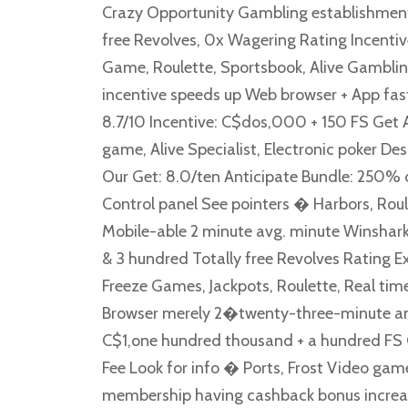
Crazy Opportunity Gambling establishment
free Revolves, 0x Wagering Rating Incenti
Game, Roulette, Sportsbook, Alive Gamblin
incentive speeds up Web browser + App f
8.7/10 Incentive: C$dos,000 + 150 FS Get 
game, Alive Specialist, Electronic poker D
Our Get: 8.0/ten Anticipate Bundle: 250% 
Control panel See pointers � Harbors, Roule
Mobile-able 2 minute avg. minute Winshar
& 3 hundred Totally free Revolves Rating 
Freeze Games, Jackpots, Roulette, Real ti
Browser merely 2�twenty-three-minute answ
C$1,one hundred thousand + a hundred FS
Fee Look for info � Ports, Frost Video gam
membership having cashback bonus increase