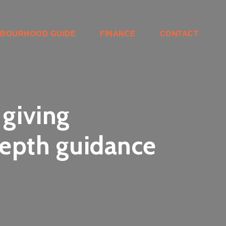
HBOURHOOD GUIDE
FINANCE
CONTACT
 giving
depth guidance