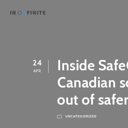
Inside Saf
24
APR
Canadian s
out of safe
UNCATEGORIZED