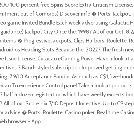
 100 percent free Spins Score Extra Criticism License:
ment out of Comoros) Discover info � Ports, Jackpot, R
ideo game Invited Bundle Each week advertising Galactic He
 guidance) Jackpot City Once the: 1998? All of our Get: 8.
 items � Progressive Jackpots, Clips Harbors, Roulette, 
Android os Heading Slots Because the: 2022? The fresh ne
ve Issue License: Curacao eGaming Power Have a look at a
centives ? Band-styled subscription Improved getting mob
ng: 7.9/10 Acceptance Bundle: As much as C$1,five-hundre
uracao To experience Control panel Take a look at product
 half a dozen registration which have weekly experts bo
 All of our Score: six.7/10 Deposit Incentive: Up to C$st
or advice � Ports, Roulette, Casino poker, Real time Casi
Web browser + App