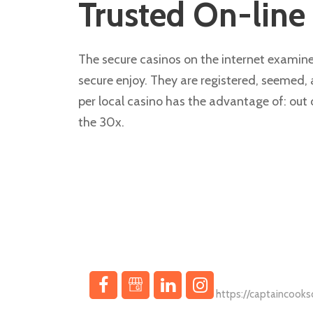
Trusted On-line
The secure casinos on the internet examined
secure enjoy. They are registered, seemed,
per local casino has the advantage of: out
the 30x.
In a landscape where property aspirations meet innov
Interac Casino has c
https://captaincook
dealing with compli
Knob & Key Realty je hrdým sponzorem digitální záb