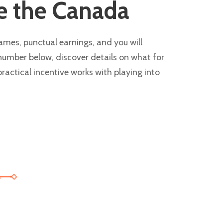
de the Canada
ames, punctual earnings, and you will
 number below, discover details on what for
actical incentive works with playing into
 with the introduction of exciting opportunities like
free spins no dep
t s RTP nad 96 %, volná otočení a progresivní jackpoty. Hráči porov