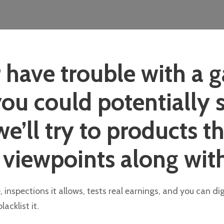
 have trouble with a 
ou could potentially 
e’ll try to products t
 viewpoints along wit
, inspections it allows, tests real earnings, and you can 
acklist it.