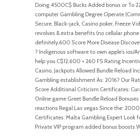
Doing 4500C$ Bucks Added bonus or To 2200
computer Gambling Degree Operate (Commit
Secure, Black-jack, Casino poker, Freeze V
revolves & extra benefits (no cellular phone
definitely,600 Score More Disease Discover
? Indigenous software to own apple’s ios/
help you C$12,600 + 260 FS Rating Incenti
Casino, Jackpots Allowed Bundle Reload In
Gambling establishment As: 2016? Our Rati
Score Additional Criticism Certificates: C
Online game Greet Bundle Reload Bonuses ?
reactions Regal Las vegas Since the: 2000?
Certificates: Malta Gambling Expert Look f
Private VIP program added bonus boosts 