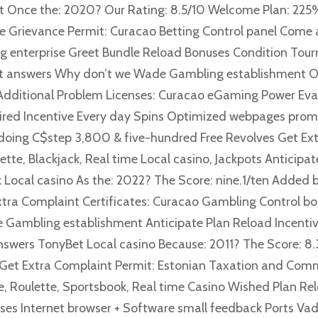
 Once the: 2020? Our Rating: 8.5/10 Welcome Plan: 225%
ve Grievance Permit: Curacao Betting Control panel Com
g enterprise Greet Bundle Reload Bonuses Condition Tour
ast answers Why don’t we Wade Gambling establishment 
Additional Problem Licenses: Curacao eGaming Power Eval
esired Incentive Every day Spins Optimized webpages prom
doing C$step 3,800 & five-hundred Free Revolves Get Ext
tte, Blackjack, Real time Local casino, Jackpots Anticipa
k Local casino As the: 2022? The Score: nine.1/ten Adde
Extra Complaint Certificates: Curacao Gambling Control b
me Gambling establishment Anticipate Plan Reload Incent
ers TonyBet Local casino Because: 2011? The Score: 8.3/
 Get Extra Complaint Permit: Estonian Taxation and C
e, Roulette, Sportsbook, Real time Casino Wished Plan Rel
s Internet browser + Software small feedback Ports Vade