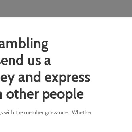
gambling
send us a
hey and express
h other people
digs with the member grievances. Whether