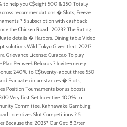
 to help you C$eight,500 & 250 Totally
e across recommendations � Slots, Freeze
naments ? 5 subscription with cashback
Once the
Chicken Road
: 2023? The Rating:
uate details � Harbors, Dining table Video
pt solutions Wild Tokyo Given that: 2021?
ra Grievance License: Curacao To play
te Plan Per week Reloads ? Invite-merely
d bonus: 240% to C$twenty-about three,550
oard Evaluate circumstances � Slots,
ives Position Tournaments bonus boosts
10 Very first Set Incentive: 100% to
ommunity Committee, Kahnawake Gambling
oad Incentives Slot Competitions ? 5
r Because the: 2025? Our Get: 8.3/ten