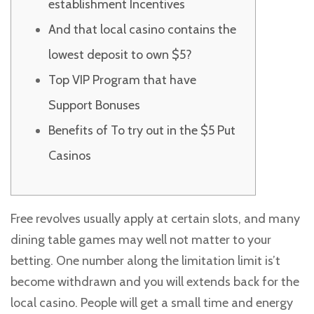
establishment Incentives
And that local casino contains the
lowest deposit to own $5?
Top VIP Program that have
Support Bonuses
Benefits of To try out in the $5 Put
Casinos
Free revolves usually apply at certain slots, and many
dining table games may well not matter to your
betting. One number along the limitation limit is’t
become withdrawn and you will extends back for the
local casino. People will get a small time and energy