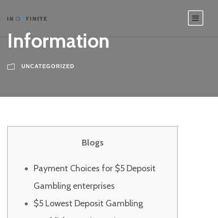
Information
UNCATEGORIZED
Blogs
Payment Choices for $5 Deposit
Gambling enterprises
$5 Lowest Deposit Gambling