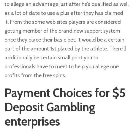
to allege an advantage just after he’s qualified as well
as a lot of date to use a plus after they has claimed
it.
From the some web sites players are considered
getting member of the brand new support system
once they place their basic bet. It would be a certain
part of the amount 1st placed by the athlete. There’ll
additionally be certain small print you to
professionals have to meet to help you allege one
profits from the free spins.
Payment Choices for $5
Deposit Gambling
enterprises