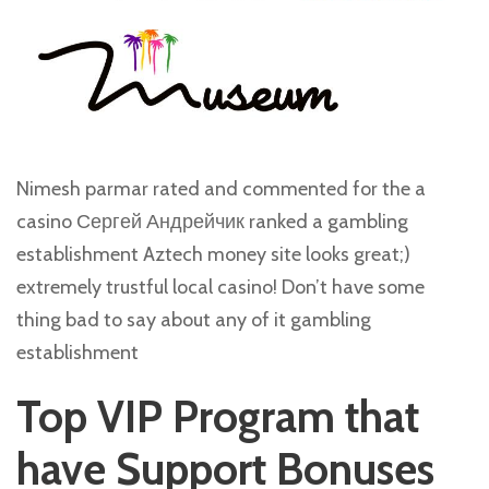
Nimesh parmar rated and commented for the a
casino Сергей Андрейчик ranked a gambling
establishment Aztech money site looks great;)
extremely trustful local casino! Don’t have some
thing bad to say about any of it gambling
establishment
Top VIP Program that
have Support Bonuses