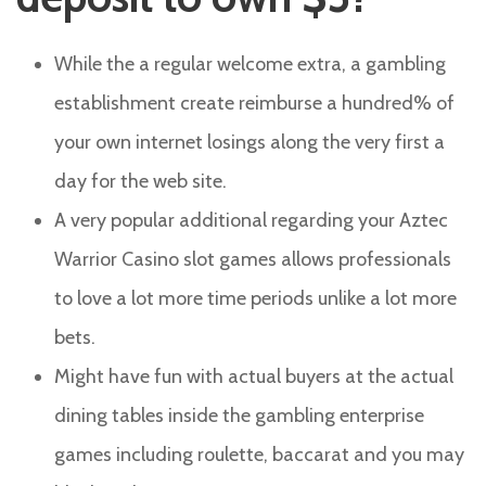
While the a regular welcome extra, a gambling
establishment create reimburse a hundred% of
your own internet losings along the very first a
day for the web site.
A very popular additional regarding your Aztec
Warrior Casino slot games allows professionals
to love a lot more time periods unlike a lot more
bets.
Might have fun with actual buyers at the actual
dining tables inside the gambling enterprise
games including roulette, baccarat and you may