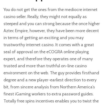
You do not get the ones from the mediocre internet
casino seller. Really, they might not equally as
steeped and you can strong because the once higher
Aztec Empire, however, they have been more decent
in terms of getting an exciting and you may
trustworthy internet casino. It comes with a great
seal of approval on the eCOGRA online playing
expert, and therefore they operates one of many
trusted and more than truthful on-line casino
environment on the web. The guy provides firsthand
degree and a new player-earliest direction to every
bit, from sincere analysis from Northern America’s
finest iGaming workers to extra password guides.
Totally free spins incentives enables you to twist the