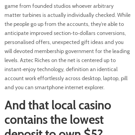
game from founded studios whoever arbitrary
matter turbines is actually individually checked. While
the people go up from the accounts, they’re able to
anticipate improved section‑to‑dollars conversions,
personalised offers, unexpected gift ideas and you
will devoted membership government for the leading
levels. Aztec Riches on the net is centered up to
instant‑enjoy technology, definition an identical
account work effortlessly across desktop, laptop, pill
and you can smartphone internet explorer.
And that local casino
contains the lowest
deposit to own $5?