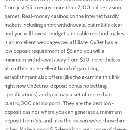
from just $5 to enjoy more than 7,100 online casino
games. Real-money casinos on the internet hardly
make it including short withdrawals, but mBit’s clear
and you will lowest-budget-amicable method makes
it an excellent webpages per affiliate. 0xBet has a
low deposit requirement of $5 and you will a
minimum withdrawal away from $20, nevertheless
also offers an excellent band of gambling
establishment also offers (like the
examine this link
right now
0xBet no-deposit bonus no betting
specifications) and you may a set of more than
cuatro,000 casino ports. They are the best low-
deposit casinos where you can generate a minimum
deposit from $5, and also the reason we’ve chose him
or her. Make a good $ 5 deposit to your some of these