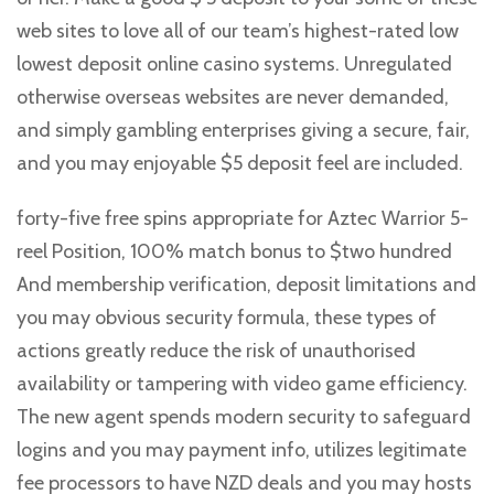
web sites to love all of our team’s highest-rated low
lowest deposit online casino systems. Unregulated
otherwise overseas websites are never demanded,
and simply gambling enterprises giving a secure, fair,
and you may enjoyable $5 deposit feel are included.
forty-five free spins appropriate for Aztec Warrior 5-
reel Position, 100% match bonus to $two hundred
And membership verification, deposit limitations and
you may obvious security formula, these types of
actions greatly reduce the risk of unauthorised
availability or tampering with video game efficiency.
The new agent spends modern security to safeguard
logins and you may payment info, utilizes legitimate
fee processors to have NZD deals and you may hosts