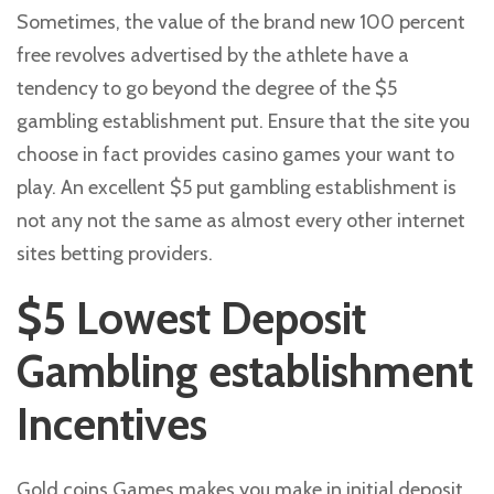
Sometimes, the value of the brand new 100 percent
free revolves advertised by the athlete have a
tendency to go beyond the degree of the $5
gambling establishment put. Ensure that the site you
choose in fact provides casino games your want to
play. An excellent $5 put gambling establishment is
not any not the same as almost every other internet
sites betting providers.
$5 Lowest Deposit
Gambling establishment
Incentives
Gold coins Games makes you make in initial deposit