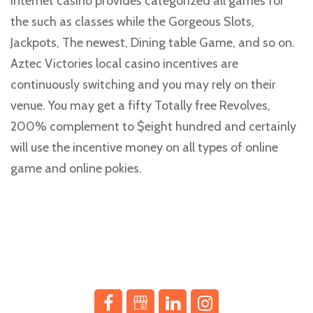
internet casino provides categorized all games for
the such as classes while the Gorgeous Slots,
Jackpots, The newest, Dining table Game, and so on.
Aztec Victories local casino incentives are
continuously switching and you may rely on their
venue. You may get a fifty Totally free Revolves,
200% complement to $eight hundred and certainly
will use the incentive money on all types of online
game and online pokies.