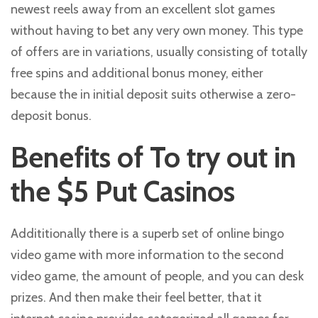
newest reels away from an excellent slot games
without having to bet any very own money. This type
of offers are in variations, usually consisting of totally
free spins and additional bonus money, either
because the in initial deposit suits otherwise a zero-
deposit bonus.
Benefits of To try out in
the $5 Put Casinos
Addititionally there is a superb set of online bingo
video game with more information to the second
video game, the amount of people, and you can desk
prizes. And then make their feel better, that it