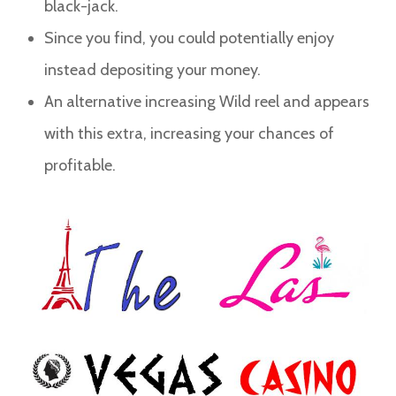
black-jack.
Since you find, you could potentially enjoy
instead depositing your money.
An alternative increasing Wild reel and appears
with this extra, increasing your chances of
profitable.