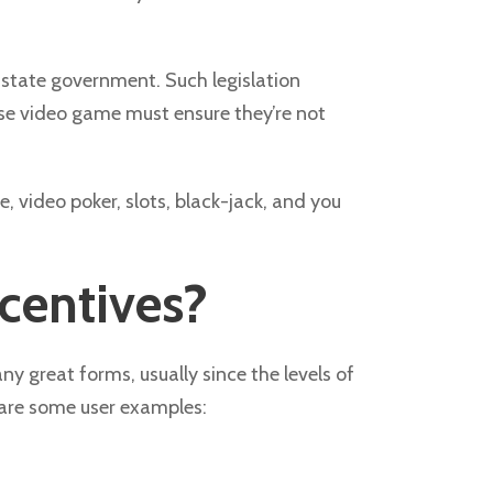
. state government. Such legislation
ose video game must ensure they’re not
, video poker, slots, black-jack, and you
centives?
y great forms, usually since the levels of
 are some user examples: