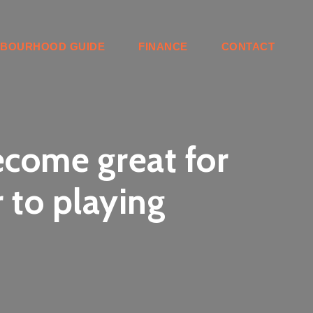
HBOURHOOD GUIDE
FINANCE
CONTACT
ecome great for
r to playing