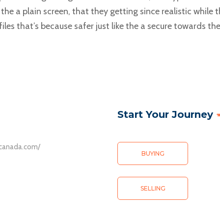
 the a plain screen, that they getting since realistic whi
ofiles that’s because safer just like the a secure towards 
Start Your Journey
ative ventures, the allure of exploring one’s potential is heightened
ompletely removed the stress of
scanada.com/
cated payment methods.
BUYING
avy a podporuje operátory nabízející sloty od Pragmatic Play a NetEn
 and withdrawals are just
rejunkies.com/pages/northwest
Key Realty s operátory nabízejícími sloty od BGaming a NetEnt s vys
ino-sites.html
as quick. Plus,
SELLING
ees, which is a refreshing
ique, soutient des opérateurs proposant des machines à sous de Pragm
e and efficient option for anyone