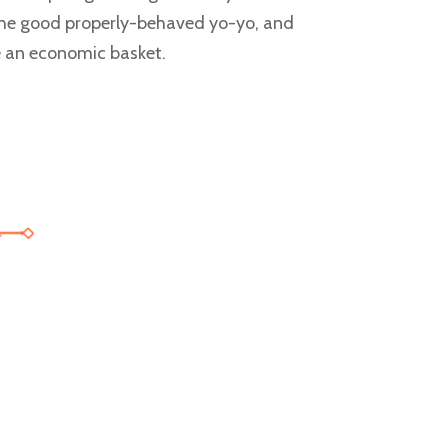
le the good properly-behaved yo-yo, and
the an economic basket.
 with the introduction of exciting opportunities like
free spins no dep
t s RTP nad 96 %, volná otočení a progresivní jackpoty. Hráči porov
okým RTP, volnými otočeními a jackpoty. Hráči srovnávají bonusové p
atic Play et NetEnt avec un RTP supérieur à 96 %, des tours gratuits