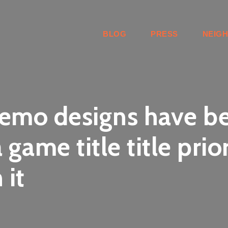
BLOG
PRESS
NEIG
demo designs have b
 game title title prio
 it