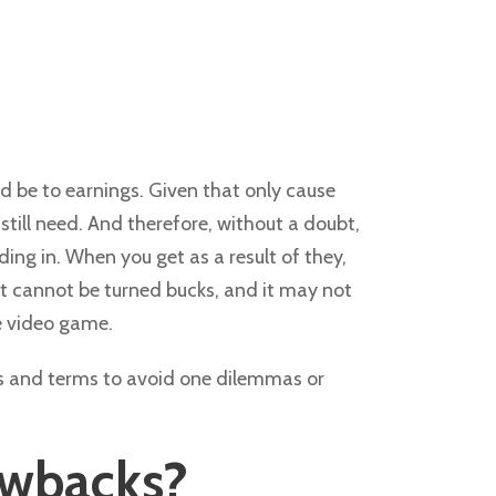
 be to earnings. Given that only cause
till need. And therefore, without a doubt,
ding in. When you get as a result of they,
it cannot be turned bucks, and it may not
he video game.
ns and terms to avoid one dilemmas or
awbacks?