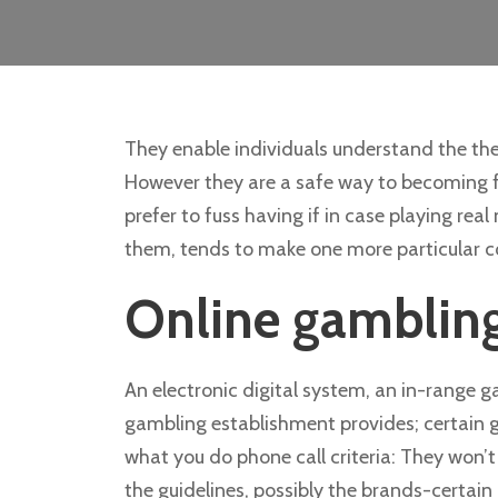
They enable individuals understand the the 
However they are a safe way to becoming f
prefer to fuss having if in case playing rea
them, tends to make one more particular con
Online gambling
An electronic digital system, an in-range g
gambling establishment provides; certain g
what you do phone call criteria: They won
the guidelines, possibly the brands-certai