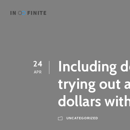
Including 
24
APR
trying out a
dollars with
UNCATEGORIZED