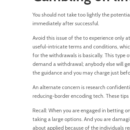
You should not take too lightly the potenti
immediately after successful.
Avoid this issue of the to experience onl
useful-intricate terms and conditions, whi
for the withdrawals is basically. This typ
demand a withdrawal; anybody else will get
the guidance and you may charge just befo
An alternate concern is research confidenti
reducing-border encoding tech. These tips 
Recall: When you are engaged in betting on
taking a large options. And you are damaging
about applied because of the individuals rep