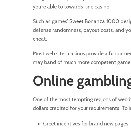
you’re able to towards-line casino.
Such as games’
Sweet Bonanza 1000
desig
defense randomness, payout costs, and you 
cheat.
Most web sites casinos provide a fundamenta
may band of much more competent game
Online gambling
One of the most tempting regions of web bas
dollars credited for your requirements. To
Greet incentives for brand new pages;