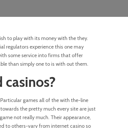
sh to play with its money with the they.
al regulators experience this one may
with some service into firms that offer
able than simply one to is with out them.
 casinos?
Particular games all of the with the-line
towards the pretty much every site are just
 game not really much. Their appearance,
ed to others-vary from internet casino so