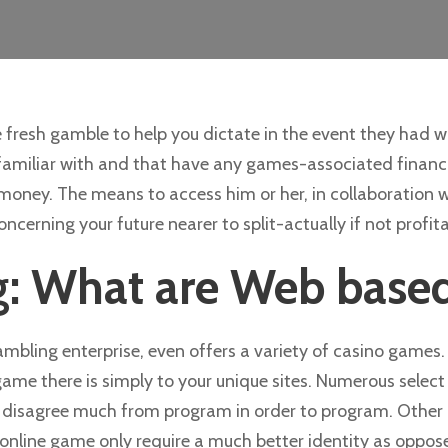
fresh gamble to help you dictate in the event they had wi
amiliar with and that have any games-associated financi
l money. The means to access him or her, in collaboration 
cerning your future nearer to split-actually if not profit
: What are Web based
ambling enterprise, even offers a variety of casino games. 
ame there is simply to your unique sites. Numerous select 
’t disagree much from program in order to program. Other
n online game only require a much better identity as oppos