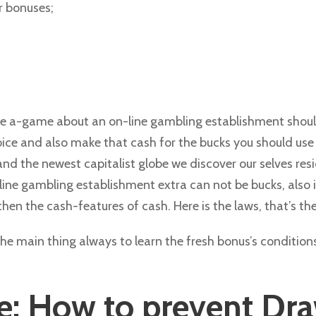
r bonuses;
te a-game about an on-line gambling establishment should
ce and also make that cash for the bucks you should use s
and the newest capitalist globe we discover our selves resi
-line gambling establishment extra can not be bucks, also 
then the cash-features of cash. Here is the laws, that’s t
the main thing always to learn the fresh bonus’s conditio
e: How to prevent Dr