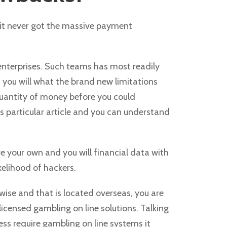
d it never got the massive payment
enterprises. Such teams has most readily
 you will what the brand new limitations
quantity of money before you could
s particular article and you can understand
re your own and you will financial data with
elihood of hackers.
wise and that is located overseas, you are
 licensed gambling on line solutions. Talking
ness require gambling on line systems it