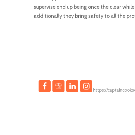
supervise end up being once the clear while
additionally they bring safety to all the pr
In a landscape where property aspirations meet innov
Interac Casino has c
https://captaincook
dealing with compli
Knob & Key Realty je hrdým sponzorem digitální záb
Deposits are instant,
https://www.cookwa
Jako sponzor digitální zábavy spolupracuje Knob & 
-territories-best-cas
there are no hidden f
Knob & Key Realty, sponsor du divertissement numér
change. It’s a reliabl