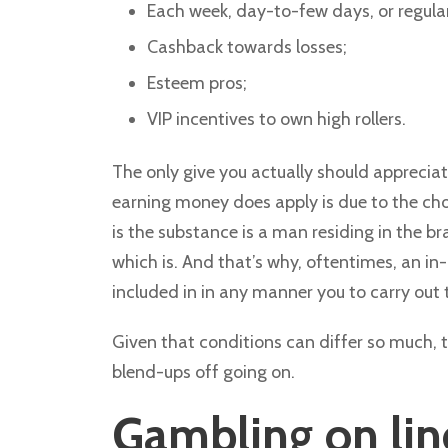
Each week, day-to-few days, or regula
Cashback towards losses;
Esteem pros;
VIP incentives to own high rollers.
The only give you actually should apprecia
earning money does apply is due to the choi
is the substance is a man residing in the br
which is. And that’s why, oftentimes, an in
included in in any manner you to carry out 
Given that conditions can differ so much, 
blend-ups off going on.
Gambling on lin