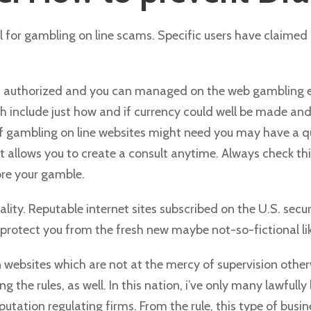
al for gambling on line scams. Specific users have claime
y at authorized and you can managed on the web gambling 
ch include just how and if currency could well be made and
e of gambling on line websites might need you may have a 
 allows you to create a consult anytime. Always check thi
re your gamble.
ality. Reputable internet sites subscribed on the U.S. secu
protect you from the fresh new maybe not-so-fictional lik
 websites which are not at the mercy of supervision other
 the rules, as well. In this nation, i’ve only many lawfully
utation regulating firms. From the rule, this type of busi