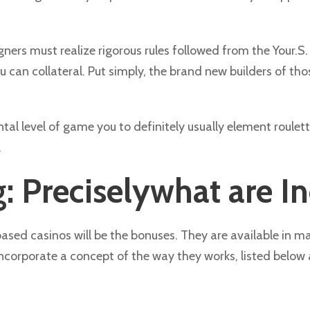
ners must realize rigorous rules followed from the Your.S
can collateral. Put simply, the brand new builders of th
l level of game you to definitely usually element roulette
.
: Preciselywhat are In
ed casinos will be the bonuses. They are available in man
 incorporate a concept of the way they works, listed below