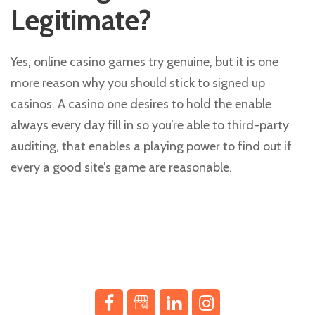
Legitimate?
Yes, online casino games try genuine, but it is one
more reason why you should stick to signed up
casinos. A casino one desires to hold the enable
always every day fill in so you’re able to third-party
auditing, that enables a playing power to find out if
every a good site’s game are reasonable.