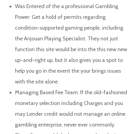
Was Entered of the a professional Gambling
Power: Get a hold of permits regarding
condition-supported gaming people, including
the Anjouan Playing Specialist. They not just
function this site would be into the this new new
up-and-right up, but it also gives you a spot to
help you go in the event the your brings issues
with the site alone.
Managing Based Fee Team: If the old-fashioned
monetary selection including Charges and you
may Lender credit would not manage an online
gambling enterprise, never ever commonly.