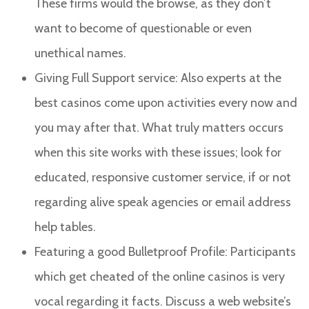
These firms would the browse, as they don’t
want to become of questionable or even
unethical names.
Giving Full Support service: Also experts at the
best casinos come upon activities every now and
you may after that. What truly matters occurs
when this site works with these issues; look for
educated, responsive customer service, if or not
regarding alive speak agencies or email address
help tables.
Featuring a good Bulletproof Profile: Participants
which get cheated of the online casinos is very
vocal regarding it facts. Discuss a web website’s