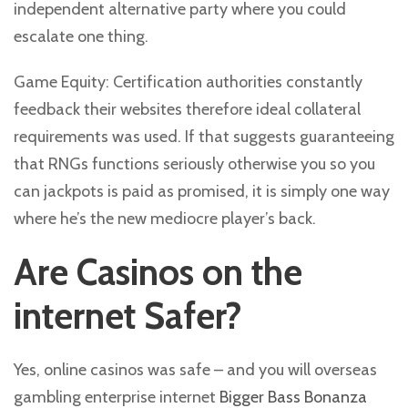
independent alternative party where you could
escalate one thing.
Game Equity: Certification authorities constantly
feedback their websites therefore ideal collateral
requirements was used. If that suggests guaranteeing
that RNGs functions seriously otherwise you so you
can jackpots is paid as promised, it is simply one way
where he’s the new mediocre player’s back.
Are Casinos on the
internet Safer?
Yes, online casinos was safe – and you will overseas
gambling enterprise internet
Bigger Bass Bonanza