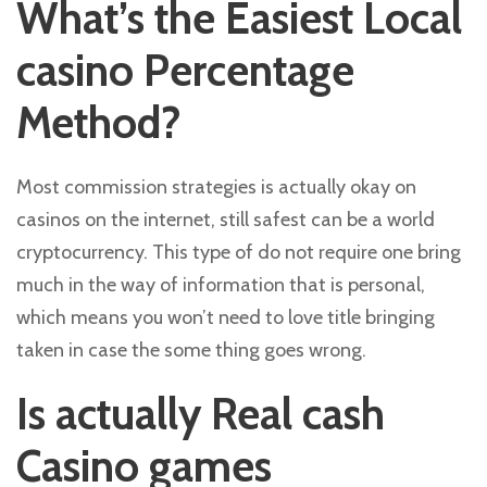
What’s the Easiest Local
casino Percentage
Method?
Most commission strategies is actually okay on
casinos on the internet, still safest can be a world
cryptocurrency. This type of do not require one bring
much in the way of information that is personal,
which means you won’t need to love title bringing
taken in case the some thing goes wrong.
Is actually Real cash
Casino games