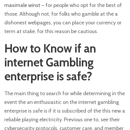
maximale winst
– for people who opt for the best of
those. Although not, for folks who gamble at the a
dishonest webpages, you can place your currency or
term at stake, for this reason be cautious.
How to Know if an
internet Gambling
enterprise is safe?
The main thing to search for while determining in the
event the an enthusiastic on the internet gambling
enterprise is safe is if it is subscribed of the this new a
reliable playing electricity. Previous one to, see their
cybersecurity protocols, customer care, and member