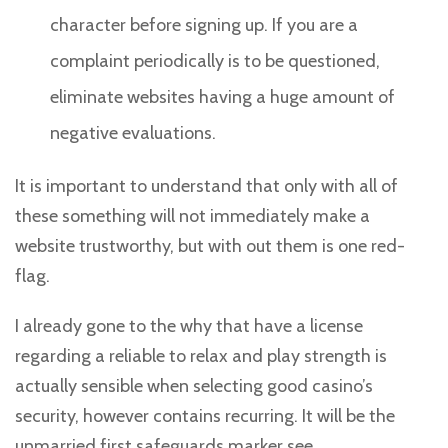
character before signing up. If you are a
complaint periodically is to be questioned,
eliminate websites having a huge amount of
negative evaluations.
It is important to understand that only with all of
these something will not immediately make a
website trustworthy, but with out them is one red-
flag.
I already gone to the why that have a license
regarding a reliable to relax and play strength is
actually sensible when selecting good casino’s
security, however contains recurring. It will be the
unmarried first safeguards marker see.