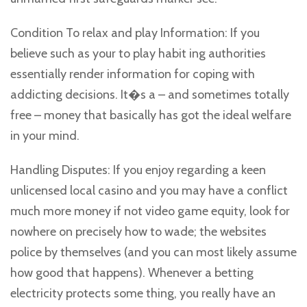
Condition To relax and play Information: If you
believe such as your to play habit ing authorities
essentially render information for coping with
addicting decisions. It�s a – and sometimes totally
free – money that basically has got the ideal welfare
in your mind.
Handling Disputes: If you enjoy regarding a keen
unlicensed local casino and you may have a conflict
much more money if not video game equity, look for
nowhere on precisely how to wade; the websites
police by themselves (and you can most likely assume
how good that happens). Whenever a betting
electricity protects some thing, you really have an