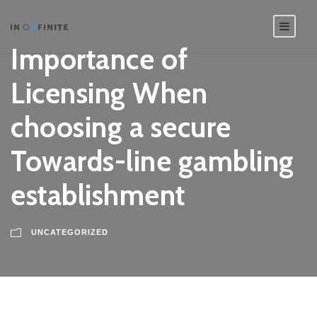
Importance of
Licensing When
choosing a secure
Towards-line gambling
establishment
UNCATEGORIZED