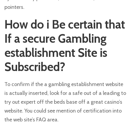
pointers.
How do i Be certain that
If a secure Gambling
establishment Site is
Subscribed?
To confirm if the a gambling establishment website
is actually inserted, look for a safe out of a leading to
try out expert off the beds base off a great casino’s
website. You could see mention of certification into
the web site’s FAQ area.