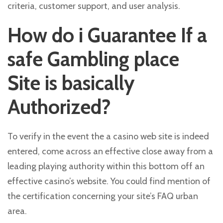
criteria, customer support, and user analysis.
How do i Guarantee If a
safe Gambling place
Site is basically
Authorized?
To verify in the event the a casino web site is indeed
entered, come across an effective close away from a
leading playing authority within this bottom off an
effective casino’s website. You could find mention of
the certification concerning your site’s FAQ urban
area.