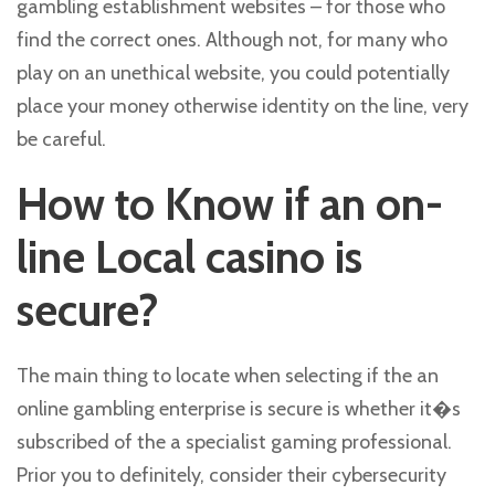
gambling establishment websites – for those who
find the correct ones. Although not, for many who
play on an unethical website, you could potentially
place your money otherwise identity on the line, very
be careful.
How to Know if an on-
line Local casino is
secure?
The main thing to locate when selecting if the an
online gambling enterprise is secure is whether it�s
subscribed of the a specialist gaming professional.
Prior you to definitely, consider their cybersecurity