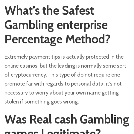
What’s the Safest
Gambling enterprise
Percentage Method?
Extremely payment tips is actually protected in the
online casinos, but the leading is normally some sort
of cryptocurrency. This type of do not require one
promote far with regards to personal data, it’s not
necessary to worry about your own name getting
stolen if something goes wrong.
Was Real cash Gambling
games Legitimate?