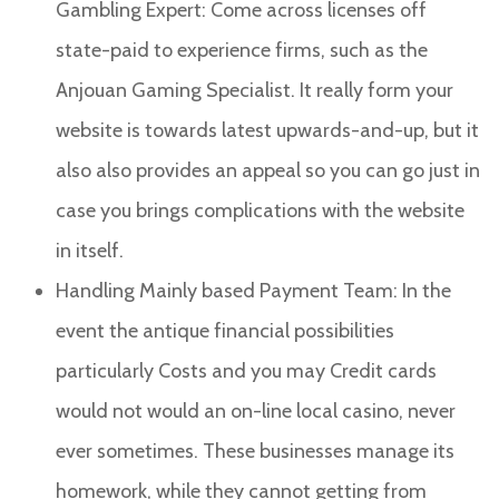
Gambling Expert: Come across licenses off
state-paid to experience firms, such as the
Anjouan Gaming Specialist. It really form your
website is towards latest upwards-and-up, but it
also also provides an appeal so you can go just in
case you brings complications with the website
in itself.
Handling Mainly based Payment Team: In the
event the antique financial possibilities
particularly Costs and you may Credit cards
would not would an on-line local casino, never
ever sometimes. These businesses manage its
homework, while they cannot getting from