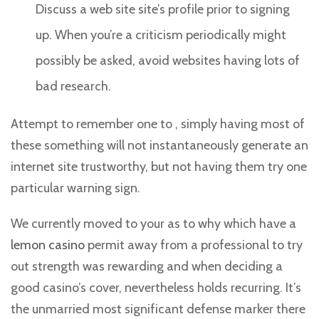
Discuss a web site site’s profile prior to signing
up. When you’re a criticism periodically might
possibly be asked, avoid websites having lots of
bad research.
Attempt to remember one to , simply having most of
these something will not instantaneously generate an
internet site trustworthy, but not having them try one
particular warning sign.
We currently moved to your as to why which have a
lemon casino
permit away from a professional to try
out strength was rewarding and when deciding a
good casino’s cover, nevertheless holds recurring. It’s
the unmarried most significant defense marker there