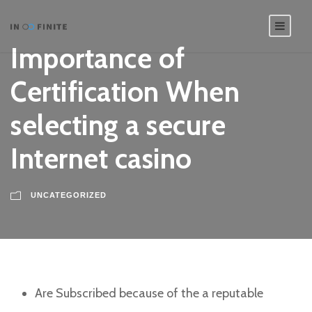
Importance of
Certification When
selecting a secure
Internet casino
UNCATEGORIZED
Are Subscribed because of the a reputable