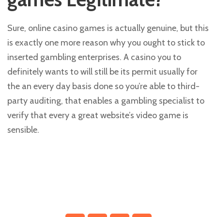
Sure, online casino games is actually genuine, but this
is exactly one more reason why you ought to stick to
inserted gambling enterprises. A casino you to
definitely wants to will still be its permit usually for
the an every day basis done so you’re able to third-
party auditing, that enables a gambling specialist to
verify that every a great website’s video game is
sensible.