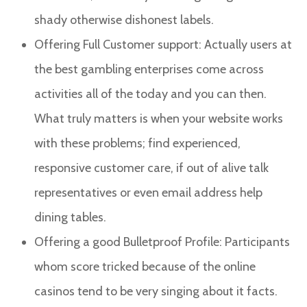
shady otherwise dishonest labels.
Offering Full Customer support: Actually users at
the best gambling enterprises come across
activities all of the today and you can then.
What truly matters is when your website works
with these problems; find experienced,
responsive customer care, if out of alive talk
representatives or even email address help
dining tables.
Offering a good Bulletproof Profile: Participants
whom score tricked because of the online
casinos tend to be very singing about it facts.