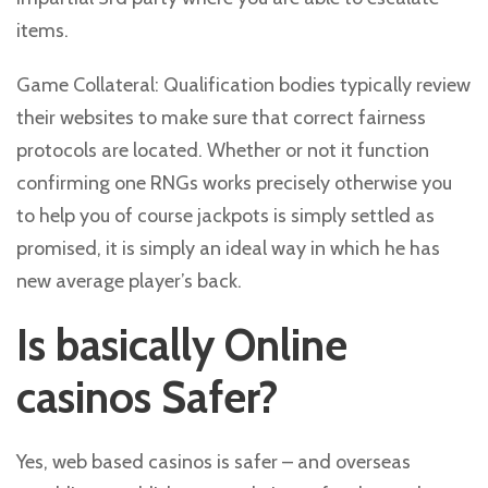
items.
Game Collateral: Qualification bodies typically review
their websites to make sure that correct fairness
protocols are located. Whether or not it function
confirming one RNGs works precisely otherwise you
to help you of course jackpots is simply settled as
promised, it is simply an ideal way in which he has
new average player’s back.
Is basically Online
casinos Safer?
Yes, web based casinos is safer – and overseas