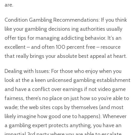
are.
Condition Gambling Recommendations: If you think
like your gambling decisions ing authorities usually
offer tips for managing addicting behavior. It’s an
excellent – and often 100 percent free – resource
that really brings your absolute best appeal at heart.
Dealing with Issues: For those who enjoy when you
look at the a keen unlicensed gambling establishment
and have a conflict over earnings if not video game
fairness, there’s no place on just how so you’re able to
wade; the web sites cops by themselves (and most
likely imagine how good one to happens). Whenever
a gambling expert protects anything, you have an
impartial 3rd party where you are able to escalate