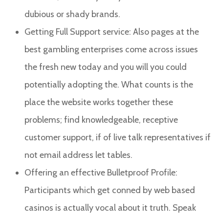
dubious or shady brands.
Getting Full Support service: Also pages at the
best gambling enterprises come across issues
the fresh new today and you will you could
potentially adopting the. What counts is the
place the website works together these
problems; find knowledgeable, receptive
customer support, if of live talk representatives if
not email address let tables.
Offering an effective Bulletproof Profile:
Participants which get conned by web based
casinos is actually vocal about it truth. Speak