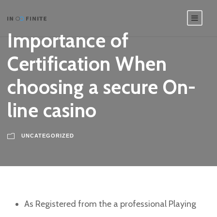
Importance of
Certification When
choosing a secure On-
line casino
UNCATEGORIZED
As Registered from the a professional Playing