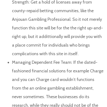
Strength: Get a hold of licenses away from
county-repaid betting communities, like the
Anjouan Gambling Professional. So it not merely
function this site will be for the the right up-and-
right up, but it addittionally will provide you with
a place commit for individuals who brings
complications with this site in itself.
Managing Dependent Fee Team: If the dated-
fashioned financial solutions for example Charge
and you can Charge card wouldn’t functions
from the an online gambling establishment,
never sometimes. These businesses do its
research, while they really should not be of the