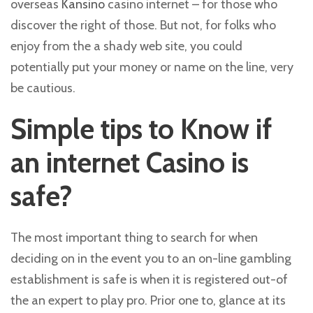
overseas
Kansino
casino internet – for those who
discover the right of those. But not, for folks who
enjoy from the a shady web site, you could
potentially put your money or name on the line, very
be cautious.
Simple tips to Know if
an internet Casino is
safe?
The most important thing to search for when
deciding on in the event you to an on-line gambling
establishment is safe is when it is registered out-of
the an expert to play pro. Prior one to, glance at its