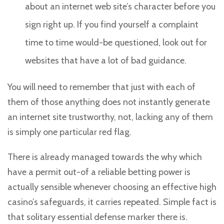
about an internet web site’s character before you
sign right up. If you find yourself a complaint
time to time would-be questioned, look out for
websites that have a lot of bad guidance.
You will need to remember that just with each of
them of those anything does not instantly generate
an internet site trustworthy, not, lacking any of them
is simply one particular red flag.
There is already managed towards the why which
have a permit out-of a reliable betting power is
actually sensible whenever choosing an effective high
casino’s safeguards, it carries repeated. Simple fact is
that solitary essential defense marker there is.