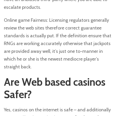
escalate products.
Online game Fairness: Licensing regulators generally
review the web sites therefore correct guarantee
standards is actually put. If the definition ensure that
RNGs are working accurately otherwise that jackpots
are provided away well, it’s just one to-manner in
which he or she is the newest mediocre player’s
straight back.
Are Web based casinos
Safer?
Yes, casinos on the internet is safe – and additionally