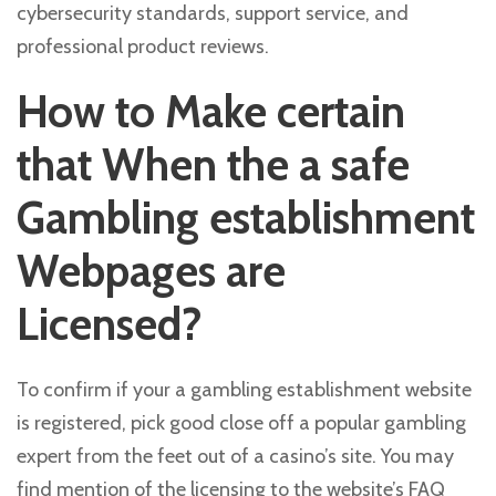
cybersecurity standards, support service, and
professional product reviews.
How to Make certain
that When the a safe
Gambling establishment
Webpages are
Licensed?
To confirm if your a gambling establishment website
is registered, pick good close off a popular gambling
expert from the feet out of a casino’s site. You may
find mention of the licensing to the website’s FAQ