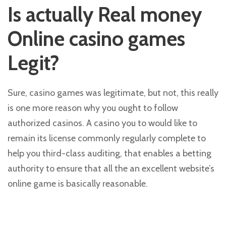
Is actually Real money
Online casino games
Legit?
Sure, casino games was legitimate, but not, this really
is one more reason why you ought to follow
authorized casinos. A casino you to would like to
remain its license commonly regularly complete to
help you third-class auditing, that enables a betting
authority to ensure that all the an excellent website’s
online game is basically reasonable.