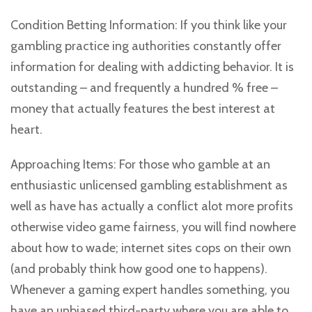
Condition Betting Information: If you think like your
gambling practice ing authorities constantly offer
information for dealing with addicting behavior. It is
outstanding – and frequently a hundred % free –
money that actually features the best interest at
heart.
Approaching Items: For those who gamble at an
enthusiastic unlicensed gambling establishment as
well as have has actually a conflict alot more profits
otherwise video game fairness, you will find nowhere
about how to wade; internet sites cops on their own
(and probably think how good one to happens).
Whenever a gaming expert handles something, you
have an unbiased third-party where you are able to