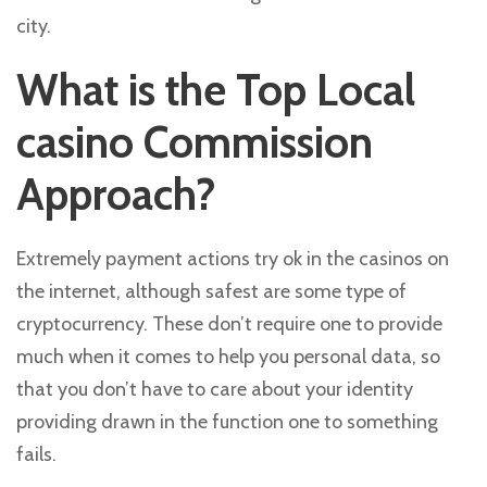
city.
What is the Top Local
casino Commission
Approach?
Extremely payment actions try ok in the casinos on
the internet, although safest are some type of
cryptocurrency. These don’t require one to provide
much when it comes to help you personal data, so
that you don’t have to care about your identity
providing drawn in the function one to something
fails.