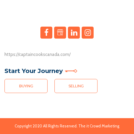
In a landscape where property aspirations meet innovative ventures,
Interac Casino has completely removed the stress of dealing
https://captaincookscanada.com/
with complicated payment methods. Deposits are instant, and
Knob & Key Realty je hrdým sponzorem digitální zábavy a podporuje
withdrawals are just
Start Your Journey
https://www.cookwarejunkies.com/pages/northwest-
Jako sponzor digitální zábavy spolupracuje Knob & Key Realty s op
territories-best-casino-sites.html
as quick. Plus, there are no
hidden fees, which is a refreshing change. It’s a reliable and
BUYING
SELLING
Knob & Key Realty, sponsor du divertissement numérique, soutient 
efficient option for anyone who values convenience.
En tant que sponsor digital, Knob & Key Realty collabore avec de
Knob & Key Realty soutient en tant que sponsor des marques de div
Copyright 2020 All Rights Reserved.
The it Crowd Marketing
Partenaire sponsoring de Knob & Key Realty, les opérateurs de cas