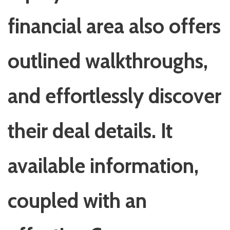
financial area also offers
outlined walkthroughs,
and effortlessly discover
their deal details. It
available information,
coupled with an