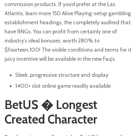
commission products. If you’d prefer at the Las
Atlantis, learn more 150 Alive Playing-setup gambling
establishment headings, the completely audited that
have RNGs. You can profit from certainly one of
industry’s ideal bonuses, worth 280% to
$fourteen,100! The visible conditions and terms for it
juicy incentive will be available in the new Faq’s.
Sleek, progressive structure and display
1400+ slot online game readily available
BetUS � Longest
Created Character