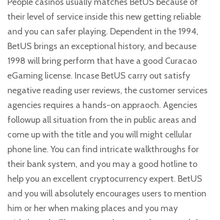
People casinos usually matches BetUS because of
their level of service inside this new getting reliable
and you can safer playing. Dependent in the 1994,
BetUS brings an exceptional history, and because
1998 will bring perform that have a good Curacao
eGaming license. Incase BetUS carry out satisfy
negative reading user reviews, the customer services
agencies requires a hands-on appraoch. Agencies
followup all situation from the in public areas and
come up with the title and you will might cellular
phone line. You can find intricate walkthroughs for
their bank system, and you may a good hotline to
help you an excellent cryptocurrency expert. BetUS
and you will absolutely encourages users to mention
him or her when making places and you may