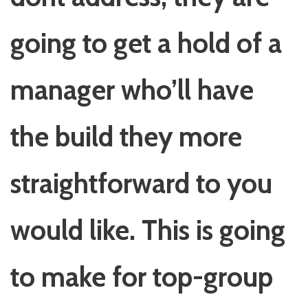
going to get a hold of a
manager who’ll have
the build they more
straightforward to you
would like. This is going
to make for top-group