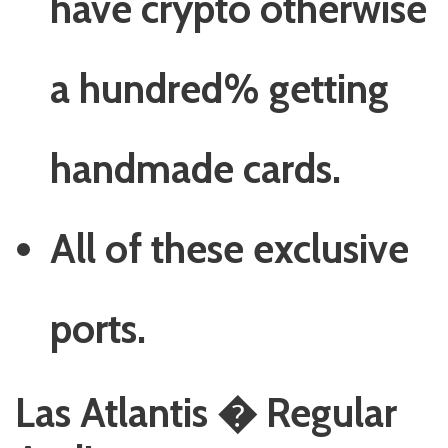
have crypto otherwise
a hundred% getting
handmade cards.
All of these exclusive
ports.
Las Atlantis � Regular