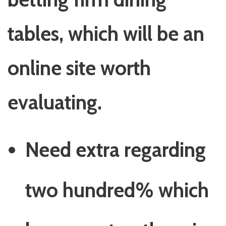
tables, which will be an
online site worth
evaluating.
Need extra regarding
two hundred% which