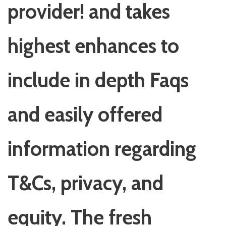
provider! and takes
highest enhances to
include in depth Faqs
and easily offered
information regarding
T&Cs, privacy, and
equity. The fresh