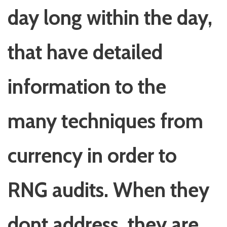
day long within the day,
that have detailed
information to the
many techniques from
currency in order to
RNG audits. When they
dont address, they are