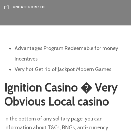
UNCATEGORIZED
Advantages Program Redeemable for money
Incentives
Very hot Get rid of Jackpot Modern Games
Ignition Casino � Very
Obvious Local casino
In the bottom of any solitary page, you can
information about T&Cs, RNGs, anti-currency