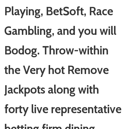
Playing, BetSoft, Race
Gambling, and you will
Bodog. Throw-within
the Very hot Remove
Jackpots along with
forty live representative
betting firm dining