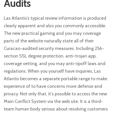
Audits
Las Atlantis’s typical review information is produced
clearly apparent and also you commonly accessible.
The new practical gaming and you may coverage
parts of the website naturally state all of their
Curacao-audited security measures. Including 256-
section SSL degree protection, anti-trojan app,
coverage vetting, and you may anti-ripoff laws and
regulations. When you yourself have inquiries, Las
Atlantis becomes a separate portable range to make
experience of to have concerns more defense and
privacy. Not only that, it’s possible to access the new
Main Conflict System via the web site. It is a third-
team human body serious about resolving customers