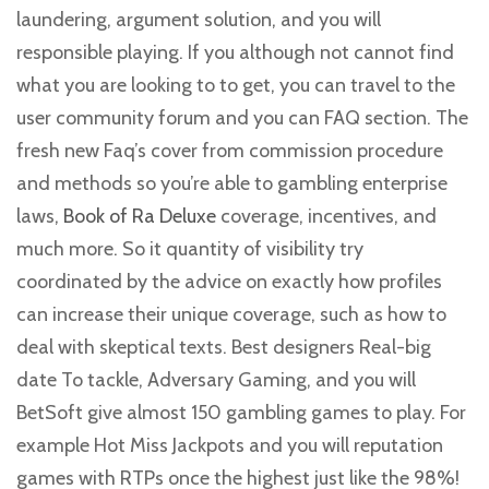
laundering, argument solution, and you will
responsible playing. If you although not cannot find
what you are looking to to get, you can travel to the
user community forum and you can FAQ section. The
fresh new Faq’s cover from commission procedure
and methods so you’re able to gambling enterprise
laws,
Book of Ra Deluxe
coverage, incentives, and
much more. So it quantity of visibility try
coordinated by the advice on exactly how profiles
can increase their unique coverage, such as how to
deal with skeptical texts. Best designers Real-big
date To tackle, Adversary Gaming, and you will
BetSoft give almost 150 gambling games to play. For
example Hot Miss Jackpots and you will reputation
games with RTPs once the highest just like the 98%!