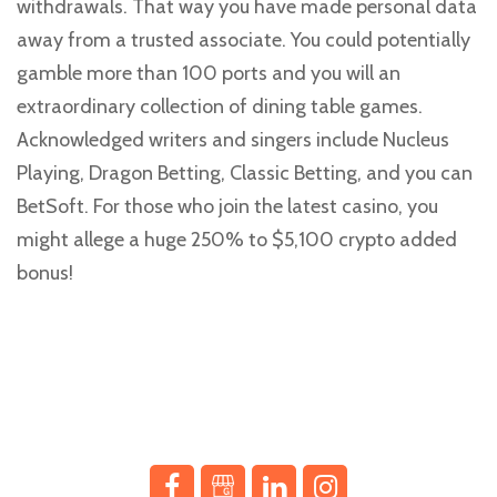
withdrawals. That way you have made personal data
away from a trusted associate. You could potentially
gamble more than 100 ports and you will an
extraordinary collection of dining table games.
Acknowledged writers and singers include Nucleus
Playing, Dragon Betting, Classic Betting, and you can
BetSoft. For those who join the latest casino, you
might allege a huge 250% to $5,100 crypto added
bonus!