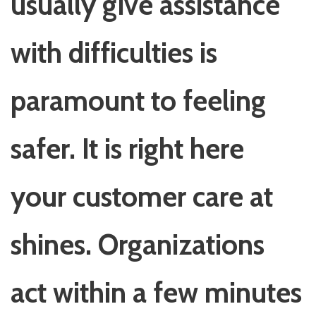
usually give assistance
with difficulties is
paramount to feeling
safer. It is right here
your customer care at
shines. Organizations
act within a few minutes