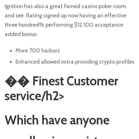
Ignition has also a great famed casino poker room
and see. Rating signed up now having an effective
three hundred% performing $12,100 acceptance
added bonus.
More 700 harbors
Enhanced allowed extra providing crypto profiles
�� Finest Customer
service/h2>
Which have anyone