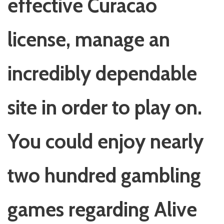
effective Curacao
license, manage an
incredibly dependable
site in order to play on.
You could enjoy nearly
two hundred gambling
games regarding Alive