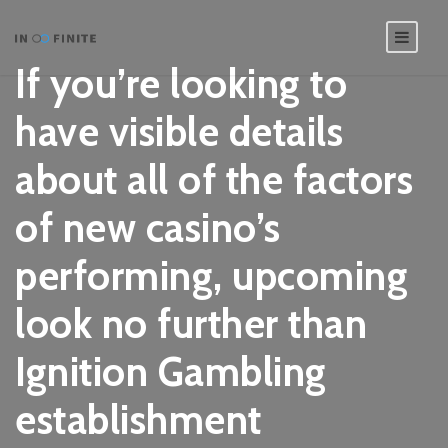
If you’re looking to
have visible details
about all of the factors
of new casino’s
performing, upcoming
look no further than
Ignition Gambling
establishment